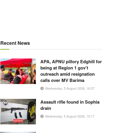
Recent News
APA, APNU pillory Edghill for
being at Region 1 gov’t
outreach amid resignation
calls over MV Barima
Wednesday, 5 August 2026, 16:37
Assault rifle found in Sophia
drain
Wednesday, 5 August 2026, 15:17