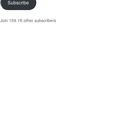
Subscribe
Join 159.1K other subscribers