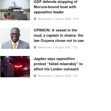
GDF defends stopping of
Moruca-bound boat with
opposition leader
Wednesday, 5 August 2026, 15:00
OPINION: A vessel in the
mud, a captain in chains: the
law Guyana chose not to use
Wednesday, 5 August 2026, 7:23
Jagdeo says opposition
protest “failed miserably” to
affect his Linden outreach
Wednesday, 5 August 2026, 7:56