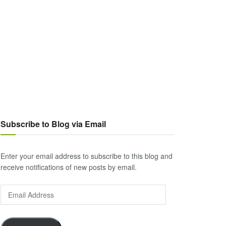
Subscribe to Blog via Email
Enter your email address to subscribe to this blog and
receive notifications of new posts by email.
Email
Address