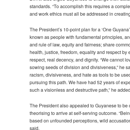
standards. “To accomplish this requires a complet
and work ethics must all be addressed in creating t
The President’s 10-point plan for a ‘One Guyana
known as people with fundamental principles, an
and rule of law, equity and fairness; share commo
health, justice, freedom, equality and respect by
respect, real decency, and dignity. “We cannot l
sowing seeds of division and divisiveness,” he 
racism, divisiveness, and hate as tools to be used
pursuing this path. We have had 52 years of exp
such a visionless and destructive path,” he added
The President also appealed to Guyanese to be ob
theorising to arrive at self-serving outcome. “Bei
based on unfounded perceptions, wild accusations,
said.