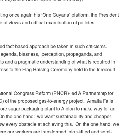
ting once again his ‘One Guyana’ platform, the President
f views and critical examination of policies,
d fact-based approach be taken in such criticisms.
h agenda, biasness, perception, propaganda, and
acts and a pragmatic understanding of what is required in
ress to the Flag Raising Ceremony held in the forecourt
 National Congress Reform (PNCR)-led A Partnership for
of the proposed gas-to-energy project, Amaila Falls
ore sugar packaging plant to Albion to make way for an
” On the one hand: we want sustainability and cheaper
ow every obstacle at achieving this. On the one hand: we
here our workers are transformed into skilled and semi-