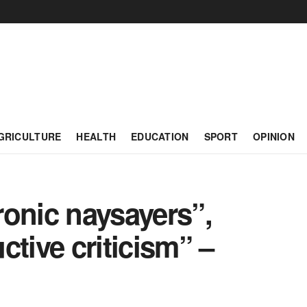
GRICULTURE
HEALTH
EDUCATION
SPORT
OPINION
ronic naysayers”,
ctive criticism” –