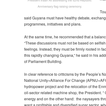
President Irfaan Ali addressing the 52nd Republic
Anniversary flag raising ceremony.
Tou
said Guyana must have healthy debate, exchange o
programmes, initiatives and plans.
At the same time, he recommended that a balance
“These discussions must not be based on selfis
feelings. Instead, they must be firmly rooted in f
this rapidly changing Guyana,” he said in his add
of Parliament Building.
In clear reference to criticisms by the People’s
National Unity+Alliance For Change (APNU+AFC) 
hydropower project and the relocation of the Enm
oil-sector related machine shop, the President. 
energy and on the other hand: the naysayers thr
want a profitable and diversified sugar sector, w