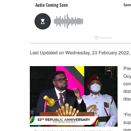
Last Updated on Wednesday, 23 February 2022,
Pre
Guy
con
dis
dis
“Fr
sup
mar