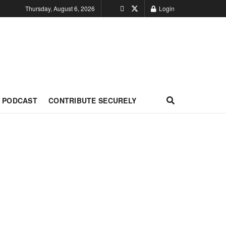
Thursday, August 6, 2026
Login
PODCAST
CONTRIBUTE SECURELY