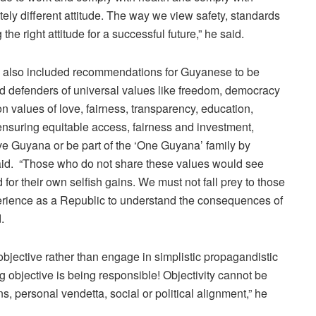
ely different attitude. The way we view safety, standards
he right attitude for a successful future,” he said.
’ also included recommendations for Guyanese to be
d defenders of universal values like freedom, democracy
n values of love, fairness, transparency, education,
 ensuring equitable access, fairness and investment,
ove Guyana or be part of the ‘One Guyana’ family by
said. “Those who do not share these values would see
 for their own selfish gains. We must not fall prey to those
erience as a Republic to understand the consequences of
.
jective rather than engage in simplistic propagandistic
ng objective is being responsible! Objectivity cannot be
 personal vendetta, social or political alignment,” he