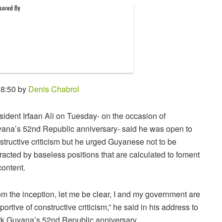
 8:50 by
Denis Chabrol
sident Irfaan Ali on Tuesday- on the occasion of
ana’s 52nd Republic anniversary- said he was open to
structive criticism but he urged Guyanese not to be
tracted by baseless positions that are calculated to foment
content.
om the inception, let me be clear, I and my government are
portive of constructive criticism,” he said in his address to
k Guyana’s 52nd Republic anniversary.