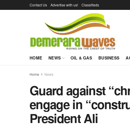
Contact Us
Advertise with us!
Classifieds
HOME
NEWS
OIL & GAS
BUSINESS
A
Home
News
Guard against “ch
engage in “constru
President Ali