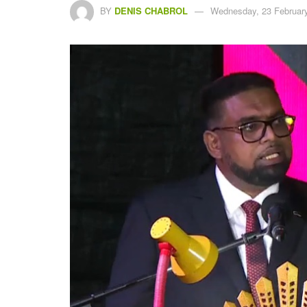
BY
DENIS CHABROL
Wednesday, 23 February