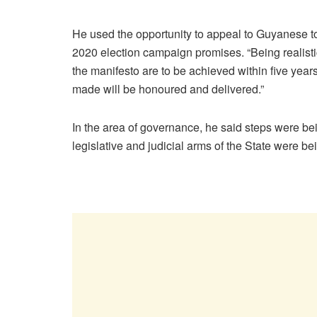
He used the opportunity to appeal to Guyanese to
2020 election campaign promises. “Being realist
the manifesto are to be achieved within five ye
made will be honoured and delivered.”
In the area of governance, he said steps were bei
legislative and judicial arms of the State were b