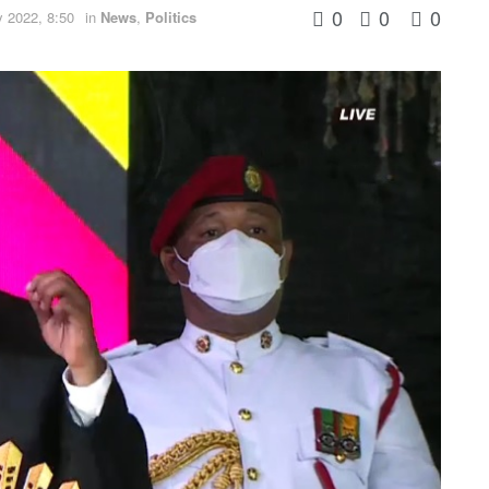
0
0
0
 2022, 8:50
in
News
,
Politics