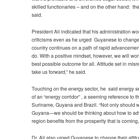
skilled functionaries – and on the other hand: the
said.
President Ali indicated that his administration w
criticisms even as he urged Guyanese to change 
country continues on a path of rapid advancement.
do. With a positive mindset, however, we will wor
best possible outcome for all. Attitude set in mis
take us forward,” he said.
Touching on the energy sector, he said energy s
of an “energy corridor” , a seeming reference to 
Suriname, Guyana and Brazil. “Not only should w
Guyana—we should be thinking about how to adv
region benefits from the prosperity that is coming,
Dr. Ali also urged Guyanese to change their atti