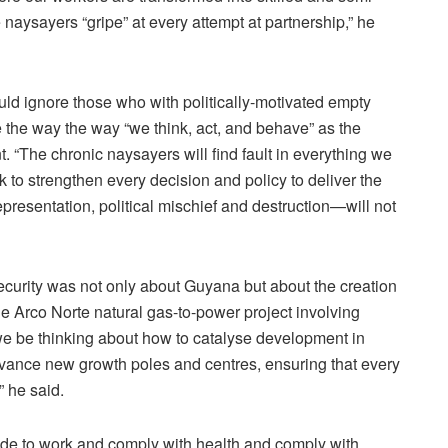
 naysayers “gripe” at every attempt at partnership,” he
ould ignore those who with politically-motivated empty
the way the way “we think, act, and behave” as the
 “The chronic naysayers will find fault in everything we
k to strengthen every decision and policy to deliver the
representation, political mischief and destruction—will not
ecurity was not only about Guyana but about the creation
the Arco Norte natural gas-to-power project involving
e be thinking about how to catalyse development in
ance new growth poles and centres, ensuring that every
” he said.
tude to work and comply with health and comply with