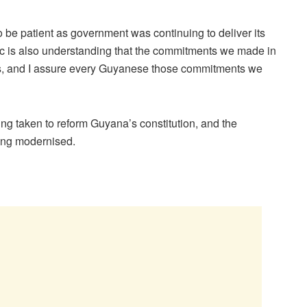
 be patient as government was continuing to deliver its
ic is also understanding that the commitments we made in
ars, and I assure every Guyanese those commitments we
ng taken to reform Guyana’s constitution, and the
eing modernised.