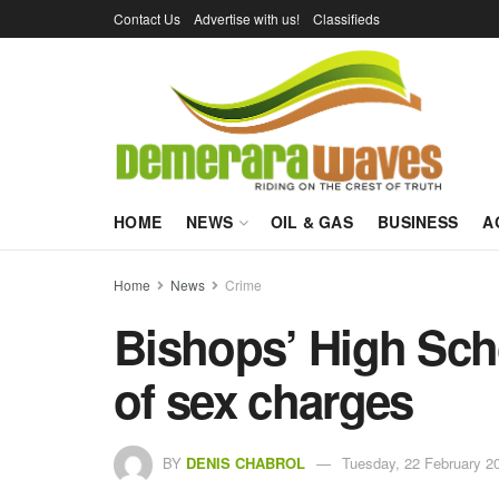
Contact Us
Advertise with us!
Classifieds
HOME
NEWS
OIL & GAS
BUSINESS
A
Home
News
Crime
Bishops’ High Scho
of sex charges
BY
DENIS CHABROL
Tuesday, 22 February 2