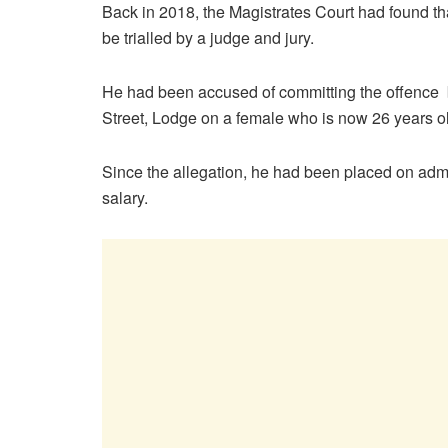
Back in 2018, the Magistrates Court had found tha
be trialled by a judge and jury.
He had been accused of committing the offenc
Street, Lodge on a female who is now 26 years o
Since the allegation, he had been placed on admi
salary.