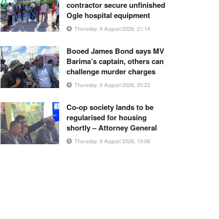
contractor secure unfinished
Ogle hospital equipment
Thursday, 6 August 2026, 21:14
Booed James Bond says MV
Barima’s captain, others can
challenge murder charges
Thursday, 6 August 2026, 20:23
Co-op society lands to be
regularised for housing
shortly – Attorney General
Thursday, 6 August 2026, 19:08