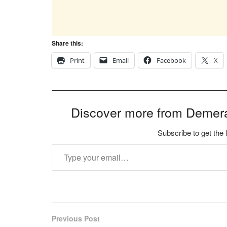
Share this:
Print
Email
Facebook
X
Discover more from Demer
Subscribe to get the 
Type your email…
Previous Post