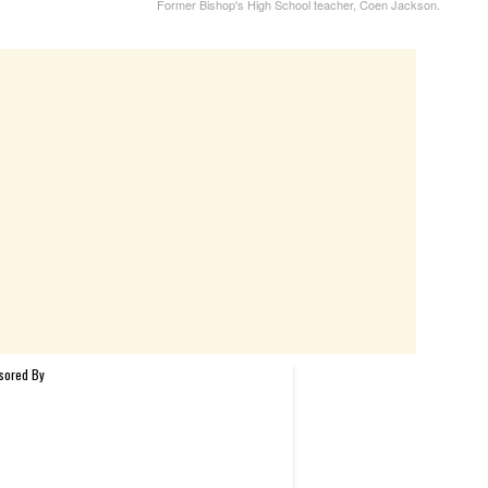
Former Bishop's High School teacher, Coen Jackson.