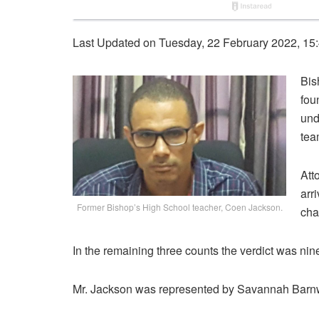
Last Updated on Tuesday, 22 February 2022, 15
Bis
fou
und
tea
Att
arr
Former Bishop’s High School teacher, Coen Jackson.
cha
In the remaining three counts the verdict was nine
Mr. Jackson was represented by Savannah Barn