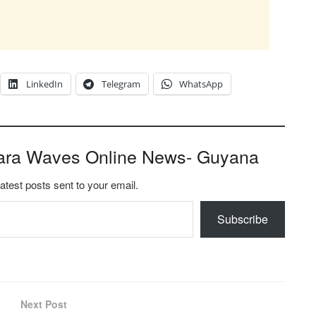
LinkedIn
Telegram
WhatsApp
ara Waves Online News- Guyana
latest posts sent to your email.
Subscribe
Next Post