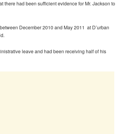
t there had been sufficient evidence for Mr. Jackson to
e between December 2010 and May 2011 at D’urban
ld.
nistrative leave and had been receiving half of his