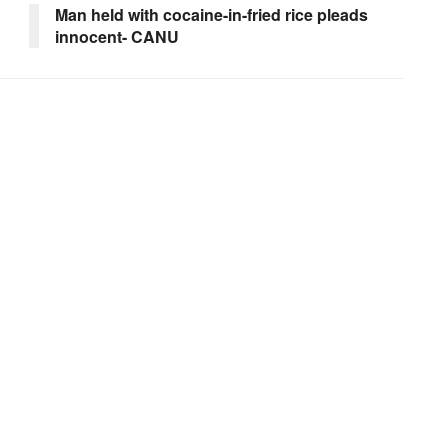
Man held with cocaine-in-fried rice pleads
innocent- CANU