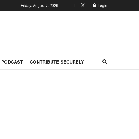
Friday, August 7, 2026
Login
PODCAST
CONTRIBUTE SECURELY