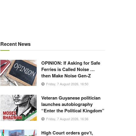
Recent News
OPINION: If Asking for Safe
Ferries is Called Noise …
then Make Noise Gen-Z
Friday, 7 August 2026, 16:50
Veteran Guyanese politician
launches autobiography
“Enter the Political Kingdom”
Friday, 7 August 2026, 16:36
High Court orders gov’t,