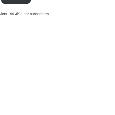
Join 159.4K other subscribers