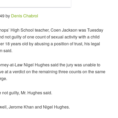
:49 by
Denis Chabrol
hops’ High School teacher, Coen Jackson was Tuesday
nd not guilty of one count of sexual activity with a child
er 18 years old by abusing a position of trust, his legal
m said.
orney-at-Law Nigel Hughes said the jury was unable to
ive at a verdict on the remaining three counts on the same
rge.
 not guilty, Mr. Hughes said.
well, Jerome Khan and Nigel Hughes.