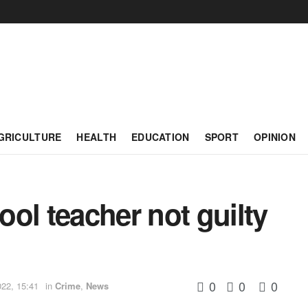
GRICULTURE
HEALTH
EDUCATION
SPORT
OPINION
ol teacher not guilty
0
0
0
022, 15:41
in
Crime
,
News