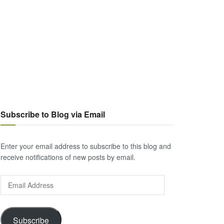
Subscribe to Blog via Email
Enter your email address to subscribe to this blog and
receive notifications of new posts by email.
Email
Address
Subscribe