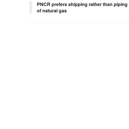
PNCR prefers shipping rather than piping
of natural gas