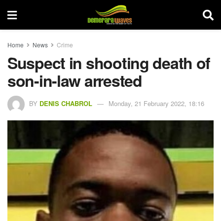
Home
News
Crime
Suspect in shooting death of
son-in-law arrested
BY
DENIS CHABROL
Monday, 21 February 2022, 18:16