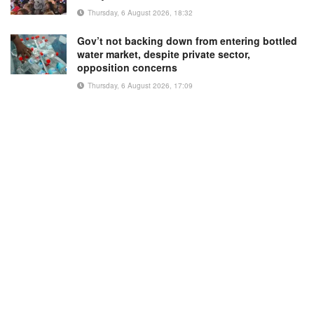
Thursday, 6 August 2026, 18:32
Gov’t not backing down from entering bottled
water market, despite private sector,
opposition concerns
Thursday, 6 August 2026, 17:09