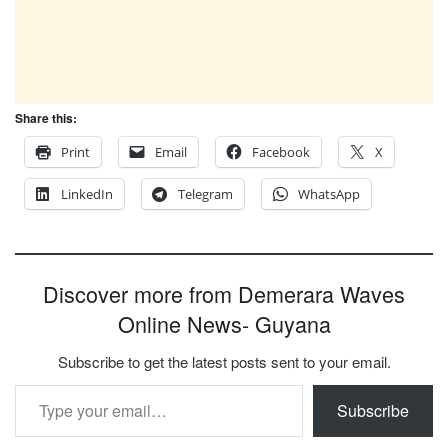
Share this:
Print
Email
Facebook
X
LinkedIn
Telegram
WhatsApp
Discover more from Demerara Waves
Online News- Guyana
Subscribe to get the latest posts sent to your email.
Type your email…
Subscribe