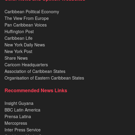
Caribbean Political Economy
The View From Europe
Pan Caribbean Voices
Huffington Post
Caribbean Life
New York Daily News
New York Post
Share News
Caricom Headquarters
Association of Caribbean States
Organisation of Eastern Caribbean States
Recommended News Links
Insight Guyana
BBC Latin America
Prensa Latina
Mercopress
Inter Press Service