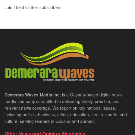
Join 159.4K other subscribers
Demerara Waves Media Inc.
is a Guyana-based digital news
media company committed to delivering timely, credible, and
relevant news coverage. We report on key national issues,
including politics, business, crime, education, health, sports, and
culture, serving readers in Guyana and abroad.
Other News and Opinion Wesbsites