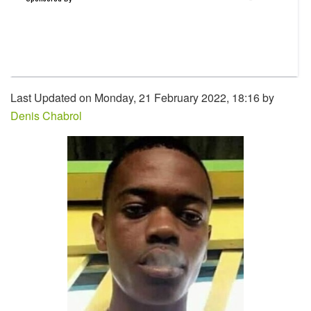
Last Updated on Monday, 21 February 2022, 18:16 by
Denis Chabrol