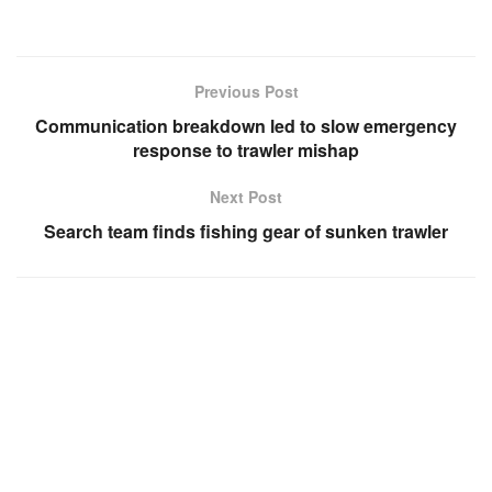
Previous Post
Communication breakdown led to slow emergency
response to trawler mishap
Next Post
Search team finds fishing gear of sunken trawler