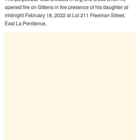
opened fire on Gittens in the presence of his daughter at
midnight February 18, 2022 at Lot 211 Freeman Street,
East La Penitence.