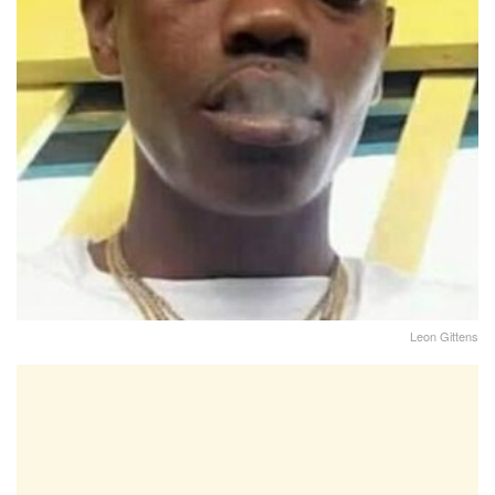
Leon Gittens