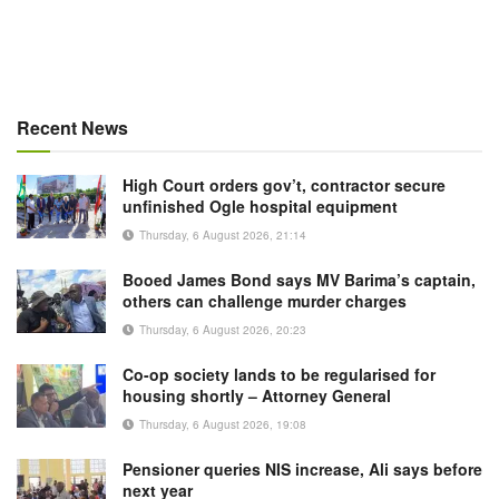
Recent News
High Court orders gov’t, contractor secure
unfinished Ogle hospital equipment
Thursday, 6 August 2026, 21:14
Booed James Bond says MV Barima’s captain,
others can challenge murder charges
Thursday, 6 August 2026, 20:23
Co-op society lands to be regularised for
housing shortly – Attorney General
Thursday, 6 August 2026, 19:08
Pensioner queries NIS increase, Ali says before
next year