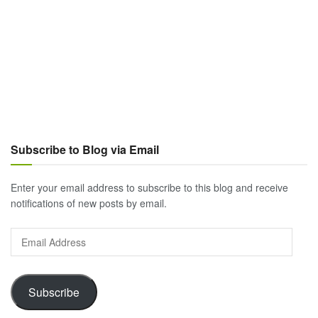
Subscribe to Blog via Email
Enter your email address to subscribe to this blog and receive
notifications of new posts by email.
Email
Address
Subscribe