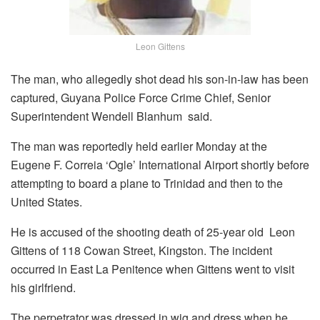
Leon Gittens
The man, who allegedly shot dead his son-in-law has been
captured, Guyana Police Force
Crime Chief, Senior
Superintendent Wendell Blanhum said.
The man was reportedly held earlier Monday at the
Eugene F. Correia ‘Ogle’ International Airport shortly before
attempting to board a plane to Trinidad and then to the
United States.
He is accused of the shooting death of 25-year old Leon
Gittens of 118 Cowan Street, Kingston.
The incident
occurred in East La Penitence when Gittens went to visit
his girlfriend.
The perpetrator was dressed in wig and dress when he