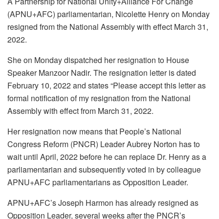
A Partnership for National Unity+Alliance For Change
(APNU+AFC) parliamentarian, Nicolette Henry on Monday
resigned from the National Assembly with effect March 31,
2022.
She on Monday dispatched her resignation to House
Speaker Manzoor Nadir. The resignation letter is dated
February 10, 2022 and states “Please accept this letter as
formal notification of my resignation from the National
Assembly with effect from March 31, 2022.
Her resignation now means that People’s National
Congress Reform (PNCR) Leader Aubrey Norton has to
wait until April, 2022 before he can replace Dr. Henry as a
parliamentarian and subsequently voted in by colleague
APNU+AFC parliamentarians as Opposition Leader.
APNU+AFC’s Joseph Harmon has already resigned as
Opposition Leader, several weeks after the PNCR’s