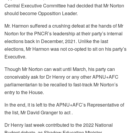
Central Executive Committee had decided that Mr Norton
should become Opposition Leader.
Mr. Harmon suffered a crushing defeat at the hands of Mr
Norton for the PNCR’s leadership at their party’s internal
elections back in December, 2021. Unlike the last
elections, Mr Harmon was not co-opted to sit on his party’s
Executive.
Though Mr Norton can wait until March, his party can
conceivably ask for Dr Henry or any other APNU+AFC
parliamentarian to be recalled to fast-track Mr Norton’s
entry to the House.
In the end, it is left to the APNU+AFC’s Representative of
the list, Mr David Granger to act .
Dr Henry last week contributed to the 2022 National
Budget debate, as Shadow Education Minister.