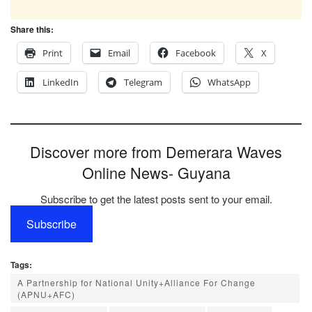
Share this:
Print
Email
Facebook
X
LinkedIn
Telegram
WhatsApp
Discover more from Demerara Waves
Online News- Guyana
Subscribe to get the latest posts sent to your email.
Subscribe
Tags:
A Partnership for National Unity+Alliance For Change
(APNU+AFC)