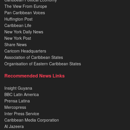
The View From Europe
Pan Caribbean Voices
Huffington Post
Caribbean Life
New York Daily News
New York Post
Share News
Caricom Headquarters
Association of Caribbean States
Organisation of Eastern Caribbean States
Recommended News Links
Insight Guyana
BBC Latin America
Prensa Latina
Mercopress
Inter Press Service
Caribbean Media Corporation
Al Jazeera