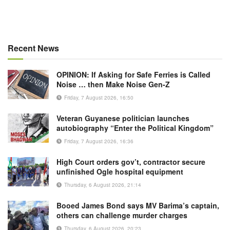
Recent News
OPINION: If Asking for Safe Ferries is Called
Noise … then Make Noise Gen-Z
Friday, 7 August 2026, 16:50
Veteran Guyanese politician launches
autobiography “Enter the Political Kingdom”
Friday, 7 August 2026, 16:36
High Court orders gov’t, contractor secure
unfinished Ogle hospital equipment
Thursday, 6 August 2026, 21:14
Booed James Bond says MV Barima’s captain,
others can challenge murder charges
Thursday, 6 August 2026, 20:23