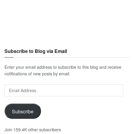
Subscribe to Blog via Email
Enter your email address to subscribe to this blog and receive
notifications of new posts by email.
Email
Address
Subscribe
Join 159.4K other subscribers