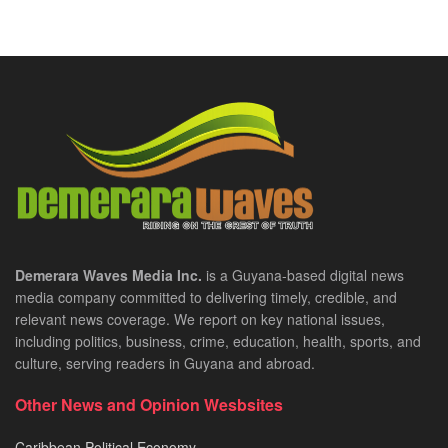
Demerara Waves Media Inc.
is a Guyana-based digital news
media company committed to delivering timely, credible, and
relevant news coverage. We report on key national issues,
including politics, business, crime, education, health, sports, and
culture, serving readers in Guyana and abroad.
Other News and Opinion Wesbsites
Caribbean Political Economy