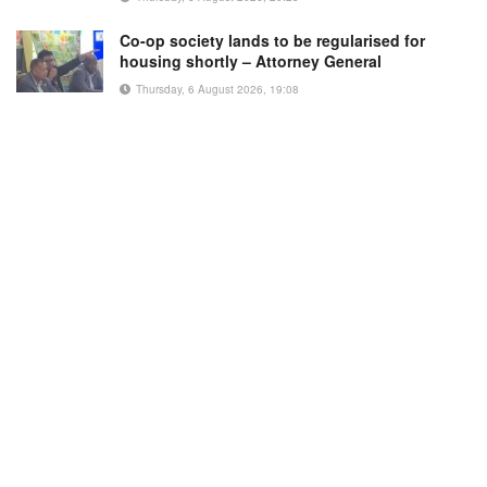
Co-op society lands to be regularised for
housing shortly – Attorney General
Thursday, 6 August 2026, 19:08