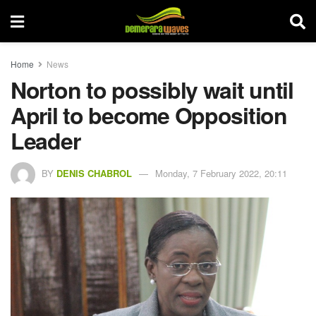
Home
News
Norton to possibly wait until
April to become Opposition
Leader
BY
DENIS CHABROL
Monday, 7 February 2022, 20:11