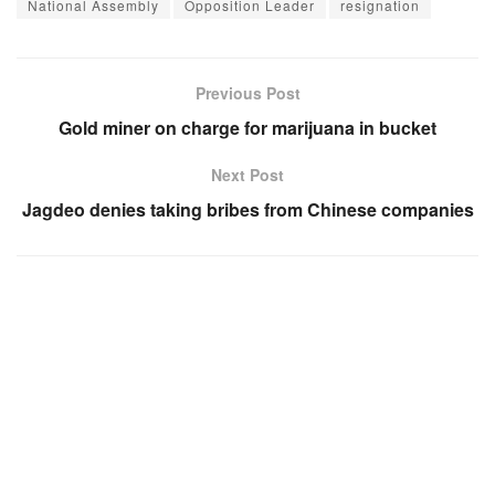
National Assembly
Opposition Leader
resignation
Previous Post
Gold miner on charge for marijuana in bucket
Next Post
Jagdeo denies taking bribes from Chinese companies