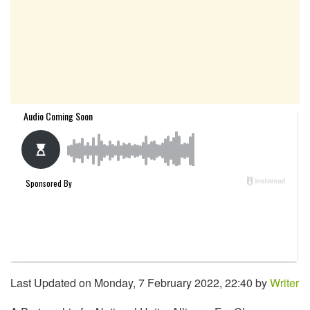
Last Updated on Monday, 7 February 2022, 22:40 by
Writer