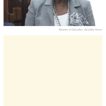
Minister of Education, Nicolette Henry.