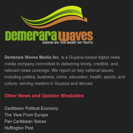
Demerara Waves Media Inc.
is a Guyana-based digital news
media company committed to delivering timely, credible, and
relevant news coverage. We report on key national issues,
including politics, business, crime, education, health, sports, and
culture, serving readers in Guyana and abroad.
Other News and Opinion Wesbsites
Caribbean Political Economy
The View From Europe
Pan Caribbean Voices
Huffington Post