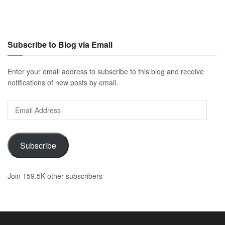
Subscribe to Blog via Email
Enter your email address to subscribe to this blog and receive
notifications of new posts by email.
Email
Address
Subscribe
Join 159.5K other subscribers