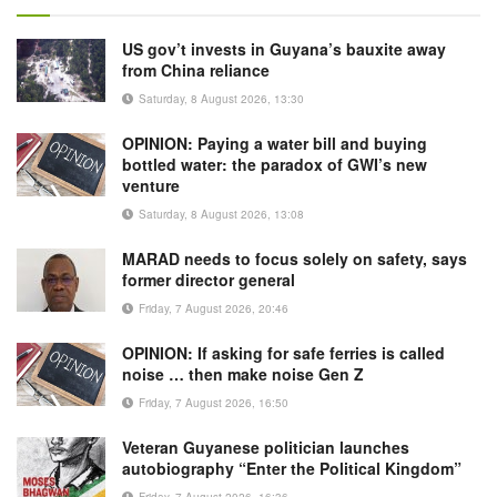
US gov’t invests in Guyana’s bauxite away
from China reliance
Saturday, 8 August 2026, 13:30
OPINION: Paying a water bill and buying
bottled water: the paradox of GWI’s new
venture
Saturday, 8 August 2026, 13:08
MARAD needs to focus solely on safety, says
former director general
Friday, 7 August 2026, 20:46
OPINION: If asking for safe ferries is called
noise … then make noise Gen Z
Friday, 7 August 2026, 16:50
Veteran Guyanese politician launches
autobiography “Enter the Political Kingdom”
Friday, 7 August 2026, 16:36