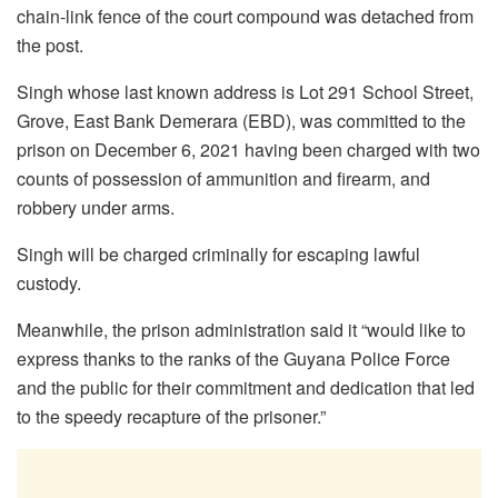
chain-link fence of the court compound was detached from
the post.
Singh whose last known address is Lot 291 School Street,
Grove, East Bank Demerara (EBD), was committed to the
prison on December 6, 2021 having been charged with two
counts of possession of ammunition and firearm, and
robbery under arms.
Singh will be charged criminally for escaping lawful
custody.
Meanwhile, the prison administration said it “would like to
express thanks to the ranks of the Guyana Police Force
and the public for their commitment and dedication that led
to the speedy recapture of the prisoner.”