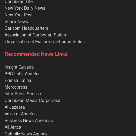
Caribbean Life
New York Daily News
New York Post
Share News
Caricom Headquarters
Association of Caribbean States
Organisation of Eastern Caribbean States
Recommended News Links
Insight Guyana
BBC Latin America
Prensa Latina
Mercopress
Inter Press Service
Caribbean Media Corporation
Al Jazeera
Voice of America
Business News Americas
All Africa
Catholic News Agency