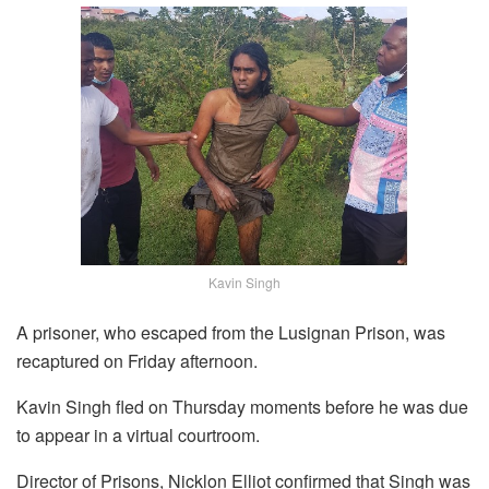
Kavin Singh
A prisoner, who escaped from the Lusignan Prison, was
recaptured on Friday afternoon.
Kavin Singh fled on Thursday moments before he was due
to appear in a virtual courtroom.
Director of Prisons, Nicklon Elliot confirmed that Singh was