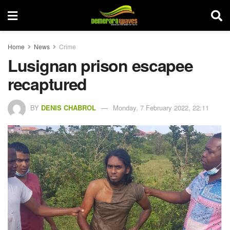
Home
News
Crime
Lusignan prison escapee
recaptured
BY
DENIS CHABROL
Monday, 7 February 2022, 22:11