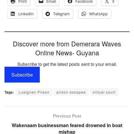
Print
Email
Facebook
X
LinkedIn
Telegram
WhatsApp
Discover more from Demerara Waves
Online News- Guyana
Subscribe to get the latest posts sent to your email.
Subscribe
Tags:
Lusignan Prison
prison escapee
virtual court
Previous Post
Wakenaam businessman feared drowned in boat
mishap