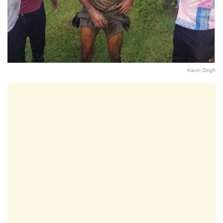
Kavin Singh