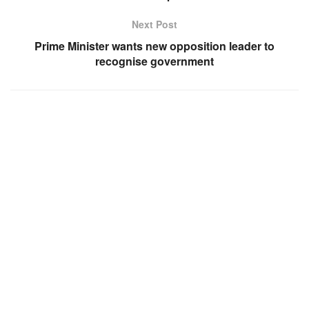
Next Post
Prime Minister wants new opposition leader to
recognise government