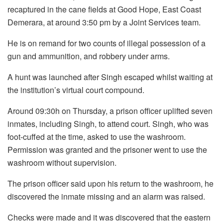
recaptured in the cane fields at Good Hope, East Coast
Demerara, at around 3:50 pm by a Joint Services team.
He is on remand for two counts of illegal possession of a
gun and ammunition, and robbery under arms.
A hunt was launched after Singh escaped whilst waiting at
the institution’s virtual court compound.
Around 09:30h on Thursday, a prison officer uplifted seven
inmates, including Singh, to attend court. Singh, who was
foot-cuffed at the time, asked to use the washroom.
Permission was granted and the prisoner went to use the
washroom without supervision.
The prison officer said upon his return to the washroom, he
discovered the inmate missing and an alarm was raised.
Checks were made and it was discovered that the eastern