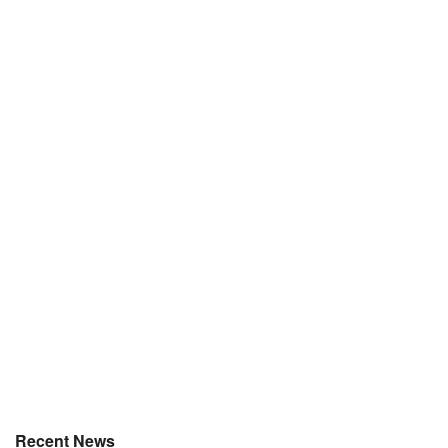
Recent News