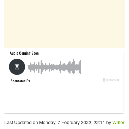
Last Updated on Monday, 7 February 2022, 22:11 by
Writer