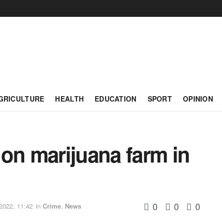
GRICULTURE
HEALTH
EDUCATION
SPORT
OPINION
on marijuana farm in
0
0
0
2022, 11:42
in
Crime
,
News