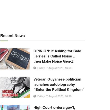
Recent News
OPINION: If Asking for Safe
Ferries is Called Noise …
then Make Noise Gen-Z
Friday, 7 August 2026, 16:50
Veteran Guyanese politician
launches autobiography
“Enter the Political Kingdom”
Friday, 7 August 2026, 16:36
High Court orders gov’t,