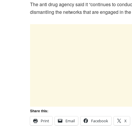
The anti drug agency said it “continues to conduc
dismantling the networks that are engaged in the cu
Share this:
Print
Email
Facebook
X