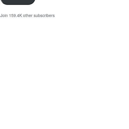
Join 159.4K other subscribers