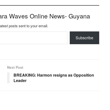
ara Waves Online News- Guyana
latest posts sent to your email.
Subscribe
Next Post
BREAKING: Harmon resigns as Opposition
Leader