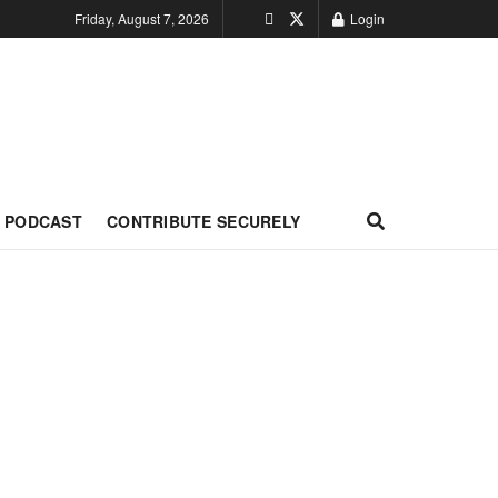
Friday, August 7, 2026
Login
PODCAST
CONTRIBUTE SECURELY