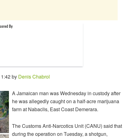
11:42 by
Denis Chabrol
A Jamaican man was Wednesday in custody after
he was allegedly caught on a half-acre marijuana
farm at Nabaclis, East Coast Demerara.
The Customs Anti-Narcotics Unit (CANU) said that
during the operation on Tuesday, a shotgun,