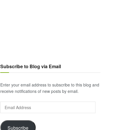
Subscribe to Blog via Email
Enter your email address to subscribe to this blog and
receive notifications of new posts by email.
Email
Address
Subscribe