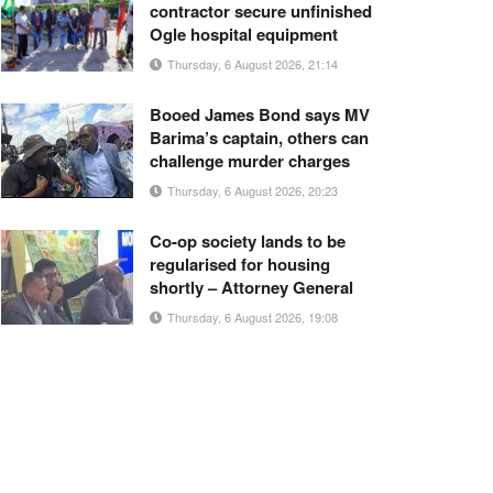
contractor secure unfinished
Ogle hospital equipment
Thursday, 6 August 2026, 21:14
Booed James Bond says MV
Barima’s captain, others can
challenge murder charges
Thursday, 6 August 2026, 20:23
Co-op society lands to be
regularised for housing
shortly – Attorney General
Thursday, 6 August 2026, 19:08