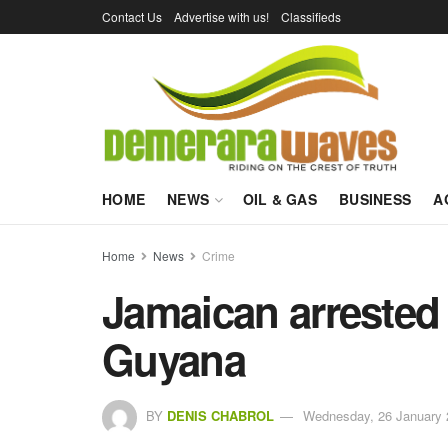
Contact Us
Advertise with us!
Classifieds
HOME
NEWS
OIL & GAS
BUSINESS
A
Home
News
Crime
Jamaican arrested 
Guyana
BY
DENIS CHABROL
Wednesday, 26 January 