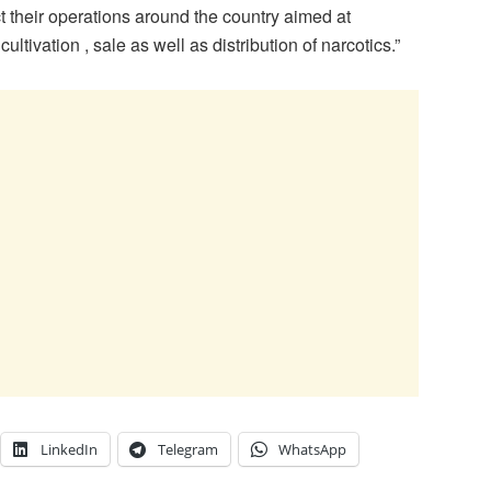
t their operations around the country aimed at
ltivation , sale as well as distribution of narcotics.”
LinkedIn
Telegram
WhatsApp