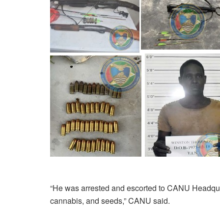
“He was arrested and escorted to CANU Headqua
cannabis, and seeds,” CANU said.