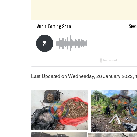
Last Updated on Wednesday, 26 January 2022, 