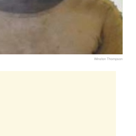
Winston Thompson