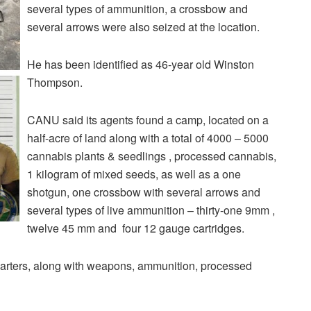
several types of ammunition, a crossbow and
several arrows were also seized at the location.
He has been identified as 46-year old Winston
Thompson.
CANU said its agents found a camp, located on a
half-acre of land along with a total of 4000 – 5000
cannabis plants & seedlings , processed cannabis,
1 kilogram of mixed seeds, as well as a one
shotgun, one crossbow with several arrows and
several types of live ammunition – thirty-one 9mm ,
twelve 45 mm and four 12 gauge cartridges.
rters, along with weapons, ammunition, processed