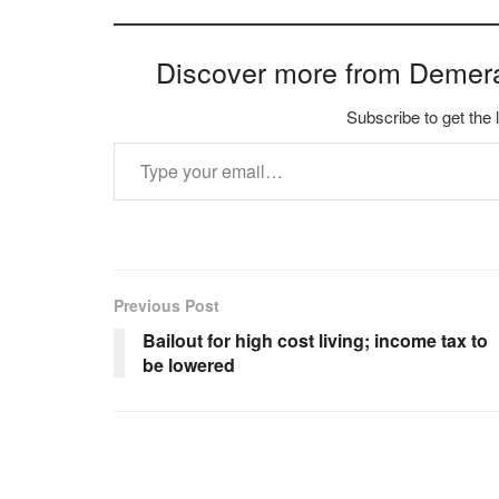
Discover more from Demer
Subscribe to get the 
Type your email…
Previous Post
Bailout for high cost living; income tax to
be lowered