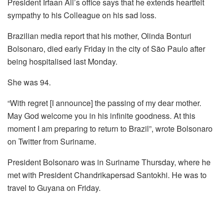
President Irfaan Ali’s office says that he extends heartfelt
sympathy to his Colleague on his sad loss.
Brazilian media report that his mother, Olinda Bonturi
Bolsonaro, died early Friday in the city of São Paulo after
being hospitalised last Monday.
She was 94.
“With regret [I announce] the passing of my dear mother.
May God welcome you in his infinite goodness. At this
moment I am preparing to return to Brazil”, wrote Bolsonaro
on Twitter from Suriname.
President Bolsonaro was in Suriname Thursday, where he
met with President Chandrikapersad Santokhi. He was to
travel to Guyana on Friday.