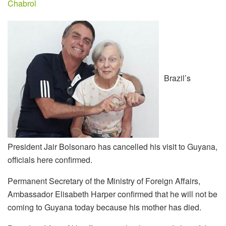
Chabrol
Brazil’s
President Jair Bolsonaro has cancelled his visit to Guyana,
officials here confirmed.
Permanent Secretary of the Ministry of Foreign Affairs,
Ambassador Elisabeth Harper confirmed that he will not be
coming to Guyana today because his mother has died.