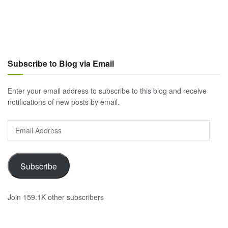
Subscribe to Blog via Email
Enter your email address to subscribe to this blog and receive
notifications of new posts by email.
Email
Address
Subscribe
Join 159.1K other subscribers