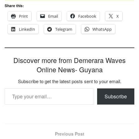
Share this:
Print
Email
Facebook
X
LinkedIn
Telegram
WhatsApp
Discover more from Demerara Waves
Online News- Guyana
Subscribe to get the latest posts sent to your email.
Type your email…
Subscribe
Previous Post