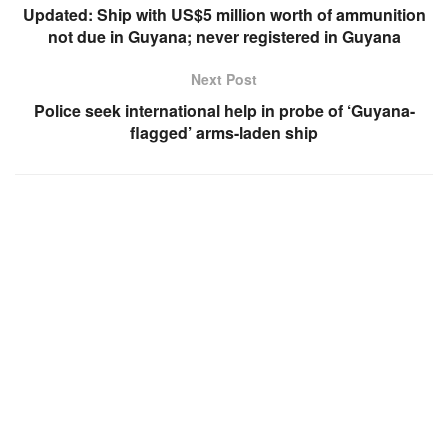
Updated: Ship with US$5 million worth of ammunition
not due in Guyana; never registered in Guyana
Next Post
Police seek international help in probe of ‘Guyana-
flagged’ arms-laden ship