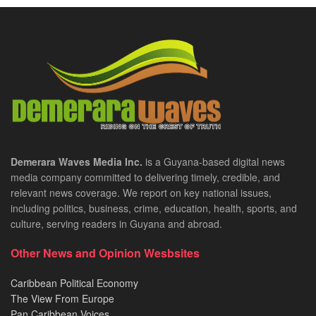
Demerara Waves Media Inc.
is a Guyana-based digital news
media company committed to delivering timely, credible, and
relevant news coverage. We report on key national issues,
including politics, business, crime, education, health, sports, and
culture, serving readers in Guyana and abroad.
Other News and Opinion Wesbsites
Caribbean Political Economy
The View From Europe
Pan Caribbean Voices