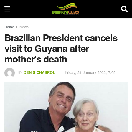
Home
News
Brazilian President cancels
visit to Guyana after
mother’s death
BY
DENIS CHABROL
Friday, 21 January 2022, 7:09