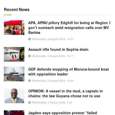
Recent News
APA, APNU pillory Edghill for being at Region 1
gov’t outreach amid resignation calls over MV
Barima
Wednesday, 5 August 2026, 16:37
Assault rifle found in Sophia drain
Wednesday, 5 August 2026, 15:17
GDF defends stopping of Moruca-bound boat
with opposition leader
Wednesday, 5 August 2026, 15:00
OPINION: A vessel in the mud, a captain in
chains: the law Guyana chose not to use
Wednesday, 5 August 2026, 7:23
Jagdeo says opposition protest “failed