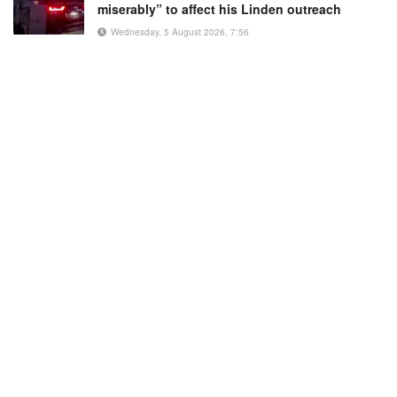
miserably” to affect his Linden outreach
Wednesday, 5 August 2026, 7:56