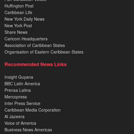
Huffington Post
Caribbean Life
New York Daily News
New York Post
Share News
Caricom Headquarters
Association of Caribbean States
Organisation of Eastern Caribbean States
Recommended News Links
Insight Guyana
BBC Latin America
Prensa Latina
Mercopress
Inter Press Service
Caribbean Media Corporation
Al Jazeera
Voice of America
Business News Americas