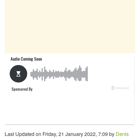
Last Updated on Friday, 21 January 2022, 7:09 by
Denis