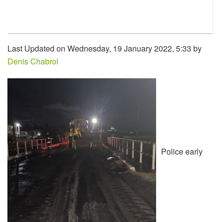
Last Updated on Wednesday, 19 January 2022, 5:33 by
Denis Chabrol
Police early