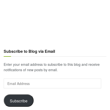
Subscribe to Blog via Email
Enter your email address to subscribe to this blog and receive
notifications of new posts by email.
Email
Address
Subscribe