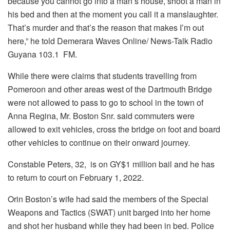
because you cannot go into a man’s house, shoot a man in
his bed and then at the moment you call it a manslaughter.
That’s murder and that’s the reason that makes I’m out
here,” he told
Demerara Waves Online/ News-Talk Radio
Guyana 103.1 FM.
While there were claims that students travelling from
Pomeroon and other areas west of the Dartmouth Bridge
were not allowed to pass to go to school in the town of
Anna Regina, Mr. Boston Snr. said commuters were
allowed to exit vehicles, cross the bridge on foot and board
other vehicles to continue on their onward journey.
Constable Peters, 32, is on GY$1 million bail and he has
to return to court on February 1, 2022.
Orin Boston’s wife had said the members of the Special
Weapons and Tactics (SWAT) unit barged into her home
and shot her husband while they had been in bed. Police