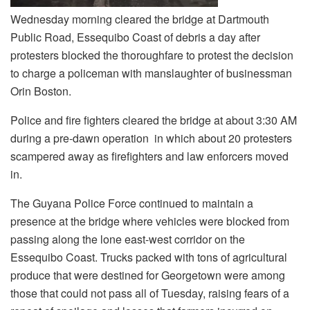
Wednesday morning cleared the bridge at Dartmouth
Public Road, Essequibo Coast of debris a day after
protesters blocked the thoroughfare to protest the decision
to charge a policeman with manslaughter of businessman
Orin Boston.
Police and fire fighters cleared the bridge at about 3:30 AM
during a pre-dawn operation in which about 20 protesters
scampered away as firefighters and law enforcers moved
in.
The Guyana Police Force continued to maintain a
presence at the bridge where vehicles were blocked from
passing along the lone east-west corridor on the
Essequibo Coast. Trucks packed with tons of agricultural
produce that were destined for Georgetown were among
those that could not pass all of Tuesday, raising fears of a