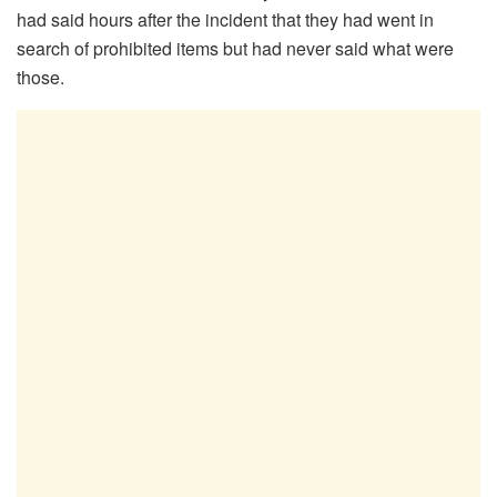
had said hours after the incident that they had went in
search of prohibited items but had never said what were
those.