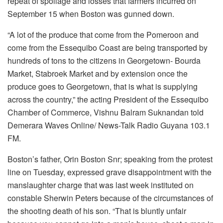
repeat of spoilage and losses that farmers incurred on
September 15 when Boston was gunned down.
“A lot of the produce that come from the Pomeroon and
come from the Essequibo Coast are being transported by
hundreds of tons to the citizens in Georgetown- Bourda
Market, Stabroek Market and by extension once the
produce goes to Georgetown, that is what is supplying
across the country,” the acting President of the Essequibo
Chamber of Commerce, V
ishnu Balram Suknandan told
Demerara Waves Online/ News-Talk Radio Guyana 103.1
FM.
Boston’s father, Orin Boston Snr; speaking from the protest
line on Tuesday, expressed grave disappointment with the
manslaughter charge that was last week instituted on
constable Sherwin Peters because of the circumstances of
the shooting death of his son. “That is bluntly unfair