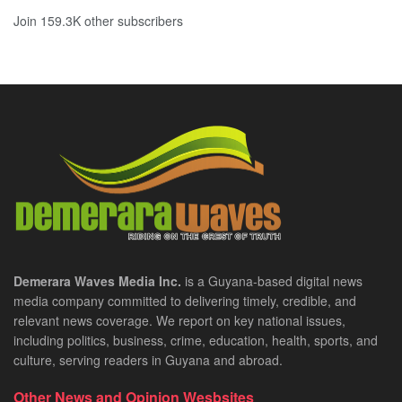
Join 159.3K other subscribers
Demerara Waves Media Inc.
is a Guyana-based digital news
media company committed to delivering timely, credible, and
relevant news coverage. We report on key national issues,
including politics, business, crime, education, health, sports, and
culture, serving readers in Guyana and abroad.
Other News and Opinion Wesbsites