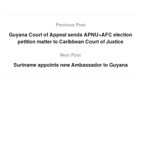
Previous Post
Guyana Court of Appeal sends APNU+AFC election
petition matter to Caribbean Court of Justice
Next Post
Suriname appoints new Ambassador to Guyana