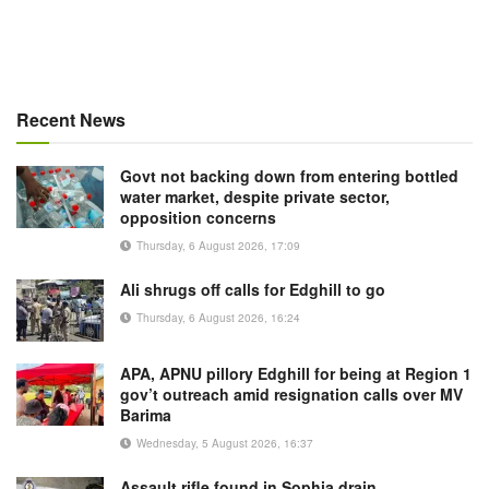
Recent News
Govt not backing down from entering bottled
water market, despite private sector,
opposition concerns
Thursday, 6 August 2026, 17:09
Ali shrugs off calls for Edghill to go
Thursday, 6 August 2026, 16:24
APA, APNU pillory Edghill for being at Region 1
gov’t outreach amid resignation calls over MV
Barima
Wednesday, 5 August 2026, 16:37
Assault rifle found in Sophia drain