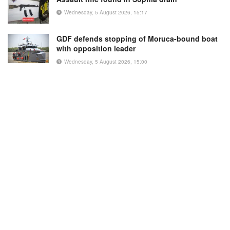
Wednesday, 5 August 2026, 15:17
GDF defends stopping of Moruca-bound boat
with opposition leader
Wednesday, 5 August 2026, 15:00