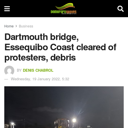
Home
Business
Dartmouth bridge,
Essequibo Coast cleared of
protesters, debris
BY
DENIS CHABROL
Wednesday, 19 January 2022, 5:32