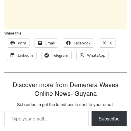
Share this:
Print
Email
Facebook
X
LinkedIn
Telegram
WhatsApp
Discover more from Demerara Waves
Online News- Guyana
Subscribe to get the latest posts sent to your email.
Type your email…
Subscribe