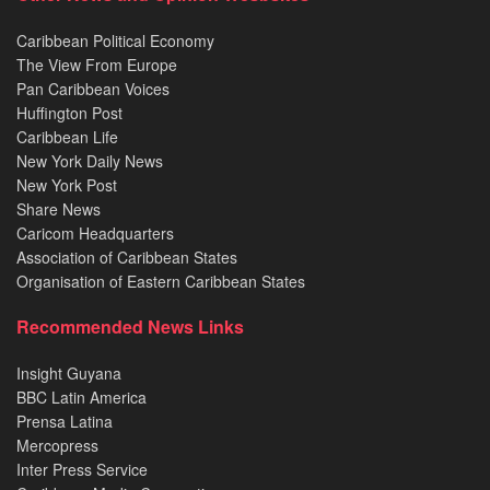
Caribbean Political Economy
The View From Europe
Pan Caribbean Voices
Huffington Post
Caribbean Life
New York Daily News
New York Post
Share News
Caricom Headquarters
Association of Caribbean States
Organisation of Eastern Caribbean States
Recommended News Links
Insight Guyana
BBC Latin America
Prensa Latina
Mercopress
Inter Press Service