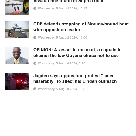
Assault rifle found in Sophia drain
Wednesday, 5 August 2026, 15:17
GDF defends stopping of Moruca-bound boat
with opposition leader
Wednesday, 5 August 2026, 15:00
OPINION: A vessel in the mud, a captain in
chains: the law Guyana chose not to use
Wednesday, 5 August 2026, 7:23
Jagdeo says opposition protest “failed
miserably” to affect his Linden outreach
Wednesday, 5 August 2026, 7:56