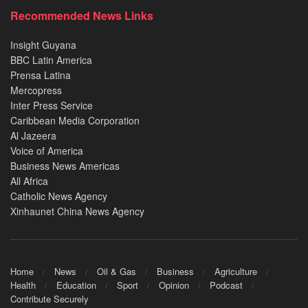
Recommended News Links
Insight Guyana
BBC Latin America
Prensa Latina
Mercopress
Inter Press Service
Caribbean Media Corporation
Al Jazeera
Voice of America
Business News Americas
All Africa
Catholic News Agency
Xinhaunet China News Agency
Home
News
Oil & Gas
Business
Agriculture
Health
Education
Sport
Opinion
Podcast
Contribute Securely