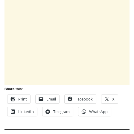
Share this:
Print
Email
Facebook
X
LinkedIn
Telegram
WhatsApp