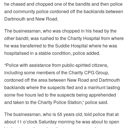
he chased and chopped one of the bandits and then police
and community police cordoned off the backlands between
Dartmouth and New Road.
The businessman, who was chopped in his head by the
other bandit, was rushed to the Charity Hospital from where
he was transferred to the Suddie Hospital where he was
hospitalised in a stable condition, police added.
“Police with assistance from public-spirited citizens,
including some members of the Charity CPG Group,
cordoned off the area between New Road and Dartmouth
backlands where the suspects fled and a manhunt lasting
some five hours led to the suspects being apprehended
and taken to the Charity Police Station,” police said.
The businessman, who is 55 years old, told police that at
about 11 o’clock Saturday morning he was about to open