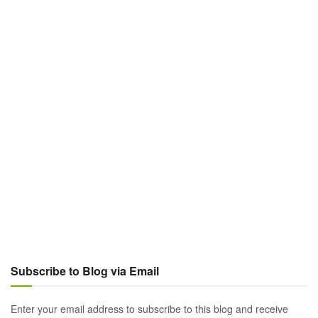
Subscribe to Blog via Email
Enter your email address to subscribe to this blog and receive