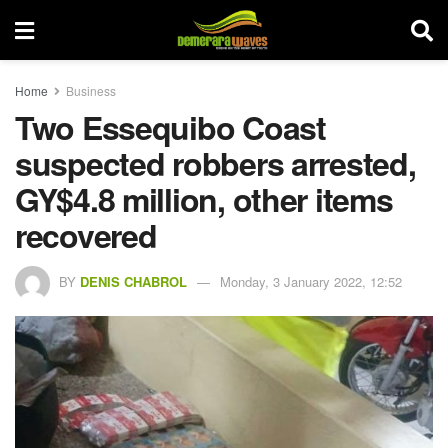
Home
Business
Two Essequibo Coast
suspected robbers arrested,
GY$4.8 million, other items
recovered
BY
DENIS CHABROL
Monday, 3 January 2022, 12:52