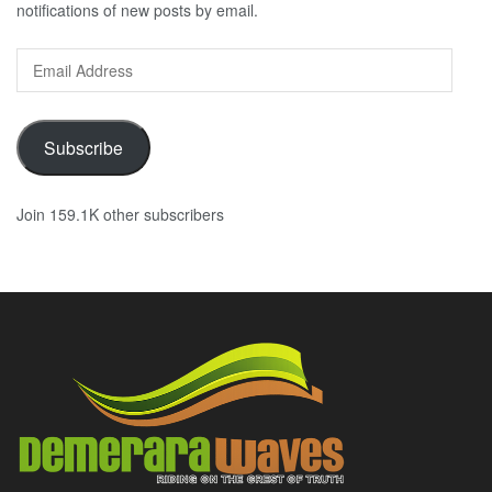
notifications of new posts by email.
Email
Address
Subscribe
Join 159.1K other subscribers