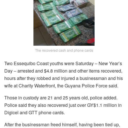
The recovered cash and phone cards
Two Essequibo Coast youths were Saturday – New Year’s
Day – arrested and $4.8 million and other items recovered,
hours after they robbed and injured a businessman and his
wife at Charity Waterfront, the Guyana Police Force said.
Those in custody are 21 and 25 years old, police added.
Police said they also recovered just over GY$1.1 million in
Digicel and GTT phone cards.
After the businessman freed himself, having been tied up,