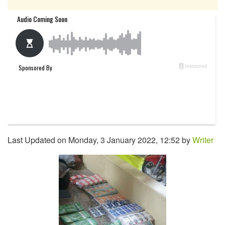
Last Updated on Monday, 3 January 2022, 12:52 by
Writer