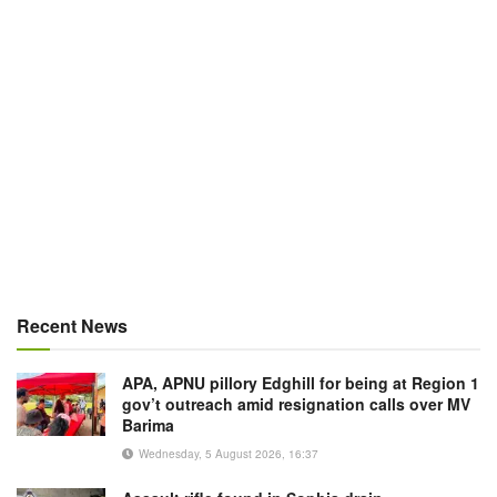
Recent News
APA, APNU pillory Edghill for being at Region 1
gov’t outreach amid resignation calls over MV
Barima
Wednesday, 5 August 2026, 16:37