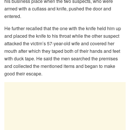
his business place when the two suspects, who were
armed with a cutlass and knife, pushed the door and
entered.
He further recalled that the one with the knife held him up
and placed the knife to his throat while the other suspect
attacked the victim’s 57-year-old wife and covered her
mouth after which they taped both of their hands and feet
with duck tape. He said the men searched the premises
and collected the mentioned items and began to make
good their escape.