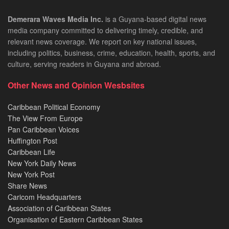
Demerara Waves Media Inc.
is a Guyana-based digital news
media company committed to delivering timely, credible, and
relevant news coverage. We report on key national issues,
including politics, business, crime, education, health, sports, and
culture, serving readers in Guyana and abroad.
Other News and Opinion Wesbsites
Caribbean Political Economy
The View From Europe
Pan Caribbean Voices
Huffington Post
Caribbean Life
New York Daily News
New York Post
Share News
Caricom Headquarters
Association of Caribbean States
Organisation of Eastern Caribbean States