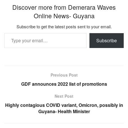
Discover more from Demerara Waves
Online News- Guyana
Subscribe to get the latest posts sent to your email.
Type your email…
Subscribe
Previous Post
GDF announces 2022 list of promotions
Next Post
Highly contagious COVID variant, Omicron, possibly in
Guyana- Health Minister