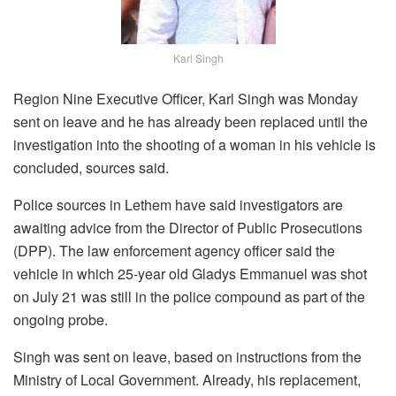
Karl Singh
Region Nine Executive Officer, Karl Singh was Monday
sent on leave and he has already been replaced until the
investigation into the shooting of a woman in his vehicle is
concluded, sources said.
Police sources in Lethem have said investigators are
awaiting advice from the Director of Public Prosecutions
(DPP). The law enforcement agency officer said the
vehicle in which 25-year old Gladys Emmanuel was shot
on July 21 was still in the police compound as part of the
ongoing probe.
Singh was sent on leave, based on instructions from the
Ministry of Local Government. Already, his replacement,