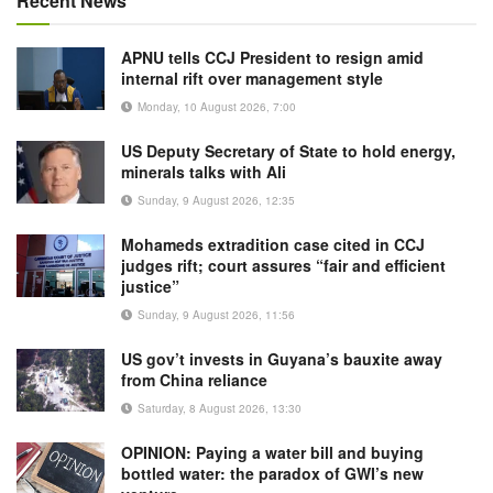
Recent News
APNU tells CCJ President to resign amid
internal rift over management style
Monday, 10 August 2026, 7:00
US Deputy Secretary of State to hold energy,
minerals talks with Ali
Sunday, 9 August 2026, 12:35
Mohameds extradition case cited in CCJ
judges rift; court assures “fair and efficient
justice”
Sunday, 9 August 2026, 11:56
US gov’t invests in Guyana’s bauxite away
from China reliance
Saturday, 8 August 2026, 13:30
OPINION: Paying a water bill and buying
bottled water: the paradox of GWI’s new