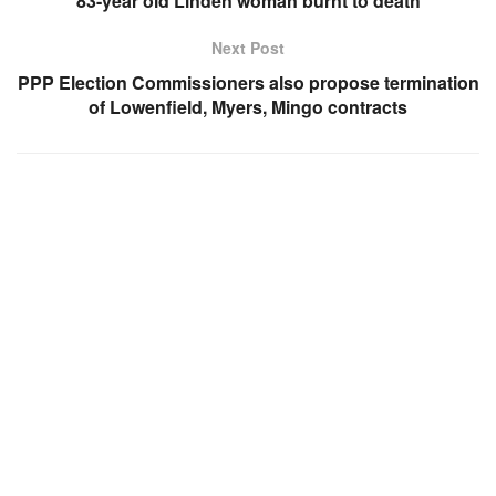
83-year old Linden woman burnt to death
Next Post
PPP Election Commissioners also propose termination
of Lowenfield, Myers, Mingo contracts