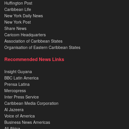
Huffington Post
Caribbean Life
New York Daily News
New York Post
Share News
Caricom Headquarters
Association of Caribbean States
Organisation of Eastern Caribbean States
Recommended News Links
Insight Guyana
BBC Latin America
Prensa Latina
Mercopress
Inter Press Service
Caribbean Media Corporation
Al Jazeera
Voice of America
Business News Americas
All Africa