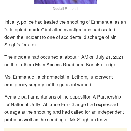
Deolall Rooplall
Initially, police had treated the shooting of Emmanuel as an
“attempted murder” but after investigations had scaled
down the incident to one of accidental discharge of Mr.
Singh’s firearm.
The incident had occurred at about 1 AM on July 21, 2021
on the Lethem Main Access Road near Kanuku Lodge.
Ms. Emmanuel, a pharmacist in Lethem, underwent
emergency surgery for the gunshot wound.
Female parliamentarians of the opposition A Partnership
for National Unity+Alliance For Change had expressed
outrage at the shooting and had called for an independent
probe as well as the sending of Mr. Singh on leave.