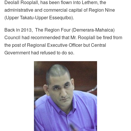
Deolall Rooplall, has been flown into Lethem, the
administrative and commercial capital of Region Nine
(Upper Takatu-Upper Essequibo).
Back in 2013, The Region Four (Demerara-Mahaica)
Council had recommended that Mr. Rooplall be fired from
the post of Regional Executive Officer but Central
Government had refused to do so.