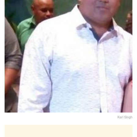
Karl Singh