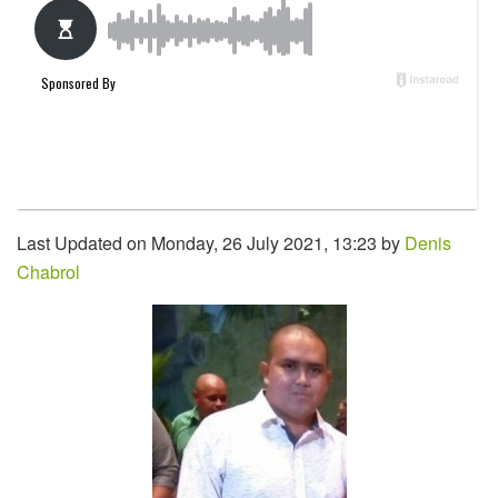
Last Updated on Monday, 26 July 2021, 13:23 by
Denis
Chabrol