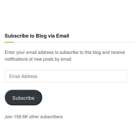
Subscribe to Blog via Email
Enter your email address to subscribe to this blog and receive
notifications of new posts by email.
Email
Address
Subscribe
Join 159.5K other subscribers