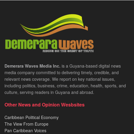
Demerara Waves Media Inc.
is a Guyana-based digital news
media company committed to delivering timely, credible, and
relevant news coverage. We report on key national issues,
including politics, business, crime, education, health, sports, and
culture, serving readers in Guyana and abroad.
Other News and Opinion Wesbsites
Caribbean Political Economy
The View From Europe
Pan Caribbean Voices