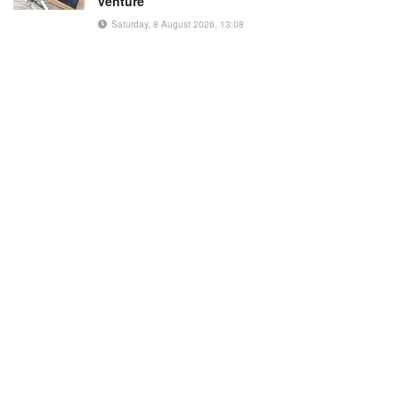
venture
Saturday, 8 August 2026, 13:08