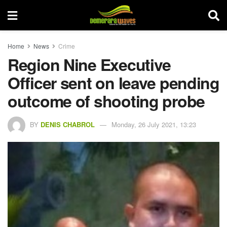
Home
News
Crime
Region Nine Executive
Officer sent on leave pending
outcome of shooting probe
BY
DENIS CHABROL
Monday, 26 July 2021, 13:23