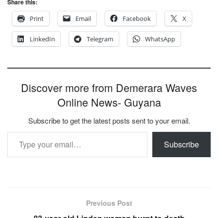
Share this:
Print
Email
Facebook
X
LinkedIn
Telegram
WhatsApp
Discover more from Demerara Waves
Online News- Guyana
Subscribe to get the latest posts sent to your email.
Type your email…
Subscribe
Previous Post