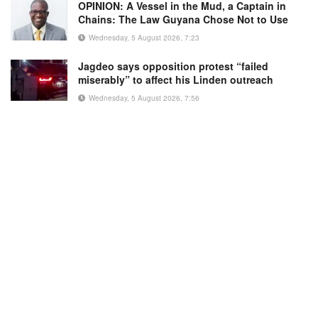
OPINION: A Vessel in the Mud, a Captain in
Chains: The Law Guyana Chose Not to Use
Wednesday, 5 August 2026, 7:23
Jagdeo says opposition protest “failed
miserably” to affect his Linden outreach
Wednesday, 5 August 2026, 7:56