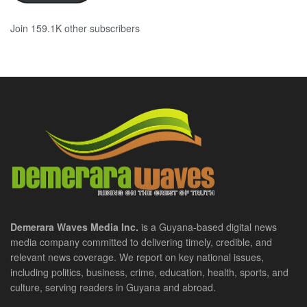
Join 159.1K other subscribers
Demerara Waves Media Inc.
is a Guyana-based digital news
media company committed to delivering timely, credible, and
relevant news coverage. We report on key national issues,
including politics, business, crime, education, health, sports, and
culture, serving readers in Guyana and abroad.