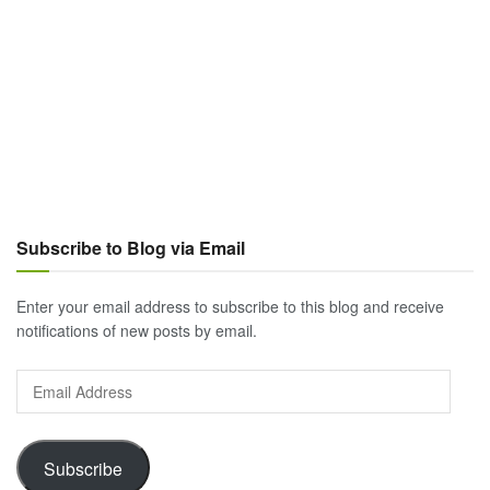
Subscribe to Blog via Email
Enter your email address to subscribe to this blog and receive
notifications of new posts by email.
Email
Address
Subscribe