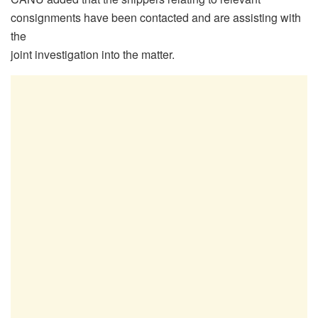
consignments have been contacted and are assisting with
the
joint investigation into the matter.