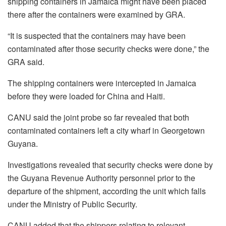
shipping containers in Jamaica might have been placed
there after the containers were examined by GRA.
“It is suspected that the containers may have been
contaminated after those security checks were done,” the
GRA said.
The shipping containers were intercepted in Jamaica
before they were loaded for China and Haiti.
CANU said the joint probe so far revealed that both
contaminated containers left a city wharf in Georgetown
Guyana.
Investigations revealed that security checks were done by
the Guyana Revenue Authority personnel prior to the
departure of the shipment, according the unit which falls
under the Ministry of Public Security.
CANU added that the shippers relating to relevant