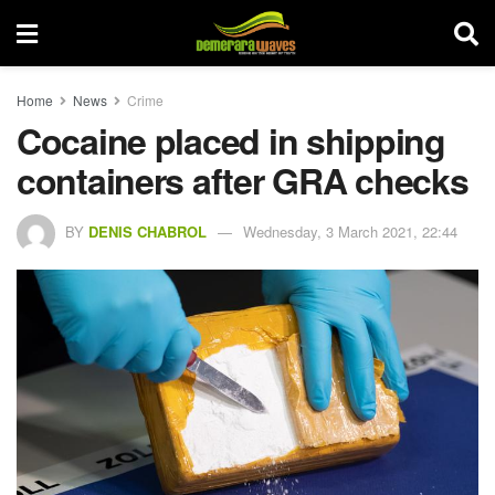
Home
News
Crime
Cocaine placed in shipping
containers after GRA checks
BY
DENIS CHABROL
Wednesday, 3 March 2021, 22:44