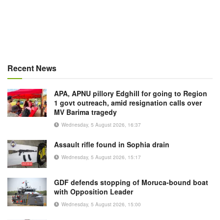
Recent News
APA, APNU pillory Edghill for going to Region
1 govt outreach, amid resignation calls over
MV Barima tragedy
Wednesday, 5 August 2026, 16:37
Assault rifle found in Sophia drain
Wednesday, 5 August 2026, 15:17
GDF defends stopping of Moruca-bound boat
with Opposition Leader
Wednesday, 5 August 2026, 15:00