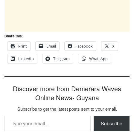
Share this:
Print
Email
Facebook
X
LinkedIn
Telegram
WhatsApp
Discover more from Demerara Waves
Online News- Guyana
Subscribe to get the latest posts sent to your email.
Type your email…
Subscribe