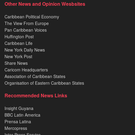
Other News and Opinion Wesbsites
Caribbean Political Economy
The View From Europe
Pan Caribbean Voices
Huffington Post
Caribbean Life
New York Daily News
New York Post
Share News
Caricom Headquarters
Association of Caribbean States
Organisation of Eastern Caribbean States
Recommended News Links
Insight Guyana
BBC Latin America
Prensa Latina
Mercopress
Inter Press Service