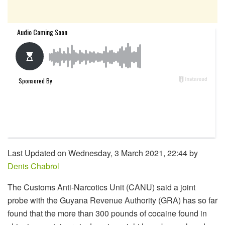
Last Updated on Wednesday, 3 March 2021, 22:44 by
Denis Chabrol
The Customs Anti-Narcotics Unit (CANU) said a joint
probe with the Guyana Revenue Authority (GRA) has so far
found that the more than 300 pounds of cocaine found in