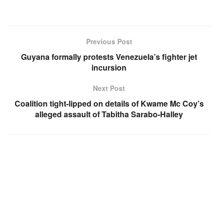
Previous Post
Guyana formally protests Venezuela’s fighter jet
incursion
Next Post
Coalition tight-lipped on details of Kwame Mc Coy’s
alleged assault of Tabitha Sarabo-Halley