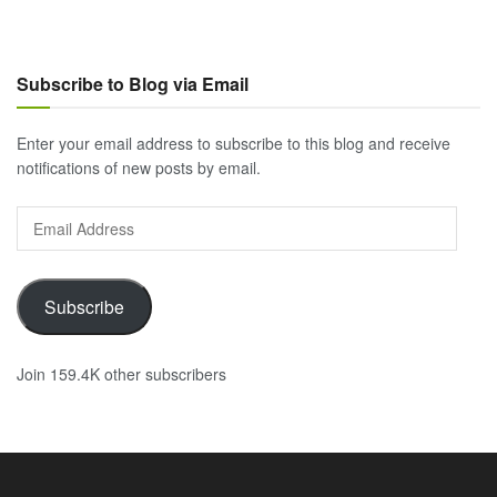
Subscribe to Blog via Email
Enter your email address to subscribe to this blog and receive
notifications of new posts by email.
Email
Address
Subscribe
Join 159.4K other subscribers