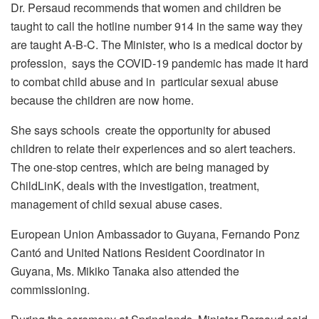
Dr. Persaud recommends that women and children be
taught to call the hotline number 914 in the same way they
are taught A-B-C. The Minister, who is a medical doctor by
profession, says the COVID-19 pandemic has made it hard
to combat child abuse and in particular sexual abuse
because the children are now home.
She says schools create the opportunity for abused
children to relate their experiences and so alert teachers.
The one-stop centres, which are being managed by
ChildLinK, deals with the investigation, treatment,
management of child sexual abuse cases.
European Union Ambassador to Guyana, Fernando Ponz
Cantó and United Nations Resident Coordinator in
Guyana, Ms. Mikiko Tanaka also attended the
commissioning.