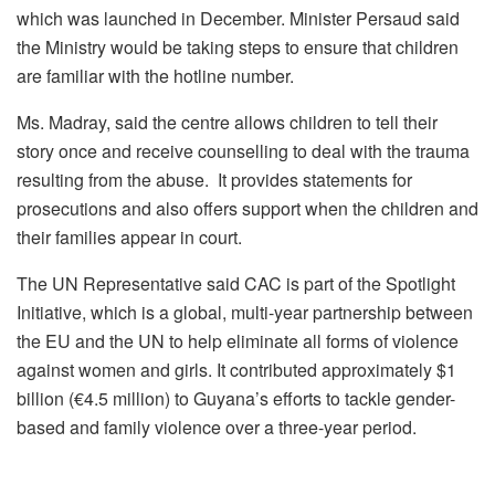
which was launched in December. Minister Persaud said
the Ministry would be taking steps to ensure that children
are familiar with the hotline number.
Ms. Madray, said the centre allows children to tell their
story once and receive counselling to deal with the trauma
resulting from the abuse. It provides statements for
prosecutions and also offers support when the children and
their families appear in court.
The UN Representative said CAC is part of the Spotlight
Initiative, which is a global, multi-year partnership between
the EU and the UN to help eliminate all forms of violence
against women and girls. It contributed approximately $1
billion (€4.5 million) to Guyana’s efforts to tackle gender-
based and family violence over a three-year period.