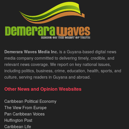
Demerara Waves Media Inc.
is a Guyana-based digital news
media company committed to delivering timely, credible, and
relevant news coverage. We report on key national issues,
including politics, business, crime, education, health, sports, and
culture, serving readers in Guyana and abroad.
Other News and Opinion Wesbsites
Caribbean Political Economy
The View From Europe
Pan Caribbean Voices
Huffington Post
Caribbean Life