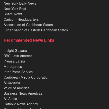
New York Daily News
New York Post
Share News
Caricom Headquarters
Association of Caribbean States
Organisation of Eastern Caribbean States
Recommended News Links
Insight Guyana
BBC Latin America
Prensa Latina
Mercopress
Inter Press Service
Caribbean Media Corporation
Al Jazeera
Voice of America
Business News Americas
All Africa
Catholic News Agency