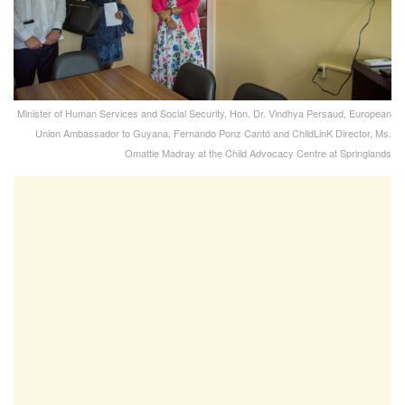
Minister of Human Services and Social Security, Hon. Dr. Vindhya Persaud, European
Union Ambassador to Guyana, Fernando Ponz Cantó and ChildLinK Director, Ms.
Omattie Madray at the Child Advocacy Centre at Springlands