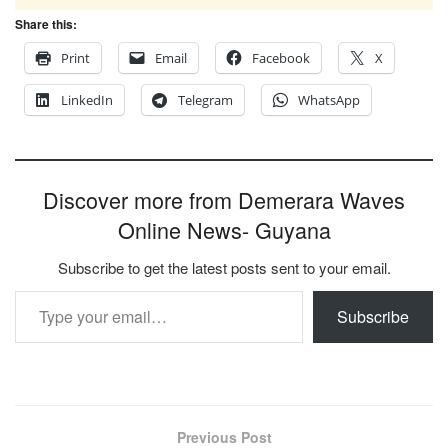
Share this:
Print
Email
Facebook
X
LinkedIn
Telegram
WhatsApp
Discover more from Demerara Waves
Online News- Guyana
Subscribe to get the latest posts sent to your email.
Type your email…
Subscribe
Previous Post