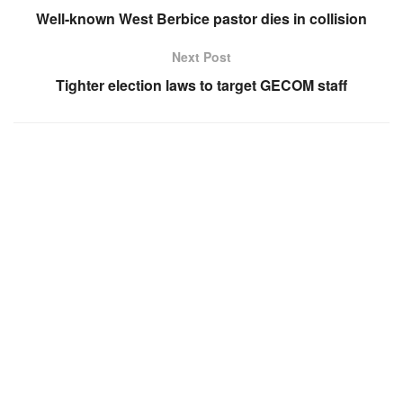
Well-known West Berbice pastor dies in collision
Next Post
Tighter election laws to target GECOM staff