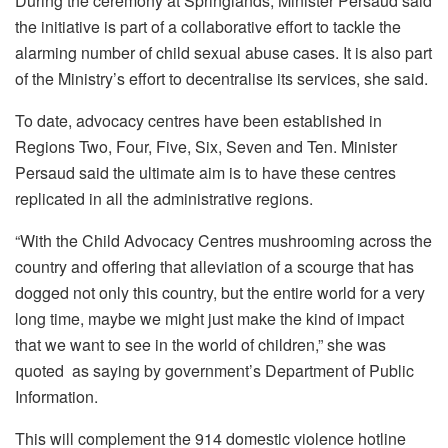
During the ceremony at Springlands, Minister Persaud said
the initiative is part of a collaborative effort to tackle the
alarming number of child sexual abuse cases. It is also part
of the Ministry’s effort to decentralise its services, she said.
To date, advocacy centres have been established in
Regions Two, Four, Five, Six, Seven and Ten. Minister
Persaud said the ultimate aim is to have these centres
replicated in all the administrative regions.
“With the Child Advocacy Centres mushrooming across the
country and offering that alleviation of a scourge that has
dogged not only this country, but the entire world for a very
long time, maybe we might just make the kind of impact
that we want to see in the world of children,” she was
quoted as saying by government’s Department of Public
Information.
This will complement the 914 domestic violence hotline