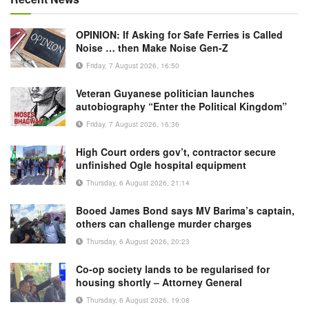
OPINION: If Asking for Safe Ferries is Called
Noise … then Make Noise Gen-Z
Friday, 7 August 2026, 16:50
Veteran Guyanese politician launches
autobiography “Enter the Political Kingdom”
Friday, 7 August 2026, 16:36
High Court orders gov’t, contractor secure
unfinished Ogle hospital equipment
Thursday, 6 August 2026, 21:14
Booed James Bond says MV Barima’s captain,
others can challenge murder charges
Thursday, 6 August 2026, 20:23
Co-op society lands to be regularised for
housing shortly – Attorney General
Thursday, 6 August 2026, 19:08