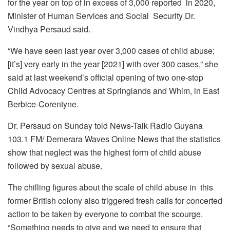
for the year on top of in excess of 3,000 reported in 2020,
Minister of Human Services and Social Security Dr.
Vindhya Persaud said.
“We have seen last year over 3,000 cases of child abuse;
[it’s] very early in the year [2021] with over 300 cases,” she
said at last weekend’s official opening of two one-stop
Child Advocacy Centres at Springlands and Whim, in East
Berbice-Corentyne.
Dr. Persaud on Sunday told News-Talk Radio Guyana
103.1 FM/ Demerara Waves Online News that the statistics
show that neglect was the highest form of child abuse
followed by sexual abuse.
The chilling figures about the scale of child abuse in this
former British colony also triggered fresh calls for concerted
action to be taken by everyone to combat the scourge.
“Something needs to give and we need to ensure that