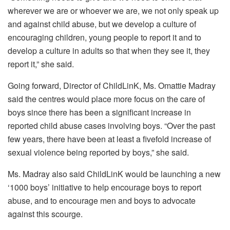
wherever we are or whoever we are, we not only speak up
and against child abuse, but we develop a culture of
encouraging children, young people to report it and to
develop a culture in adults so that when they see it, they
report it,” she said.
Going forward, Director of ChildLinK, Ms. Omattie Madray
said the centres would place more focus on the care of
boys since there has been a significant increase in
reported child abuse cases involving boys. “Over the past
few years, there have been at least a fivefold increase of
sexual violence being reported by boys,” she said.
Ms. Madray also said ChildLinK would be launching a new
‘1000 boys’ initiative to help encourage boys to report
abuse, and to encourage men and boys to advocate
against this scourge.