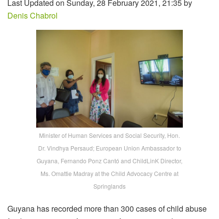
Last Updated on Sunday, 28 February 2021, 21:35 by
Denis Chabrol
Minister of Human Services and Social Security, Hon.
Dr. Vindhya Persaud; European Union Ambassador to
Guyana, Fernando Ponz Cantó and ChildLinK Director,
Ms. Omattie Madray at the Child Advocacy Centre at
Springlands
Guyana has recorded more than 300 cases of child abuse