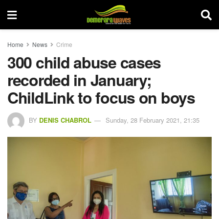
Home
News
Crime
300 child abuse cases
recorded in January;
ChildLink to focus on boys
BY
DENIS CHABROL
Sunday, 28 February 2021, 21:35