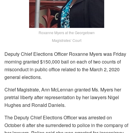
Roxanne Myers at the Georgetown
Magistrates’ Court
Deputy Chief Elections Officer Roxanne Myers was Friday
morning granted $150,000 bail on each of two counts of
misconduct in public office related to the March 2, 2020
general elections.
Chief Magistrate, Ann McLennan granted Ms. Myers her
pretrial liberty after representation by her lawyers Nigel
Hughes and Ronald Daniels.
The Deputy Chief Elections Officer was arrested on
October 6 after she surrendered to police in the company of
her lawyers. Police said she was arrested for “conspiracy