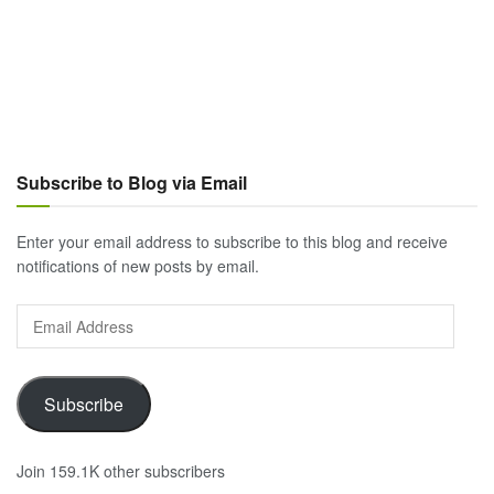
Subscribe to Blog via Email
Enter your email address to subscribe to this blog and receive
notifications of new posts by email.
Email
Address
Subscribe
Join 159.1K other subscribers