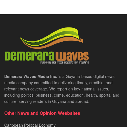
Demerara Waves Media Inc.
is a Guyana-based digital news
media company committed to delivering timely, credible, and
relevant news coverage. We report on key national issues,
including politics, business, crime, education, health, sports, and
culture, serving readers in Guyana and abroad.
Other News and Opinion Wesbsites
Caribbean Political Economy