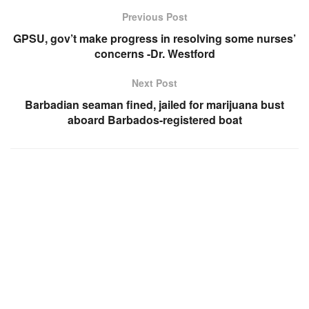
Previous Post
GPSU, gov’t make progress in resolving some nurses’
concerns -Dr. Westford
Next Post
Barbadian seaman fined, jailed for marijuana bust
aboard Barbados-registered boat