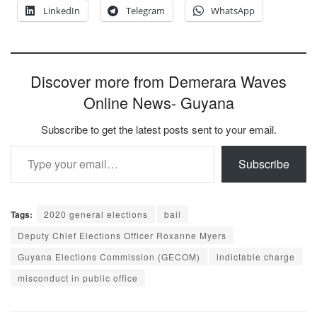
LinkedIn
Telegram
WhatsApp
Discover more from Demerara Waves
Online News- Guyana
Subscribe to get the latest posts sent to your email.
Type your email…
Subscribe
Tags:
2020 general elections
bail
Deputy Chief Elections Officer Roxanne Myers
Guyana Elections Commission (GECOM)
indictable charge
misconduct in public office