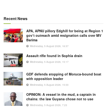
Recent News
APA, APNU pillory Edghill for being at Region 1
gov’t outreach amid resignation calls over MV
Barima
Wednesday, 5 August 2026, 16:37
Assault rifle found in Sophia drain
Wednesday, 5 August 2026, 15:17
GDF defends stopping of Moruca-bound boat
with opposition leader
Wednesday, 5 August 2026, 15:00
OPINION: A vessel in the mud, a captain in
chains: the law Guyana chose not to use
Wednesday, 5 August 2026, 7:23