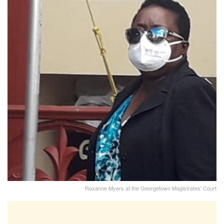
Roxanne Myers at the Georgetown Magistrates' Court