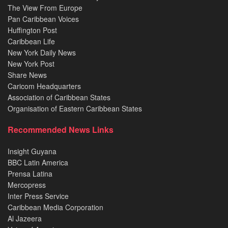
The View From Europe
Pan Caribbean Voices
Huffington Post
Caribbean Life
New York Daily News
New York Post
Share News
Caricom Headquarters
Association of Caribbean States
Organisation of Eastern Caribbean States
Recommended News Links
Insight Guyana
BBC Latin America
Prensa Latina
Mercopress
Inter Press Service
Caribbean Media Corporation
Al Jazeera