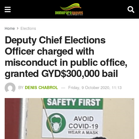
Home
Elections
Deputy Chief Elections
Officer charged with
misconduct in public office,
granted GYD$300,000 bail
BY
DENIS CHABROL
Friday, 9 October 2020, 11:13