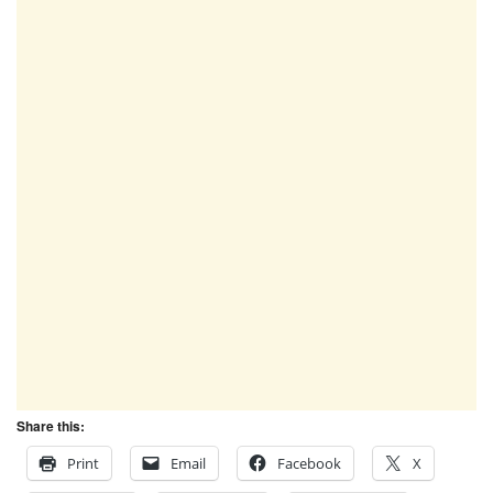
Share this:
Print
Email
Facebook
X