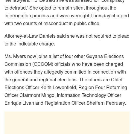
to defraud.” She opted to remain silent throughout the
interrogation process and was overnight Thursday charged
with two counts of misconduct in public office.
Attorney-at-Law Daniels said she was not required to plead
to the indictable charge.
Ms. Myers now joins a list of four other Guyana Elections
Commission (GECOM) officials who have been charged
with offences they allegedly committed in connection with
the general and regional elections. The others are Chief
Elections Officer Keith Lowenfield, Region Four Returning
Officer Clairmont Mingo, Information Technology Officer
Enrique Livan and Registration Officer Sheffern February.