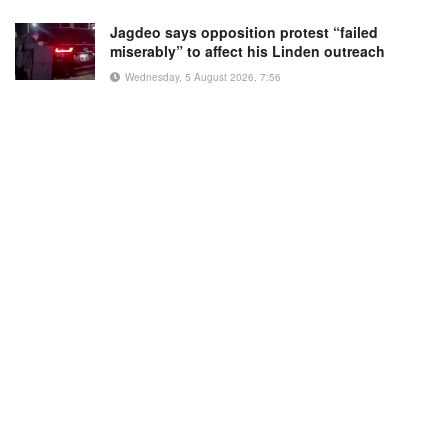
Jagdeo says opposition protest “failed
miserably” to affect his Linden outreach
Wednesday, 5 August 2026, 7:56