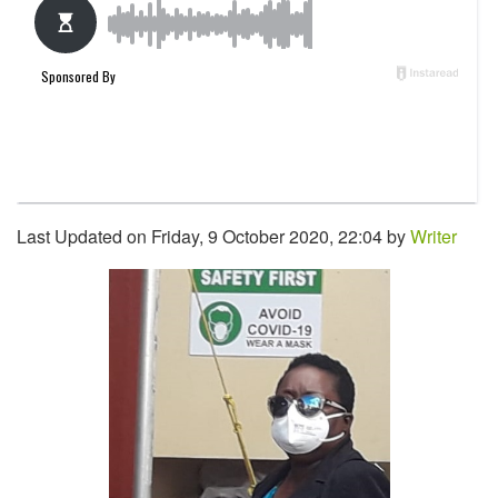
Last Updated on Friday, 9 October 2020, 22:04 by
Writer