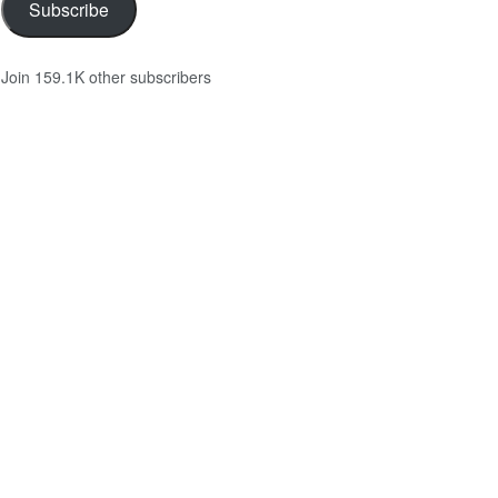
Subscribe
Join 159.1K other subscribers