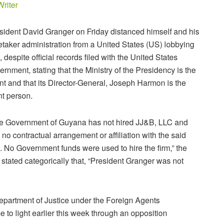
Writer
sident David Granger on Friday distanced himself and his
etaker administration from a United States (US) lobbying
m, despite official records filed with the United States
ernment, stating that the Ministry of the Presidency is the
ent and that its Director-General, Joseph Harmon is the
nt person.
e Government of Guyana has not hired JJ&B, LLC and
 no contractual arrangement or affiliation with the said
m. No Government funds were used to hire the firm,” the
stated categorically that, “President Granger was not
epartment of Justice under the Foreign Agents
 to light earlier this week through an opposition