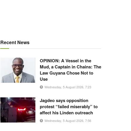
Recent News
OPINION: A Vessel in the
Mud, a Captain in Chains: The
Law Guyana Chose Not to
Use
Wednesday, 5 August 2026, 7:23
Jagdeo says opposition
protest “failed miserably” to
affect his Linden outreach
Wednesday, 5 August 2026, 7:56