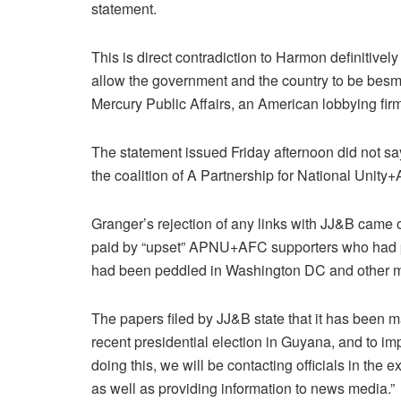
statement.
This is direct contradiction to Harmon definitively
allow the government and the country to be besm
Mercury Public Affairs, an American lobbying firm
The statement issued Friday afternoon did not sa
the coalition of A Partnership for National Uni
Granger’s rejection of any links with JJ&B came 
paid by “upset” APNU+AFC supporters who had poo
had been peddled in Washington DC and other ma
The papers filed by JJ&B state that it has been ma
recent presidential election in Guyana, and to i
doing this, we will be contacting officials in the
as well as providing information to news media.”