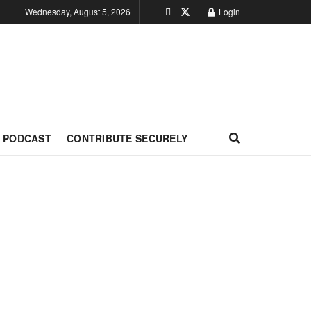
Wednesday, August 5, 2026
Login
PODCAST
CONTRIBUTE SECURELY