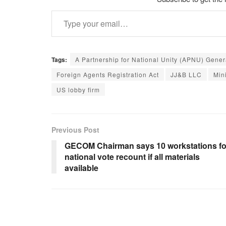
Type your email…
Tags:
A Partnership for National Unity (APNU) Gene
Foreign Agents Registration Act
JJ&B LLC
Min
US lobby firm
Previous Post
GECOM Chairman says 10 workstations fo
national vote recount if all materials
available