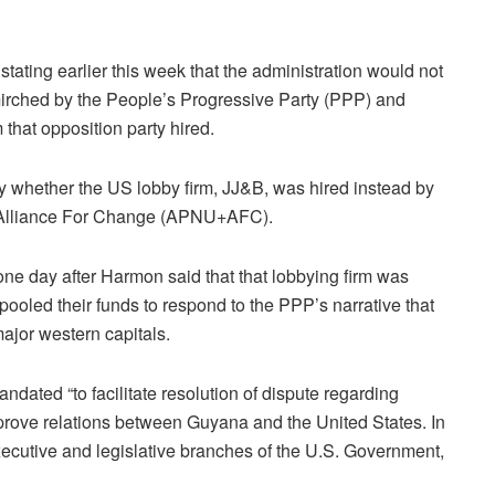
 stating earlier this week that the administration would not
irched by the People’s Progressive Party (PPP) and
 that opposition party hired.
y whether the US lobby firm, JJ&B, was hired instead by
ty+Alliance For Change (APNU+AFC).
one day after Harmon said that that lobbying firm was
led their funds to respond to the PPP’s narrative that
jor western capitals.
ndated “to facilitate resolution of dispute regarding
mprove relations between Guyana and the United States. In
 executive and legislative branches of the U.S. Government,