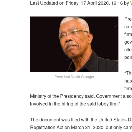
Last Updated on Friday, 17 April 2020, 19:16 by
Pre
car
fir
gov
cli
poi
“Th
President David Granger
has
fir
Ministry of the Presidency said. Government also 
involved in the hiring of the said lobby firm.”
The document was filed with the United States D
Registration Act on March 31, 2020, but only came