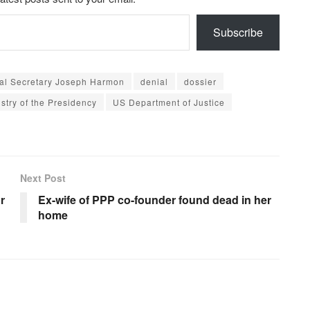
Subscribe
ral Secretary Joseph Harmon
denial
dossier
istry of the Presidency
US Department of Justice
Next Post
r
Ex-wife of PPP co-founder found dead in her
home