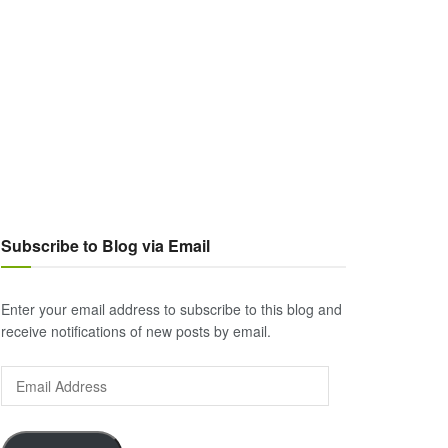
Subscribe to Blog via Email
Enter your email address to subscribe to this blog and
receive notifications of new posts by email.
Email
Address