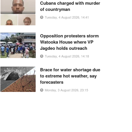
Cubans charged with murder
of countryman
Tuesday, 4 August 2026, 14:41
Opposition protesters storm
Watooka House where VP
Jagdeo holds outreach
Tuesday, 4 August 2026, 14:18
Brace for water shortage due
to extreme hot weather, say
forecasters
Monday, 3 August 2026, 23:15