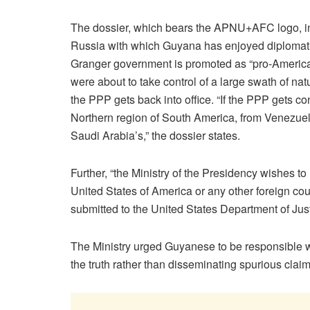
The dossier, which bears the APNU+AFC logo, i
Russia with which Guyana has enjoyed diplomatic 
Granger government is promoted as “pro-Americ
were about to take control of a large swath of nat
the PPP gets back into office. “If the PPP gets co
Northern region of South America, from Venezuel
Saudi Arabia’s,” the dossier states.
Further, “the Ministry of the Presidency wishes to 
United States of America or any other foreign c
submitted to the United States Department of Jus
The Ministry urged Guyanese to be responsible w
the truth rather than disseminating spurious claim