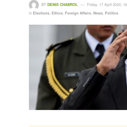
BY
DENIS CHABROL
Friday, 17 April 2020, 1
in
Elections
,
Ethics
,
Foreign Affairs
,
News
,
Politics