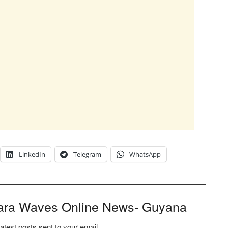
LinkedIn
Telegram
WhatsApp
ara Waves Online News- Guyana
latest posts sent to your email.