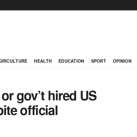
GRICULTURE
HEALTH
EDUCATION
SPORT
OPINION
or gov’t hired US
te official