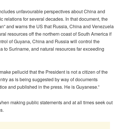
ncludes unfavourable perspectives about China and
relations for several decades. In that document, the
an” and warns the US that Russia, China and Venezuela
ural resources off the northern coast of South America if
ntrol of Guyana, China and Russia will control the
a to Suriname, and natural resources far exceeding
make pellucid that the President is not a citizen of the
ountry as is being suggested by way of documents
tice and published in the press. He is Guyanese.”
hen making public statements and at all times seek out
s.