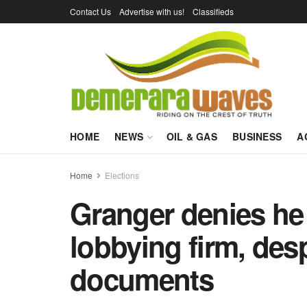
Contact Us
Advertise with us!
Classifieds
HOME
NEWS
OIL & GAS
BUSINESS
A
Home
Elections
Granger denies he 
lobbying firm, despi
documents