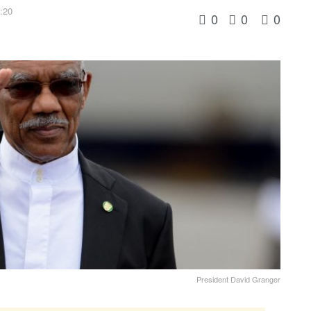
6:20
0
0
0
President David Granger