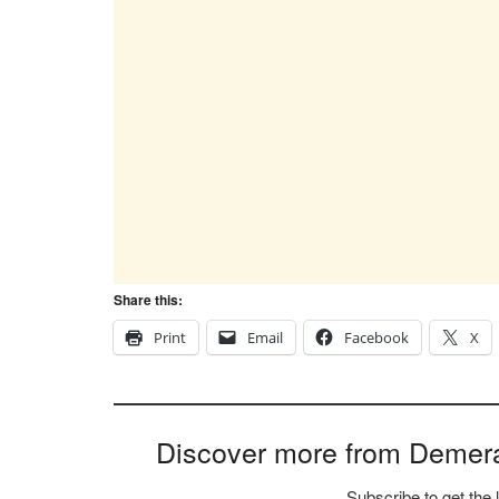
Share this:
Print
Email
Facebook
X
Discover more from Demer
Subscribe to get the 