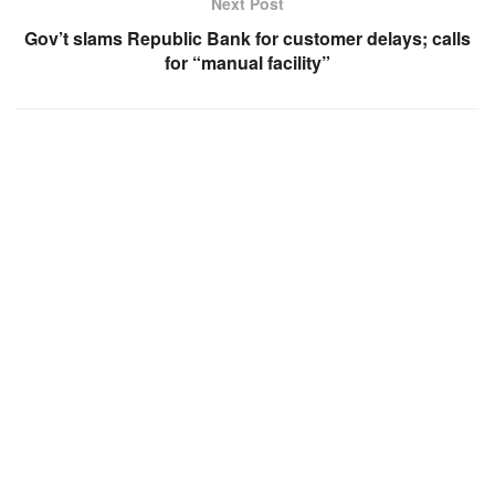
Next Post
Gov’t slams Republic Bank for customer delays; calls
for “manual facility”