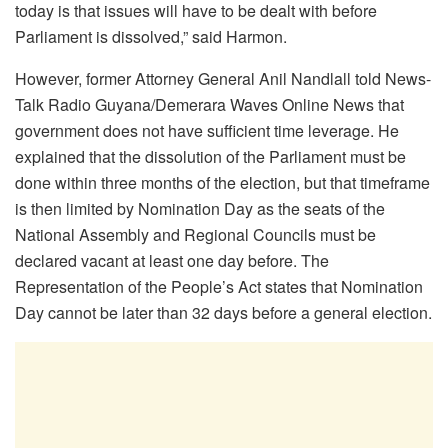
today is that issues will have to be dealt with before
Parliament is dissolved,” said Harmon.
However, former Attorney General Anil Nandlall told News-
Talk Radio Guyana/Demerara Waves Online News that
government does not have sufficient time leverage. He
explained that the dissolution of the Parliament must be
done within three months of the election, but that timeframe
is then limited by Nomination Day as the seats of the
National Assembly and Regional Councils must be
declared vacant at least one day before. The
Representation of the People’s Act states that Nomination
Day cannot be later than 32 days before a general election.