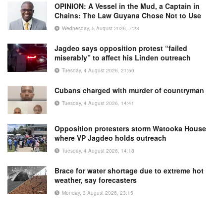
OPINION: A Vessel in the Mud, a Captain in
Chains: The Law Guyana Chose Not to Use
Wednesday, 5 August 2026, 7:23
Jagdeo says opposition protest “failed
miserably” to affect his Linden outreach
Tuesday, 4 August 2026, 21:50
Cubans charged with murder of countryman
Tuesday, 4 August 2026, 14:41
Opposition protesters storm Watooka House
where VP Jagdeo holds outreach
Tuesday, 4 August 2026, 14:18
Brace for water shortage due to extreme hot
weather, say forecasters
Monday, 3 August 2026, 23:15