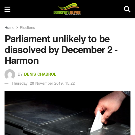
Home
Elections
Parliament unlikely to be
dissolved by December 2 -
Harmon
BY
DENIS CHABROL
Thursday, 28 November 2019, 15:22