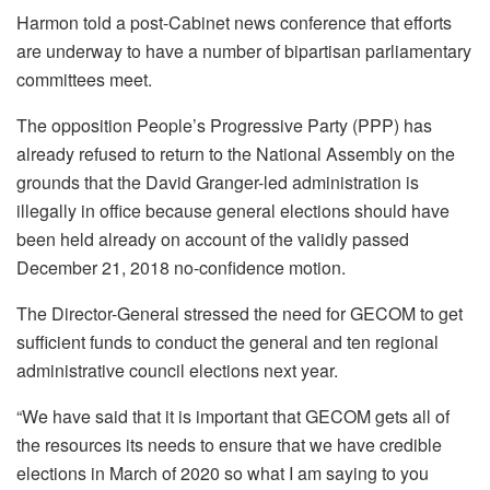
Harmon told a post-Cabinet news conference that efforts
are underway to have a number of bipartisan parliamentary
committees meet.
The opposition People’s Progressive Party (PPP) has
already refused to return to the National Assembly on the
grounds that the David Granger-led administration is
illegally in office because general elections should have
been held already on account of the validly passed
December 21, 2018 no-confidence motion.
The Director-General stressed the need for GECOM to get
sufficient funds to conduct the general and ten regional
administrative council elections next year.
“We have said that it is important that GECOM gets all of
the resources its needs to ensure that we have credible
elections in March of 2020 so what I am saying to you