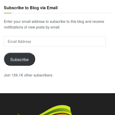
Subscribe to Blog via Email
Enter your email address to subscribe to this blog and receive
notifications of new posts by email.
Email
Address
Subscribe
Join 159.1K other subscribers