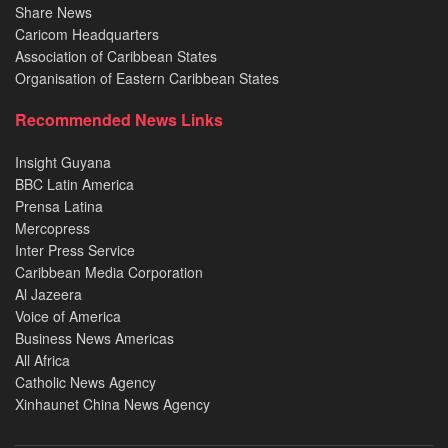
Share News
Caricom Headquarters
Association of Caribbean States
Organisation of Eastern Caribbean States
Recommended News Links
Insight Guyana
BBC Latin America
Prensa Latina
Mercopress
Inter Press Service
Caribbean Media Corporation
Al Jazeera
Voice of America
Business News Americas
All Africa
Catholic News Agency
Xinhaunet China News Agency