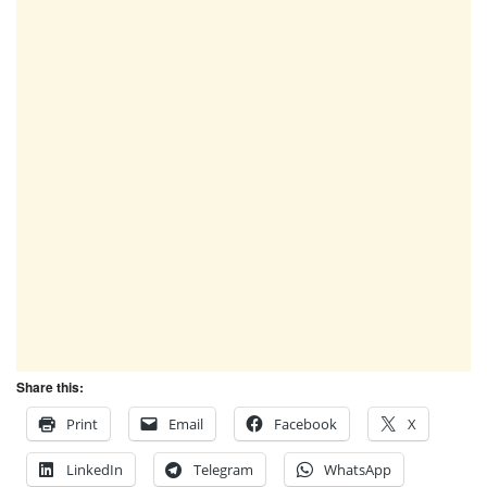
Share this:
Print
Email
Facebook
X
LinkedIn
Telegram
WhatsApp