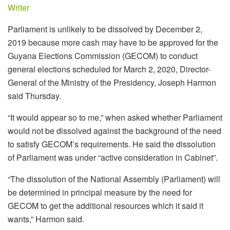
Writer
Parliament is unlikely to be dissolved by December 2,
2019 because more cash may have to be approved for the
Guyana Elections Commission (GECOM) to conduct
general elections scheduled for March 2, 2020, Director-
General of the Ministry of the Presidency, Joseph Harmon
said Thursday.
“It would appear so to me,” when asked whether Parliament
would not be dissolved against the background of the need
to satisfy GECOM’s requirements. He said the dissolution
of Parliament was under “active consideration in Cabinet”.
“The dissolution of the National Assembly (Parliament) will
be determined in principal measure by the need for
GECOM to get the additional resources which it said it
wants,” Harmon said.