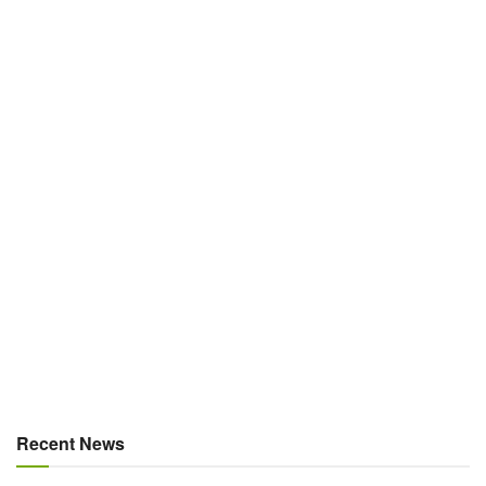
Recent News