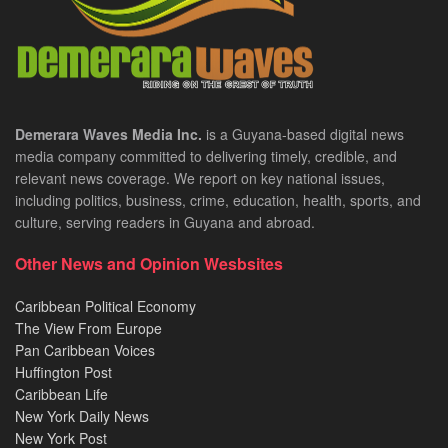
Demerara Waves Media Inc.
is a Guyana-based digital news
media company committed to delivering timely, credible, and
relevant news coverage. We report on key national issues,
including politics, business, crime, education, health, sports, and
culture, serving readers in Guyana and abroad.
Other News and Opinion Wesbsites
Caribbean Political Economy
The View From Europe
Pan Caribbean Voices
Huffington Post
Caribbean Life
New York Daily News
New York Post