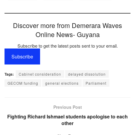
Discover more from Demerara Waves
Online News- Guyana
Subscribe to get the latest posts sent to your email.
Subscribe
Tags:
Cabinet consideration
delayed dissolution
GECOM funding
general elections
Parliament
Previous Post
Fighting Richard Ishmael students apologise to each
other