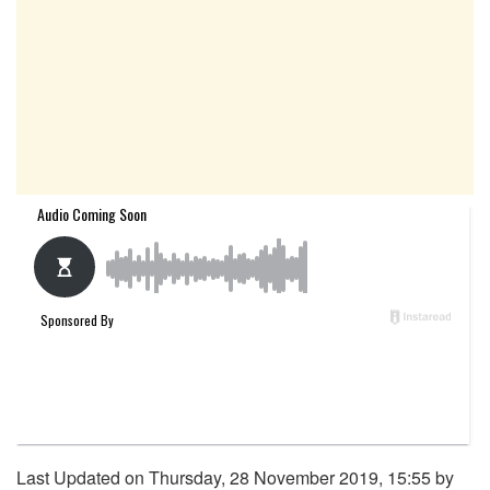
Last Updated on Thursday, 28 November 2019, 15:55 by