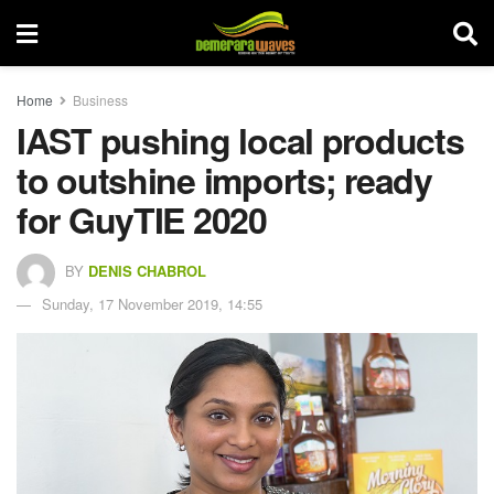
Home
Business
IAST pushing local products
to outshine imports; ready
for GuyTIE 2020
BY
DENIS CHABROL
Sunday, 17 November 2019, 14:55