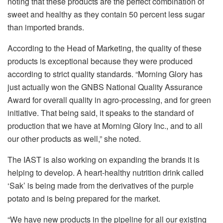
noting that these products are the perfect combination of
sweet and healthy as they contain 50 percent less sugar
than imported brands.
According to the Head of Marketing, the quality of these
products is exceptional because they were produced
according to strict quality standards. “Morning Glory has
just actually won the GNBS National Quality Assurance
Award for overall quality in agro-processing, and for green
initiative. That being said, it speaks to the standard of
production that we have at Morning Glory Inc., and to all
our other products as well,” she noted.
The IAST is also working on expanding the brands it is
helping to develop. A heart-healthy nutrition drink called
‘Sak’ is being made from the derivatives of the purple
potato and is being prepared for the market.
“We have new products in the pipeline for all our existing