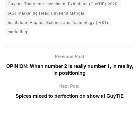
Guyana Trade and Investment Exhibition (GuyTIE) 2020
IAST Marketing Head Raveena Mangal
Institute of Applied Science and Technology (IAST)
marketing
Previous Post
OPINION: When number 2 is really number 1, in reality,
in positioning
Next Post
Spices mixed to perfection on show at GuyTIE