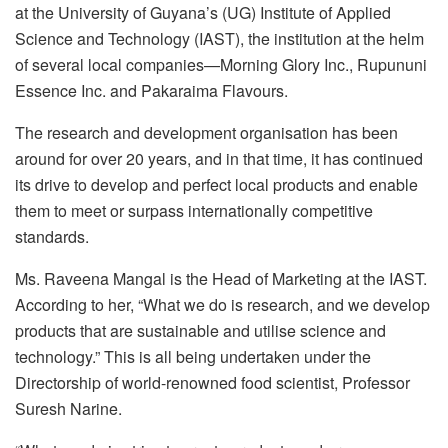
at the University of Guyana’s (UG) Institute of Applied
Science and Technology (IAST), the institution at the helm
of several local companies—Morning Glory Inc., Rupununi
Essence Inc. and Pakaraima Flavours.
The research and development organisation has been
around for over 20 years, and in that time, it has continued
its drive to develop and perfect local products and enable
them to meet or surpass internationally competitive
standards.
Ms. Raveena Mangal is the Head of Marketing at the IAST.
According to her, “What we do is research, and we develop
products that are sustainable and utilise science and
technology.” This is all being undertaken under the
Directorship of world-renowned food scientist, Professor
Suresh Narine.