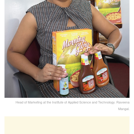
Head of Marketing at the Institute of Applied Science and Technology. Raveena
Mangal.