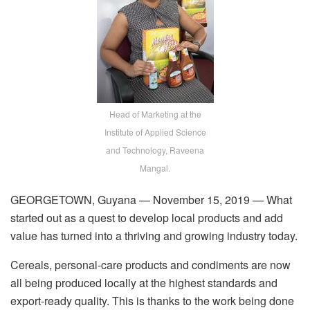
Head of Marketing at the
Institute of Applied Science
and Technology, Raveena
Mangal.
GEORGETOWN, Guyana — November 15, 2019 — What
started out as a quest to develop local products and add
value has turned into a thriving and growing industry today.
Cereals, personal-care products and condiments are now
all being produced locally at the highest standards and
export-ready quality. This is thanks to the work being done