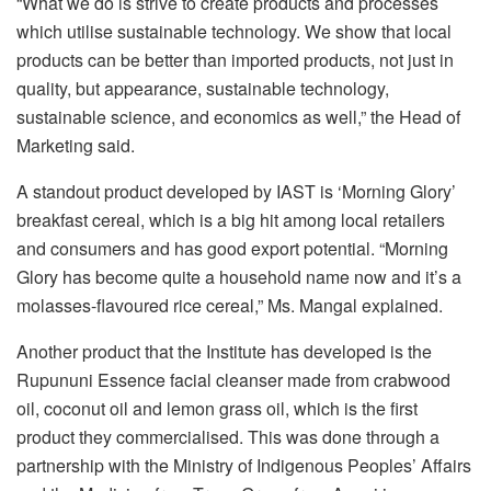
“What we do is strive to create products and processes
which utilise sustainable technology. We show that local
products can be better than imported products, not just in
quality, but appearance, sustainable technology,
sustainable science, and economics as well,” the Head of
Marketing said.
A standout product developed by IAST is ‘Morning Glory’
breakfast cereal, which is a big hit among local retailers
and consumers and has good export potential. “Morning
Glory has become quite a household name now and it’s a
molasses-flavoured rice cereal,” Ms. Mangal explained.
Another product that the Institute has developed is the
Rupununi Essence facial cleanser made from crabwood
oil, coconut oil and lemon grass oil, which is the first
product they commercialised. This was done through a
partnership with the Ministry of Indigenous Peoples’ Affairs