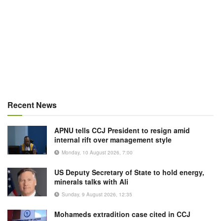
Recent News
APNU tells CCJ President to resign amid
internal rift over management style
Monday, 10 August 2026, 7:00
US Deputy Secretary of State to hold energy,
minerals talks with Ali
Sunday, 9 August 2026, 12:35
Mohameds extradition case cited in CCJ