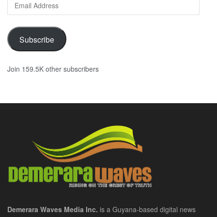
Email
Address
Subscribe
Join 159.5K other subscribers
Demerara Waves Media Inc.
is a Guyana-based digital news