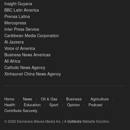
Insight Guyana
BBC Latin America
Prensa Latina
Mercopress
Inter Press Service
Caribbean Media Corporation
Al Jazeera
Voice of America
Business News Americas
All Africa
Catholic News Agency
Xinhaunet China News Agency
Home
News
Oil & Gas
Business
Agriculture
Health
Education
Sport
Opinion
Podcast
Contribute Securely
© 2026 Demerara Waves Media Inc. | A
GxMedia
Website Solution.