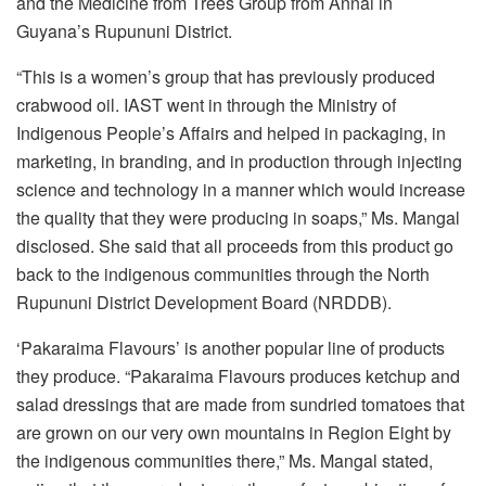
and the Medicine from Trees Group from Annai in
Guyana’s Rupununi District.
“This is a women’s group that has previously produced
crabwood oil. IAST went in through the Ministry of
Indigenous People’s Affairs and helped in packaging, in
marketing, in branding, and in production through injecting
science and technology in a manner which would increase
the quality that they were producing in soaps,” Ms. Mangal
disclosed. She said that all proceeds from this product go
back to the indigenous communities through the North
Rupununi District Development Board (NRDDB).
‘Pakaraima Flavours’ is another popular line of products
they produce. “Pakaraima Flavours produces ketchup and
salad dressings that are made from sundried tomatoes that
are grown on our very own mountains in Region Eight by
the indigenous communities there,” Ms. Mangal stated,