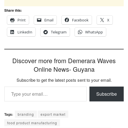
Share this:
Print
Email
Facebook
X
LinkedIn
Telegram
WhatsApp
Discover more from Demerara Waves
Online News- Guyana
Subscribe to get the latest posts sent to your email.
Type your email…
Subscribe
Tags:
branding
export market
food product manufacturing