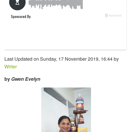
Last Updated on Sunday, 17 November 2019, 16:44 by
Writer
by
Gwen Evelyn