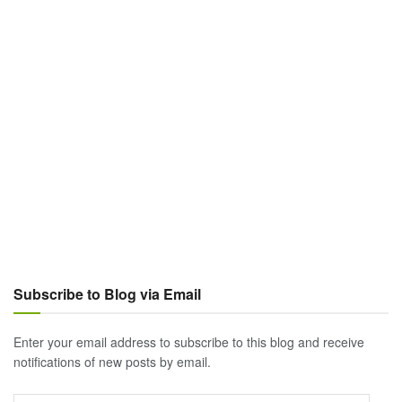
Subscribe to Blog via Email
Enter your email address to subscribe to this blog and receive
notifications of new posts by email.