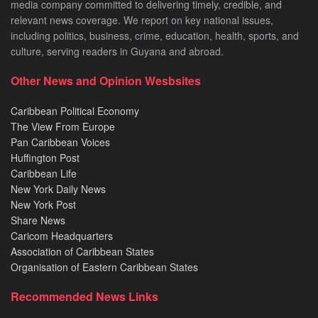
media company committed to delivering timely, credible, and
relevant news coverage. We report on key national issues,
including politics, business, crime, education, health, sports, and
culture, serving readers in Guyana and abroad.
Other News and Opinion Wesbsites
Caribbean Political Economy
The View From Europe
Pan Caribbean Voices
Huffington Post
Caribbean Life
New York Daily News
New York Post
Share News
Caricom Headquarters
Association of Caribbean States
Organisation of Eastern Caribbean States
Recommended News Links