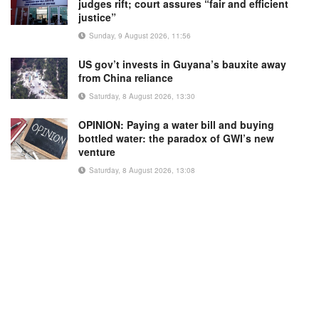
judges rift; court assures “fair and efficient
justice”
Sunday, 9 August 2026, 11:56
US gov’t invests in Guyana’s bauxite away
from China reliance
Saturday, 8 August 2026, 13:30
OPINION: Paying a water bill and buying
bottled water: the paradox of GWI’s new
venture
Saturday, 8 August 2026, 13:08