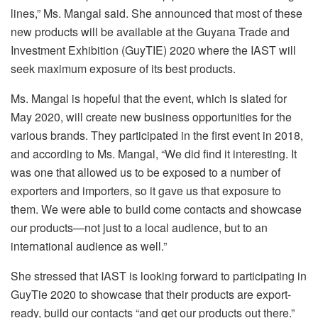
lines,” Ms. Mangal said. She announced that most of these
new products will be available at the Guyana Trade and
Investment Exhibition (GuyTIE) 2020 where the IAST will
seek maximum exposure of its best products.
Ms. Mangal is hopeful that the event, which is slated for
May 2020, will create new business opportunities for the
various brands. They participated in the first event in 2018,
and according to Ms. Mangal, “We did find it interesting. It
was one that allowed us to be exposed to a number of
exporters and importers, so it gave us that exposure to
them. We were able to build come contacts and showcase
our products—not just to a local audience, but to an
international audience as well.”
She stressed that IAST is looking forward to participating in
GuyTie 2020 to showcase that their products are export-
ready, build our contacts “and get our products out there.”