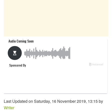
Last Updated on Saturday, 16 November 2019, 13:15 by
Writer