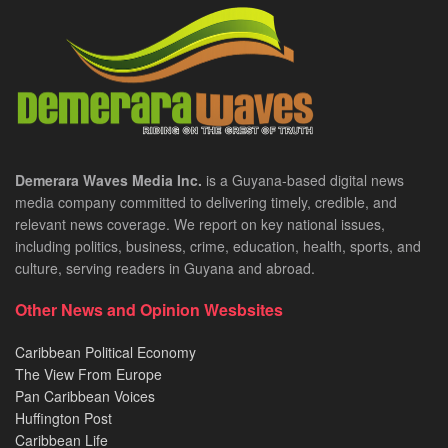
Demerara Waves Media Inc.
is a Guyana-based digital news
media company committed to delivering timely, credible, and
relevant news coverage. We report on key national issues,
including politics, business, crime, education, health, sports, and
culture, serving readers in Guyana and abroad.
Other News and Opinion Wesbsites
Caribbean Political Economy
The View From Europe
Pan Caribbean Voices
Huffington Post
Caribbean Life