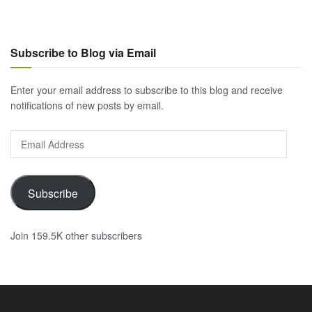
Subscribe to Blog via Email
Enter your email address to subscribe to this blog and receive
notifications of new posts by email.
Email
Address
Subscribe
Join 159.5K other subscribers