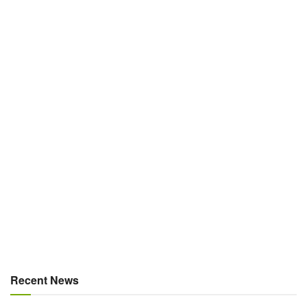
Recent News