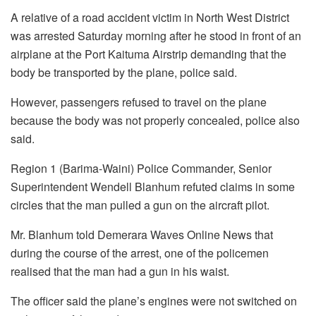
A relative of a road accident victim in North West District
was arrested Saturday morning after he stood in front of an
airplane at the Port Kaituma Airstrip demanding that the
body be transported by the plane, police said.
However, passengers refused to travel on the plane
because the body was not properly concealed, police also
said.
Region 1 (Barima-Waini) Police Commander, Senior
Superintendent Wendell Blanhum refuted claims in some
circles that the man pulled a gun on the aircraft pilot.
Mr. Blanhum told Demerara Waves Online News that
during the course of the arrest, one of the policemen
realised that the man had a gun in his waist.
The officer said the plane’s engines were not switched on