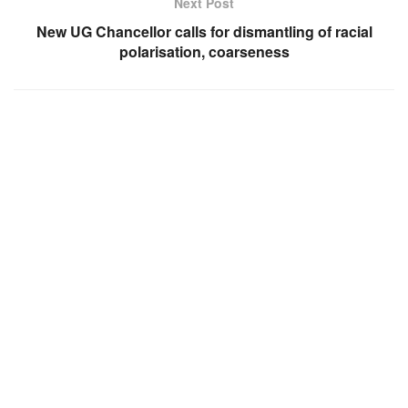
Next Post
New UG Chancellor calls for dismantling of racial
polarisation, coarseness