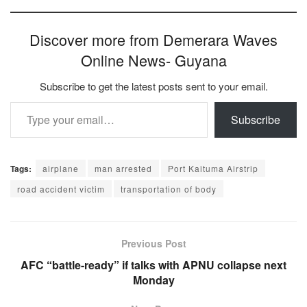
Discover more from Demerara Waves
Online News- Guyana
Subscribe to get the latest posts sent to your email.
Type your email…
Subscribe
Tags:
airplane
man arrested
Port Kaituma Airstrip
road accident victim
transportation of body
Previous Post
AFC “battle-ready” if talks with APNU collapse next
Monday