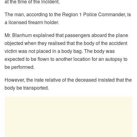
at the time of the incident.
The man, according to the Region 1 Police Commander, is
a licensed firearm holder.
Mr. Blanhum explained that passengers aboard the plane
objected when they realised that the body of the accident
victim was not placed in a body bag. The body was
expected to be flown to another location for an autopsy to
be performed.
However, the irate relative of the deceased insisted that the
body be transported.