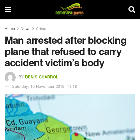
Home
News
Crime
Man arrested after blocking
plane that refused to carry
accident victim’s body
BY
DENIS CHABROL
Saturday, 16 November 2019, 11:18