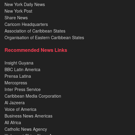
New York Daily News
New York Post
Share News
Caricom Headquarters
Association of Caribbean States
Organisation of Eastern Caribbean States
Recommended News Links
Insight Guyana
BBC Latin America
Prensa Latina
Mercopress
Inter Press Service
Caribbean Media Corporation
Al Jazeera
Voice of America
Business News Americas
All Africa
Catholic News Agency