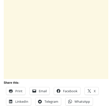
Share this:
Print
Email
Facebook
X
LinkedIn
Telegram
WhatsApp