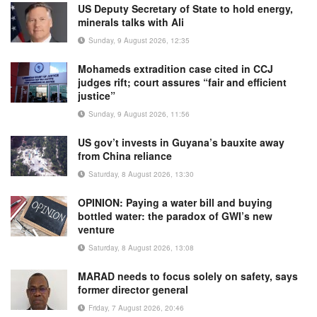
US Deputy Secretary of State to hold energy,
minerals talks with Ali
Sunday, 9 August 2026, 12:35
Mohameds extradition case cited in CCJ
judges rift; court assures “fair and efficient
justice”
Sunday, 9 August 2026, 11:56
US gov’t invests in Guyana’s bauxite away
from China reliance
Saturday, 8 August 2026, 13:30
OPINION: Paying a water bill and buying
bottled water: the paradox of GWI’s new
venture
Saturday, 8 August 2026, 13:08
MARAD needs to focus solely on safety, says
former director general
Friday, 7 August 2026, 20:46