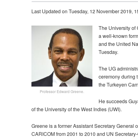
Last Updated on Tuesday, 12 November 2019, 1
The University of
a well-known for
and the United Nat
Tuesday.
The UG administra
ceremony during t
the Turkeyen Cam
Professor Edward Greene.
He succeeds Guya
of the University of the West Indies (UWI).
Greene is a former Assistant Secretary General 
CARICOM from 2001 to 2010 and UN Secretary-Ge