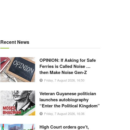
Recent News
OPINION: If Asking for Safe
Ferries is Called Noise …
then Make Noise Gen-Z
Friday, 7 August 2026, 16:50
Veteran Guyanese politician
launches autobiography
“Enter the Political Kingdom”
Friday, 7 August 2026, 16:36
High Court orders gov’t,