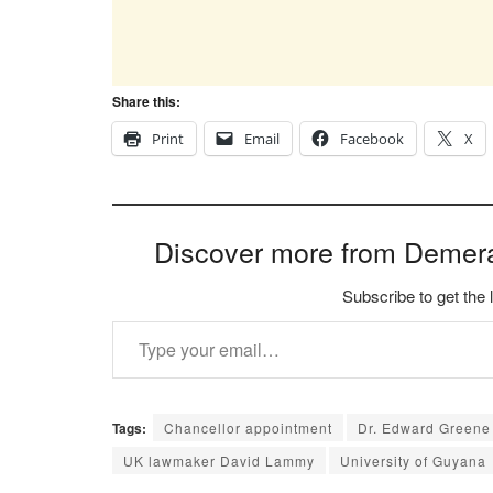
Share this:
Print
Email
Facebook
X
Discover more from Demer
Subscribe to get the 
Type your email…
Tags:
Chancellor appointment
Dr. Edward Greene
UK lawmaker David Lammy
University of Guyana