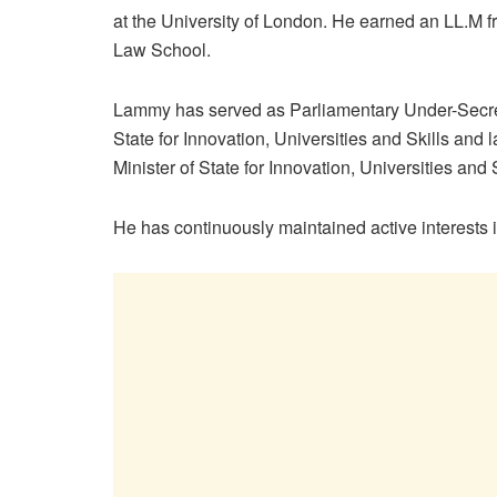
at the University of London. He earned an LL.M 
Law School.
Lammy has served as Parliamentary Under-Secre
State for Innovation, Universities and Skills and l
Minister of State for Innovation, Universities and S
He has continuously maintained active interests