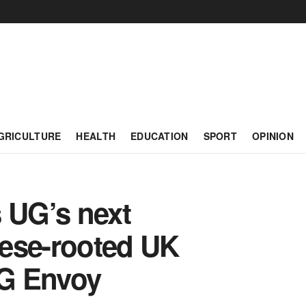
GRICULTURE
HEALTH
EDUCATION
SPORT
OPINION
 UG’s next
ese-rooted UK
UG Envoy