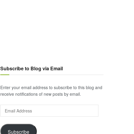
Subscribe to Blog via Email
Enter your email address to subscribe to this blog and
receive notifications of new posts by email.
Email
Address
Subscribe