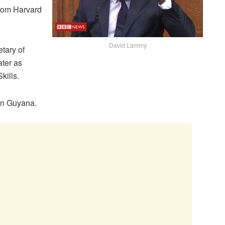
from Harvard
David Lammy
tary of
ater as
kills.
 in Guyana.