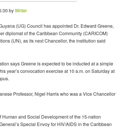
5:30 by
Writer
 Guyana (UG) Council has appointed Dr. Edward Greene,
mer diplomat of the Caribbean Community (CARICOM)
ions (UN), as its next Chancellor, the institution said
tion says Greene is expected to be inducted at a simple
his year’s convocation exercise at 10 a.m. on Saturday at
pus.
nese Professor, Nigel Harris who was a Vice Chancellor
of Human and Social Development of the 15-nation
neral’s Special Envoy for HIV/AIDS in the Caribbean