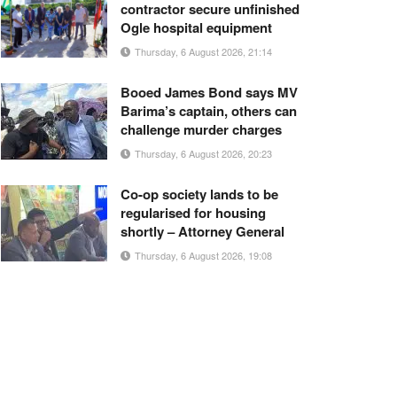
contractor secure unfinished
Ogle hospital equipment
Thursday, 6 August 2026, 21:14
Booed James Bond says MV
Barima’s captain, others can
challenge murder charges
Thursday, 6 August 2026, 20:23
Co-op society lands to be
regularised for housing
shortly – Attorney General
Thursday, 6 August 2026, 19:08