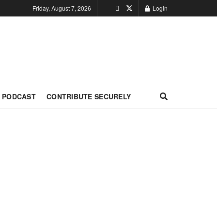
Friday, August 7, 2026
Login
PODCAST
CONTRIBUTE SECURELY