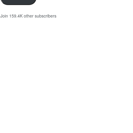
Join 159.4K other subscribers