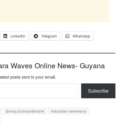
LinkedIn
Telegram
WhatsApp
ara Waves Online News- Guyana
latest posts sent to your email.
Subscribe
Envoy Extraordinaire
induction ceremony