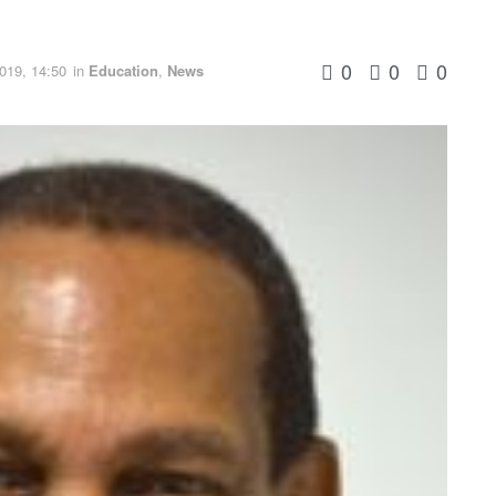
0
0
0
019, 14:50
in
Education
,
News