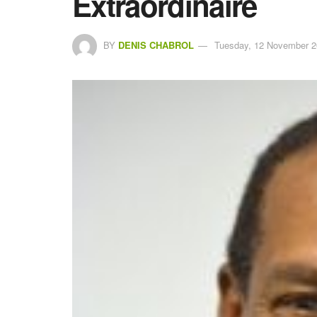
Extraordinaire
BY
DENIS CHABROL
Tuesday, 12 November 2