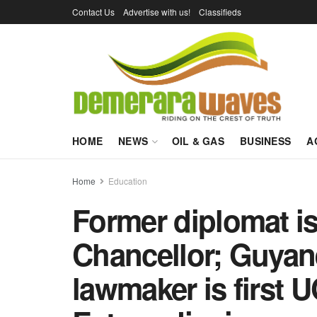
Contact Us
Advertise with us!
Classifieds
HOME
NEWS
OIL & GAS
BUSINESS
A
Home
Education
Former diplomat is
Chancellor; Guyan
lawmaker is first 