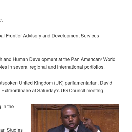
e.
lobal Frontier Advisory and Development Services
alth and Human Development at the Pan American/ World
les in several regional and international portfolios.
utspoken United Kingdom (UK) parliamentarian, David
 Extraordinaire at Saturday’s UG Council meeting.
 in the
can Studies