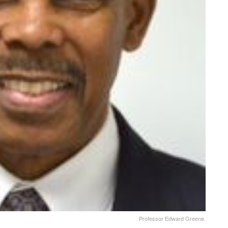
Professor Edward Greene.