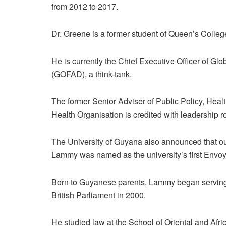
from 2012 to 2017.
Dr. Greene is a former student of Queen’s Colleg
He is currently the Chief Executive Officer of G
(GOFAD), a think-tank.
The former Senior Adviser of Public Policy, He
Health Organisation is credited with leadership ro
The University of Guyana also announced that o
Lammy was named as the university’s first Envoy
Born to Guyanese parents, Lammy began serving
British Parliament in 2000.
He studied law at the School of Oriental and Afri