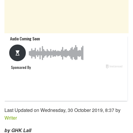
Last Updated on Wednesday, 30 October 2019, 8:37 by
Writer
by GHK Lall