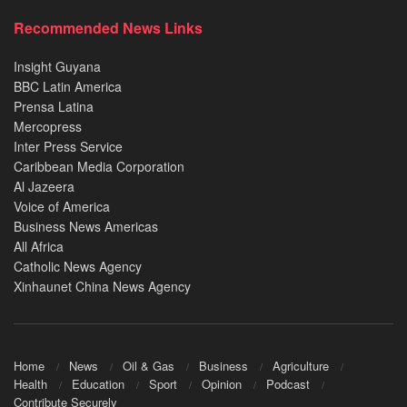
Recommended News Links
Insight Guyana
BBC Latin America
Prensa Latina
Mercopress
Inter Press Service
Caribbean Media Corporation
Al Jazeera
Voice of America
Business News Americas
All Africa
Catholic News Agency
Xinhaunet China News Agency
Home
News
Oil & Gas
Business
Agriculture
Health
Education
Sport
Opinion
Podcast
Contribute Securely