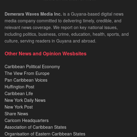
Demerara Waves Media Inc.
is a Guyana-based digital news
media company committed to delivering timely, credible, and
relevant news coverage. We report on key national issues,
including politics, business, crime, education, health, sports, and
culture, serving readers in Guyana and abroad.
Other News and Opinion Wesbsites
Caribbean Political Economy
The View From Europe
Pan Caribbean Voices
Huffington Post
Caribbean Life
New York Daily News
New York Post
Share News
Caricom Headquarters
Association of Caribbean States
Organisation of Eastern Caribbean States