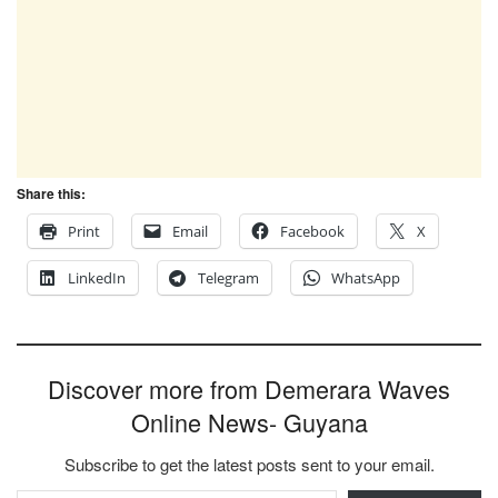
Share this:
Print
Email
Facebook
X
LinkedIn
Telegram
WhatsApp
Discover more from Demerara Waves
Online News- Guyana
Subscribe to get the latest posts sent to your email.
Type your email…