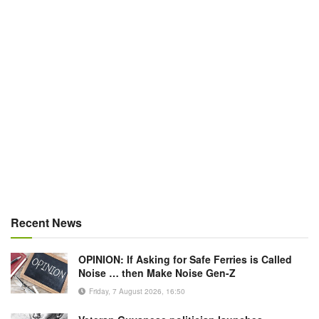
Recent News
OPINION: If Asking for Safe Ferries is Called
Noise … then Make Noise Gen-Z
Friday, 7 August 2026, 16:50