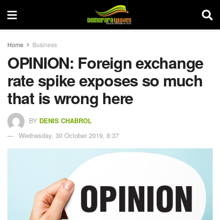
Home
Business
OPINION: Foreign exchange
rate spike exposes so much
that is wrong here
BY
DENIS CHABROL
Wednesday, 30 October 2019, 8:37