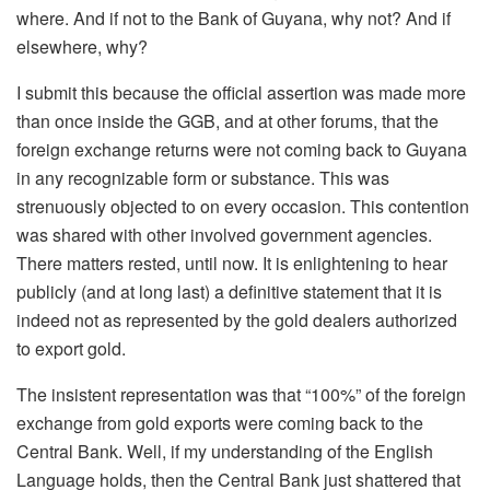
where. And if not to the Bank of Guyana, why not? And if
elsewhere, why?
I submit this because the official assertion was made more
than once inside the GGB, and at other forums, that the
foreign exchange returns were not coming back to Guyana
in any recognizable form or substance. This was
strenuously objected to on every occasion. This contention
was shared with other involved government agencies.
There matters rested, until now. It is enlightening to hear
publicly (and at long last) a definitive statement that it is
indeed not as represented by the gold dealers authorized
to export gold.
The insistent representation was that “100%” of the foreign
exchange from gold exports were coming back to the
Central Bank. Well, if my understanding of the English
Language holds, then the Central Bank just shattered that