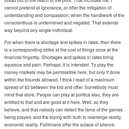
bread out of the reach of the poor. That includes me. I
cannot pretend at ignorance, or offer the mitigation of
understanding and compassion, when the handiwork of the
conscientious is undermined and negated. That extends
way beyond any single individual.
For when there is shortage and spikes in rates, then there
is a corresponding strike at the cost of things once at the
financial fingertip. Shortages and spikes in rates bring
squeeze and pain. Perhaps, it is intended. To play the
money markets may be permissible here, but only if done
within the bounds allowed. I think I read of a maximum
spread of $3 between the bid and offer. Somebody must
mind that store. People can play at politics also, they are
entitled to that and are good at it here. Well, so they
believe, and that nobody can detect the farce of the games
being played, and the toying with truth to rearrange reality,
economic reality. Politicians offer the solace of silence.