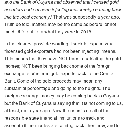
and the Bank of Guyana had observed that licensed gold
exporters had not been injecting their foreign earning back
into the local economy
.” That was supposedly a year ago.
Truth be told, matters may be the same as before, or not
much different from what they were in 2018.
In the clearest possible wording, I seek to expand what
“licensed gold exporters had not been injecting” means.
This means that they have NOT been repatriating the gold
monies; NOT been bringing back some of the foreign
exchange returns from gold exports back to the Central
Bank. Some of the gold proceeds may mean any
substantial percentage and going to the heights. The
foreign exchange money may be coming back to Guyana,
but the Bank of Guyana is saying that it is not coming to us,
at least, not a year ago. Now the onus is on all of the
responsible state financial institutions to track and
ascertain if the monies are coming back, then how, and to