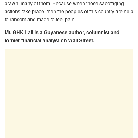
drawn, many of them. Because when those sabotaging
actions take place, then the peoples of this country are held
to ransom and made to feel pain.
Mr. GHK Lall is a Guyanese author, columnist and
former financial analyst on Wall Street.