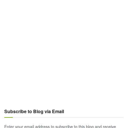
Subscribe to Blog via Email
Enter your email address to subscribe to this blog and receive