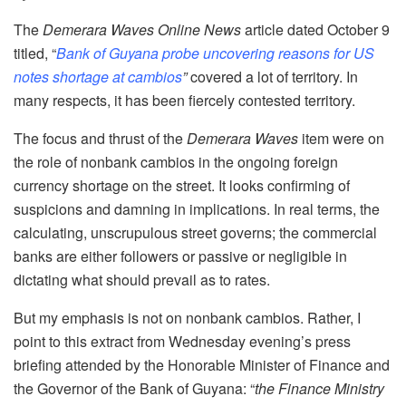
The
Demerara Waves Online News
article dated October 9
titled, “
Bank of Guyana probe uncovering reasons for US
notes shortage at cambios
”
covered a lot of territory. In
many respects, it has been fiercely contested territory.
The focus and thrust of the
Demerara Waves
item were on
the role of nonbank cambios in the ongoing foreign
currency shortage on the street. It looks confirming of
suspicions and damning in implications. In real terms, the
calculating, unscrupulous street governs; the commercial
banks are either followers or passive or negligible in
dictating what should prevail as to rates.
But my emphasis is not on nonbank cambios. Rather, I
point to this extract from Wednesday evening’s press
briefing attended by the Honorable Minister of Finance and
the Governor of the Bank of Guyana: “
the Finance Ministry