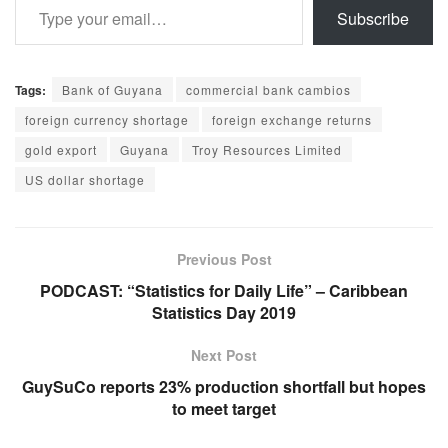
Subscribe
Tags:
Bank of Guyana
commercial bank cambios
foreign currency shortage
foreign exchange returns
gold export
Guyana
Troy Resources Limited
US dollar shortage
Previous Post
PODCAST: “Statistics for Daily Life” – Caribbean
Statistics Day 2019
Next Post
GuySuCo reports 23% production shortfall but hopes
to meet target