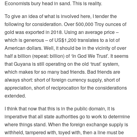
Economists bury head in sand. This is reality.
To give an idea of what is involved here, I tender the
following for consideration. Over 500,000 Troy ounces of
gold was exported in 2018. Using an average price –
which is generous – of US$1,200 translates to a lot of
American dollars. Well, it should be in the vicinity of over
half a billion (repeat: billion) of ‘In God We Trust’. It seems
that Guyana is still operating on the old ‘trust’ system,
which makes for so many bad friends. Bad friends are
always short: short of foreign currency supply, short of
appreciation, short of reciprocation for the considerations
extended.
I think that now that this is in the public domain, it is
imperative that all state authorities go to work to determine
where things stand. When the foreign exchange supply is
withheld, tampered with, toyed with, then a line must be