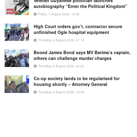
Veteran Guyanese politician launches
autobiography “Enter the Political Kingdom”
Friday, 7 August 2026, 16:36
High Court orders gov’t, contractor secure
unfinished Ogle hospital equipment
Thursday, 6 August 2026, 21:14
Booed James Bond says MV Barima’s captain,
others can challenge murder charges
Thursday, 6 August 2026, 20:23
Co-op society lands to be regularised for
housing shortly – Attorney General
Thursday, 6 August 2026, 19:08