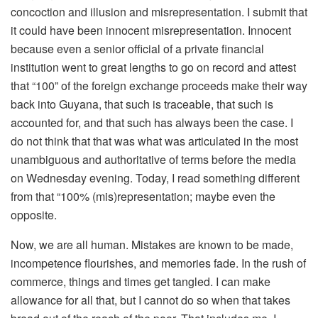
concoction and illusion and misrepresentation. I submit that
it could have been innocent misrepresentation. Innocent
because even a senior official of a private financial
institution went to great lengths to go on record and attest
that “100” of the foreign exchange proceeds make their way
back into Guyana, that such is traceable, that such is
accounted for, and that such has always been the case. I
do not think that that was what was articulated in the most
unambiguous and authoritative of terms before the media
on Wednesday evening. Today, I read something different
from that “100% (mis)representation; maybe even the
opposite.
Now, we are all human. Mistakes are known to be made,
incompetence flourishes, and memories fade. In the rush of
commerce, things and times get tangled. I can make
allowance for all that, but I cannot do so when that takes