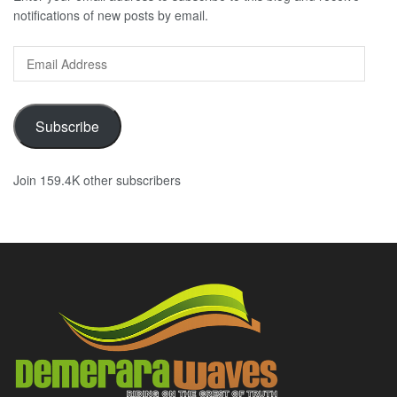
notifications of new posts by email.
Email
Address
Subscribe
Join 159.4K other subscribers