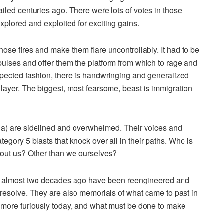
ailed centuries ago. There were lots of votes in those
plored and exploited for exciting gains.
those fires and make them flare uncontrollably. It had to be
ulses and offer them the platform from which to rage and
expected fashion, there is handwringing and generalized
 layer. The biggest, most fearsome, beast is immigration
na) are sidelined and overwhelmed. Their voices and
egory 5 blasts that knock over all in their paths. Who is
bout us? Other than we ourselves?
om almost two decades ago have been reengineered and
 resolve. They are also memorials of what came to past in
 more furiously today, and what must be done to make