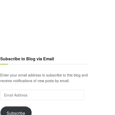
Subscribe to Blog via Email
Enter your email address to subscribe to this blog and
receive notifications of new posts by email.
Email
Address
Subscribe