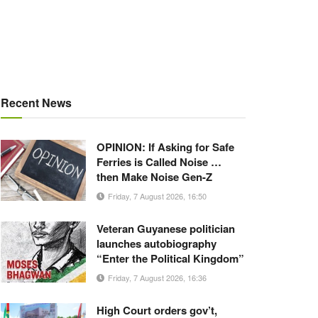
Recent News
OPINION: If Asking for Safe
Ferries is Called Noise …
then Make Noise Gen-Z
Friday, 7 August 2026, 16:50
Veteran Guyanese politician
launches autobiography
“Enter the Political Kingdom”
Friday, 7 August 2026, 16:36
High Court orders gov’t,