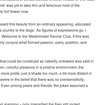
ist’ was yet to take firm and ferocious hold of the
o full flower now.
I heard this beauty from an ordinary appearing, educated,
 country to the dogs.’ As figures of expressions go, I
me. Welcome to the Westminster Kennel Club. If this was
 only conjure what formed passion, parry, position, and
 that could be construed as nakedly ontoward was said in
en, colorful presence in a pristine environment, the
re polite; just a shade too much, a bit more distant in
evere in the belief that there was no oversensitivity;
. Even among peers and friends, the jokes assumed a
alarming – only intensified the then still muted