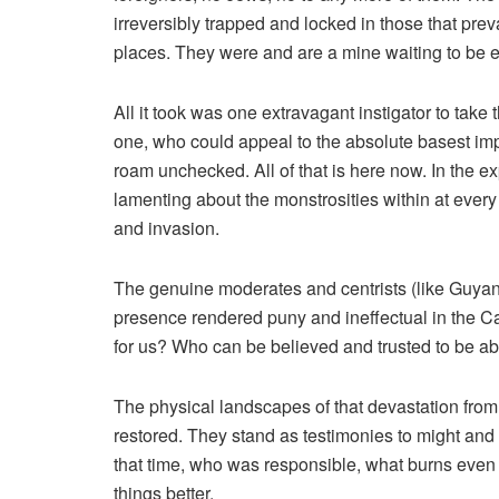
irreversibly trapped and locked in those that prev
places. They were and are a mine waiting to be ex
All it took was one extravagant instigator to take 
one, who could appeal to the absolute basest imp
roam unchecked. All of that is here now. In the 
lamenting about the monstrosities within at every
and invasion.
The genuine moderates and centrists (like Guya
presence rendered puny and ineffectual in the Cat
for us? Who can be believed and trusted to be a
The physical landscapes of that devastation fr
restored. They stand as testimonies to might and
that time, who was responsible, what burns even
things better.