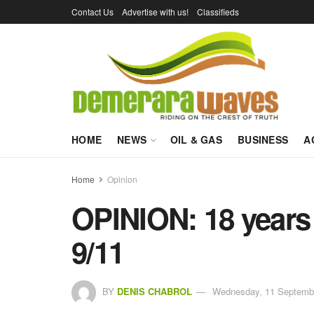
Contact Us
Advertise with us!
Classifieds
HOME
NEWS
OIL & GAS
BUSINESS
A
Home
Opinion
OPINION: 18 years l
9/11
BY
DENIS CHABROL
Wednesday, 11 Septembe