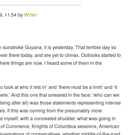
9, 11:54 by
Writer
n sunstroke Guyana, it is yesterday. That terrible day so
ver there today, and are yet to climax. Outlooks started to
ere things are now. I heard some of them in the
look at who it lets in’ and ‘there must be a limit’ and ‘it
ere.’ And this one that smeared in the face: ‘who can we
rising after all) was those statements representing intense
als. If this was coming from the presumably more
d myself, with a concealed shudder, what was going in
rs of Commerce, Knights of Columbus sessions, American
versations of conservatives, whether middle-of-the-road,