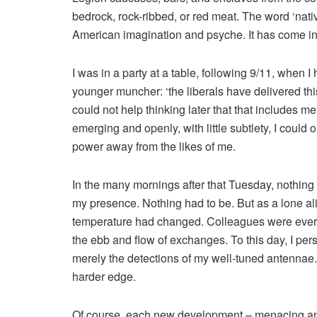
bedrock, rock-ribbed, or red meat. The word ‘nativ
American imagination and psyche. It has come int
I was in a party at a table, following 9/11, when 
younger muncher: ‘the liberals have delivered this
could not help thinking later that that includes 
emerging and openly, with little subtlety, I could
power away from the likes of me.
In the many mornings after that Tuesday, nothing
my presence. Nothing had to be. But as a lone ali
temperature had changed. Colleagues were ever mo
the ebb and flow of exchanges. To this day, I pers
merely the detections of my well-tuned antennae
harder edge.
Of course, each new development – menacing and 