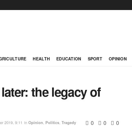
GRICULTURE
HEALTH
EDUCATION
SPORT
OPINION
ater: the legacy of
0
0
0
r 2019, 9:11
in
Opinion
,
Politics
,
Tragedy