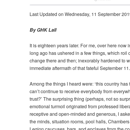
Last Updated on Wednesday, 11 September 201
By GHK Lall
It is eighteen years later. For me, over here now i
long ago has ushered in a few things, which roil o
change there and then; inexorably hardened to wh
immediate aftermath of that fateful September 11.
Among the things I heard were: ‘this country has to 
can’t continue to receive everybody from everywh
trust?’ The surprising thing (perhaps, not so surp
emotional turmoil originated from professed liber
receptive and open-minded and generous, I aske
the minds, situation rooms, pool halls, Chambe
Legion caucuses, bars, and enclaves from the con