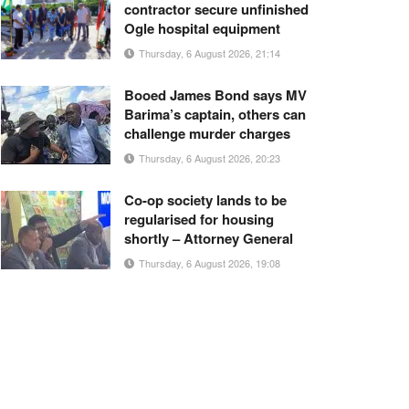
contractor secure unfinished
Ogle hospital equipment
Thursday, 6 August 2026, 21:14
Booed James Bond says MV
Barima’s captain, others can
challenge murder charges
Thursday, 6 August 2026, 20:23
Co-op society lands to be
regularised for housing
shortly – Attorney General
Thursday, 6 August 2026, 19:08