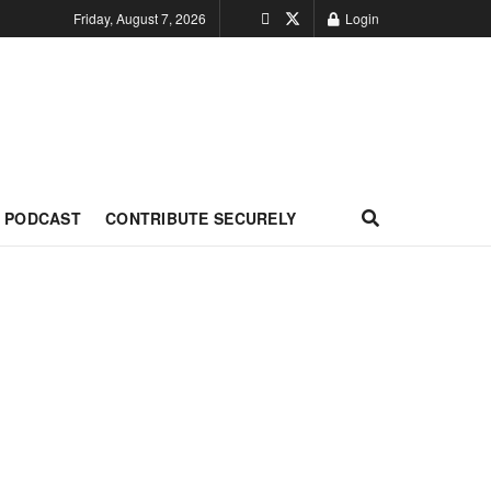
Friday, August 7, 2026
Login
PODCAST
CONTRIBUTE SECURELY