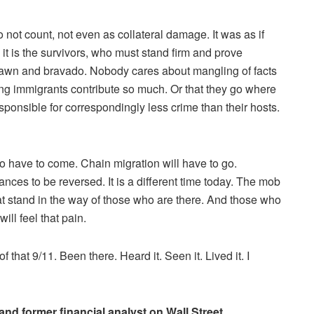
 not count, not even as collateral damage. It was as if
d it is the survivors, who must stand firm and prove
 brawn and bravado. Nobody cares about mangling of facts
ding immigrants contribute so much. Or that they go where
esponsible for correspondingly less crime than their hosts.
to have to come. Chain migration will have to go.
nces to be reversed. It is a different time today. The mob
 stand in the way of those who are there. And those who
ll feel that pain.
f that 9/11. Been there. Heard it. Seen it. Lived it. I
nd former financial analyst on Wall Street.