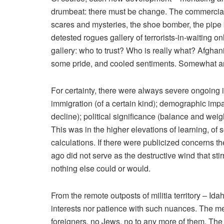
drumbeat: there must be change. The commercial 
scares and mysteries, the shoe bomber, the pipe
detested rogues gallery of terrorists-in-waiting o
gallery: who to trust? Who is really what? Afgh
some pride, and cooled sentiments. Somewhat an
For certainty, there were always severe ongoing 
immigration (of a certain kind); demographic im
decline); political significance (balance and weigh
This was in the higher elevations of learning, of 
calculations. If there were publicized concerns t
ago did not serve as the destructive wind that sti
nothing else could or would.
From the remote outposts of militia territory – I
interests nor patience with such nuances. The men
foreigners, no Jews, no to any more of them. Th