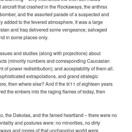
aircraft that crashed in the Rockaways, the anthrax
 bomber, and the assorted parade of a suspected and
nly added to the fevered atmosphere. It was a large
anistan and Iraq delivered some vengeance, salvaged
d in some places only.
issues and studies (along with projections) about
pacts (minority numbers and corresponding Caucasian
t of power redistribution); and acceptability of them all.
sophisticated extrapolations, and grand strategic
here, then where else? And if the 9/11 of eighteen years
rred the embers into the raging flames of today, then
daho, the Dakotas, and the famed heartland – there were no
tality and postures were: no minorities, no dirty
e ways and mores of that unchanging world were