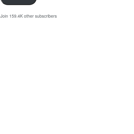
Join 159.4K other subscribers