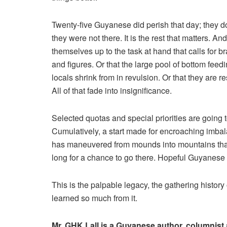
Twenty-five Guyanese did perish that day; they do
they were not there. It is the rest that matters. An
themselves up to the task at hand that calls for
and figures. Or that the large pool of bottom fee
locals shrink from in revulsion. Or that they are r
All of that fade into insignificance.
Selected quotas and special priorities are going 
Cumulatively, a start made for encroaching imbala
has maneuvered from mounds into mountains that
long for a chance to go there. Hopeful Guyanese wi
This is the palpable legacy, the gathering history o
learned so much from it.
Mr. GHK Lall is a Guyanese author, columnist a