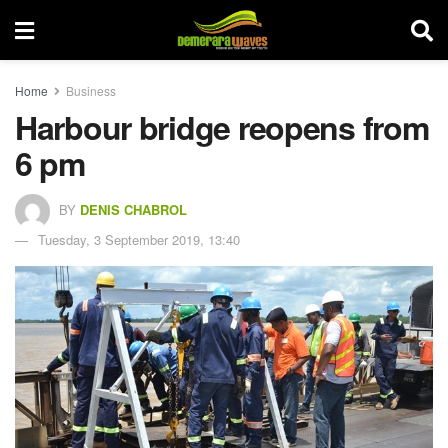
Home
Business
Harbour bridge reopens from
6 pm
BY
DENIS CHABROL
Tuesday, 3 September 2019, 13:40