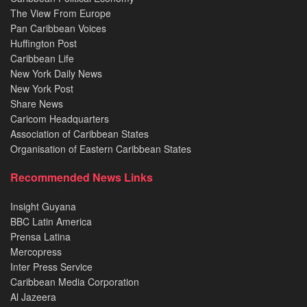
The View From Europe
Pan Caribbean Voices
Huffington Post
Caribbean Life
New York Daily News
New York Post
Share News
Caricom Headquarters
Association of Caribbean States
Organisation of Eastern Caribbean States
Recommended News Links
Insight Guyana
BBC Latin America
Prensa Latina
Mercopress
Inter Press Service
Caribbean Media Corporation
Al Jazeera