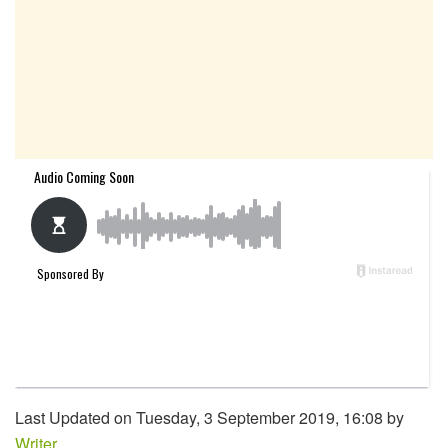
Last Updated on Tuesday, 3 September 2019, 16:08 by
Writer