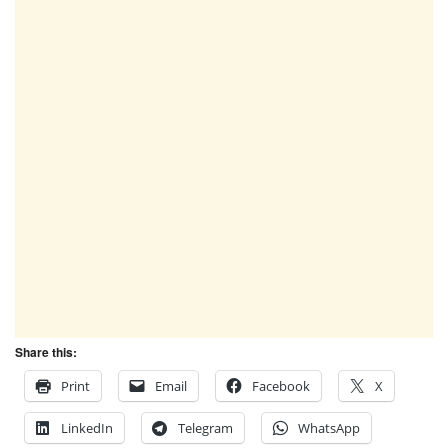
Share this:
Print
Email
Facebook
X
LinkedIn
Telegram
WhatsApp