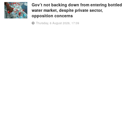
Gov’t not backing down from entering bottled
water market, despite private sector,
opposition concerns
Thursday, 6 August 2026, 17:09