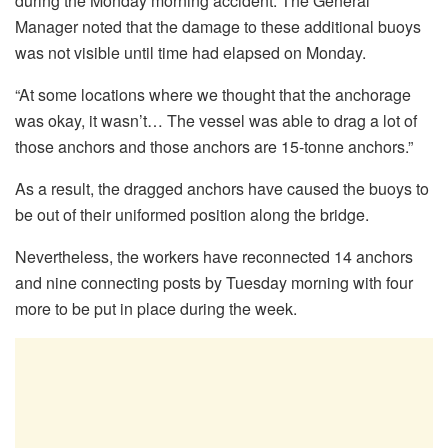
during the Monday morning accident. The General
Manager noted that the damage to these additional buoys
was not visible until time had elapsed on Monday.
“At some locations where we thought that the anchorage
was okay, it wasn’t… The vessel was able to drag a lot of
those anchors and those anchors are 15-tonne anchors.”
As a result, the dragged anchors have caused the buoys to
be out of their uniformed position along the bridge.
Nevertheless, the workers have reconnected 14 anchors
and nine connecting posts by Tuesday morning with four
more to be put in place during the week.