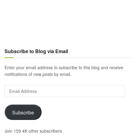
Subscribe to Blog via Email
Enter your email address to subscribe to this blog and receive
notifications of new posts by email.
Email
Address
Subscribe
Join 159.4K other subscribers