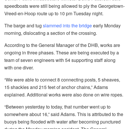
speedboats were still being allowed to ply the Georgetown-
Vreed-en-Hoop route up to 10 pm Tuesday night.
The barge and tug
slammed into the bridge
early Monday
morning, dislocating a section of the crossing.
According to the General Manager of the DHB, works are
ongoing in three phases. These are being executed by a
team of seven engineers with 54 supporting staff along
with one diver.
“We were able to connect 8 connecting posts, 5 sheaves,
15 shackles and 215 feet of anchor chains,” Adams
explained. Additional works were also done on wire ropes.
“Between yesterday to today, that number went up to
somewhere about 16,” said Adams. This is attributed to the
buoys being flooded with water after becoming punctured