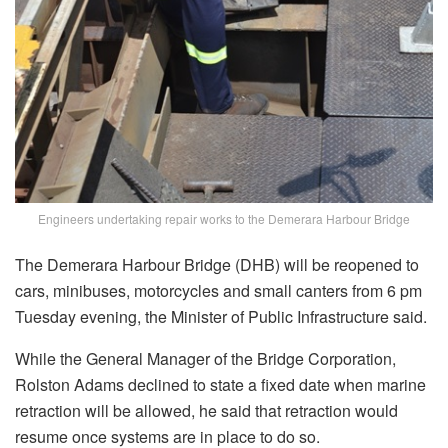
Engineers undertaking repair works to the Demerara Harbour Bridge
The Demerara Harbour Bridge (DHB) will be reopened to
cars, minibuses, motorcycles and small canters from 6 pm
Tuesday evening, the Minister of Public Infrastructure said.
While the General Manager of the Bridge Corporation,
Rolston Adams declined to state a fixed date when marine
retraction will be allowed, he said that retraction would
resume once systems are in place to do so.