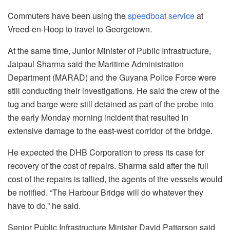
Commuters have been using the
speedboat service
at
Vreed-en-Hoop to travel to Georgetown.
At the same time, Junior Minister of Public Infrastructure,
Jaipaul Sharma said the Maritime Administration
Department (MARAD) and the Guyana Police Force were
still conducting their investigations. He said the crew of the
tug and barge were still detained as part of the probe into
the early Monday morning incident that resulted in
extensive damage to the east-west corridor of the bridge.
He expected the DHB Corporation to press its case for
recovery of the cost of repairs. Sharma said after the full
cost of the repairs is tallied, the agents of the vessels would
be notified. “The Harbour Bridge will do whatever they
have to do,” he said.
Senior Public Infrastructure Minister David Patterson said