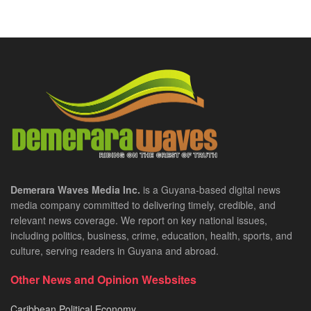
Demerara Waves Media Inc.
is a Guyana-based digital news
media company committed to delivering timely, credible, and
relevant news coverage. We report on key national issues,
including politics, business, crime, education, health, sports, and
culture, serving readers in Guyana and abroad.
Other News and Opinion Wesbsites
Caribbean Political Economy