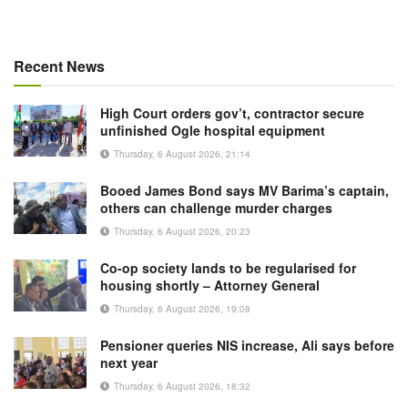
Recent News
High Court orders gov’t, contractor secure
unfinished Ogle hospital equipment
Thursday, 6 August 2026, 21:14
Booed James Bond says MV Barima’s captain,
others can challenge murder charges
Thursday, 6 August 2026, 20:23
Co-op society lands to be regularised for
housing shortly – Attorney General
Thursday, 6 August 2026, 19:08
Pensioner queries NIS increase, Ali says before
next year
Thursday, 6 August 2026, 18:32