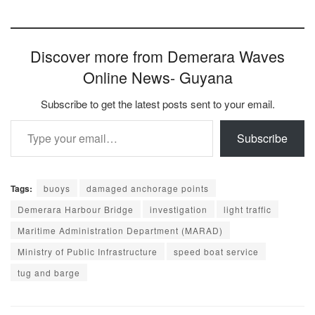
Discover more from Demerara Waves
Online News- Guyana
Subscribe to get the latest posts sent to your email.
Type your email…
Subscribe
Tags:
buoys
damaged anchorage points
Demerara Harbour Bridge
investigation
light traffic
Maritime Administration Department (MARAD)
Ministry of Public Infrastructure
speed boat service
tug and barge