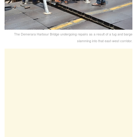
The Demerara Harbour Bridge undergoing repairs as a result of a tug and barge
slamming into that east-west corridor.