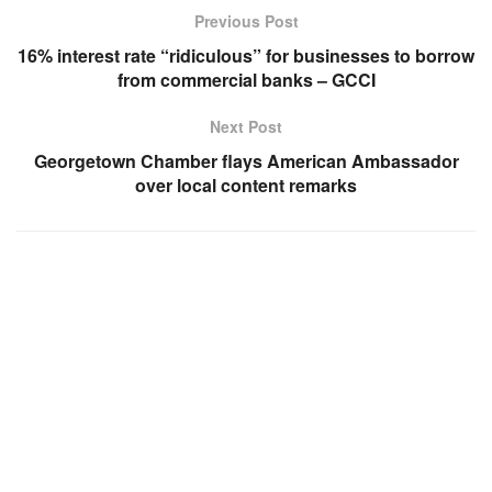
Previous Post
16% interest rate “ridiculous” for businesses to borrow
from commercial banks – GCCI
Next Post
Georgetown Chamber flays American Ambassador
over local content remarks