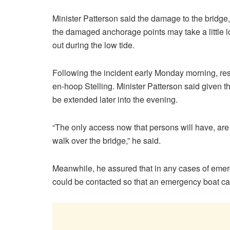
Minister Patterson said the damage to the bridge, w
the damaged anchorage points may take a little l
out during the low tide.
Following the incident early Monday morning, res
en-hoop Stelling. Minister Patterson said given th
be extended later into the evening.
“The only access now that persons will have, are 
walk over the bridge,” he said.
Meanwhile, he assured that in any cases of eme
could be contacted so that an emergency boat can