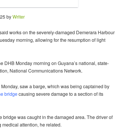
:25 by
Writer
son said works on the severely-damaged Demerara Harbour
esday morning, allowing for the resumption of light
 the DHB Monday morning on Guyana’s national, state-
ation, National Communications Network.
m Monday, saw a barge, which was being captained by
he bridge
causing severe damage to a section of its
 the bridge was caught in the damaged area. The driver of
g medical attention, he related.