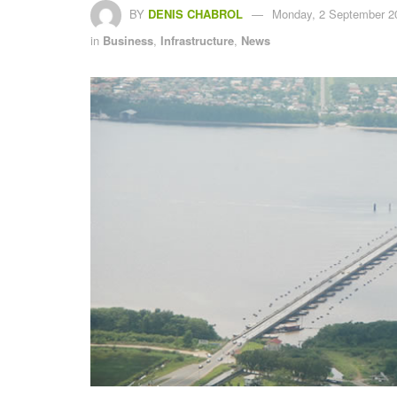
BY
DENIS CHABROL
Monday, 2 September 2
in
Business
,
Infrastructure
,
News