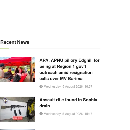
Recent News
APA, APNU pillory Edghill for
being at Region 1 gov’t
outreach amid resignation
calls over MV Barima
Wednesday, 5 August 2026, 16:37
Assault rifle found in Sophia
drain
Wednesday, 5 August 2026, 15:17