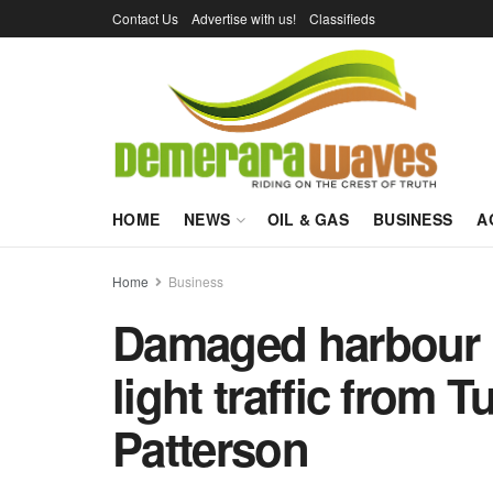
Contact Us
Advertise with us!
Classifieds
HOME
NEWS
OIL & GAS
BUSINESS
A
Home
Business
Damaged harbour b
light traffic from 
Patterson