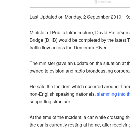
Last Updated on Monday, 2 September 2019, 19
Minister of Public Infrastructure, David Patter
Bridge (DHB) would be completed by the latest Tu
traffic flow across the Demerara River.
The minister gave an update on the situation at
owned television and radio broadcasting corpor
He said the incident which occurred around 1 a
non-English speaking nationals,
slamming into t
supporting structure.
At the time of the incident, a car while crossing
the car is currently resting at home, after receivin