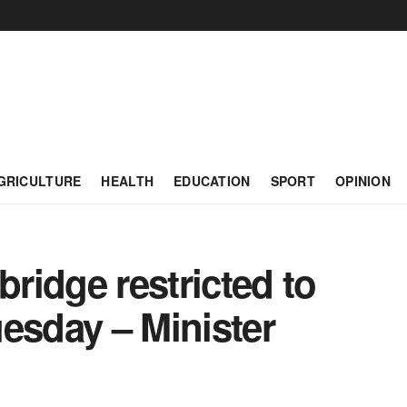
GRICULTURE
HEALTH
EDUCATION
SPORT
OPINION
ridge restricted to
Tuesday – Minister