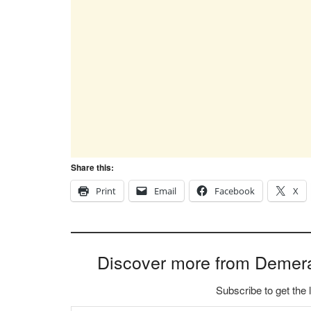
Share this:
Print
Email
Facebook
X
Discover more from Demer
Subscribe to get the 
Type your email…