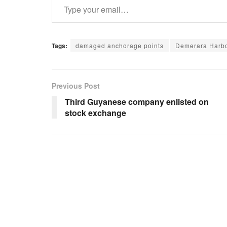
Tags:
damaged anchorage points
Demerara Harbo
Previous Post
Third Guyanese company enlisted on
stock exchange