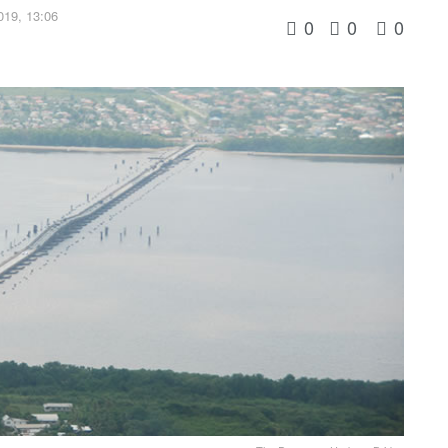
019, 13:06
0
0
0