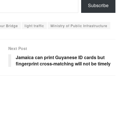
Subscribe
ur Bridge
light traffic
Ministry of Public Infrastructure
Next Post
Jamaica can print Guyanese ID cards but
fingerprint cross-matching will not be timely