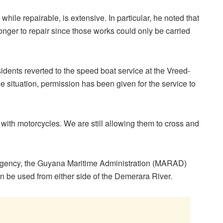
hile repairable, is extensive. In particular, he noted that
onger to repair since those works could only be carried
idents reverted to the speed boat service at the Vreed-
e situation, permission has been given for the service to
with motorcycles. We are still allowing them to cross and
rgency, the Guyana Maritime Administration (MARAD)
 be used from either side of the Demerara River.