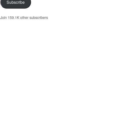
Subscribe
Join 159.1K other subscribers