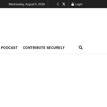
Wednesday, August 5, 2026
Login
PODCAST
CONTRIBUTE SECURELY