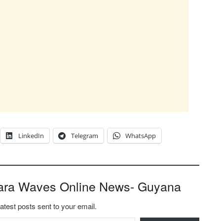
LinkedIn
Telegram
WhatsApp
ara Waves Online News- Guyana
latest posts sent to your email.