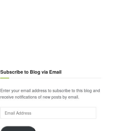
Subscribe to Blog via Email
Enter your email address to subscribe to this blog and
receive notifications of new posts by email.
Email
Address