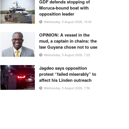
GDF defends stopping of
Moruca-bound boat with
opposition leader
Wednesday, 5 August 2026, 15:00
OPINION: A vessel in the
mud, a captain in chains: the
law Guyana chose not to use
Wednesday, 5 August 2026, 7:23
Jagdeo says opposition
protest “failed miserably” to
affect his Linden outreach
Wednesday, 5 August 2026, 7:56