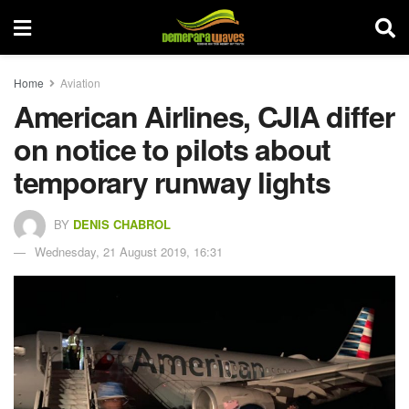
Home
Aviation
American Airlines, CJIA differ
on notice to pilots about
temporary runway lights
BY
DENIS CHABROL
Wednesday, 21 August 2019, 16:31