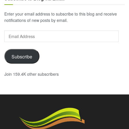
Enter your email address to subscribe to this blog and receive
notifications of new posts by email.
Email
Address
Subscribe
Join 159.4K other subscribers