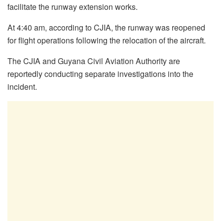
facilitate the runway extension works.
At 4:40 am, according to CJIA, the runway was reopened
for flight operations following the relocation of the aircraft.
The CJIA and Guyana Civil Aviation Authority are
reportedly conducting separate investigations into the
incident.