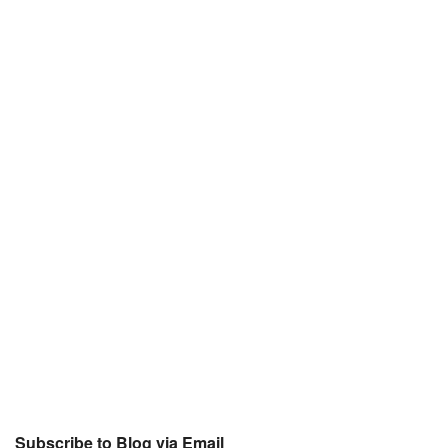
Subscribe to Blog via Email