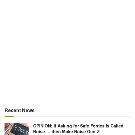
Recent News
OPINION: If Asking for Safe Ferries is Called
Noise … then Make Noise Gen-Z