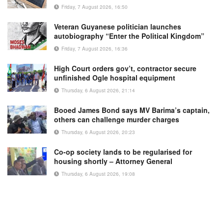
Friday, 7 August 2026, 16:50
Veteran Guyanese politician launches
autobiography “Enter the Political Kingdom”
Friday, 7 August 2026, 16:36
High Court orders gov’t, contractor secure
unfinished Ogle hospital equipment
Thursday, 6 August 2026, 21:14
Booed James Bond says MV Barima’s captain,
others can challenge murder charges
Thursday, 6 August 2026, 20:23
Co-op society lands to be regularised for
housing shortly – Attorney General
Thursday, 6 August 2026, 19:08