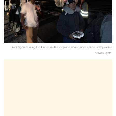
Passengers leaving the American Airlines plane whose wheels were slit by raised
runway lights.