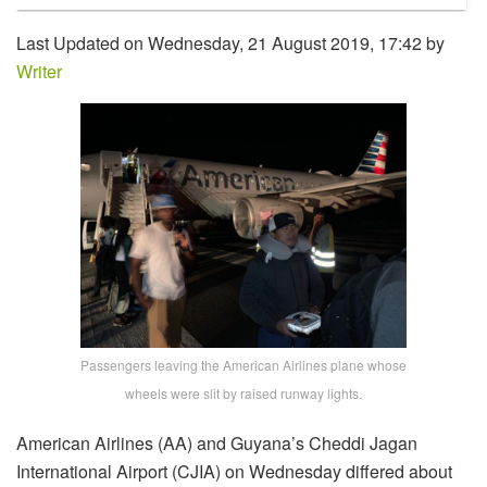
Last Updated on Wednesday, 21 August 2019, 17:42 by
Writer
Passengers leaving the American Airlines plane whose
wheels were slit by raised runway lights.
American Airlines (AA) and Guyana’s Cheddi Jagan
International Airport (CJIA) on Wednesday differed about