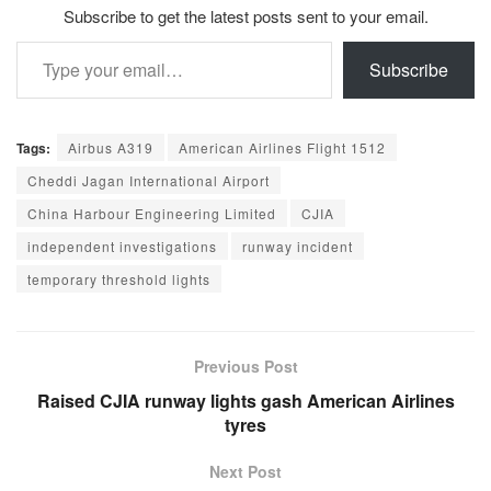
Subscribe to get the latest posts sent to your email.
Type your email…
Subscribe
Tags:
Airbus A319
American Airlines Flight 1512
Cheddi Jagan International Airport
China Harbour Engineering Limited
CJIA
independent investigations
runway incident
temporary threshold lights
Previous Post
Raised CJIA runway lights gash American Airlines
tyres
Next Post