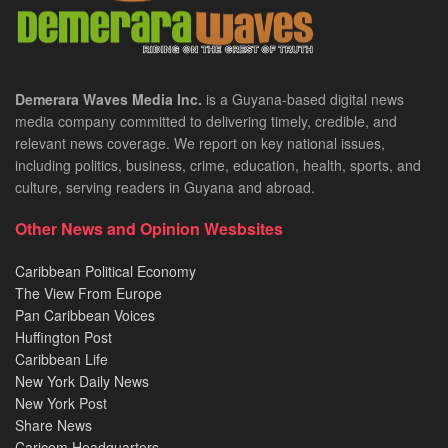
Demerara Waves Media Inc.
is a Guyana-based digital news
media company committed to delivering timely, credible, and
relevant news coverage. We report on key national issues,
including politics, business, crime, education, health, sports, and
culture, serving readers in Guyana and abroad.
Other News and Opinion Wesbsites
Caribbean Political Economy
The View From Europe
Pan Caribbean Voices
Huffington Post
Caribbean Life
New York Daily News
New York Post
Share News
Caricom Headquarters