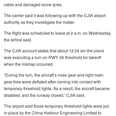
cable and damaged some tyres.
The carrier said it was following up with the CJIA airport
authority as they investigate the matter.
The flight was scheduled to leave at 2 a.m. on Wednesday,
the airline said.
The CJIA account states that about 12:34 am the plane
was executing a turn on RWY 06 threshold for takeoff
when the mishap occurred.
“During the turn, the aircraft’s nose gear and right main
gear tires were deflated after coming into contact with
temporary threshold lights. As a result, the aircraft became
disabled, and the runway closed,” CJIA said.
The airport said those temporary threshold lights were put
in place by the China Harbour Engineering Limited to