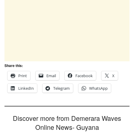
Share this:
Print
Email
Facebook
X
LinkedIn
Telegram
WhatsApp
Discover more from Demerara Waves
Online News- Guyana