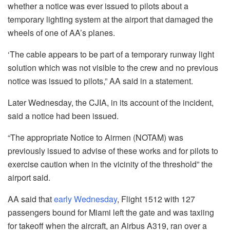
whether a notice was ever issued to pilots about a
temporary lighting system at the airport that damaged the
wheels of one of AA’s planes.
‘The cable appears to be part of a temporary runway light
solution which was not visible to the crew and no previous
notice was issued to pilots,” AA said in a statement.
Later Wednesday, the CJIA, in its account of the incident,
said a notice had been issued.
“The appropriate Notice to Airmen (NOTAM) was
previously issued to advise of these works and for pilots to
exercise caution when in the vicinity of the threshold” the
airport said.
AA said that
early Wednesday
, Flight 1512 with 127
passengers bound for Miami left the gate and was taxiing
for takeoff when the aircraft, an Airbus A319, ran over a