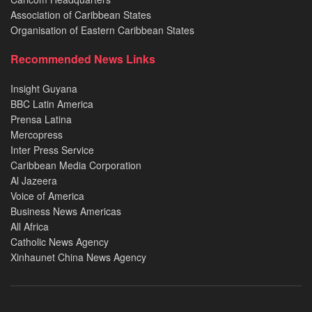
Association of Caribbean States
Organisation of Eastern Caribbean States
Recommended News Links
Insight Guyana
BBC Latin America
Prensa Latina
Mercopress
Inter Press Service
Caribbean Media Corporation
Al Jazeera
Voice of America
Business News Americas
All Africa
Catholic News Agency
Xinhaunet China News Agency