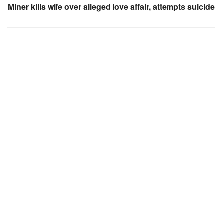
Miner kills wife over alleged love affair, attempts suicide