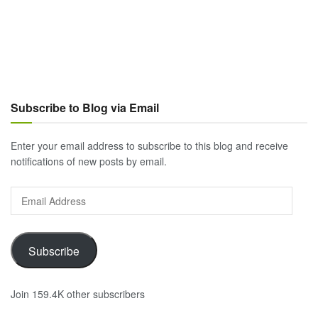
Subscribe to Blog via Email
Enter your email address to subscribe to this blog and receive
notifications of new posts by email.
Email
Address
Subscribe
Join 159.4K other subscribers