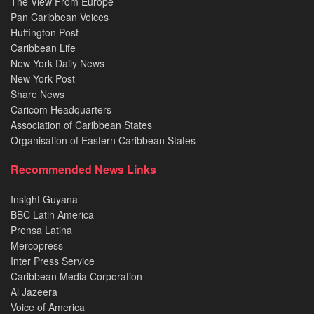
The View From Europe
Pan Caribbean Voices
Huffington Post
Caribbean Life
New York Daily News
New York Post
Share News
Caricom Headquarters
Association of Caribbean States
Organisation of Eastern Caribbean States
Recommended News Links
Insight Guyana
BBC Latin America
Prensa Latina
Mercopress
Inter Press Service
Caribbean Media Corporation
Al Jazeera
Voice of America