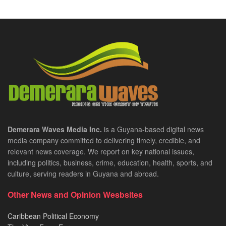
Demerara Waves Media Inc.
is a Guyana-based digital news
media company committed to delivering timely, credible, and
relevant news coverage. We report on key national issues,
including politics, business, crime, education, health, sports, and
culture, serving readers in Guyana and abroad.
Other News and Opinion Wesbsites
Caribbean Political Economy