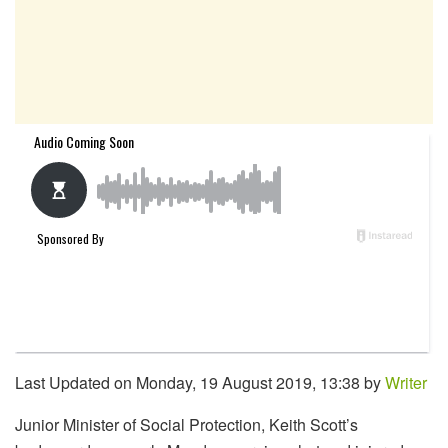
Last Updated on Monday, 19 August 2019, 13:38 by
Writer
Junior Minister of Social Protection, Keith Scott’s