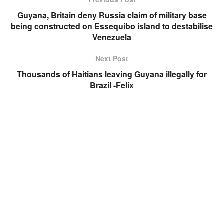
Guyana, Britain deny Russia claim of military base
being constructed on Essequibo island to destabilise
Venezuela
Next Post
Thousands of Haitians leaving Guyana illegally for
Brazil -Felix