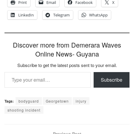
Print
Email
Facebook
X
LinkedIn
Telegram
WhatsApp
Discover more from Demerara Waves
Online News- Guyana
Subscribe to get the latest posts sent to your email.
Type your email…
Subscribe
Tags:
bodyguard
Georgetown
injury
shooting incident
Previous Post