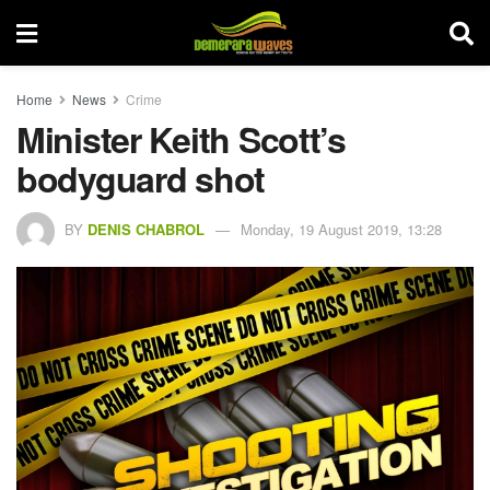
Home
News
Crime
Minister Keith Scott’s
bodyguard shot
BY
DENIS CHABROL
Monday, 19 August 2019, 13:28