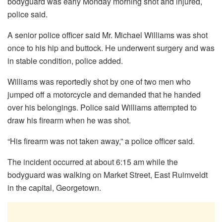
bodyguard was early Monday morning shot and injured,
police said.
A senior police officer said Mr. Michael Williams was shot
once to his hip and buttock. He underwent surgery and was
in stable condition, police added.
Williams was reportedly shot by one of two men who
jumped off a motorcycle and demanded that he handed
over his belongings. Police said Williams attempted to
draw his firearm when he was shot.
“His firearm was not taken away,” a police officer said.
The incident occurred at about 6:15 am while the
bodyguard was walking on Market Street, East Ruimveldt
in the capital, Georgetown.