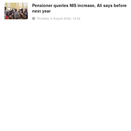
Pensioner queries NIS increase, Ali says before
next year
Thursday, 6 August 2026, 18:32