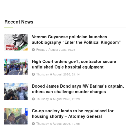
Recent News
Veteran Guyanese politician launches
autobiography “Enter the Political Kingdom”
Friday, 7 August 2026, 16:36
High Court orders gov’t, contractor secure
unfinished Ogle hospital equipment
Thursday, 6 August 2026, 21:14
Booed James Bond says MV Barima’s captain,
others can challenge murder charges
Thursday, 6 August 2026, 20:23
Co-op society lands to be regularised for
housing shortly – Attorney General
Thursday, 6 August 2026, 19:08