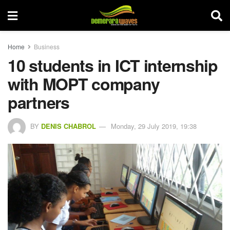
Home
Business
10 students in ICT internship
with MOPT company
partners
BY
DENIS CHABROL
Monday, 29 July 2019, 19:38