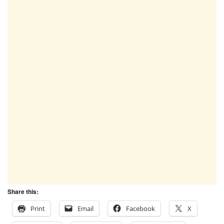
Share this:
Print
Email
Facebook
X