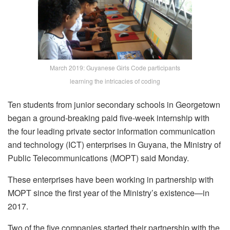
March 2019: Guyanese Girls Code participants
learning the intricacies of coding
Ten students from junior secondary schools in Georgetown
began a ground-breaking paid five-week internship with
the four leading private sector information communication
and technology (ICT) enterprises in Guyana, the Ministry of
Public Telecommunications (MOPT) said Monday.
These enterprises have been working in partnership with
MOPT since the first year of the Ministry’s existence—in
2017.
Two of the five companies started their partnership with the