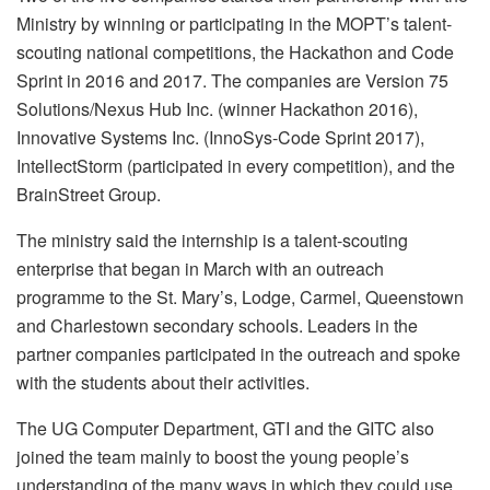
Ministry by winning or participating in the MOPT’s talent-
scouting national competitions, the Hackathon and Code
Sprint in 2016 and 2017. The companies are Version 75
Solutions/Nexus Hub Inc. (winner Hackathon 2016),
Innovative Systems Inc. (InnoSys-Code Sprint 2017),
IntellectStorm (participated in every competition), and the
BrainStreet Group.
The ministry said the internship is a talent-scouting
enterprise that began in March with an outreach
programme to the St. Mary’s, Lodge, Carmel, Queenstown
and Charlestown secondary schools. Leaders in the
partner companies participated in the outreach and spoke
with the students about their activities.
The UG Computer Department, GTI and the GITC also
joined the team mainly to boost the young people’s
understanding of the many ways in which they could use