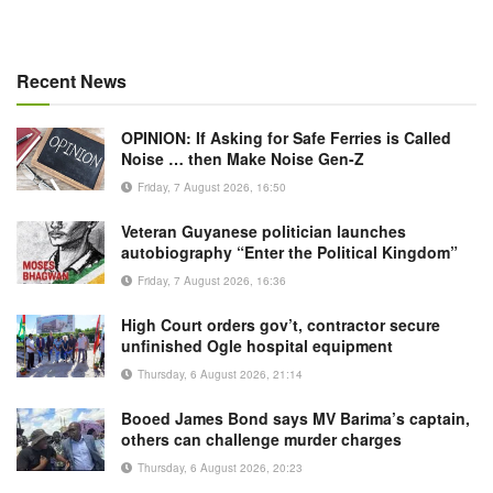
Recent News
OPINION: If Asking for Safe Ferries is Called
Noise … then Make Noise Gen-Z
Friday, 7 August 2026, 16:50
Veteran Guyanese politician launches
autobiography “Enter the Political Kingdom”
Friday, 7 August 2026, 16:36
High Court orders gov’t, contractor secure
unfinished Ogle hospital equipment
Thursday, 6 August 2026, 21:14
Booed James Bond says MV Barima’s captain,
others can challenge murder charges
Thursday, 6 August 2026, 20:23