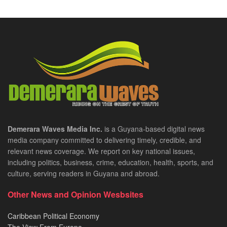
Demerara Waves Media Inc.
is a Guyana-based digital news
media company committed to delivering timely, credible, and
relevant news coverage. We report on key national issues,
including politics, business, crime, education, health, sports, and
culture, serving readers in Guyana and abroad.
Other News and Opinion Wesbsites
Caribbean Political Economy