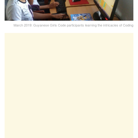
March 2019: Guyanese Girls Code participants learning the intricacies of Coding