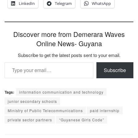
LinkedIn
Telegram
WhatsApp
Discover more from Demerara Waves
Online News- Guyana
Subscribe to get the latest posts sent to your email.
Type your email…
Subscribe
Tags:
information communication and technology
junior secondary schools
Ministry of Public Telecommunications
paid internship
private sector partners
“Guyanese Girls Code”