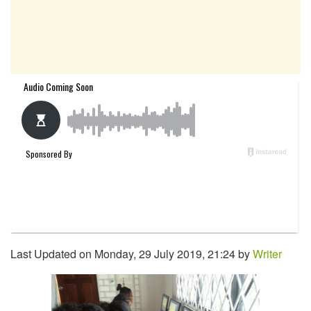
Last Updated on Monday, 29 July 2019, 21:24 by
Writer