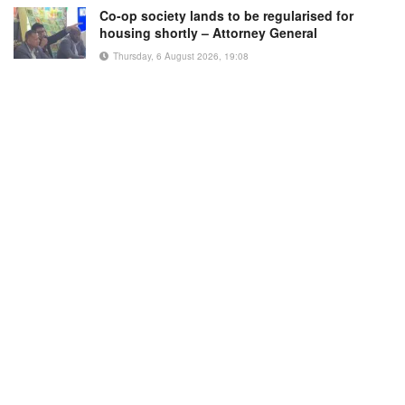
Co-op society lands to be regularised for
housing shortly – Attorney General
Thursday, 6 August 2026, 19:08