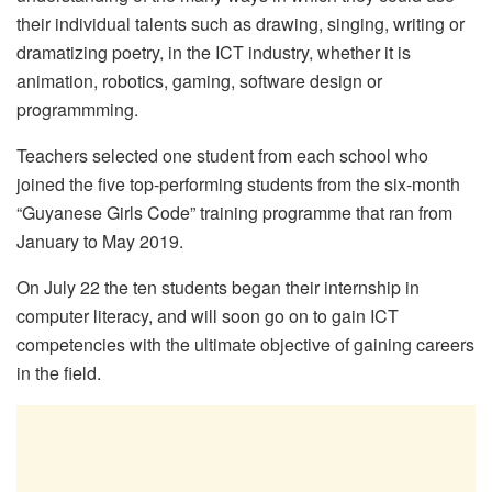
their individual talents such as drawing, singing, writing or
dramatizing poetry, in the ICT industry, whether it is
animation, robotics, gaming, software design or
programmming.
Teachers selected one student from each school who
joined the five top-performing students from the six-month
“Guyanese Girls Code” training programme that ran from
January to May 2019.
On July 22 the ten students began their internship in
computer literacy, and will soon go on to gain ICT
competencies with the ultimate objective of gaining careers
in the field.