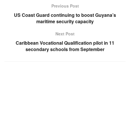
Previous Post
US Coast Guard continuing to boost Guyana’s
maritime security capacity
Next Post
Caribbean Vocational Qualification pilot in 11
secondary schools from September