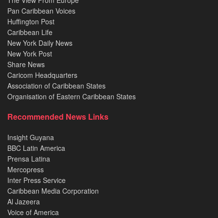
The View From Europe
Pan Caribbean Voices
Huffington Post
Caribbean Life
New York Daily News
New York Post
Share News
Caricom Headquarters
Association of Caribbean States
Organisation of Eastern Caribbean States
Recommended News Links
Insight Guyana
BBC Latin America
Prensa Latina
Mercopress
Inter Press Service
Caribbean Media Corporation
Al Jazeera
Voice of America