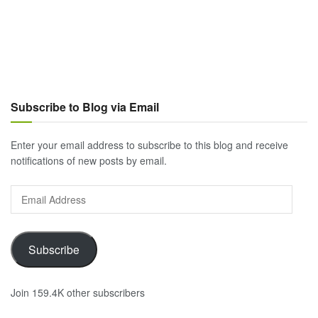
Subscribe to Blog via Email
Enter your email address to subscribe to this blog and receive
notifications of new posts by email.
Email
Address
Subscribe
Join 159.4K other subscribers