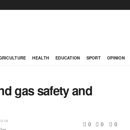
GRICULTURE
HEALTH
EDUCATION
SPORT
OPINION
and gas safety and
 0:14
0
0
0
 Gas