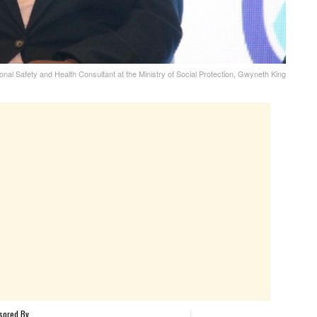
nal Safety and Health Consultant at the Ministry of Social Protection, Gwyneth King