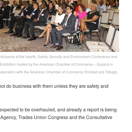
rticipants at the Health, Safety, Security and Environment Conference and
Exhibition hosted by the American Chamber of Commerce – Guyana in
laboration with the American Chamber of Commerce-Trinidad and Tobago.
not do business with them unless they are safety and
xpected to be overhauled, and already a report is being
y Agency, Trades Union Congress and the Consultative