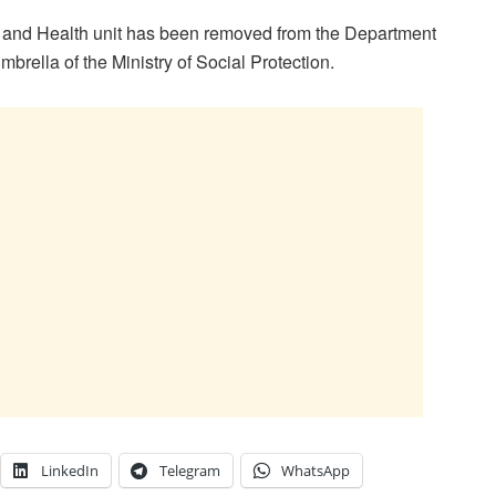
ty and Health unit has been removed from the Department
brella of the Ministry of Social Protection.
LinkedIn
Telegram
WhatsApp