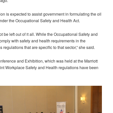
ago.
on is expected to assist government in formulating the oil
nder the Occupational Safety and Health Act.
ot be left out of it all. While the Occupational Safety and
comply with safety and health requirements in the
regulations that are specific to that sector,” she said.
ference and Exhibition, which was held at the Marriott
oint Workplace Safety and Health regulations have been