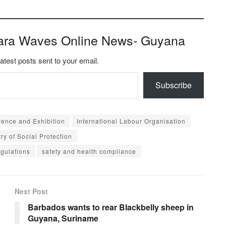
ara Waves Online News- Guyana
latest posts sent to your email.
Subscribe
rence and Exhibition
International Labour Organisation
try of Social Protection
egulations
safety and health compliance
Next Post
Barbados wants to rear Blackbelly sheep in
Guyana, Suriname