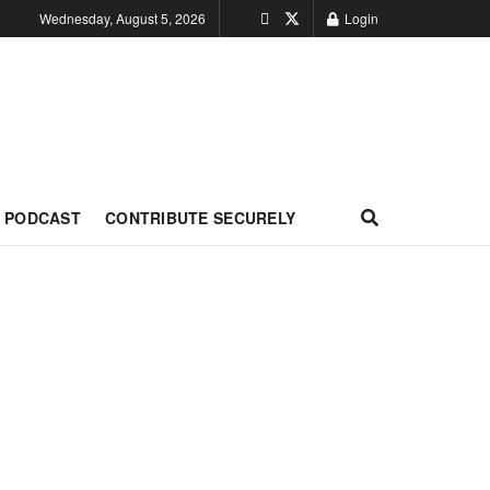
Wednesday, August 5, 2026
Login
PODCAST
CONTRIBUTE SECURELY