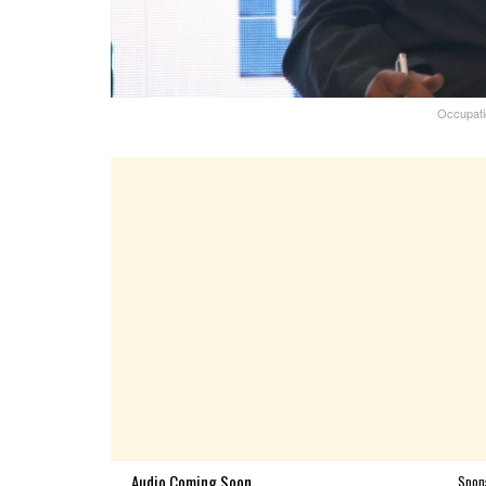
Occupatio