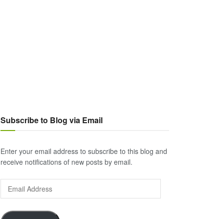
Subscribe to Blog via Email
Enter your email address to subscribe to this blog and
receive notifications of new posts by email.
Email
Address