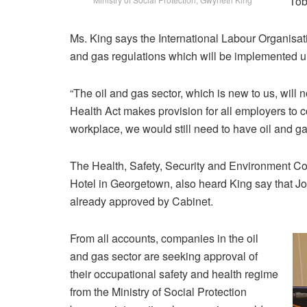
Tob
Ms. King says the International Labour Organisati
and gas regulations which will be implemented u
“The oil and gas sector, which is new to us, will n
Health Act makes provision for all employers to 
workplace, we would still need to have oil and gas 
The Health, Safety, Security and Environment Con
Hotel in Georgetown, also heard King say that J
already approved by Cabinet.
From all accounts, companies in the oil
and gas sector are seeking approval of
their occupational safety and health regime
from the Ministry of Social Protection