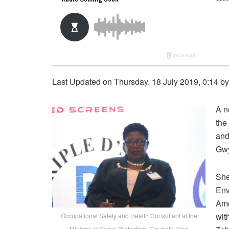
Last Updated on Thursday, 18 July 2019, 0:14 b
A n
the
and
Gwy
She
Env
Ame
wit
Occupational Safety and Health Consultant at the
Ministry of Social Protection, Gwyneth King