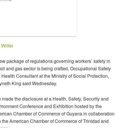
y
Writer
ew package of regulations governing workers’ safety in
 oil and gas sector is being crafted, Occupational Safety
 Health Consultant at the Ministry of Social Protection,
neth King said Wednesday.
 made the disclosure at a Health, Safety, Security and
ironment Conference and Exhibition hosted by the
rican Chamber of Commerce of Guyana in collaboration
h the American Chamber of Commerce of Trinidad and