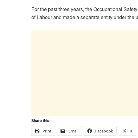
For the past three years, the Occupational Safe
of Labour and made a separate entity under the um
Share this:
Print
Email
Facebook
X