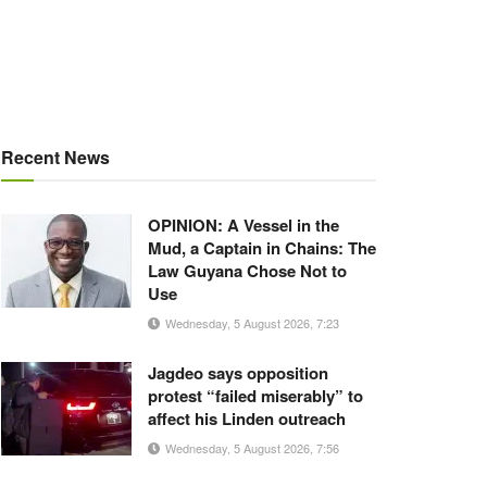
Recent News
OPINION: A Vessel in the
Mud, a Captain in Chains: The
Law Guyana Chose Not to
Use
Wednesday, 5 August 2026, 7:23
Jagdeo says opposition
protest “failed miserably” to
affect his Linden outreach
Wednesday, 5 August 2026, 7:56