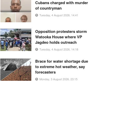
Cubans charged with murder
of countryman
Tuesday, 4 August 2026, 14:41
Opposition protesters storm
Watooka House where VP
Jagdeo holds outreach
Tuesday, 4 August 2026, 14:18
Brace for water shortage due
to extreme hot weather, say
forecasters
Monday, 3 August 2026, 23:15