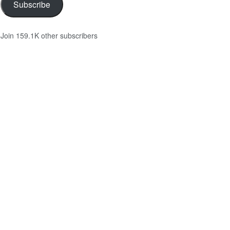
Subscribe
Join 159.1K other subscribers