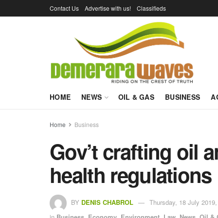
Contact Us
Advertise with us!
Classifieds
HOME
NEWS
OIL & GAS
BUSINESS
A
Home
Business
Gov’t crafting oil 
health regulations
BY
DENIS CHABROL
Thursday, 18 July 2019,
in
Business
,
Economy
,
Environment
,
Law
,
News
,
Oil &