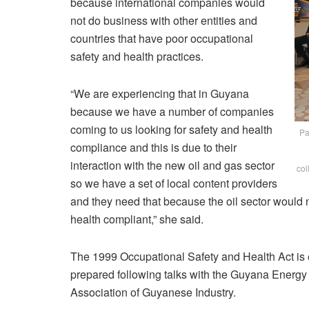
because international companies would
not do business with other entities and
countries that have poor occupational
safety and health practices.
“We are experiencing that in Guyana
because we have a number of companies
coming to us looking for safety and health
Pa
compliance and this is due to their
interaction with the new oil and gas sector
col
so we have a set of local content providers
and they need that because the oil sector would 
health compliant,” she said.
The 1999 Occupational Safety and Health Act is e
prepared following talks with the Guyana Energ
Association of Guyanese Industry.