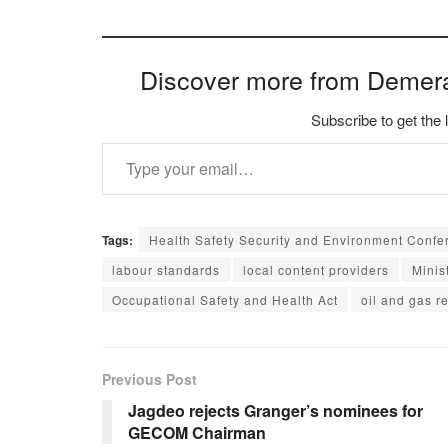
Discover more from Demer
Subscribe to get the 
Type your email…
Tags:
Health Safety Security and Environment Confe
labour standards
local content providers
Minis
Occupational Safety and Health Act
oil and gas r
Previous Post
Jagdeo rejects Granger’s nominees for
GECOM Chairman