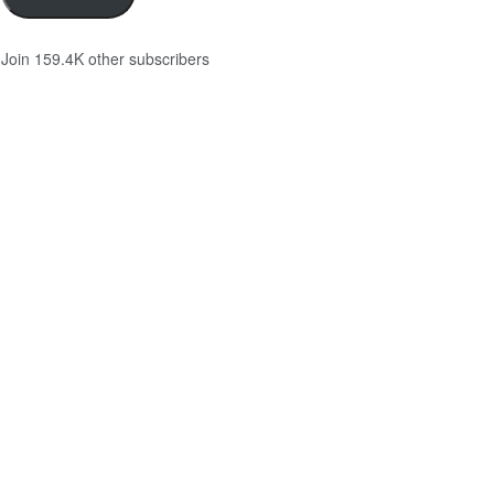
Join 159.4K other subscribers