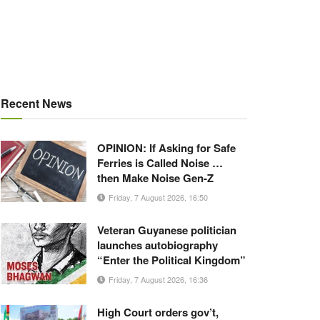
Recent News
OPINION: If Asking for Safe
Ferries is Called Noise …
then Make Noise Gen-Z
Friday, 7 August 2026, 16:50
Veteran Guyanese politician
launches autobiography
“Enter the Political Kingdom”
Friday, 7 August 2026, 16:36
High Court orders gov’t,