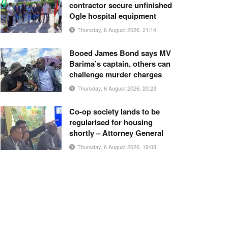
contractor secure unfinished
Ogle hospital equipment
Thursday, 6 August 2026, 21:14
Booed James Bond says MV
Barima’s captain, others can
challenge murder charges
Thursday, 6 August 2026, 20:23
Co-op society lands to be
regularised for housing
shortly – Attorney General
Thursday, 6 August 2026, 19:08