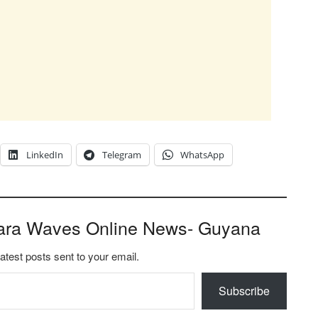
LinkedIn
Telegram
WhatsApp
ara Waves Online News- Guyana
latest posts sent to your email.
Subscribe