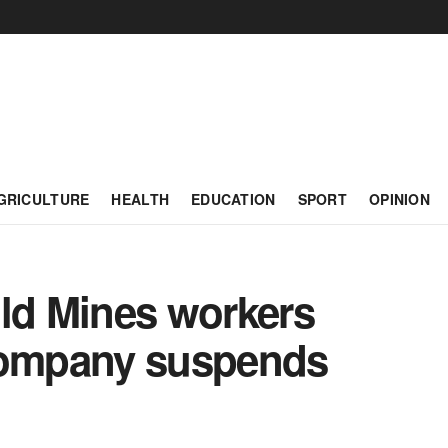
GRICULTURE
HEALTH
EDUCATION
SPORT
OPINION
old Mines workers
 company suspends