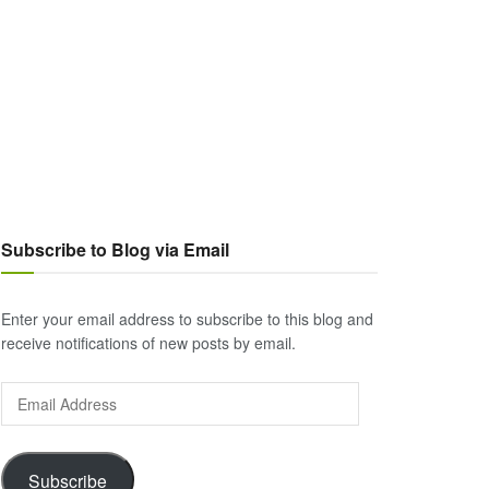
Subscribe to Blog via Email
Enter your email address to subscribe to this blog and
receive notifications of new posts by email.
Email
Address
Subscribe