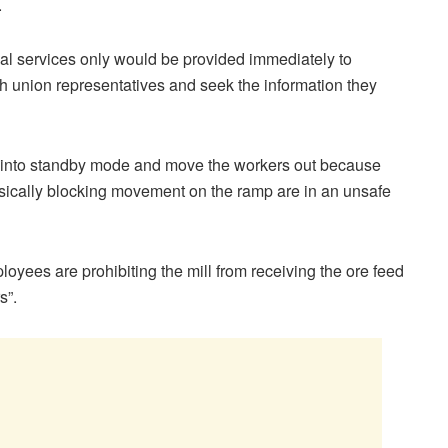
.
l services only would be provided immediately to
th union representatives and seek the information they
n into standby mode and move the workers out because
ysically blocking movement on the ramp are in an unsafe
yees are prohibiting the mill from receiving the ore feed
s”.