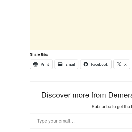
Share this:
Print
Email
Facebook
X
Discover more from Demer
Subscribe to get the 
Type your email…