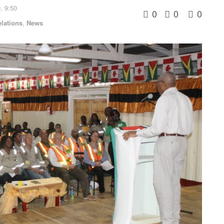
, 9:50
0
0
0
elations
,
News