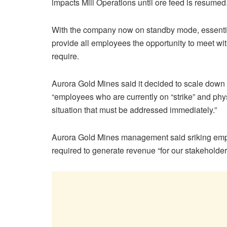
impacts Mill Operations until ore feed is resumed
With the company now on standby mode, essentia
provide all employees the opportunity to meet wi
require.
Aurora Gold Mines said it decided to scale dow
“employees who are currently on “strike” and ph
situation that must be addressed immediately.”
Aurora Gold Mines management said sriking emplo
required to generate revenue “for our stakeholder