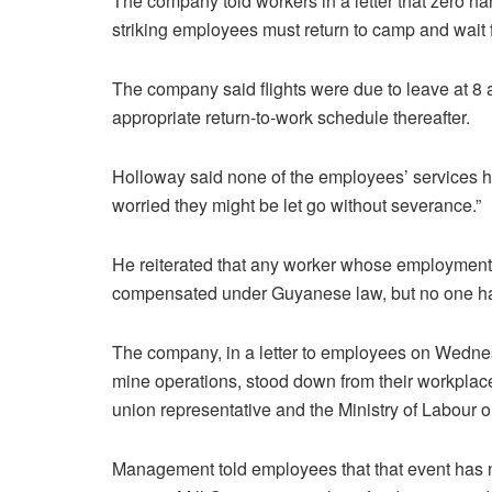
The company told workers in a letter that zero ha
striking employees must return to camp and wait fo
The company said flights were due to leave at 8 
appropriate return-to-work schedule thereafter.
Holloway said none of the employees’ services h
worried they might be let go without severance.”
He reiterated that any worker whose employment 
compensated under Guyanese law, but no one ha
The company, in a letter to employees on Wedne
mine operations, stood down from their workplace
union representative and the Ministry of Labour on
Management told employees that that event has no