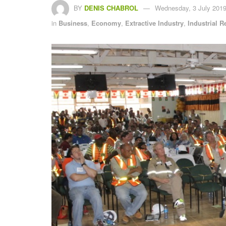
BY
DENIS CHABROL
Wednesday, 3 July 2019
in
Business
,
Economy
,
Extractive Industry
,
Industrial R