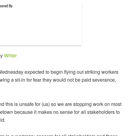
by
Writer
dnesday expected to begin flying out striking workers
ing a sit-in for fear they would not be paid severance,
 this is unsafe for (us) so we are stopping work on most
getown because it makes no sense for all stakeholders to
id.