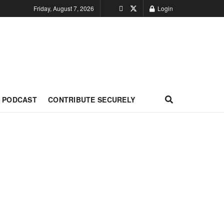
Friday, August 7, 2026
Login
PODCAST
CONTRIBUTE SECURELY