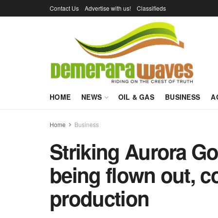
Contact Us
Advertise with us!
Classifieds
HOME
NEWS
OIL & GAS
BUSINESS
A
Home
Business
Striking Aurora G
being flown out,
production