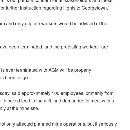
rm is our primary concern for all stakeholders and these
r further instruction regarding flights to Georgetown.”
am and only eligible workers would be advised of the
ave been terminated, and the protesting workers “are
is ever terminated with AGM will be properly
s been let go.
sday, said approximately 100 employees, primarily from
, blocked feed to the mill, and demanded to meet with a
ly at the mine site.
t only affected planned mine operations, but it seriously