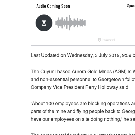
Last Updated on Wednesday, 3 July 2019, 9:59 
The Cuyuni-based Aurora Gold Mines (AGM) is We
and non-essential personnel to Georgetown follow
Company Vice President Perry Holloway said.
“About 100 employees are blocking operations and
parts of the mine and flying people back to Geor
have our employees on site doing nothing,” he sa