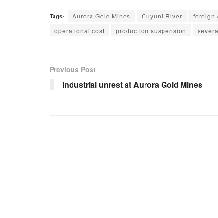
Tags:
Aurora Gold Mines
Cuyuni River
foreign 
operational cost
production suspension
severa
Previous Post
Industrial unrest at Aurora Gold Mines