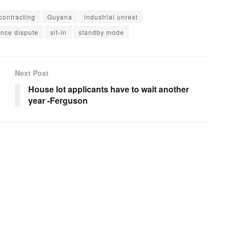
contracting
Guyana
industrial unrest
nce dispute
sit-in
standby mode
Next Post
House lot applicants have to wait another
year -Ferguson