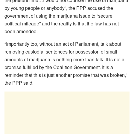
the present time…I would not counsel the use of marijuana
by young people or anybody”, the PPP accused the
government of using the marijuana issue to “secure
political mileage” and the reality is that the law has not
been amended.
“Importantly too, without an act of Parliament, talk about
removing custodial sentences for possession of small
amounts of marijuana is nothing more than talk. It is not a
promise fulfilled by the Coalition Government. It is a
reminder that this is just another promise that was broken,”
the PPP said.