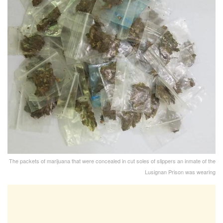
The packets of marijuana that were concealed in cut soles of slippers an inmate of the
Lusignan Prison was wearing