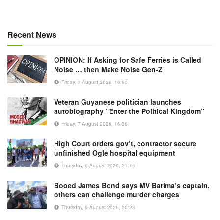
Recent News
OPINION: If Asking for Safe Ferries is Called
Noise … then Make Noise Gen-Z
Friday, 7 August 2026, 16:50
Veteran Guyanese politician launches
autobiography “Enter the Political Kingdom”
Friday, 7 August 2026, 16:36
High Court orders gov’t, contractor secure
unfinished Ogle hospital equipment
Thursday, 6 August 2026, 21:14
Booed James Bond says MV Barima’s captain,
others can challenge murder charges
Thursday, 6 August 2026, 20:23