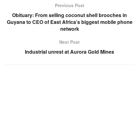
Previous Post
Obituary: From selling coconut shell brooches in
Guyana to CEO of East Africa’s biggest mobile phone
network
Next Post
Industrial unrest at Aurora Gold Mines