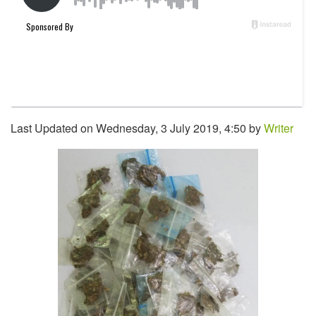
Last Updated on Wednesday, 3 July 2019, 4:50 by
Writer