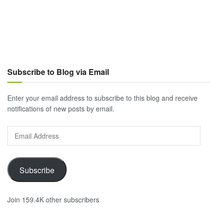
Subscribe to Blog via Email
Enter your email address to subscribe to this blog and receive
notifications of new posts by email.
Email
Address
Subscribe
Join 159.4K other subscribers