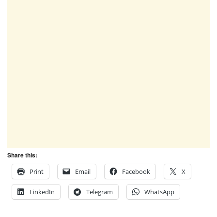
Share this:
Print
Email
Facebook
X
LinkedIn
Telegram
WhatsApp