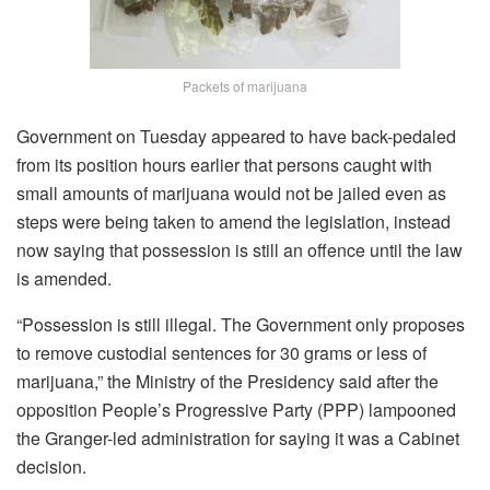
Packets of marijuana
Government on Tuesday appeared to have back-pedaled
from its position hours earlier that persons caught with
small amounts of marijuana would not be jailed even as
steps were being taken to amend the legislation, instead
now saying that possession is still an offence until the law
is amended.
“Possession is still illegal. The Government only proposes
to remove custodial sentences for 30 grams or less of
marijuana,” the Ministry of the Presidency said after the
opposition People’s Progressive Party (PPP) lampooned
the Granger-led administration for saying it was a Cabinet
decision.