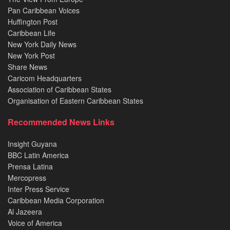
Pan Caribbean Voices
Huffington Post
Caribbean Life
New York Daily News
New York Post
Share News
Caricom Headquarters
Association of Caribbean States
Organisation of Eastern Caribbean States
Recommended News Links
Insight Guyana
BBC Latin America
Prensa Latina
Mercopress
Inter Press Service
Caribbean Media Corporation
Al Jazeera
Voice of America