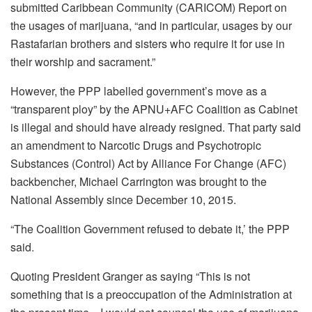
submitted Caribbean Community (CARICOM) Report on
the usages of
marijuana
, “and in particular, usages by our
Rastafarian brothers and sisters who require it for use in
their worship and sacrament.”
However, the PPP labelled government’s move as a
“transparent ploy” by the
APNU+AFC Coalition as Cabinet
is illegal and should have already resigned. That party said
an amendment to Narcotic Drugs and Psychotropic
Substances (Control) Act by Alliance For Change (AFC)
backbencher, Michael Carrington
was brought to the
National Assembly since December 10, 2015.
“The Coalition Government refused to debate it,’ the PPP
said.
Quoting President Granger as saying “This is not
something that is a preoccupation of the Administration at