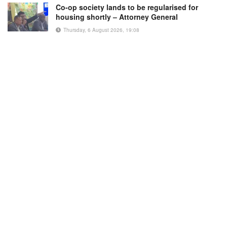
Co-op society lands to be regularised for
housing shortly – Attorney General
Thursday, 6 August 2026, 19:08