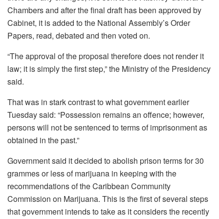
Chambers and after the final draft has been approved by
Cabinet, it is added to the National Assembly’s Order
Papers, read, debated and then voted on.
“The approval of the proposal therefore does not render it
law; it is simply the first step,” the Ministry of the Presidency
said.
That was in stark contrast to what government earlier
Tuesday said: “Possession remains an offence; however,
persons will not be sentenced to terms of imprisonment as
obtained in the past.”
Government said it decided to abolish prison terms for 30
grammes or less of marijuana in keeping with the
recommendations of the Caribbean Community
Commission on Marijuana. This is the first of several steps
that government intends to take as it considers the recently