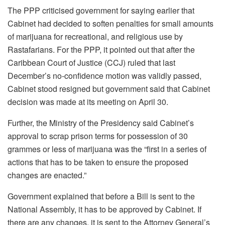
The PPP criticised government for saying earlier that
Cabinet had decided to soften penalties for small amounts
of marijuana for recreational, and religious use by
Rastafarians. For the PPP, it pointed out that after the
Caribbean Court of Justice (CCJ) ruled that last
December’s no-confidence motion was validly passed,
Cabinet stood resigned but government said that Cabinet
decision was made at its meeting on April 30.
Further, the Ministry of the Presidency said Cabinet’s
approval to scrap prison terms for possession of 30
grammes or less of marijuana was the “first in a series of
actions that has to be taken to ensure the proposed
changes are enacted.”
Government explained that before a Bill is sent to the
National Assembly, it has to be approved by Cabinet. If
there are any changes, it is sent to the Attorney General’s