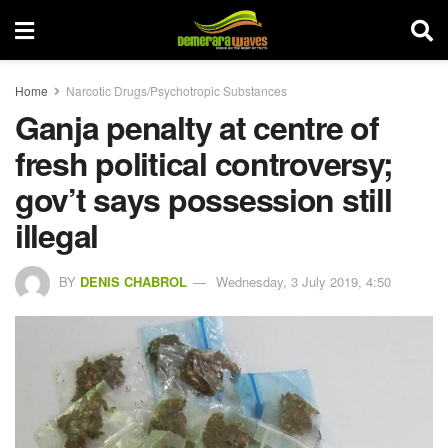
Home
Narcotic Drugs/Psychotropic Substances
Ganja penalty at centre of
fresh political controversy;
gov’t says possession still
illegal
BY
DENIS CHABROL
Wednesday, 3 July 2019, 4:50