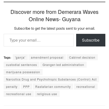
Discover more from Demerara Waves
Online News- Guyana
Subscribe to get the latest posts sent to your email.
Type your email…
Subscribe
Tags:
'ganja'
amendment proposal
Cabinet decision
custodial sentences
Granger-led administration
marijuana possession
Narcotics Drug and Psychotropic Substances (Control) Act
penalty
PPP
Rastafarian community
recreational
recreational use
religious use