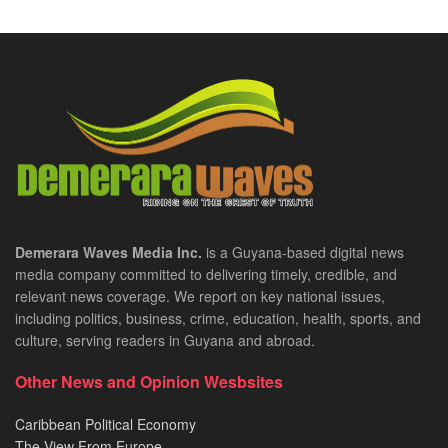
Demerara Waves Media Inc.
is a Guyana-based digital news
media company committed to delivering timely, credible, and
relevant news coverage. We report on key national issues,
including politics, business, crime, education, health, sports, and
culture, serving readers in Guyana and abroad.
Other News and Opinion Wesbsites
Caribbean Political Economy
The View From Europe