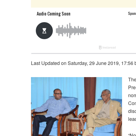
Last Updated on Saturday, 29 June 2019, 17:56
The
Pre
nom
Com
dis
lea
“No