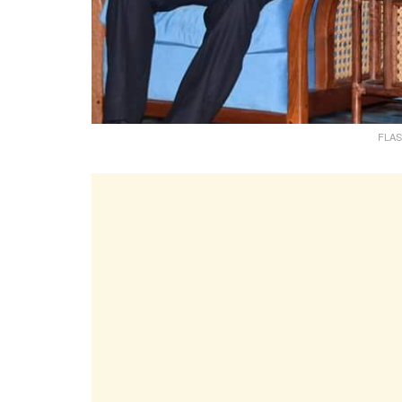
FLASH