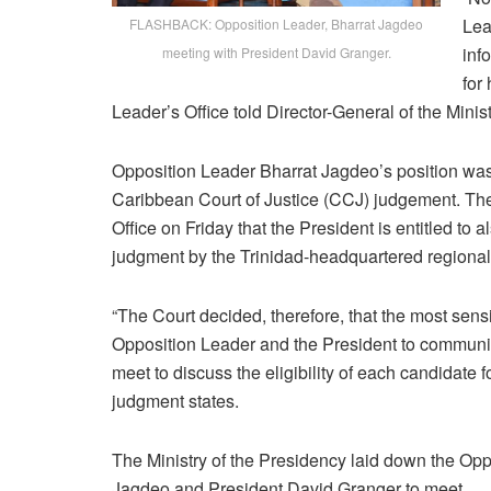
Lea
FLASHBACK: Opposition Leader, Bharrat Jagdeo
inf
meeting with President David Granger.
for
Leader’s Office told Director-General of the Mini
Opposition Leader Bharrat Jagdeo’s position was 
Caribbean Court of Justice (CCJ) judgement. The 
Office on Friday that the President is entitled to
judgment by the Trinidad-headquartered regional
“The Court decided, therefore, that the most sensi
Opposition Leader and the President to communic
meet to discuss the eligibility of each candidate f
judgment states.
The Ministry of the Presidency laid down the Opp
Jagdeo and President David Granger to meet.