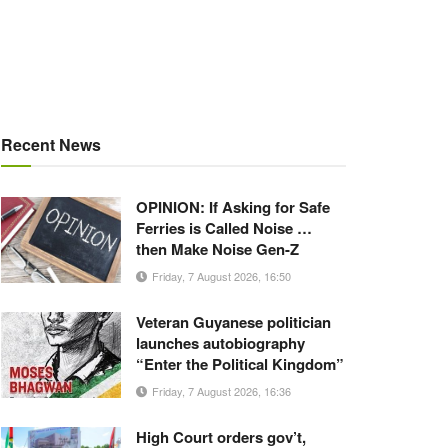
Recent News
OPINION: If Asking for Safe
Ferries is Called Noise …
then Make Noise Gen-Z
Friday, 7 August 2026, 16:50
Veteran Guyanese politician
launches autobiography
“Enter the Political Kingdom”
Friday, 7 August 2026, 16:36
High Court orders gov’t,