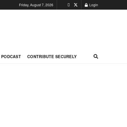
Friday, August 7, 2026
Login
PODCAST
CONTRIBUTE SECURELY