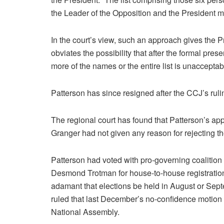
the Leader of the Opposition and the President
In the court’s view, such an approach gives the Pr
obviates the possibility that after the formal prese
more of the names or the entire list is unaccepta
Patterson has since resigned after the CCJ’s ruli
The regional court has found that Patterson’s a
Granger had not given any reason for rejecting 
Patterson had voted with pro-governing coalitio
Desmond Trotman for house-to-house registration 
adamant that elections be held in August or Septe
ruled that last December’s no-confidence motion 
National Assembly.