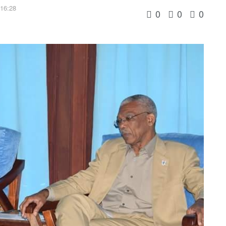
 16:28
0
0
0