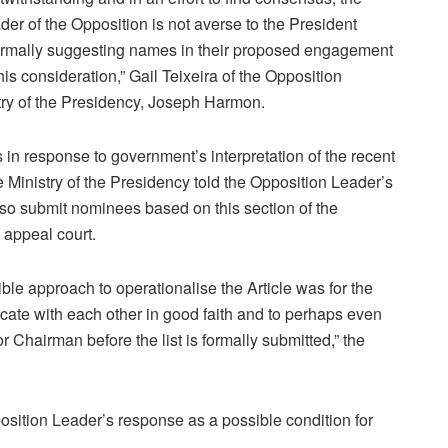
der of the Opposition is not averse to the President
ormally suggesting names in their proposed engagement
 his consideration,” Gail Teixeira of the Opposition
stry of the Presidency, Joseph Harmon.
in response to government’s interpretation of the recent
Ministry of the Presidency told the Opposition Leader’s
 also submit nominees based on this section of the
 appeal court.
ble approach to operationalise the Article was for the
ate with each other in good faith and to perhaps even
or Chairman before the list is formally submitted,” the
osition Leader’s response as a possible condition for