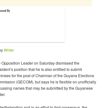
 by
Writer
 Opposition Leader on Saturday dismissed the
sident’s position that he is also entitled to submit
inees for the post of Chairman of the Guyana Elections
mission (GECOM), but says he is flexible on unofficially
cussing names that may be submitted by the Guyanese
der.
twithstanding and in an effort to find consensus, the