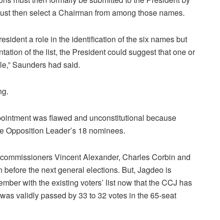
 must then select a Chairman from among those names.
esident a role in the identification of the six names but
ntation of the list, the President could suggest that one or
ble,” Saunders had said.
ng.
ppointment was flawed and unconstitutional because
the Opposition Leader’s 18 nominees.
n commissioners Vincent Alexander, Charles Corbin and
before the next general elections. But, Jagdeo is
mber with the existing voters’ list now that the CCJ has
was validly passed by 33 to 32 votes in the 65-seat