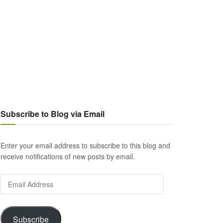
Subscribe to Blog via Email
Enter your email address to subscribe to this blog and
receive notifications of new posts by email.
Email
Address
Subscribe