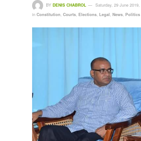
BY
DENIS CHABROL
Saturday, 29 June 2019,
in
Constitution
,
Courts
,
Elections
,
Legal
,
News
,
Politics