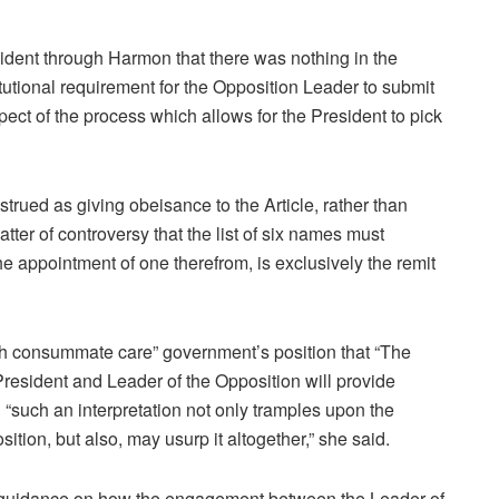
ident through Harmon that there was nothing in the
itutional requirement for the Opposition Leader to submit
spect of the process which allows for the President to pick
trued as giving obeisance to the Article, rather than
atter of controversy that the list of six names must
e appointment of one therefrom, is exclusively the remit
th consummate care” government’s position that “The
President and Leader of the Opposition will provide
d “such an interpretation not only tramples upon the
sition, but also, may usurp it altogether,” she said.
g guidance on how the engagement between the Leader of