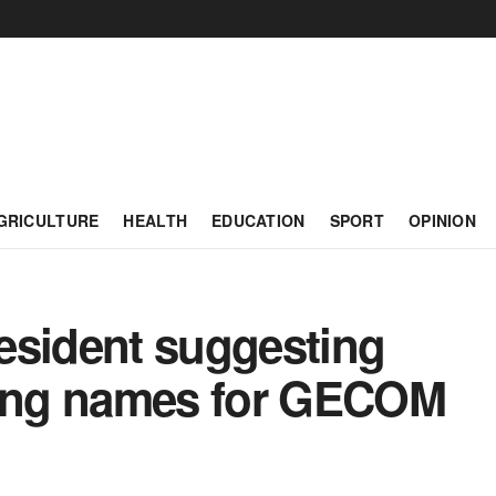
GRICULTURE
HEALTH
EDUCATION
SPORT
OPINION
esident suggesting
ting names for GECOM