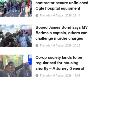
contractor secure unfinished
Ogle hospital equipment
Thursday, 6 August 2026, 21:14
Booed James Bond says MV
Barima’s captain, others can
challenge murder charges
Thursday, 6 August 2026, 20:23
Co-op society lands to be
regularised for housing
shortly – Attorney General
Thursday, 6 August 2026, 19:08