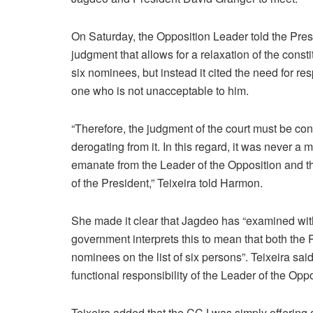
On Saturday, the Opposition Leader told the Pres
judgment that allows for a relaxation of the const
six nominees, but instead it cited the need for re
one who is not unacceptable to him.
“Therefore, the judgment of the court must be cons
derogating from it. In this regard, it was never a m
emanate from the Leader of the Opposition and th
of the President,” Teixeira told Harmon.
She made it clear that Jagdeo has “examined wi
government interprets this to mean that both the 
nominees on the list of six persons”. Teixeira sai
functional responsibility of the Leader of the Oppo
Teixeira added that the CCJ was simply offerin