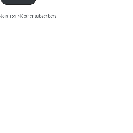
Join 159.4K other subscribers