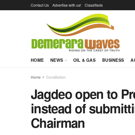
Contact Us
Advertise with us!
Classifieds
HOME
NEWS
OIL & GAS
BUSINESS
A
Home
Constitution
Jagdeo open to Pr
instead of submit
Chairman