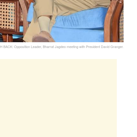
 BACK: Opposition Leader, Bharrat Jagdeo meeting with President David Granger.