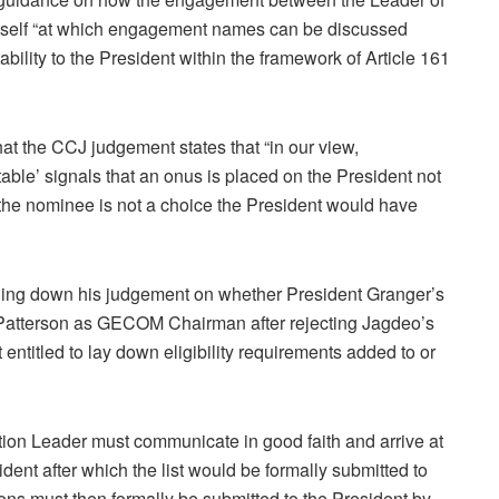
itself “at which engagement names can be discussed
ability to the President within the framework of Article 161
t the CCJ judgement states that “in our view,
ble’ signals that an onus is placed on the President not
he nominee is not a choice the President would have
ding down his judgement on whether President Granger’s
 Patterson as GECOM Chairman after rejecting Jagdeo’s
entitled to lay down eligibility requirements added to or
ion Leader must communicate in good faith and arrive at
ident after which the list would be formally submitted to
sons must then formally be submitted to the President by