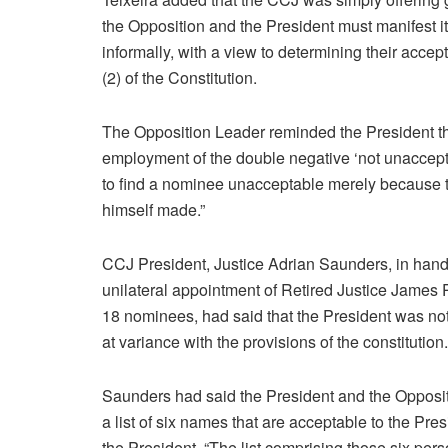
the Opposition and the President must manifest 
informally, with a view to determining their accept
(2) of the Constitution.
The Opposition Leader reminded the President tha
employment of the double negative ‘not unaccepta
to find a nominee unacceptable merely because t
himself made.”
CCJ President, Justice Adrian Saunders, in han
unilateral appointment of Retired Justice James
18 nominees, had said that the President was not 
at variance with the provisions of the constitution.
Saunders had said the President and the Opposit
a list of six names that are acceptable to the Pres
the President. “The list comprising those six per