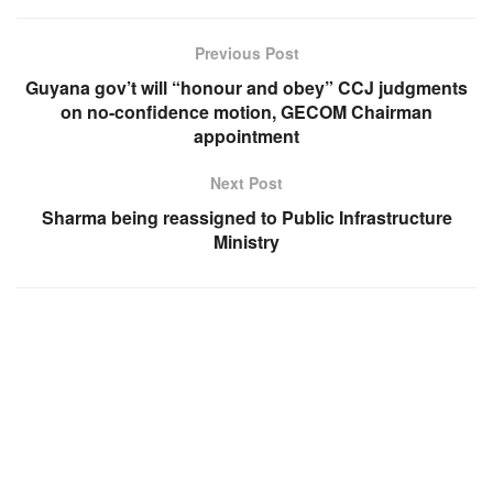
Previous Post
Guyana gov’t will “honour and obey” CCJ judgments
on no-confidence motion, GECOM Chairman
appointment
Next Post
Sharma being reassigned to Public Infrastructure
Ministry