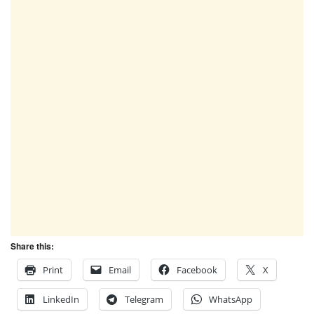
Share this:
Print
Email
Facebook
X
LinkedIn
Telegram
WhatsApp