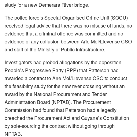
study for a new Demerara River bridge.
The police force’s Special Organised Crime Unit (SOCU)
received legal advice that there was no misuse of funds, no
evidence that a criminal offence was committed and no
evidence of any collusion between Arie Mol/Lievense CSO
and staff of the Ministry of Public Infrastructure.
Investigators had probed allegations by the opposition
People’s Progressive Party (PPP) that Patterson had
awarded a contract to Arie Mol/Lievense CSO to conduct
the feasibility study for the new river crossing without an
award by the National Procurement and Tender
Administration Board (NPTAB). The Procurement
Commission had found that Patterson had allegedly
breached the Procurement Act and Guyana’s Constitution
by sole-sourcing the contract without going through
NPTAB.