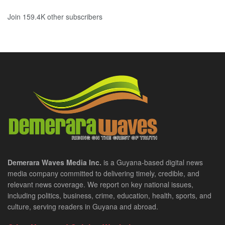
Join 159.4K other subscribers
Demerara Waves Media Inc.
is a Guyana-based digital news
media company committed to delivering timely, credible, and
relevant news coverage. We report on key national issues,
including politics, business, crime, education, health, sports, and
culture, serving readers in Guyana and abroad.