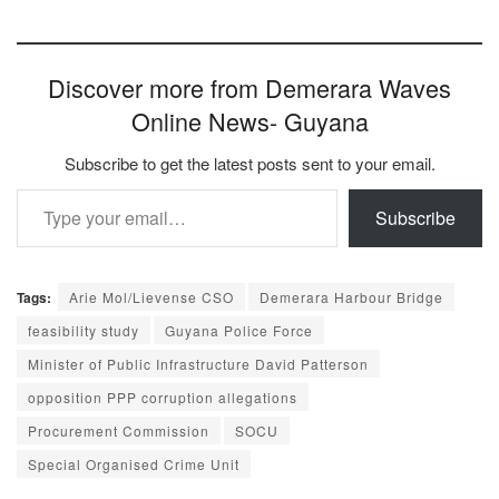
Discover more from Demerara Waves
Online News- Guyana
Subscribe to get the latest posts sent to your email.
Type your email…
Subscribe
Tags:
Arie Mol/Lievense CSO
Demerara Harbour Bridge
feasibility study
Guyana Police Force
Minister of Public Infrastructure David Patterson
opposition PPP corruption allegations
Procurement Commission
SOCU
Special Organised Crime Unit