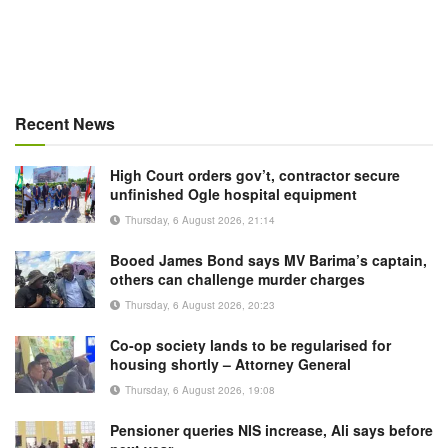
Recent News
High Court orders gov’t, contractor secure
unfinished Ogle hospital equipment
Thursday, 6 August 2026, 21:14
Booed James Bond says MV Barima’s captain,
others can challenge murder charges
Thursday, 6 August 2026, 20:23
Co-op society lands to be regularised for
housing shortly – Attorney General
Thursday, 6 August 2026, 19:08
Pensioner queries NIS increase, Ali says before