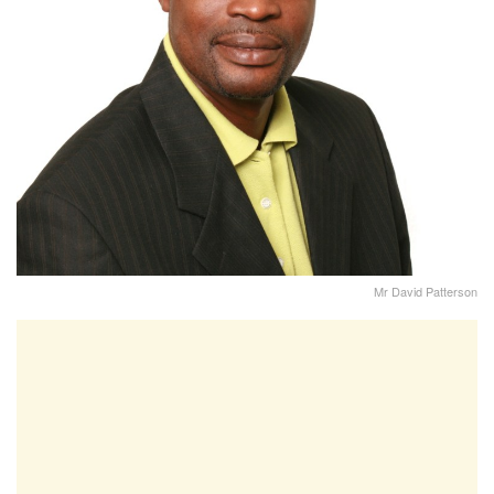
Mr David Patterson