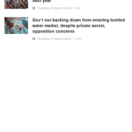
next year
Thursday, 6 August 2026, 18:32
Gov’t not backing down from entering bottled
water market, despite private sector,
opposition concerns
Thursday, 6 August 2026, 17:09