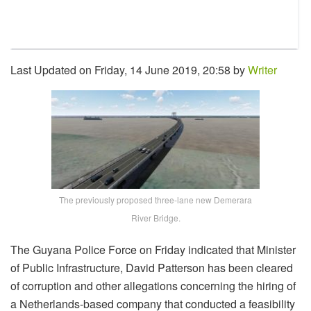
Last Updated on Friday, 14 June 2019, 20:58 by
Writer
The previously proposed three-lane new Demerara
River Bridge.
The Guyana Police Force on Friday indicated that Minister
of Public Infrastructure, David Patterson has been cleared
of corruption and other allegations concerning the hiring of
a Netherlands-based company that conducted a feasibility