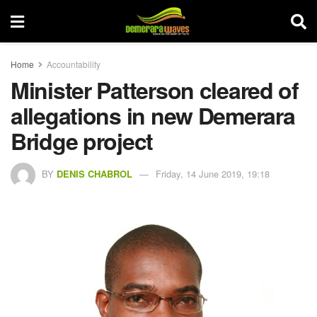
Home
Accountability
Minister Patterson cleared of
allegations in new Demerara
Bridge project
BY
DENIS CHABROL
Friday, 14 June 2019, 19:18