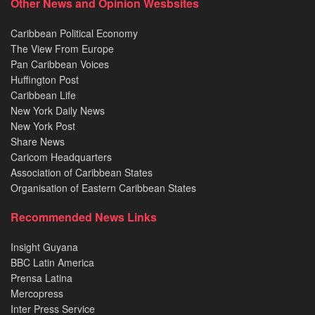
Other News and Opinion Wesbsites
Caribbean Political Economy
The View From Europe
Pan Caribbean Voices
Huffington Post
Caribbean Life
New York Daily News
New York Post
Share News
Caricom Headquarters
Association of Caribbean States
Organisation of Eastern Caribbean States
Recommended News Links
Insight Guyana
BBC Latin America
Prensa Latina
Mercopress
Inter Press Service