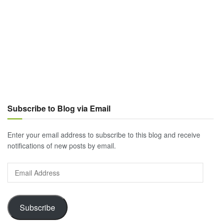
Subscribe to Blog via Email
Enter your email address to subscribe to this blog and receive
notifications of new posts by email.
Email
Address
Subscribe