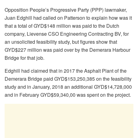
Opposition People’s Progressive Party (PPP) lawmaker,
Juan Edghill had called on Patterson to explain how was it
that a total of GYD$148 million was paid to the Dutch
company, Lievense CSO Engineering Contracting BV, for
an unsolicited feasibility study, but figures show that
GYD$227 million was paid over by the Demerara Harbour
Bridge for that job.
Edghill had claimed that in 2017 the Asphalt Plant of the
Demerara Bridge paid GYD$153,250,385 on the feasibility
study and in January, 2018 an additional GYD$14,728,000
and in February GYD$59,340,00 was spent on the project.