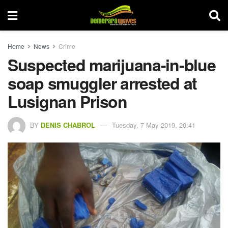
Home
News
Crime
Suspected marijuana-in-blue
soap smuggler arrested at
Lusignan Prison
BY
DENIS CHABROL
Tuesday, 7 May 2019, 20:41