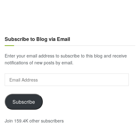
Subscribe to Blog via Email
Enter your email address to subscribe to this blog and receive
notifications of new posts by email.
Email
Address
Subscribe
Join 159.4K other subscribers