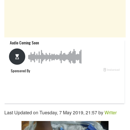
Last Updated on Tuesday, 7 May 2019, 21:57 by
Writer