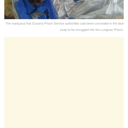
The marijuana that Guyana Prison Service authorities said were concealed in the blue
soap to be smuggled into the Lusignan Prison.