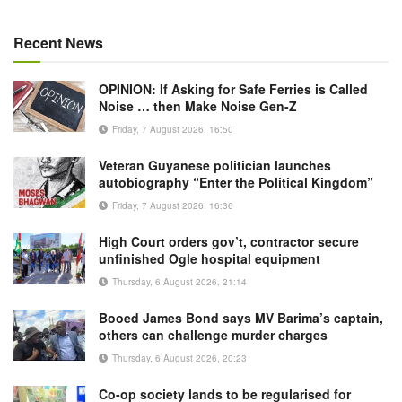
Recent News
OPINION: If Asking for Safe Ferries is Called
Noise … then Make Noise Gen-Z
Friday, 7 August 2026, 16:50
Veteran Guyanese politician launches
autobiography “Enter the Political Kingdom”
Friday, 7 August 2026, 16:36
High Court orders gov’t, contractor secure
unfinished Ogle hospital equipment
Thursday, 6 August 2026, 21:14
Booed James Bond says MV Barima’s captain,
others can challenge murder charges
Thursday, 6 August 2026, 20:23
Co-op society lands to be regularised for