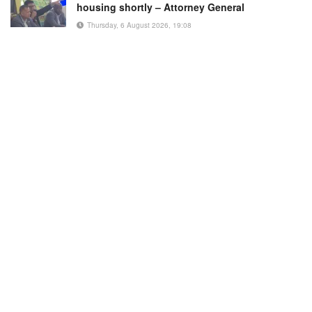
housing shortly – Attorney General
Thursday, 6 August 2026, 19:08