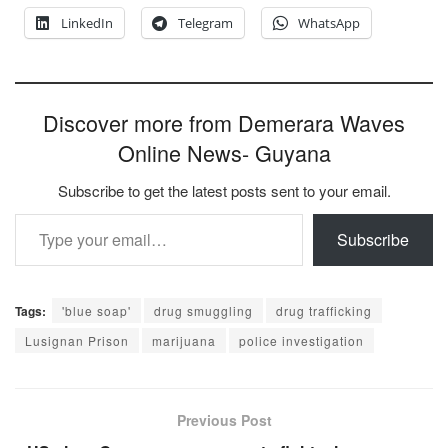
LinkedIn
Telegram
WhatsApp
Discover more from Demerara Waves
Online News- Guyana
Subscribe to get the latest posts sent to your email.
Type your email…
Subscribe
Tags:
'blue soap'
drug smuggling
drug trafficking
Lusignan Prison
marijuana
police investigation
Previous Post