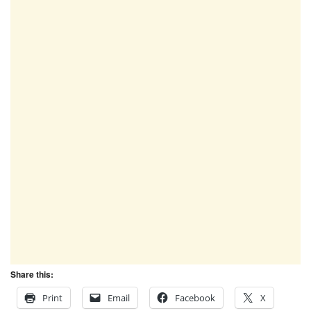
Share this:
Print
Email
Facebook
X