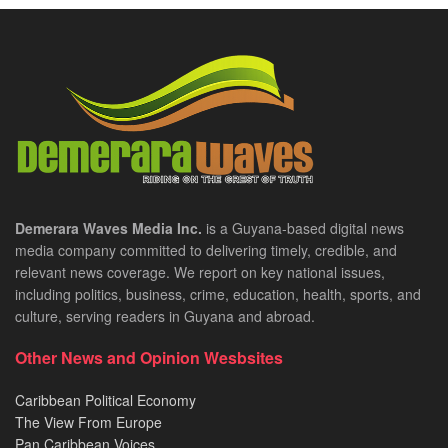
Demerara Waves Media Inc.
is a Guyana-based digital news
media company committed to delivering timely, credible, and
relevant news coverage. We report on key national issues,
including politics, business, crime, education, health, sports, and
culture, serving readers in Guyana and abroad.
Other News and Opinion Wesbsites
Caribbean Political Economy
The View From Europe
Pan Caribbean Voices