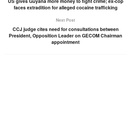
US gives Guyana more money to fight crime; ex-cop
faces extradition for alleged cocaine trafficking
Next Post
CCJ judge cites need for consultations between
President, Opposition Leader on GECOM Chairman
appointment