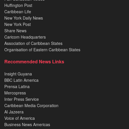
Huffington Post
Caribbean Life
New York Daily News
New York Post
Share News
Caricom Headquarters
Association of Caribbean States
Organisation of Eastern Caribbean States
Recommended News Links
Insight Guyana
BBC Latin America
Prensa Latina
Mercopress
Inter Press Service
Caribbean Media Corporation
Al Jazeera
Voice of America
Business News Americas