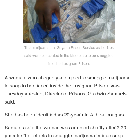
The marijuana that Guyana Prison Service authorities
said were concealed in the blue soap to be smuggled
into the Lusignan Prison.
A woman, who allegedly attempted to smuggle marijuana
in soap to her fiancé inside the Lusignan Prison, was
Tuesday arrested, Director of Prisons, Gladwin Samuels
said.
She has been identified as 20-year old Althea Douglas.
Samuels said the woman was arrested shortly after 3:30
pm after “her efforts to smuggle marijuana in blue soap