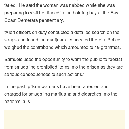
failed.” He said the woman was nabbed while she was
preparing to visit her fiancé in the holding bay at the East
Coast Demerara penitentiary.
“Alert officers on duty conducted a detailed search on the
soaps and found the marijuana concealed therein. Police
weighed the contraband which amounted to 19 grammes.
Samuels used the opportunity to warn the public to “desist
from smuggling prohibited items into the prison as they are
serious consequences to such actions.”
In the past, prison wardens have been arrested and
charged for smuggling marijuana and cigarettes into the
nation’s jails.