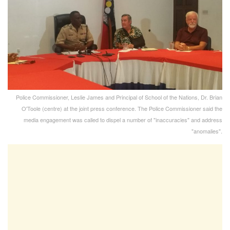
Police Commissioner, Leslie James and Principal of School of the Nations, Dr. Brian
O'Toole (centre) at the joint press conference. The Police Commissioner said the
media engagement was called to dispel a number of "inaccuracies" and address
"anomalies".