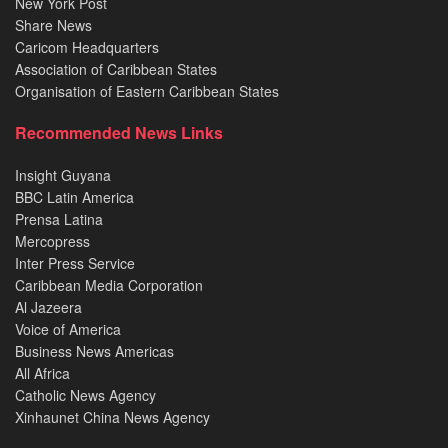
New York Post
Share News
Caricom Headquarters
Association of Caribbean States
Organisation of Eastern Caribbean States
Recommended News Links
Insight Guyana
BBC Latin America
Prensa Latina
Mercopress
Inter Press Service
Caribbean Media Corporation
Al Jazeera
Voice of America
Business News Americas
All Africa
Catholic News Agency
Xinhaunet China News Agency