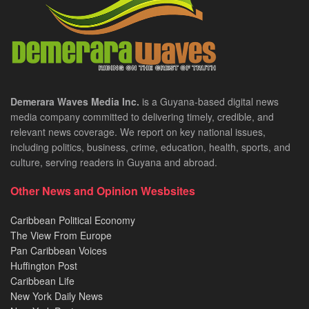
Demerara Waves Media Inc.
is a Guyana-based digital news
media company committed to delivering timely, credible, and
relevant news coverage. We report on key national issues,
including politics, business, crime, education, health, sports, and
culture, serving readers in Guyana and abroad.
Other News and Opinion Wesbsites
Caribbean Political Economy
The View From Europe
Pan Caribbean Voices
Huffington Post
Caribbean Life
New York Daily News