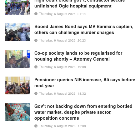
unfinished Ogle hospital equipment
Thursday, 6 August 2026, 21:14
Booed James Bond says MV Barima’s captain,
others can challenge murder charges
Thursday, 6 August 2026, 20:23
Co-op society lands to be regularised for
housing shortly – Attorney General
Thursday, 6 August 2026, 19:08
Pensioner queries NIS increase, Ali says before
next year
Thursday, 6 August 2026, 18:32
Gov’t not backing down from entering bottled
water market, despite private sector,
opposition concerns
Thursday, 6 August 2026, 17:09