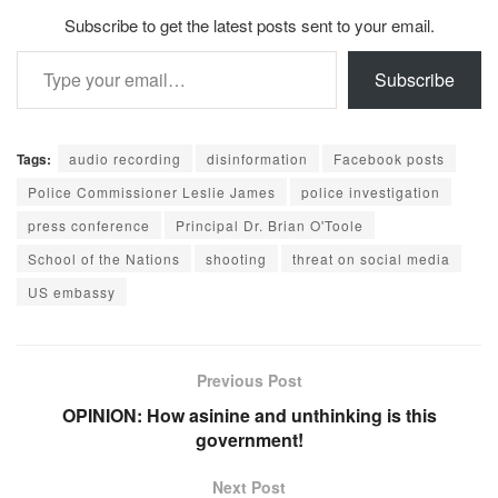
Subscribe to get the latest posts sent to your email.
Type your email…
Subscribe
Tags:
audio recording
disinformation
Facebook posts
Police Commissioner Leslie James
police investigation
press conference
Principal Dr. Brian O'Toole
School of the Nations
shooting
threat on social media
US embassy
Previous Post
OPINION: How asinine and unthinking is this
government!
Next Post