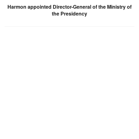
Harmon appointed Director-General of the Ministry of
the Presidency