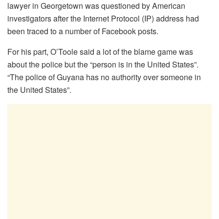
lawyer in Georgetown was questioned by American
investigators after the Internet Protocol (IP) address had
been traced to a number of Facebook posts.
For his part, O’Toole said a lot of the blame game was
about the police but the “person is in the United States”.
“The police of Guyana has no authority over someone in
the United States”.