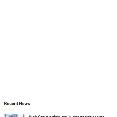
Recent News
High Court orders gov’t, contractor secure