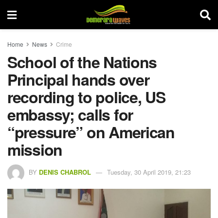
Home
News
Crime
School of the Nations
Principal hands over
recording to police, US
embassy; calls for
“pressure” on American
mission
BY
DENIS CHABROL
Tuesday, 30 April 2019, 21:23