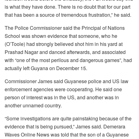
is what they have done. There is no doubt that for our part
that has been a source of tremendous frustration,” he said.
The Police Commissioner said the Principal of Nations
School was shown evidence that someone, who he
(O’Toole) had strongly believed shot him in his yard at
Prashad Nagar and danced afterwards, and associated
with “one of the most perilous and dangerous games”, had
actually left Guyana on December 15.
Commissioner James said Guyanese police and US law
enforcement agencies were cooperating. He said one
person of interest was in the US, and another was in
another unnamed country.
“Some investigations are quite painstaking because of the
evidence that is being pursued,” James said. Demerara
Waves Online News was told that the son of a Guyanese