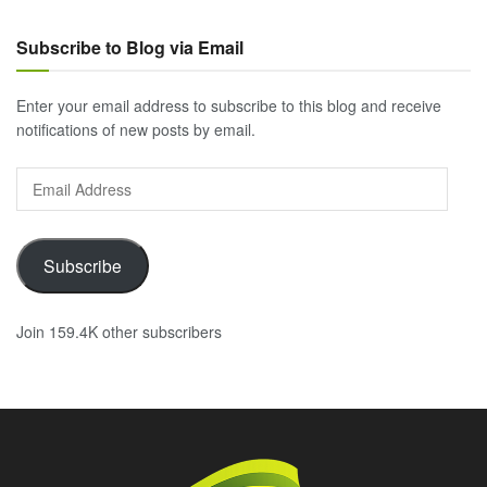
Subscribe to Blog via Email
Enter your email address to subscribe to this blog and receive
notifications of new posts by email.
Email
Address
Subscribe
Join 159.4K other subscribers