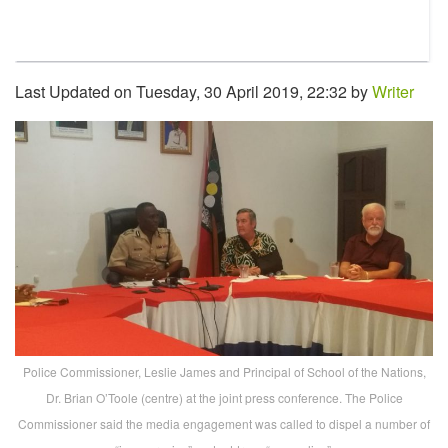
Last Updated on Tuesday, 30 April 2019, 22:32 by
Writer
Police Commissioner, Leslie James and Principal of School of the Nations,
Dr. Brian O’Toole (centre) at the joint press conference. The Police
Commissioner said the media engagement was called to dispel a number of