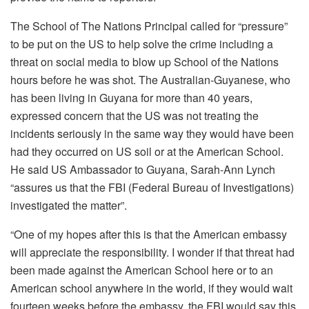
The School of The Nations Principal called for “pressure”
to be put on the US to help solve the crime including a
threat on social media to blow up School of the Nations
hours before he was shot. The Australian-Guyanese, who
has been living in Guyana for more than 40 years,
expressed concern that the US was not treating the
incidents seriously in the same way they would have been
had they occurred on US soil or at the American School.
He said US Ambassador to Guyana, Sarah-Ann Lynch
“assures us that the FBI (Federal Bureau of Investigations)
investigated the matter”.
“One of my hopes after this is that the American embassy
will appreciate the responsibility. I wonder if that threat had
been made against the American School here or to an
American school anywhere in the world, if they would wait
fourteen weeks before the embassy, the FBI would say this