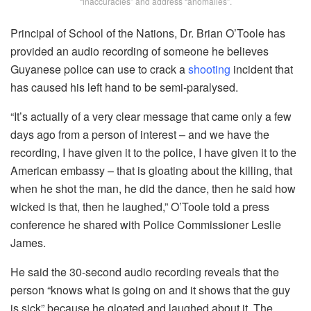
“inaccuracies” and address “anomalies”.
Principal of School of the Nations, Dr. Brian O’Toole has
provided an audio recording of someone he believes
Guyanese police can use to crack a
shooting
incident that
has caused his left hand to be semi-paralysed.
“It’s actually of a very clear message that came only a few
days ago from a person of interest – and we have the
recording, I have given it to the police, I have given it to the
American embassy – that is gloating about the killing, that
when he shot the man, he did the dance, then he said how
wicked is that, then he laughed,” O’Toole told a press
conference he shared with Police Commissioner Leslie
James.
He said the 30-second audio recording reveals that the
person “knows what is going on and it shows that the guy
is sick” because he gloated and laughed about it. The