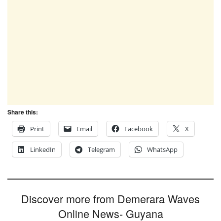
Share this:
Print
Email
Facebook
X
LinkedIn
Telegram
WhatsApp
Discover more from Demerara Waves
Online News- Guyana