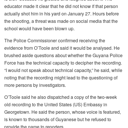
educator made it clear that he did not know if that person
actually shot him in his yard on January 27. Hours before
the shooting, a threat was made on social media that the
school would have been blown up.
The Police Commissioner confirmed receiving the
evidence from O’Toole and said it would be analysed. He
brushed aside questions about whether the Guyana Police
Force has the technical capacity to decipher the recording.
“I would not speak about technical capacity,” he said, while
noting that the recording might lead to the questioning of
more persons by investigators.
O’Toole said he also dispatched a copy of the two-week
old recording to the United States (US) Embassy in
Georgetown. He said the person, whose voice is featured,
is known to thousands of Guyanese but he refused to
provide the name to reporters.