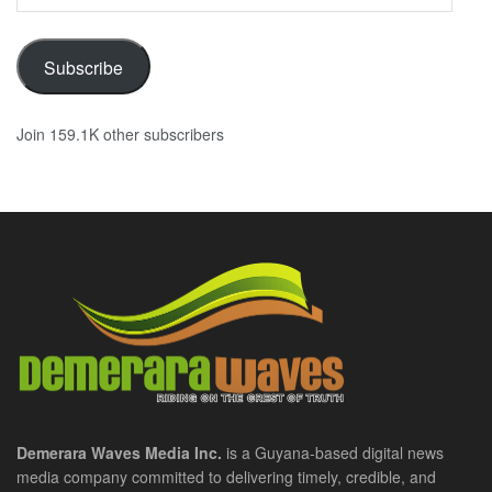
Address
Subscribe
Join 159.1K other subscribers
Demerara Waves Media Inc.
is a Guyana-based digital news
media company committed to delivering timely, credible, and