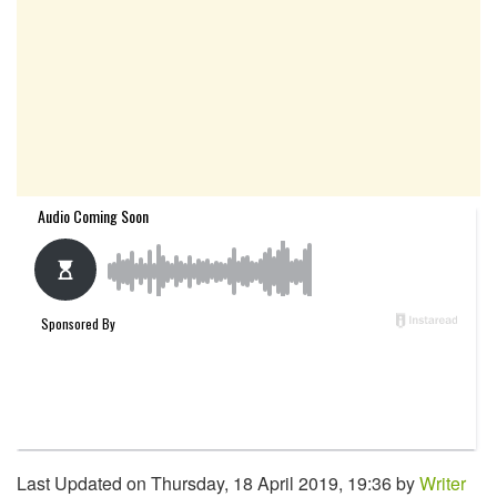
Last Updated on Thursday, 18 April 2019, 19:36 by
Writer