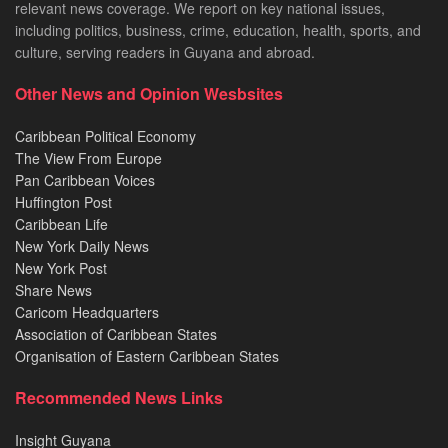
relevant news coverage. We report on key national issues,
including politics, business, crime, education, health, sports, and
culture, serving readers in Guyana and abroad.
Other News and Opinion Wesbsites
Caribbean Political Economy
The View From Europe
Pan Caribbean Voices
Huffington Post
Caribbean Life
New York Daily News
New York Post
Share News
Caricom Headquarters
Association of Caribbean States
Organisation of Eastern Caribbean States
Recommended News Links
Insight Guyana