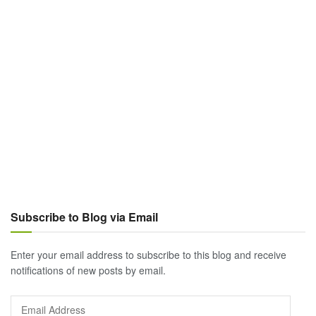
Subscribe to Blog via Email
Enter your email address to subscribe to this blog and receive
notifications of new posts by email.
Email