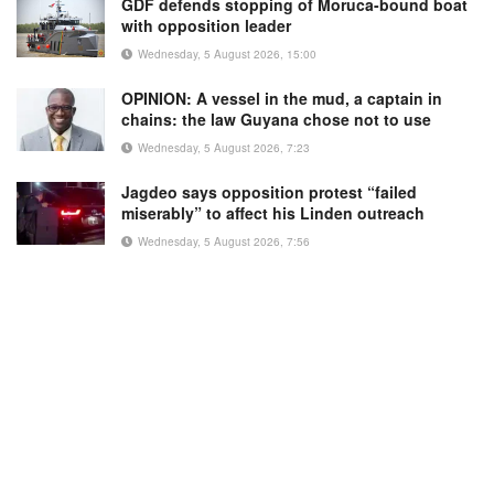
GDF defends stopping of Moruca-bound boat
with opposition leader
Wednesday, 5 August 2026, 15:00
OPINION: A vessel in the mud, a captain in
chains: the law Guyana chose not to use
Wednesday, 5 August 2026, 7:23
Jagdeo says opposition protest “failed
miserably” to affect his Linden outreach
Wednesday, 5 August 2026, 7:56