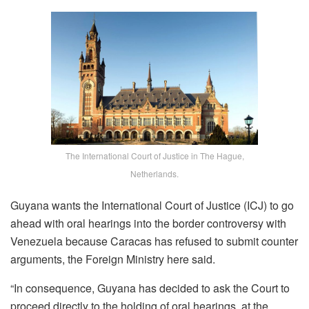
The International Court of Justice in The Hague,
Netherlands.
Guyana wants the International Court of Justice (ICJ) to go
ahead with oral hearings into the border controversy with
Venezuela because Caracas has refused to submit counter
arguments, the Foreign Ministry here said.
“In consequence, Guyana has decided to ask the Court to
proceed directly to the holding of oral hearings, at the