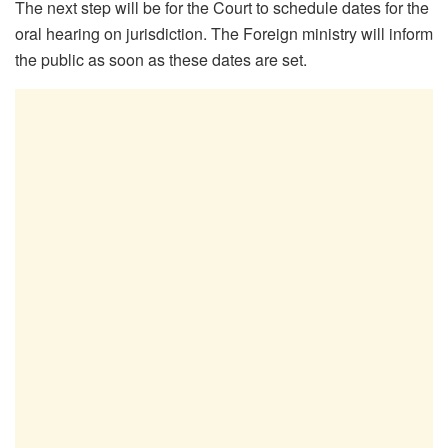
The next step will be for the Court to schedule dates for the
oral hearing on jurisdiction. The Foreign ministry will inform
the public as soon as these dates are set.