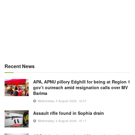
Recent News
APA, APNU pillory Edghill for being at Region 1
gov’t outreach amid resignation calls over MV
Barima
Wednesday, 5 August 2026, 16:37
Assault rifle found in Sophia drain
Wednesday, 5 August 2026, 15:17