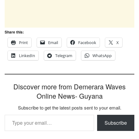
Share this:
Print
Email
Facebook
X
LinkedIn
Telegram
WhatsApp
Discover more from Demerara Waves
Online News- Guyana
Subscribe to get the latest posts sent to your email.
Type your email…
Subscribe