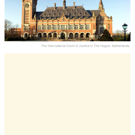
The International Court of Justice in The Hague, Netherlands.