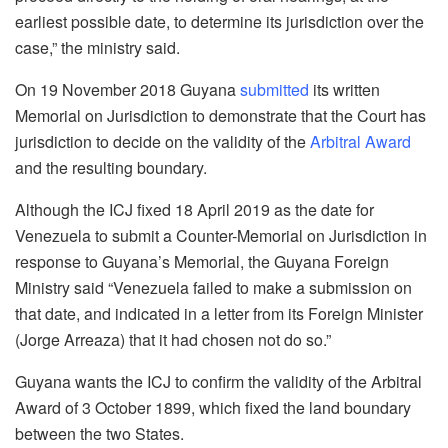
earliest possible date, to determine its jurisdiction over the
case,” the ministry said.
On 19 November 2018 Guyana
submitted
its written
Memorial on Jurisdiction to demonstrate that the Court has
jurisdiction to decide on the validity of the
Arbitral Award
and the resulting boundary.
Although the ICJ fixed 18 April 2019 as the date for
Venezuela to submit a Counter-Memorial on Jurisdiction in
response to Guyana’s Memorial, the Guyana Foreign
Ministry said “Venezuela failed to make a submission on
that date, and indicated in a letter from its Foreign Minister
(Jorge Arreaza) that it had chosen not do so.”
Guyana wants the ICJ to confirm the validity of the Arbitral
Award of 3 October 1899, which fixed the land boundary
between the two States.