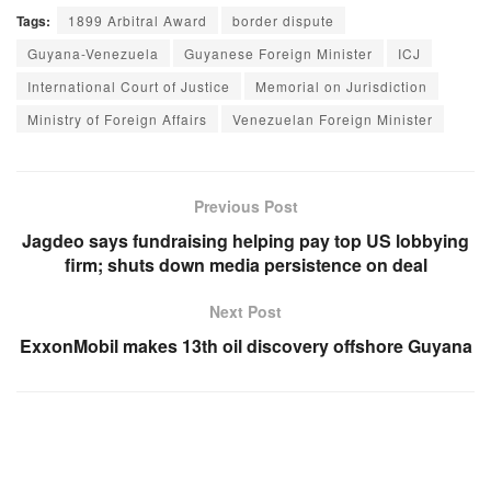
Tags:
1899 Arbitral Award
border dispute
Guyana-Venezuela
Guyanese Foreign Minister
ICJ
International Court of Justice
Memorial on Jurisdiction
Ministry of Foreign Affairs
Venezuelan Foreign Minister
Previous Post
Jagdeo says fundraising helping pay top US lobbying
firm; shuts down media persistence on deal
Next Post
ExxonMobil makes 13th oil discovery offshore Guyana