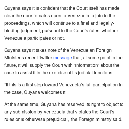
Guyana says it is confident that the Court itself has made
clear the door remains open to Venezuela to join in the
proceedings, which will continue to a final and legally-
binding judgment, pursuant to the Court’s rules, whether
Venezuela participates or not.
Guyana says it takes note of the Venezuelan Foreign
Minister’s recent Twitter
message
that, at some point in the
future, it will supply the Court with “information” about the
case to assist it in the exercise of its judicial functions.
“If this is a first step toward Venezuela’s full participation in
the case, Guyana welcomes it.
At the same time, Guyana has reserved its right to object to
any submission by Venezuela that violates the Court’s
rules or is otherwise prejudicial,” the Foreign ministry said.