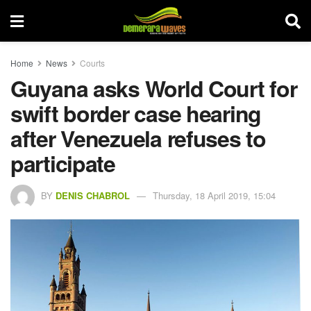
Home
News
Courts
Guyana asks World Court for
swift border case hearing
after Venezuela refuses to
participate
BY
DENIS CHABROL
Thursday, 18 April 2019, 15:04