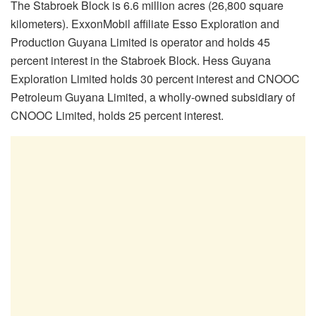
The Stabroek Block is 6.6 million acres (26,800 square
kilometers). ExxonMobil affiliate Esso Exploration and
Production Guyana Limited is operator and holds 45
percent interest in the Stabroek Block. Hess Guyana
Exploration Limited holds 30 percent interest and CNOOC
Petroleum Guyana Limited, a wholly-owned subsidiary of
CNOOC Limited, holds 25 percent interest.