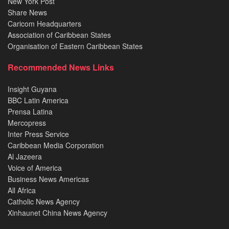
New York Post
Share News
Caricom Headquarters
Association of Caribbean States
Organisation of Eastern Caribbean States
Recommended News Links
Insight Guyana
BBC Latin America
Prensa Latina
Mercopress
Inter Press Service
Caribbean Media Corporation
Al Jazeera
Voice of America
Business News Americas
All Africa
Catholic News Agency
Xinhaunet China News Agency