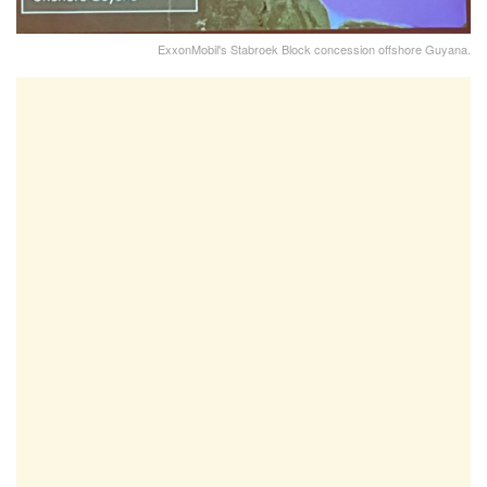
ExxonMobil's Stabroek Block concession offshore Guyana.