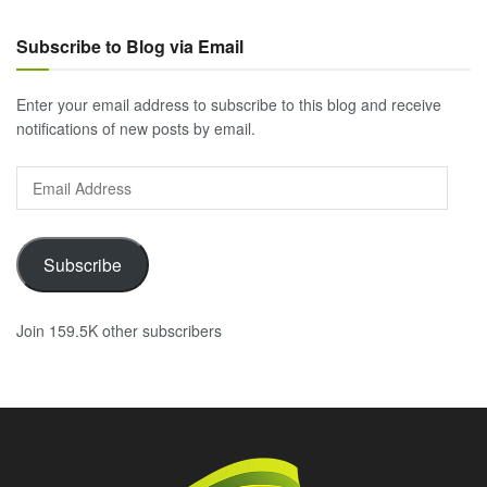
Subscribe to Blog via Email
Enter your email address to subscribe to this blog and receive
notifications of new posts by email.
Email
Address
Subscribe
Join 159.5K other subscribers