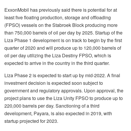
ExxonMobil has previously said there is potential for at
least five floating production, storage and offloading
(FPSO) vessels on the Stabroek Block producing more
than 750,000 barrels of oil per day by 2025. Startup of the
Liza Phase 1 development is on track to begin by the first
quarter of 2020 and will produce up to 120,000 barrels of
oil per day utilizing the Liza Destiny FPSO, which is
expected to arrive in the country in the third quarter.
Liza Phase 2 is expected to start up by mid-2022. A final
investment decision is expected soon subject to
government and regulatory approvals. Upon approval, the
project plans to use the Liza Unity FPSO to produce up to
220,000 barrels per day. Sanctioning of a third
development, Payara, is also expected in 2019, with
startup projected for 2023.