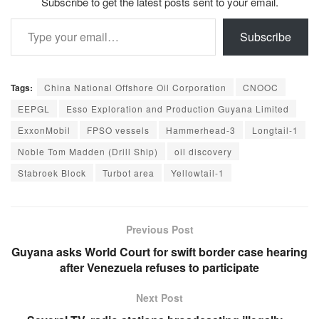
Subscribe to get the latest posts sent to your email.
Type your email…
Subscribe
Tags:
China National Offshore Oil Corporation
CNOOC
EEPGL
Esso Exploration and Production Guyana Limited
ExxonMobil
FPSO vessels
Hammerhead-3
Longtail-1
Noble Tom Madden (Drill Ship)
oil discovery
Stabroek Block
Turbot area
Yellowtail-1
Previous Post
Guyana asks World Court for swift border case hearing
after Venezuela refuses to participate
Next Post