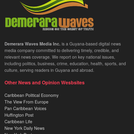
Demerara Waves Media Inc.
is a Guyana-based digital news
media company committed to delivering timely, credible, and
relevant news coverage. We report on key national issues,
including politics, business, crime, education, health, sports, and
culture, serving readers in Guyana and abroad.
Other News and Opinion Wesbsites
Caribbean Political Economy
The View From Europe
Pan Caribbean Voices
Huffington Post
Caribbean Life
New York Daily News