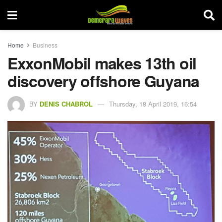
Home
Business
ExxonMobil makes 13th oil
discovery offshore Guyana
BY
DENIS CHABROL
Thursday, 18 April 2019, 16:54