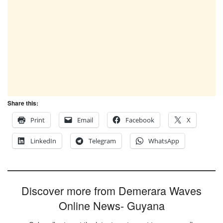
Share this:
Print
Email
Facebook
X
LinkedIn
Telegram
WhatsApp
Discover more from Demerara Waves
Online News- Guyana