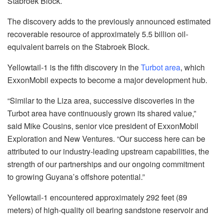
Stabroek Block.
The discovery adds to the previously announced estimated
recoverable resource of approximately 5.5 billion oil-
equivalent barrels on the Stabroek Block.
Yellowtail-1 is the fifth discovery in the
Turbot area
, which
ExxonMobil expects to become a major development hub.
“Similar to the Liza area, successive discoveries in the
Turbot area have continuously grown its shared value,”
said Mike Cousins, senior vice president of ExxonMobil
Exploration and New Ventures. “Our success here can be
attributed to our industry-leading upstream capabilities, the
strength of our partnerships and our ongoing commitment
to growing Guyana’s offshore potential.”
Yellowtail-1 encountered approximately 292 feet (89
meters) of high-quality oil bearing sandstone reservoir and