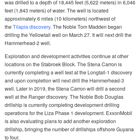
was drilled to a depth of 18,445 feet (5,622 meters) in 6,046
feet (1,843 meters) of water. The well is located
approximately 6 miles (10 kilometers) northwest of
the
Tilapia discovery
. The Noble Tom Madden began
drilling the Yellowtail well on March 27. It will next drill the
Hammerhead-2 well.
Exploration and development activities continue at other
locations on the Stabroek Block. The Stena Carron is
currently completing a well test at the Longtail-1 discovery
and upon completion will next drill the Hammerhead-3
well. Later in 2019, the Stena Carron will drill a second
well at the Ranger discovery. The Noble Bob Douglas
drillship is currently completing development drilling
operations for the Liza Phase 1 development. ExxonMobil
is also evaluating plans to add another exploration
drillship, bringing the number of drillships offshore Guyana
to four.