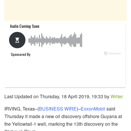
Last Updated on Thursday, 18 April 2019, 19:33 by
Writer
IRVING, Texas–(
BUSINESS WIRE
)–
ExxonMobil
said
Thursday it made a new oil discovery offshore Guyana at
the Yellowtail-1 well, marking the 13th discovery on the