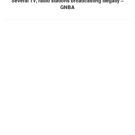
Several TV, radio stations broadcasting illegally –
GNBA