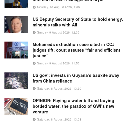
Monday, 10 August 2026, 7:00
US Deputy Secretary of State to hold energy,
minerals talks with Ali
Sunday, 9 August 2026, 12:35
Mohameds extradition case cited in CCJ
judges rift; court assures “fair and efficient
justice”
Sunday, 9 August 2026, 11:56
US gov’t invests in Guyana’s bauxite away
from China reliance
Saturday, 8 August 2026, 13:30
OPINION: Paying a water bill and buying
bottled water: the paradox of GWI’s new
venture
Saturday, 8 August 2026, 13:08