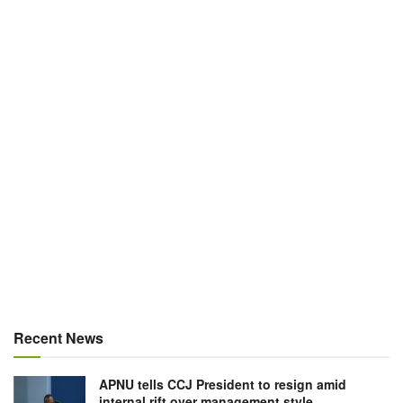
Recent News
APNU tells CCJ President to resign amid
internal rift over management style