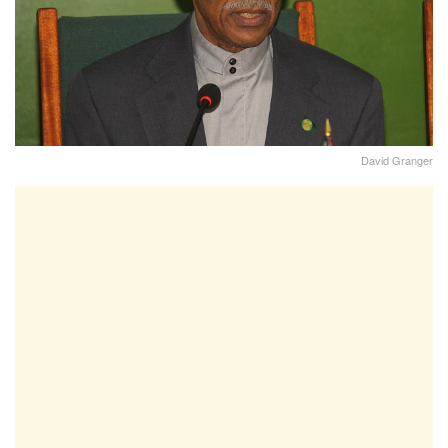
David Granger