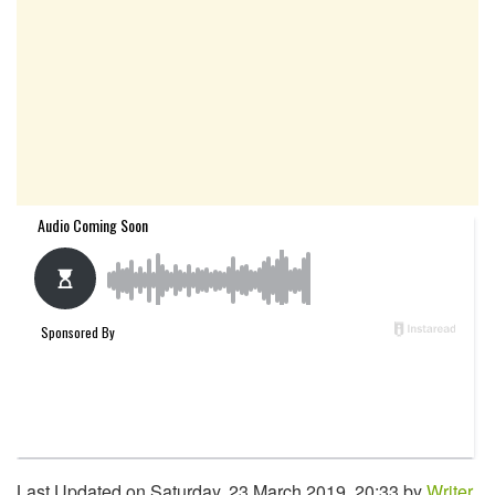
Last Updated on Saturday, 23 March 2019, 20:33 by
Writer