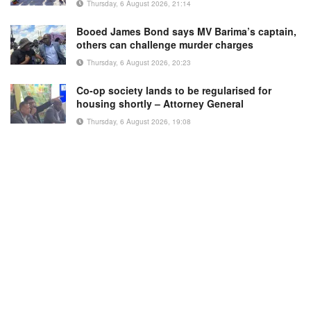
Thursday, 6 August 2026, 21:14
Booed James Bond says MV Barima’s captain,
others can challenge murder charges
Thursday, 6 August 2026, 20:23
Co-op society lands to be regularised for
housing shortly – Attorney General
Thursday, 6 August 2026, 19:08