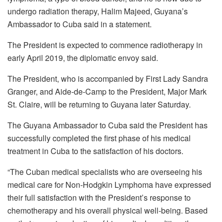
undergo radiation therapy, Halim Majeed, Guyana’s
Ambassador to Cuba said in a statement.
The President is expected to commence radiotherapy in
early April 2019, the diplomatic envoy said.
The President, who is accompanied by First Lady Sandra
Granger, and Aide-de-Camp to the President, Major Mark
St. Claire, will be returning to Guyana later Saturday.
The Guyana Ambassador to Cuba said the President has
successfully completed the first phase of his medical
treatment in Cuba to the satisfaction of his doctors.
“The Cuban medical specialists who are overseeing his
medical care for Non-Hodgkin Lymphoma have expressed
their full satisfaction with the President’s response to
chemotherapy and his overall physical well-being. Based