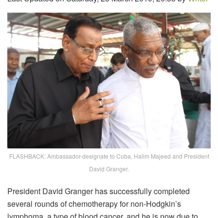
FLASHBACK: Ambassador-designate to Cuba, Halim Majeed and President
David Granger.
President David Granger has successfully completed
several rounds of chemotherapy for non-Hodgkin’s
lymphoma, a type of blood cancer, and he is now due to