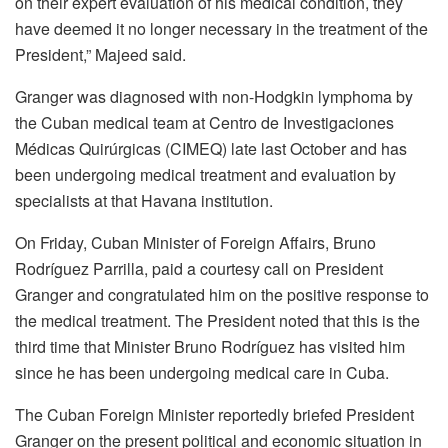
on their expert evaluation of his medical condition, they
have deemed it no longer necessary in the treatment of the
President,” Majeed said.
Granger was diagnosed with non-Hodgkin lymphoma by
the Cuban medical team at Centro de Investigaciones
Médicas Quirúrgicas (CIMEQ) late last October and has
been undergoing medical treatment and evaluation by
specialists at that Havana institution.
On Friday, Cuban Minister of Foreign Affairs, Bruno
Rodríguez Parrilla, paid a courtesy call on President
Granger and congratulated him on the positive response to
the medical treatment. The President noted that this is the
third time that Minister Bruno Rodríguez has visited him
since he has been undergoing medical care in Cuba.
The Cuban Foreign Minister reportedly briefed President
Granger on the present political and economic situation in