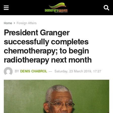
Home
Foreign Affairs
President Granger
successfully completes
chemotherapy; to begin
radiotherapy next month
BY
DENIS CHABROL
Saturday, 23 March 2019, 17:27