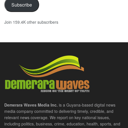
Subscribe
Join 159.4K other subscribers
Demerara Waves Media Inc.
is a Guyana-based digital news
media company committed to delivering timely, credible, and
relevant news coverage. We report on key national issues,
including politics, business, crime, education, health, sports, and