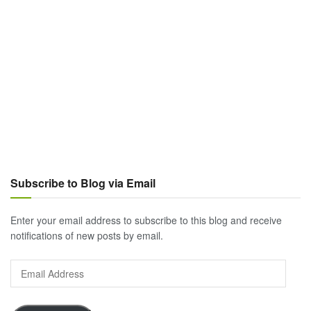
Subscribe to Blog via Email
Enter your email address to subscribe to this blog and receive
notifications of new posts by email.
Email
Address