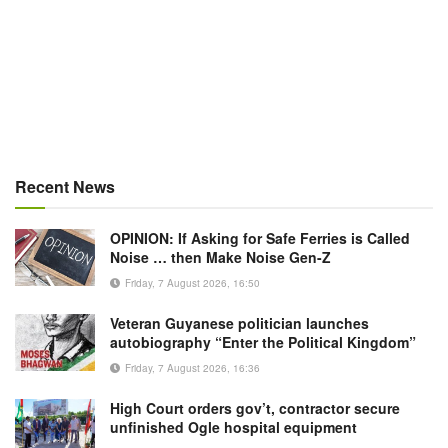
Recent News
OPINION: If Asking for Safe Ferries is Called
Noise … then Make Noise Gen-Z
Friday, 7 August 2026, 16:50
Veteran Guyanese politician launches
autobiography “Enter the Political Kingdom”
Friday, 7 August 2026, 16:36
High Court orders gov’t, contractor secure
unfinished Ogle hospital equipment