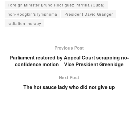
Foreign Minister Bruno Rodríguez Parrilla (Cuba)
non-Hodgkin's lymphoma
President David Granger
radiation therapy
Previous Post
Parliament restored by Appeal Court scrapping no-
confidence motion – Vice President Greenidge
Next Post
The hot sauce lady who did not give up