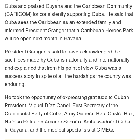
Cuba and praised Guyana and the Caribbean Community
(CARICOM) for consistently supporting Cuba. He said that
Cuba sees the Caribbean as an extended family and
informed President Granger that a Caribbean Heroes Park
will be open next month in Havana.
President Granger is said to have acknowledged the
sacrifices made by Cubans nationally and internationally
and explained that from his point of view Cuba was a
success story in spite of all the hardships the country was
enduring.
He took the opportunity of expressing gratitude to Cuban
President, Miguel Díaz-Canel, First Secretary of the
Communist Party of Cuba, Army General Raúl Castro Ruz;
Narciso Reinaldo Amador Socorro, Ambassador of Cuba
in Guyana, and the medical specialists at CIMEQ.