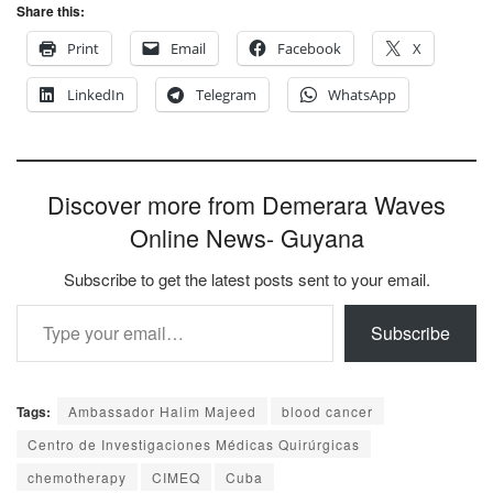
Share this:
Print
Email
Facebook
X
LinkedIn
Telegram
WhatsApp
Discover more from Demerara Waves
Online News- Guyana
Subscribe to get the latest posts sent to your email.
Type your email…
Subscribe
Tags:
Ambassador Halim Majeed
blood cancer
Centro de Investigaciones Médicas Quirúrgicas
chemotherapy
CIMEQ
Cuba