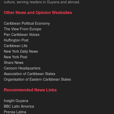
culture, serving readers in Guyana and abroad.
Other News and Opinion Wesbsites
Caribbean Political Economy
The View From Europe
Pan Caribbean Voices
Huffington Post
Caribbean Life
New York Daily News
New York Post
Share News
Caricom Headquarters
Association of Caribbean States
Organisation of Eastern Caribbean States
Recommended News Links
Insight Guyana
BBC Latin America
Prensa Latina