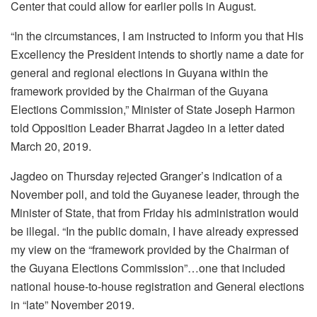
Center that could allow for earlier polls in August.
“In the circumstances, I am instructed to inform you that His
Excellency the President intends to shortly name a date for
general and regional elections in Guyana within the
framework provided by the Chairman of the Guyana
Elections Commission,” Minister of State Joseph Harmon
told Opposition Leader Bharrat Jagdeo in a letter dated
March 20, 2019.
Jagdeo on Thursday rejected Granger’s indication of a
November poll, and told the Guyanese leader, through the
Minister of State, that from Friday his administration would
be illegal. “In the public domain, I have already expressed
my view on the “framework provided by the Chairman of
the Guyana Elections Commission”…one that included
national house-to-house registration and General elections
in “late” November 2019.