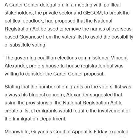
A Carter Center delegation, in a meeting with political
stakeholders, the private sector and GECOM, to break the
political deadlock, had proposed that the National
Registration Act be used to remove the names of overseas-
based Guyanese from the voters’ list to avoid the possibility
of substitute voting.
The governing coalition elections commissioner, Vincent
Alexander, prefers house-to-house registration but was
willing to consider the Carter Center proposal.
Stating that the number of emigrants on the voters’ list was
always his biggest concern, Alexander suggested that
using the provisions of the National Registration Act to
create a list of emigrants would require the involvement of
the Immigration Department.
Meanwhile, Guyana’s Court of Appeal is Friday expected