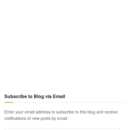
Subscribe to Blog via Email
Enter your email address to subscribe to this blog and receive
notifications of new posts by email.