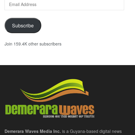
Email
Address
Subscribe
Join 159.4K other subscribers
Demerara Waves Media Inc.
is a Guyana-based digital news