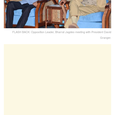
FLASH BACK: Opposition Leader, Bharrat Jagdeo meeting with President David
Granger.