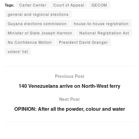
Tags:
Carter Center
Court of Appeal
GECOM
general and regional elections
Guyana elections commission
house-to-house registration
Minister of State Joseph Harmon
National Registration Act
No Confidence Motion
President David Granger
voters' list
Previous Post
140 Venezuelans arrive on North-West ferry
Next Post
OPINION: After all the powder, colour and water