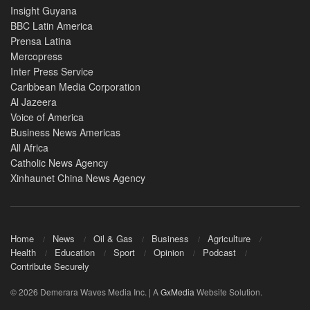
Insight Guyana
BBC Latin America
Prensa Latina
Mercopress
Inter Press Service
Caribbean Media Corporation
Al Jazeera
Voice of America
Business News Americas
All Africa
Catholic News Agency
Xinhaunet China News Agency
Home
News
Oil & Gas
Business
Agriculture
Health
Education
Sport
Opinion
Podcast
Contribute Securely
© 2026 Demerara Waves Media Inc. | A
GxMedia
Website Solution.