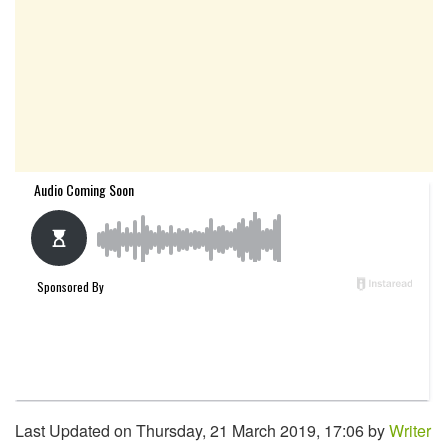
Last Updated on Thursday, 21 March 2019, 17:06 by
Writer