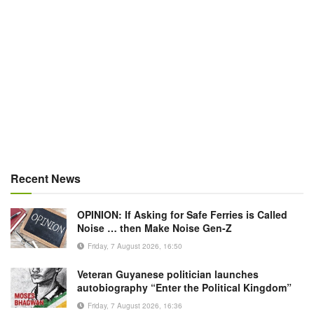
Recent News
OPINION: If Asking for Safe Ferries is Called
Noise … then Make Noise Gen-Z
Friday, 7 August 2026, 16:50
Veteran Guyanese politician launches
autobiography “Enter the Political Kingdom”
Friday, 7 August 2026, 16:36