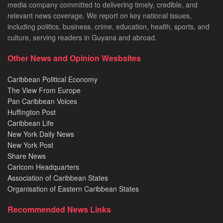
media company committed to delivering timely, credible, and
relevant news coverage. We report on key national issues,
including politics, business, crime, education, health, sports, and
culture, serving readers in Guyana and abroad.
Other News and Opinion Wesbsites
Caribbean Political Economy
The View From Europe
Pan Caribbean Voices
Huffington Post
Caribbean Life
New York Daily News
New York Post
Share News
Caricom Headquarters
Association of Caribbean States
Organisation of Eastern Caribbean States
Recommended News Links