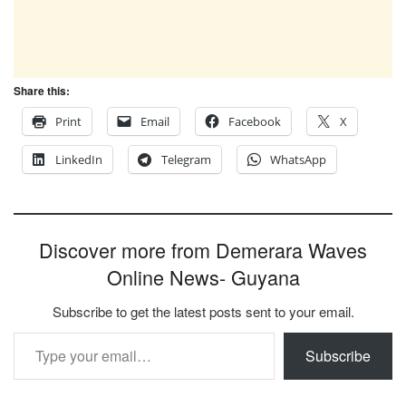
Share this:
Print
Email
Facebook
X
LinkedIn
Telegram
WhatsApp
Discover more from Demerara Waves
Online News- Guyana
Subscribe to get the latest posts sent to your email.
Type your email…
Subscribe