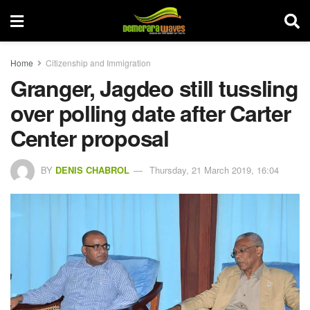
Home
Citizenship and Immigration
Granger, Jagdeo still tussling
over polling date after Carter
Center proposal
BY
DENIS CHABROL
Thursday, 21 March 2019, 16:04