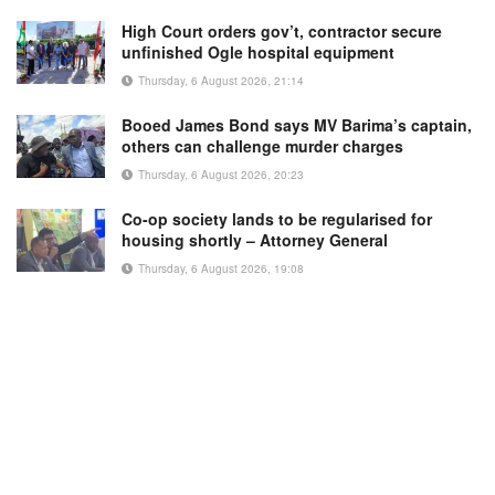
High Court orders gov’t, contractor secure
unfinished Ogle hospital equipment
Thursday, 6 August 2026, 21:14
Booed James Bond says MV Barima’s captain,
others can challenge murder charges
Thursday, 6 August 2026, 20:23
Co-op society lands to be regularised for
housing shortly – Attorney General
Thursday, 6 August 2026, 19:08