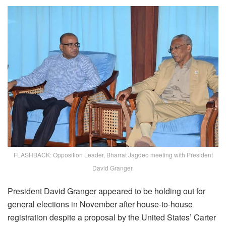
FLASHBACK: Opposition Leader, Bharrat Jagdeo meeting with President
David Granger.
President David Granger appeared to be holding out for
general elections in November after house-to-house
registration despite a proposal by the United States’ Carter