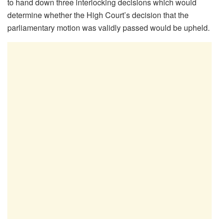
to hand down three interlocking decisions which would
determine whether the High Court’s decision that the
parliamentary motion was validly passed would be upheld.