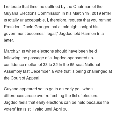
I reiterate that timeline outlined by the Chairman of the
Guyana Elections Commission in his March 19, 2019 letter
is totally unacceptable. I, therefore, request that you remind
President David Granger that at midnight tonight his
government becomes illegal,” Jagdeo told Harmon in a
letter.
March 21 is when elections should have been held
following the passage of a Jagdeo-sponsored no-
confidence motion of 33 to 32 in the 65-seat National
Assembly last December, a vote that is being challenged at
the Court of Appeal.
Guyana appeared set to go to an early poll when
differences arose over refreshing the list of electors.
Jagdeo feels that early elections can be held because the
voters’ list is still valid until April 30.