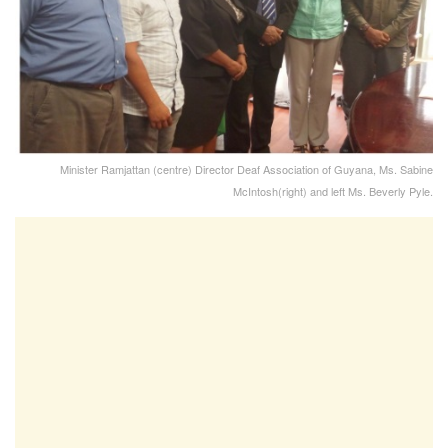
Minister Ramjattan (centre) Director Deaf Association of Guyana, Ms. Sabine
McIntosh(right) and left Ms. Beverly Pyle.