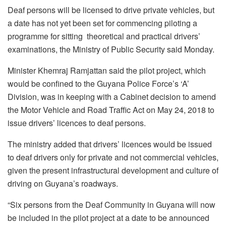
Deaf persons will be licensed to drive private vehicles, but
a date has not yet been set for commencing piloting a
programme for sitting theoretical and practical drivers’
examinations, the Ministry of Public Security said Monday.
Minister Khemraj Ramjattan said the pilot project, which
would be confined to the Guyana Police Force’s ‘A’
Division, was in keeping with a Cabinet decision to amend
the Motor Vehicle and Road Traffic Act on May 24, 2018 to
issue drivers’ licences to deaf persons.
The ministry added that drivers’ licences would be issued
to deaf drivers only for private and not commercial vehicles,
given the present infrastructural development and culture of
driving on Guyana’s roadways.
“Six persons from the Deaf Community in Guyana will now
be included in the pilot project at a date to be announced