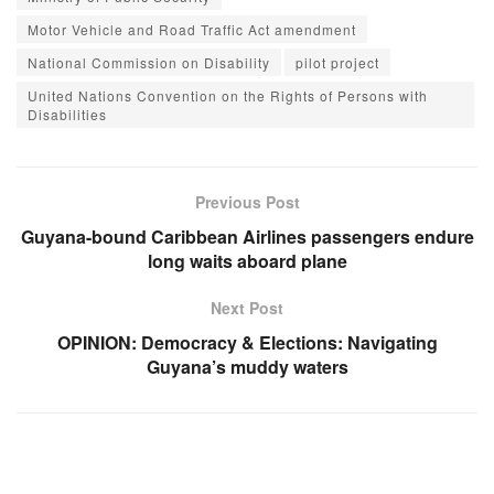
Motor Vehicle and Road Traffic Act amendment
National Commission on Disability
pilot project
United Nations Convention on the Rights of Persons with
Disabilities
Previous Post
Guyana-bound Caribbean Airlines passengers endure
long waits aboard plane
Next Post
OPINION: Democracy & Elections: Navigating
Guyana’s muddy waters