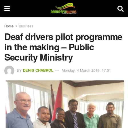
Home
Business
Deaf drivers pilot programme
in the making – Public
Security Ministry
BY
DENIS CHABROL
Monday, 4 March 2019, 17:01