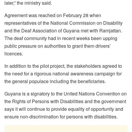
later,” the ministry said.
Agreement was reached on February 28 when
representatives of the National Commission on Disability
and the Deaf Association of Guyana met with Ramjattan.
The deaf community had in recent weeks been upping
public pressure on authorities to grant them drivers’
licences.
In addition to the pilot project, the stakeholders agreed to
the need for a rigorous national awareness campaign for
the general populace including the beneficiaries.
Guyana is a signatory to the United Nations Convention on
the Rights of Persons with Disabilities and the government
says it will continue to provide equality of opportunity and
ensure non-discrimination for persons with disabilities.