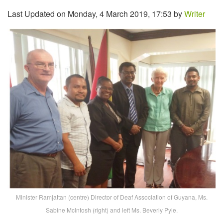
Last Updated on Monday, 4 March 2019, 17:53 by
Writer
Minister Ramjattan (centre) Director of Deaf Association of Guyana, Ms.
Sabine McIntosh (right) and left Ms. Beverly Pyle.