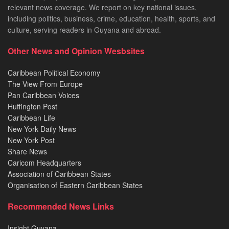
relevant news coverage. We report on key national issues,
including politics, business, crime, education, health, sports, and
culture, serving readers in Guyana and abroad.
Other News and Opinion Wesbsites
Caribbean Political Economy
The View From Europe
Pan Caribbean Voices
Huffington Post
Caribbean Life
New York Daily News
New York Post
Share News
Caricom Headquarters
Association of Caribbean States
Organisation of Eastern Caribbean States
Recommended News Links
Insight Guyana