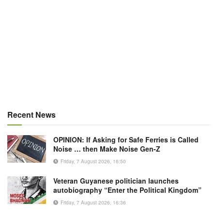
Recent News
OPINION: If Asking for Safe Ferries is Called
Noise … then Make Noise Gen-Z
Friday, 7 August 2026, 16:50
Veteran Guyanese politician launches
autobiography “Enter the Political Kingdom”
Friday, 7 August 2026, 16:36