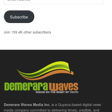
Address
Subscribe
Join 159.4K other subscribers
Demerara Waves Media Inc.
is a Guyana-based digital news
media company committed to delivering timely, credible, and