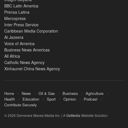
BBC Latin America
Prensa Latina
Mercopress
Inter Press Service
Caribbean Media Corporation
Al Jazeera
Voice of America
Business News Americas
All Africa
Catholic News Agency
Xinhaunet China News Agency
Home
News
Oil & Gas
Business
Agriculture
Health
Education
Sport
Opinion
Podcast
Contribute Securely
© 2026 Demerara Waves Media Inc. | A
GxMedia
Website Solution.