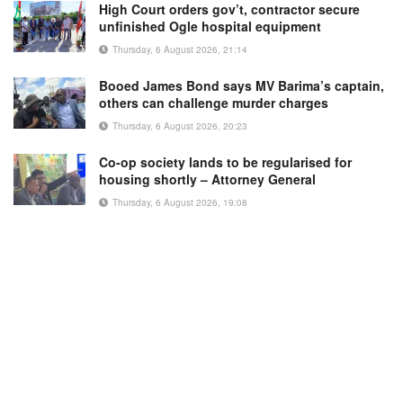
High Court orders gov’t, contractor secure
unfinished Ogle hospital equipment
Thursday, 6 August 2026, 21:14
Booed James Bond says MV Barima’s captain,
others can challenge murder charges
Thursday, 6 August 2026, 20:23
Co-op society lands to be regularised for
housing shortly – Attorney General
Thursday, 6 August 2026, 19:08