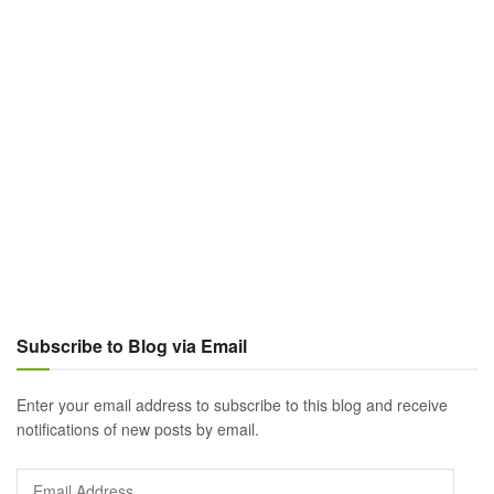
Subscribe to Blog via Email
Enter your email address to subscribe to this blog and receive
notifications of new posts by email.
Email