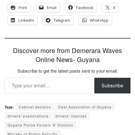
Print
Email
Facebook
X
LinkedIn
Telegram
WhatsApp
Discover more from Demerara Waves
Online News- Guyana
Subscribe to get the latest posts sent to your email.
Type your email…
Subscribe
Tags:
Cabinet decision
Deaf Association of Guyana
drivers' examinations
drivers' licences
Guyana Police Force's 'A' Division
Ministry of Public Security