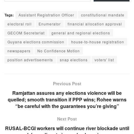
Tags:
Assistant Registration Officer
constitutional mandate
electoral roll
Enumerator
financial allocation approval
GECOM Secretariat
general and regional elections
Guyana elections commission
house-to-house registration
newspapers
No Confidence Motion
position advertisements
snap elections
voters' list
Previous Post
Ramjattan assures any elections violence will be
quelled; smooth transition if PPP wins; Rohee warns
“be careful with the guarantees you’re giving”
Next Post
RUSAL-BCGI workers will continue river blockade until