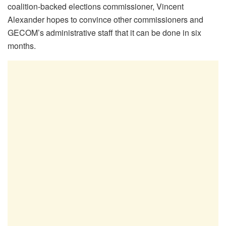
coalition-backed elections commissioner, Vincent
Alexander hopes to convince other commissioners and
GECOM’s administrative staff that it can be done in six
months.