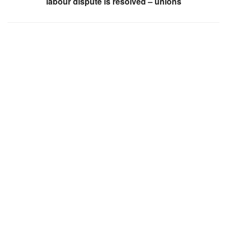
labour dispute is resolved – unions