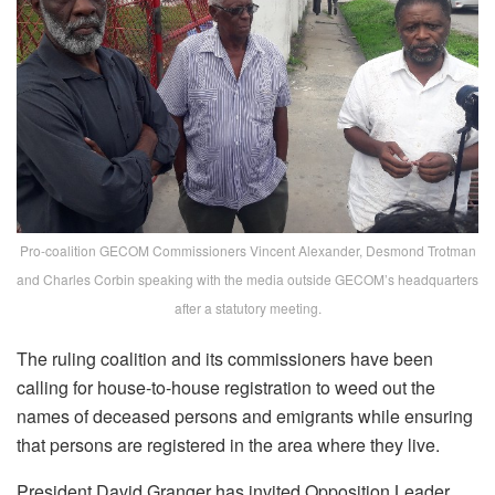
Pro-coalition GECOM Commissioners Vincent Alexander, Desmond Trotman
and Charles Corbin speaking with the media outside GECOM’s headquarters
after a statutory meeting.
The ruling coalition and its commissioners have been
calling for house-to-house registration to weed out the
names of deceased persons and emigrants while ensuring
that persons are registered in the area where they live.
President David Granger has invited Opposition Leader