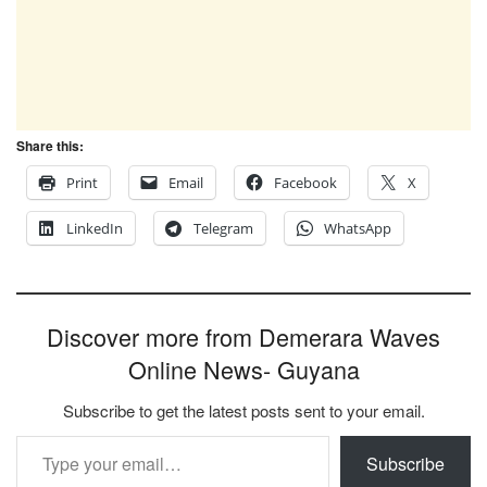
Share this:
Print
Email
Facebook
X
LinkedIn
Telegram
WhatsApp
Discover more from Demerara Waves
Online News- Guyana
Subscribe to get the latest posts sent to your email.
Type your email…
Subscribe