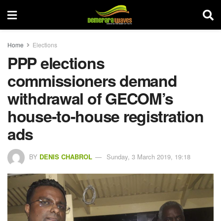
Home
Elections
PPP elections
commissioners demand
withdrawal of GECOM’s
house-to-house registration
ads
BY
DENIS CHABROL
Sunday, 3 March 2019, 19:18