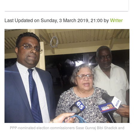
Last Updated on Sunday, 3 March 2019, 21:00 by
Writer
PPP-nominated election commissioners Sase Gunraj Bibi Shadick and