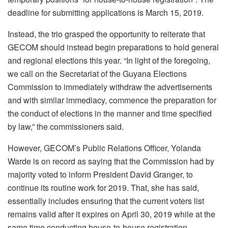
deadline for submitting applications is March 15, 2019.
Instead, the trio grasped the opportunity to reiterate that
GECOM should instead begin preparations to hold general
and regional elections this year. “In light of the foregoing,
we call on the Secretariat of the Guyana Elections
Commission to immediately withdraw the advertisements
and with similar immediacy, commence the preparation for
the conduct of elections in the manner and time specified
by law,” the commissioners said.
However, GECOM’s Public Relations Officer, Yolanda
Warde is on record as saying that the Commission had by
majority voted to inform President David Granger, to
continue its routine work for 2019. That, she has said,
essentially includes ensuring that the current voters list
remains valid after it expires on April 30, 2019 while at the
same time conducting house-to-house registration.