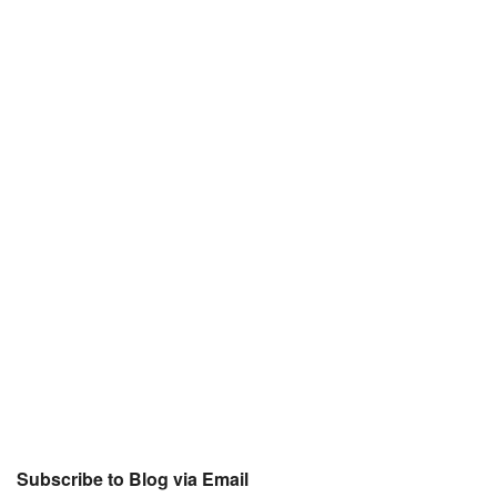
Subscribe to Blog via Email