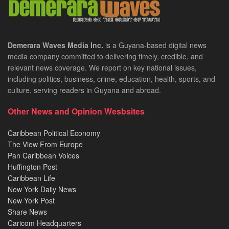
Demerara Waves Media Inc.
is a Guyana-based digital news
media company committed to delivering timely, credible, and
relevant news coverage. We report on key national issues,
including politics, business, crime, education, health, sports, and
culture, serving readers in Guyana and abroad.
Other News and Opinion Wesbsites
Caribbean Political Economy
The View From Europe
Pan Caribbean Voices
Huffington Post
Caribbean Life
New York Daily News
New York Post
Share News
Caricom Headquarters