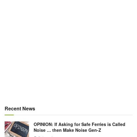
Recent News
OPINION: If Asking for Safe Ferries is Called
Noise … then Make Noise Gen-Z