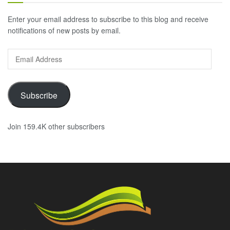
Enter your email address to subscribe to this blog and receive
notifications of new posts by email.
Email
Address
Subscribe
Join 159.4K other subscribers