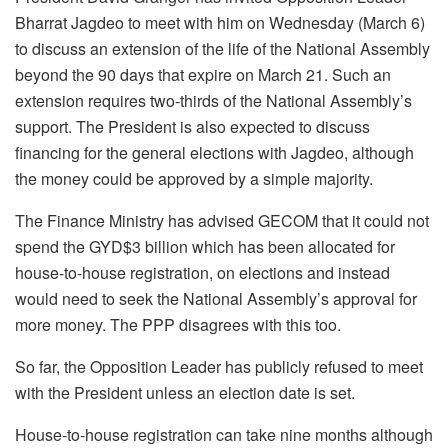
Bharrat Jagdeo to meet with him on Wednesday (March 6)
to discuss an extension of the life of the National Assembly
beyond the 90 days that expire on March 21. Such an
extension requires two-thirds of the National Assembly’s
support. The President is also expected to discuss
financing for the general elections with Jagdeo, although
the money could be approved by a simple majority.
The Finance Ministry has advised GECOM that it could not
spend the GYD$3 billion which has been allocated for
house-to-house registration, on elections and instead
would need to seek the National Assembly’s approval for
more money. The PPP disagrees with this too.
So far, the Opposition Leader has publicly refused to meet
with the President unless an election date is set.
House-to-house registration can take nine months although