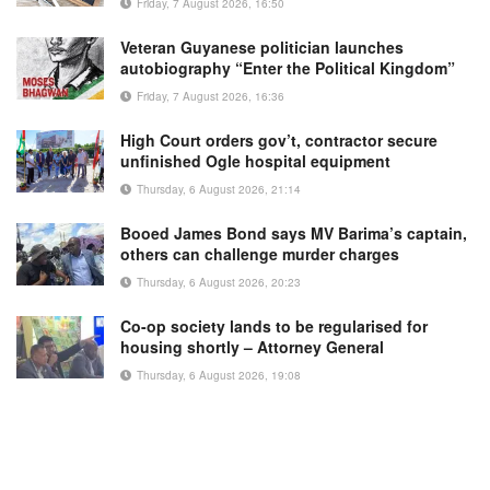
Friday, 7 August 2026, 16:50
Veteran Guyanese politician launches
autobiography “Enter the Political Kingdom”
Friday, 7 August 2026, 16:36
High Court orders gov’t, contractor secure
unfinished Ogle hospital equipment
Thursday, 6 August 2026, 21:14
Booed James Bond says MV Barima’s captain,
others can challenge murder charges
Thursday, 6 August 2026, 20:23
Co-op society lands to be regularised for
housing shortly – Attorney General
Thursday, 6 August 2026, 19:08