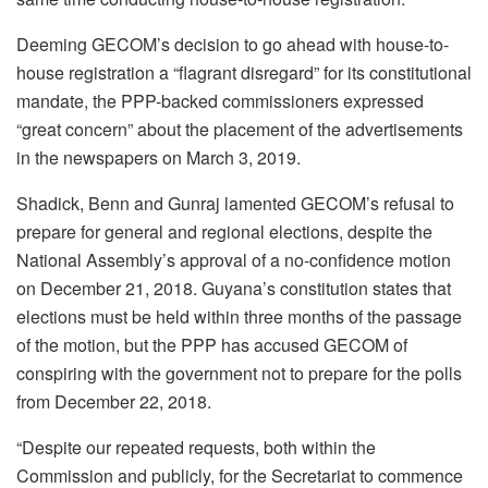
Deeming GECOM’s decision to go ahead with house-to-
house registration a “flagrant disregard” for its constitutional
mandate, the PPP-backed commissioners expressed
“great concern” about the placement of the advertisements
in the newspapers on March 3, 2019.
Shadick, Benn and Gunraj lamented GECOM’s refusal to
prepare for general and regional elections, despite the
National Assembly’s approval of a no-confidence motion
on December 21, 2018. Guyana’s constitution states that
elections must be held within three months of the passage
of the motion, but the PPP has accused GECOM of
conspiring with the government not to prepare for the polls
from December 22, 2018.
“Despite our repeated requests, both within the
Commission and publicly, for the Secretariat to commence