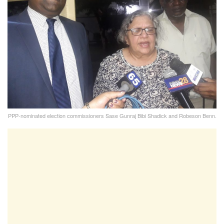
PPP-nominated election commissioners Sase Gunraj Bibi Shadick and Robeson Benn.