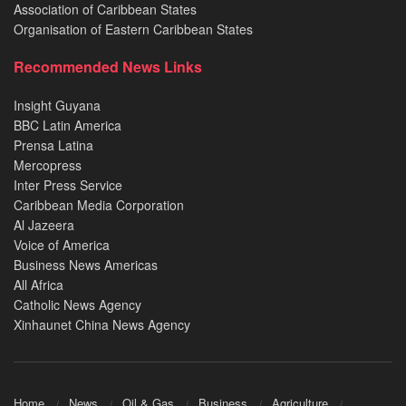
Association of Caribbean States
Organisation of Eastern Caribbean States
Recommended News Links
Insight Guyana
BBC Latin America
Prensa Latina
Mercopress
Inter Press Service
Caribbean Media Corporation
Al Jazeera
Voice of America
Business News Americas
All Africa
Catholic News Agency
Xinhaunet China News Agency
Home
News
Oil & Gas
Business
Agriculture