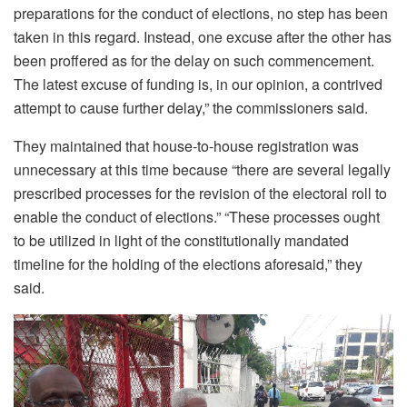
preparations for the conduct of elections, no step has been
taken in this regard. Instead, one excuse after the other has
been proffered as for the delay on such commencement.
The latest excuse of funding is, in our opinion, a contrived
attempt to cause further delay,” the commissioners said.
They maintained that house-to-house registration was
unnecessary at this time because “there are several legally
prescribed processes for the revision of the electoral roll to
enable the conduct of elections.” “These processes ought
to be utilized in light of the constitutionally mandated
timeline for the holding of the elections aforesaid,” they
said.