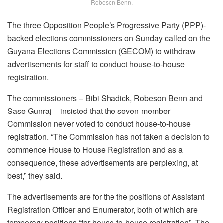
Robeson Benn.
The three Opposition People’s Progressive Party (PPP)-
backed elections commissioners on Sunday called on the
Guyana Elections Commission (GECOM) to withdraw
advertisements for staff to conduct house-to-house
registration.
The commissioners – Bibi Shadick, Robeson Benn and
Sase Gunraj – insisted that the seven-member
Commission never voted to conduct house-to-house
registration. “The Commission has not taken a decision to
commence House to House Registration and as a
consequence, these advertisements are perplexing, at
best,” they said.
The advertisements are for the the positions of Assistant
Registration Officer and Enumerator, both of which are
temporary positions “for house-to-house registration”. The