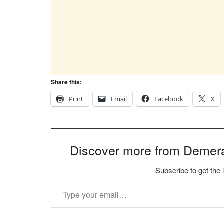
Share this:
Print
Email
Facebook
X
Discover more from Demer
Subscribe to get the 
Type your email…