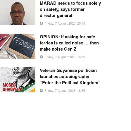
MARAD needs to focus solely
on safety, says former
director general
Friday, 7 August 2026, 20:46
OPINION: If asking for safe
ferries is called noise … then
make noise Gen Z
Friday, 7 August 2026, 16:50
Veteran Guyanese politician
launches autobiography
“Enter the Political Kingdom”
Friday, 7 August 2026, 16:36