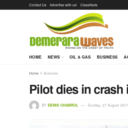
Contact Us
Advertise with us!
Classifieds
HOME
NEWS
OIL & GAS
BUSINESS
A
Home
Business
Pilot dies in crash
BY
DENIS CHABROL
Sunday, 27 August 2017