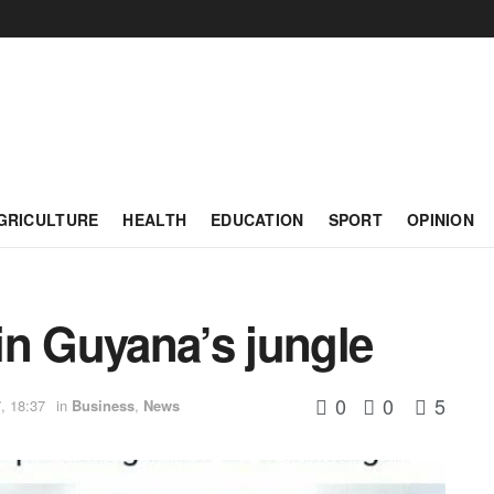
GRICULTURE
HEALTH
EDUCATION
SPORT
OPINION
 in Guyana’s jungle
0
0
5
, 18:37
in
Business
,
News