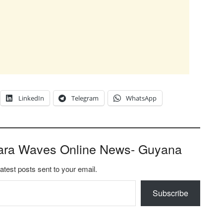
LinkedIn
Telegram
WhatsApp
ara Waves Online News- Guyana
latest posts sent to your email.
Subscribe