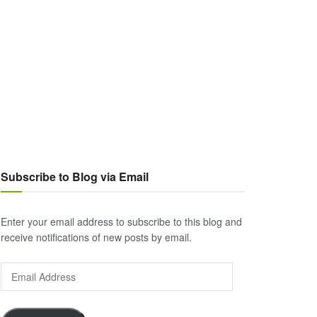
Subscribe to Blog via Email
Enter your email address to subscribe to this blog and
receive notifications of new posts by email.
Email
Address