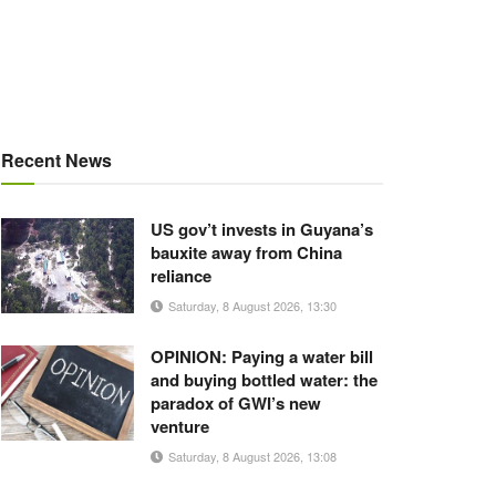
Recent News
US gov’t invests in Guyana’s
bauxite away from China
reliance
Saturday, 8 August 2026, 13:30
OPINION: Paying a water bill
and buying bottled water: the
paradox of GWI’s new
venture
Saturday, 8 August 2026, 13:08