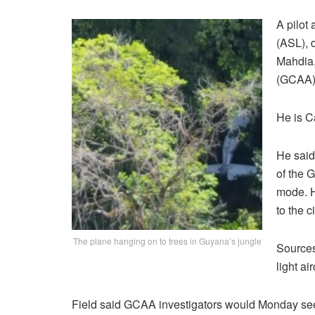
A pilot 
(ASL), 
Mahdia,
(GCAA),
He is C
He said
of the 
mode. H
to the 
The plane hanging on to trees in Guyana’s jungle
Sources
light ai
Field said GCAA investigators would Monday see