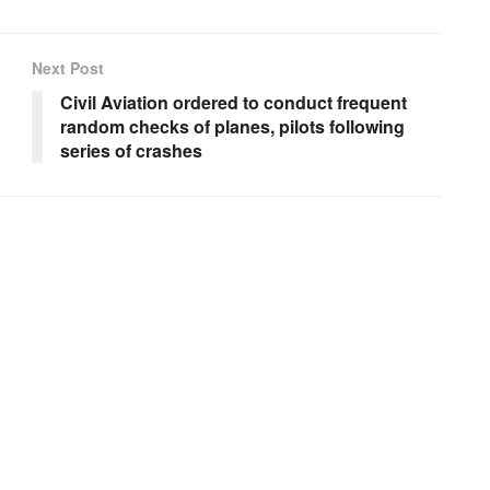
Next Post
Civil Aviation ordered to conduct frequent
random checks of planes, pilots following
series of crashes