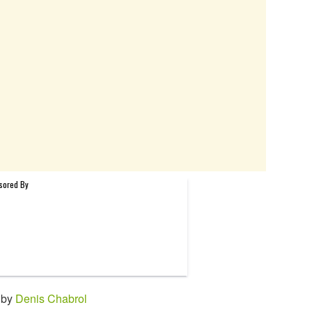
 by
Denis Chabrol