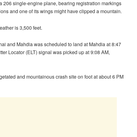
a 206 single-engine plane, bearing registration markings
tions and one of its wings might have clipped a mountain.
ather is 3,500 feet.
ai and Mahdia was scheduled to land at Mahdia at 8:47
ter Locator (ELT) signal was picked up at 9:08 AM,
egetated and mountainous crash site on foot at about 6 PM