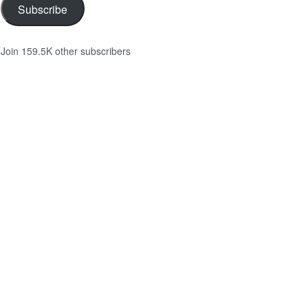
Subscribe
Join 159.5K other subscribers