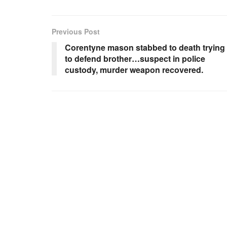
Previous Post
Corentyne mason stabbed to death trying
to defend brother…suspect in police
custody, murder weapon recovered.