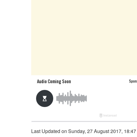
Last Updated on Sunday, 27 August 2017, 18:47