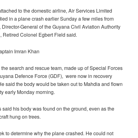
attached to the domestic airline, Air Services Limited
died in a plane crash earlier Sunday a few miles from
 Director-General of the Guyana Civil Aviation Authority
 Retired Colonel Egbert Field said.
aptain Imran Khan
 the search and rescue team, made up of Special Forces
Guyana Defence Force (GDF), were now in recovery
e said the body would be taken out to Mahdia and flown
city early Monday morning.
 said his body was found on the ground, even as the
rcraft hung on trees.
k to determine why the plane crashed. He could not