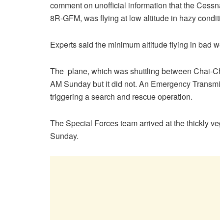
comment on unofficial information that the Cessn
8R-GFM, was flying at low altitude in hazy condi
Experts said the minimum altitude flying in bad we
The plane, which was shuttling between Chai-Ch
AM Sunday but it did not. An Emergency Transmit
triggering a search and rescue operation.
The Special Forces team arrived at the thickly v
Sunday.