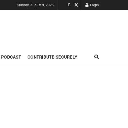
Sunday, August 9, 2026
Login
PODCAST
CONTRIBUTE SECURELY