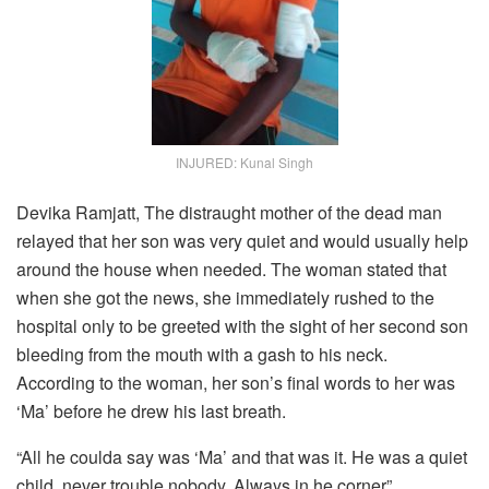
INJURED: Kunal Singh
Devika Ramjatt, The distraught mother of the dead man
relayed that her son was very quiet and would usually help
around the house when needed. The woman stated that
when she got the news, she immediately rushed to the
hospital only to be greeted with the sight of her second son
bleeding from the mouth with a gash to his neck.
According to the woman, her son’s final words to her was
‘Ma’ before he drew his last breath.
“All he coulda say was ‘Ma’ and that was it. He was a quiet
child, never trouble nobody. Always in he corner”.