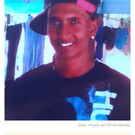
Dead: 19-year-old Vishram Mohabir