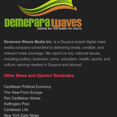
Demerara Waves Media Inc.
is a Guyana-based digital news
media company committed to delivering timely, credible, and
relevant news coverage. We report on key national issues,
including politics, business, crime, education, health, sports, and
culture, serving readers in Guyana and abroad.
Other News and Opinion Wesbsites
Caribbean Political Economy
The View From Europe
Pan Caribbean Voices
Huffington Post
Caribbean Life
New York Daily News