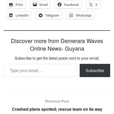
Print
Email
Facebook
X
LinkedIn
Telegram
WhatsApp
Discover more from Demerara Waves
Online News- Guyana
Subscribe to get the latest posts sent to your email.
Type your email…
Subscribe
Previous Post
Crashed plane spotted; rescue team on its way