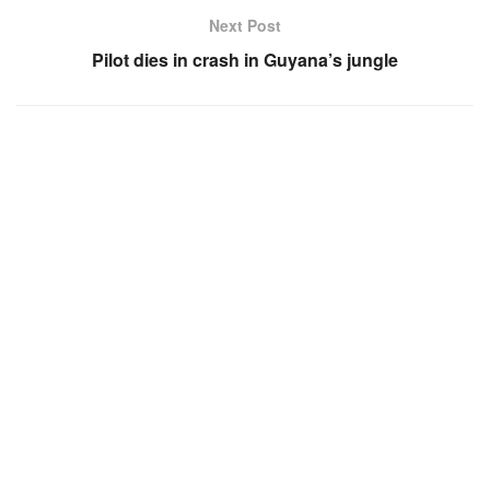
Next Post
Pilot dies in crash in Guyana’s jungle