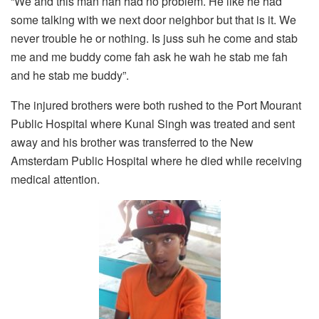
“We and this man nah had no problem. He like he had
some talking with we next door neighbor but that is it. We
never trouble he or nothing. Is juss suh he come and stab
me and me buddy come fah ask he wah he stab me fah
and he stab me buddy”.
The injured brothers were both rushed to the Port Mourant
Public Hospital where Kunal Singh was treated and sent
away and his brother was transferred to the New
Amsterdam Public Hospital where he died while receiving
medical attention.