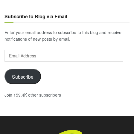
Subscribe to Blog via Email
Enter your email address to subscribe to this blog and receive
notifications of new posts by email.
Email
Address
Subscribe
Join 159.4K other subscribers