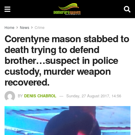
Home
News
Crime
Corentyne mason stabbed to
death trying to defend
brother…suspect in police
custody, murder weapon
recovered.
BY
DENIS CHABROL
Sunday, 27 August 2017, 14:56