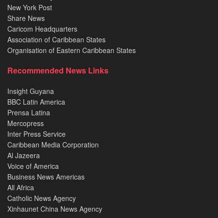
New York Post
Share News
Caricom Headquarters
Association of Caribbean States
Organisation of Eastern Caribbean States
Recommended News Links
Insight Guyana
BBC Latin America
Prensa Latina
Mercopress
Inter Press Service
Caribbean Media Corporation
Al Jazeera
Voice of America
Business News Americas
All Africa
Catholic News Agency
Xinhaunet China News Agency