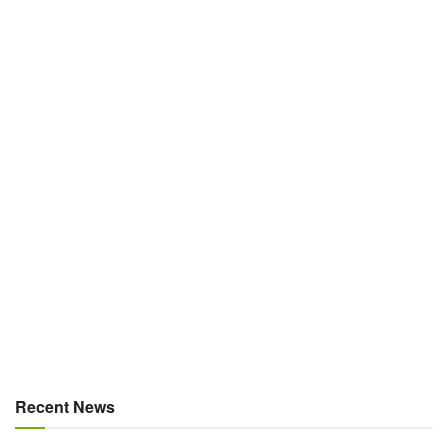
Recent News