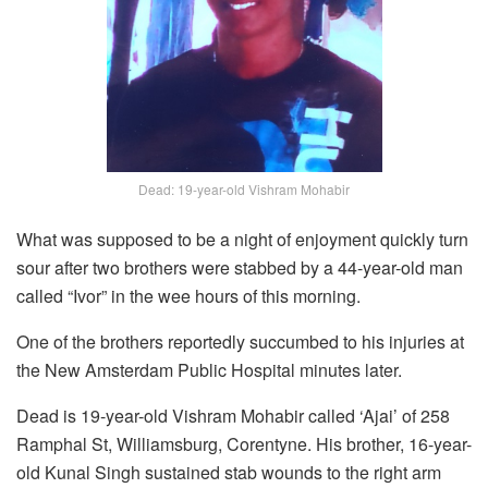
Dead: 19-year-old Vishram Mohabir
What was supposed to be a night of enjoyment quickly turn
sour after two brothers were stabbed by a 44-year-old man
called “Ivor” in the wee hours of this morning.
One of the brothers reportedly succumbed to his injuries at
the New Amsterdam Public Hospital minutes later.
Dead is 19-year-old Vishram Mohabir called ‘Ajai’ of 258
Ramphal St, Williamsburg, Corentyne. His brother, 16-year-
old Kunal Singh sustained stab wounds to the right arm