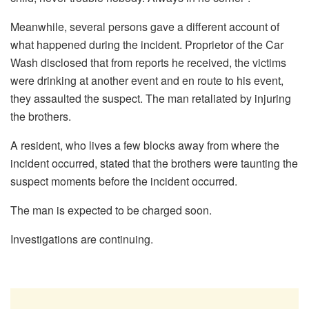
Meanwhile, several persons gave a different account of
what happened during the incident. Proprietor of the Car
Wash disclosed that from reports he received, the victims
were drinking at another event and en route to his event,
they assaulted the suspect. The man retaliated by injuring
the brothers.
A resident, who lives a few blocks away from where the
incident occurred, stated that the brothers were taunting the
suspect moments before the incident occurred.
The man is expected to be charged soon.
Investigations are continuing.