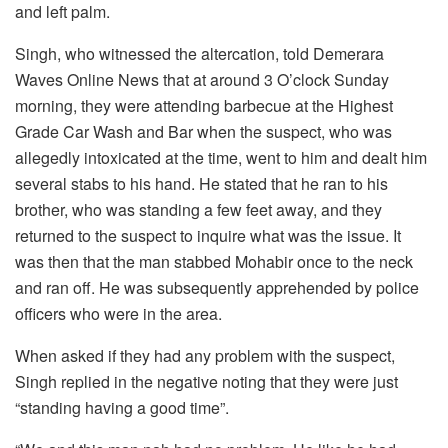
and left palm.
Singh, who witnessed the altercation, told Demerara
Waves Online News that at around 3 O’clock Sunday
morning, they were attending barbecue at the Highest
Grade Car Wash and Bar when the suspect, who was
allegedly intoxicated at the time, went to him and dealt him
several stabs to his hand. He stated that he ran to his
brother, who was standing a few feet away, and they
returned to the suspect to inquire what was the issue. It
was then that the man stabbed Mohabir once to the neck
and ran off. He was subsequently apprehended by police
officers who were in the area.
When asked if they had any problem with the suspect,
Singh replied in the negative noting that they were just
“standing having a good time”.