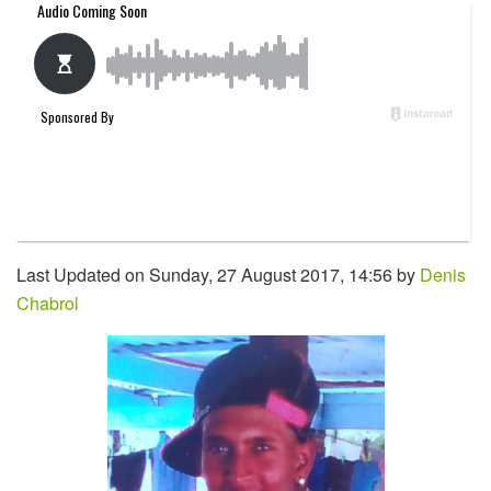
Last Updated on Sunday, 27 August 2017, 14:56 by
Denis
Chabrol