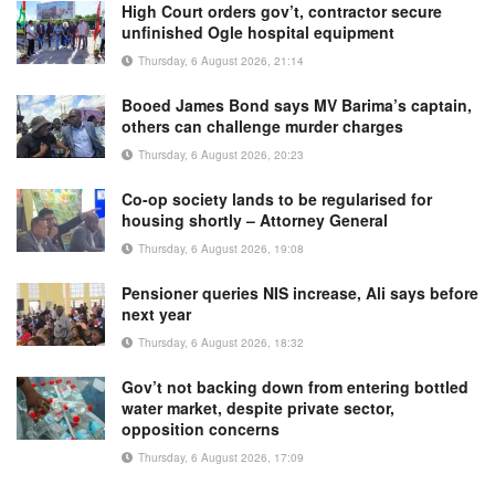
High Court orders gov’t, contractor secure
unfinished Ogle hospital equipment
Thursday, 6 August 2026, 21:14
Booed James Bond says MV Barima’s captain,
others can challenge murder charges
Thursday, 6 August 2026, 20:23
Co-op society lands to be regularised for
housing shortly – Attorney General
Thursday, 6 August 2026, 19:08
Pensioner queries NIS increase, Ali says before
next year
Thursday, 6 August 2026, 18:32
Gov’t not backing down from entering bottled
water market, despite private sector,
opposition concerns
Thursday, 6 August 2026, 17:09