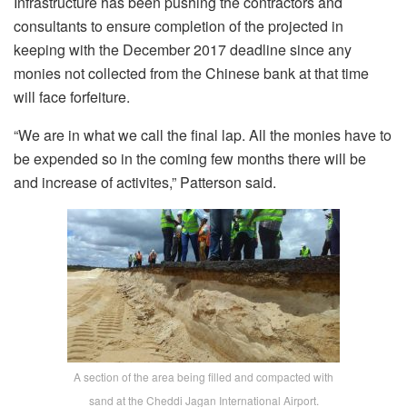
Infrastructure has been pushing the contractors and
consultants to ensure completion of the projected in
keeping with the December 2017 deadline since any
monies not collected from the Chinese bank at that time
will face forfeiture.
“We are in what we call the final lap. All the monies have to
be expended so in the coming few months there will be
and increase of activites,” Patterson said.
A section of the area being filled and compacted with
sand at the Cheddi Jagan International Airport.