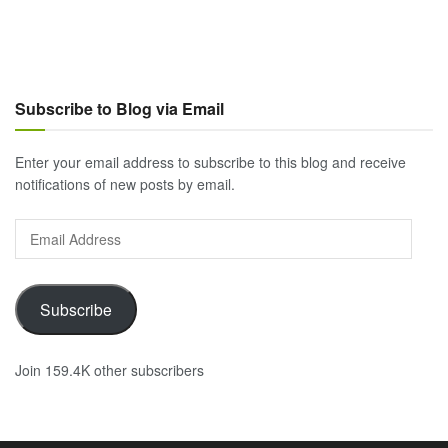
Subscribe to Blog via Email
Enter your email address to subscribe to this blog and receive
notifications of new posts by email.
Email
Address
Subscribe
Join 159.4K other subscribers