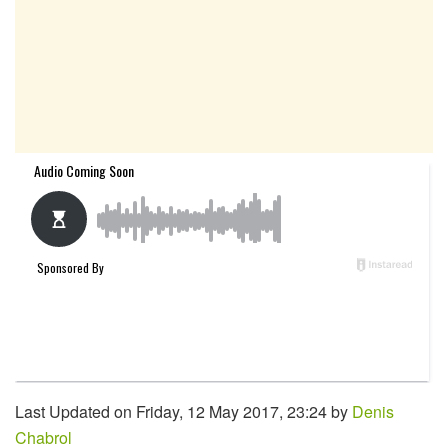
Last Updated on Friday, 12 May 2017, 23:24 by
Denis
Chabrol