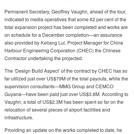
Permanent Secretary, Geoffrey Vaughn, ahead of the tour,
indicated to media operatives that some 62 per cent of the
total expansion project has been completed and works are
on schedule for a December completion—an assurance
also provided by Keliang Lui, Project Manager for China
Harbour Engineering Corporation (CHEC) the Chinese
Contractor undertaking the projected.
The ‘Design Build Aspect’ of the contract by CHEC has so
far utilized just over US$79M of the total payouts, while the
supervision consultants—MMG Group and CEMCO
Guyana—have been paid just over US$3.8M. According to
Vaughn, a total of US$2.3M has been spent so far on the
relocation of several pieces of airport facilities and
infrastructure.
Providing an update on the works completed to date, he