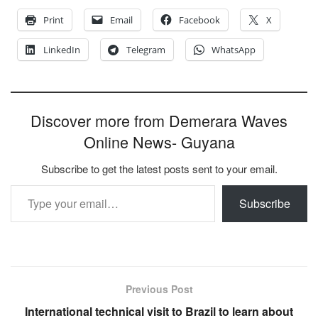
Print
Email
Facebook
X
LinkedIn
Telegram
WhatsApp
Discover more from Demerara Waves
Online News- Guyana
Subscribe to get the latest posts sent to your email.
Type your email…
Subscribe
Previous Post
International technical visit to Brazil to learn about