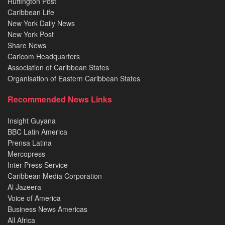
Huffington Post
Caribbean Life
New York Daily News
New York Post
Share News
Caricom Headquarters
Association of Caribbean States
Organisation of Eastern Caribbean States
Recommended News Links
Insight Guyana
BBC Latin America
Prensa Latina
Mercopress
Inter Press Service
Caribbean Media Corporation
Al Jazeera
Voice of America
Business News Americas
All Africa