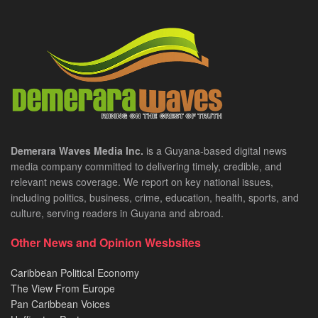
Demerara Waves Media Inc.
is a Guyana-based digital news
media company committed to delivering timely, credible, and
relevant news coverage. We report on key national issues,
including politics, business, crime, education, health, sports, and
culture, serving readers in Guyana and abroad.
Other News and Opinion Wesbsites
Caribbean Political Economy
The View From Europe
Pan Caribbean Voices