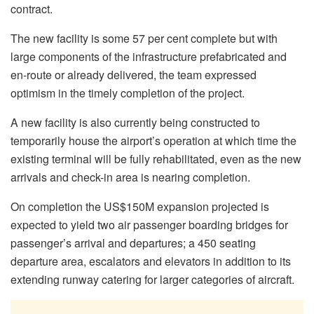
contract.
The new facility is some 57 per cent complete but with
large components of the infrastructure prefabricated and
en-route or already delivered, the team expressed
optimism in the timely completion of the project.
A new facility is also currently being constructed to
temporarily house the airport’s operation at which time the
existing terminal will be fully rehabilitated, even as the new
arrivals and check-in area is nearing completion.
On completion the US$150M expansion projected is
expected to yield two air passenger boarding bridges for
passenger’s arrival and departures; a 450 seating
departure area, escalators and elevators in addition to its
extending runway catering for larger categories of aircraft.