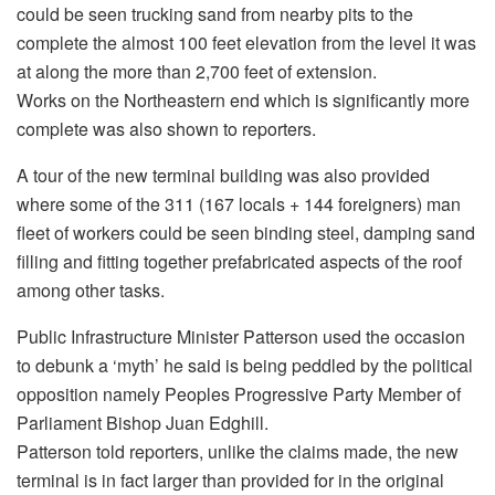
could be seen trucking sand from nearby pits to the
complete the almost 100 feet elevation from the level it was
at along the more than 2,700 feet of extension.
Works on the Northeastern end which is significantly more
complete was also shown to reporters.
A tour of the new terminal building was also provided
where some of the 311 (167 locals + 144 foreigners) man
fleet of workers could be seen binding steel, damping sand
filling and fitting together prefabricated aspects of the roof
among other tasks.
Public Infrastructure Minister Patterson used the occasion
to debunk a ‘myth’ he said is being peddled by the political
opposition namely Peoples Progressive Party Member of
Parliament Bishop Juan Edghill.
Patterson told reporters, unlike the claims made, the new
terminal is in fact larger than provided for in the original