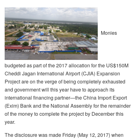
Monies
budgeted as part of the 2017 allocation for the US$150M
Cheddi Jagan International Airport (CJIA) Expansion
Project are on the verge of being completely exhausted
and government will this year have to approach its
international financing partner—the China Import Export
(Exim) Bank and the National Assembly for the remainder
of the money to complete the project by December this
year.
The disclosure was made Friday (May 12, 2017) when