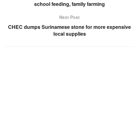
school feeding, family farming
Next Post
CHEC dumps Surinamese stone for more expensive
local supplies