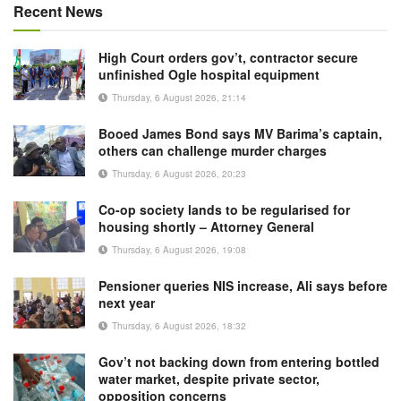
Recent News
High Court orders gov’t, contractor secure
unfinished Ogle hospital equipment
Thursday, 6 August 2026, 21:14
Booed James Bond says MV Barima’s captain,
others can challenge murder charges
Thursday, 6 August 2026, 20:23
Co-op society lands to be regularised for
housing shortly – Attorney General
Thursday, 6 August 2026, 19:08
Pensioner queries NIS increase, Ali says before
next year
Thursday, 6 August 2026, 18:32
Gov’t not backing down from entering bottled
water market, despite private sector,
opposition concerns