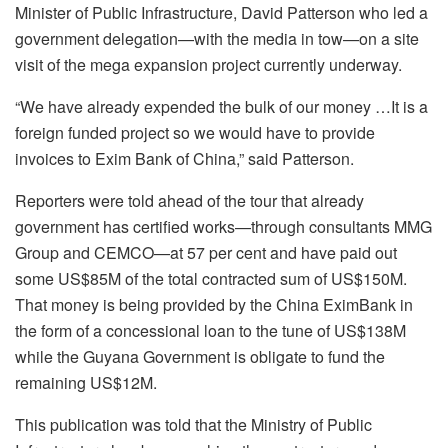
Minister of Public Infrastructure, David Patterson who led a
government delegation—with the media in tow—on a site
visit of the mega expansion project currently underway.
“We have already expended the bulk of our money …It is a
foreign funded project so we would have to provide
invoices to Exim Bank of China,” said Patterson.
Reporters were told ahead of the tour that already
government has certified works—through consultants MMG
Group and CEMCO—at 57 per cent and have paid out
some US$85M of the total contracted sum of US$150M.
That money is being provided by the China EximBank in
the form of a concessional loan to the tune of US$138M
while the Guyana Government is obligate to fund the
remaining US$12M.
This publication was told that the Ministry of Public