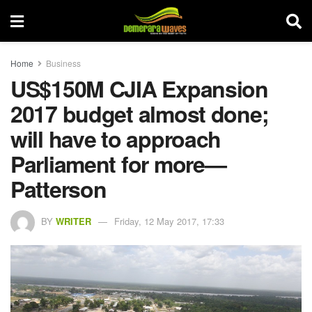
Home
Business
US$150M CJIA Expansion
2017 budget almost done;
will have to approach
Parliament for more—
Patterson
BY
WRITER
Friday, 12 May 2017, 17:33