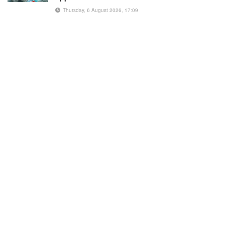
Thursday, 6 August 2026, 17:09