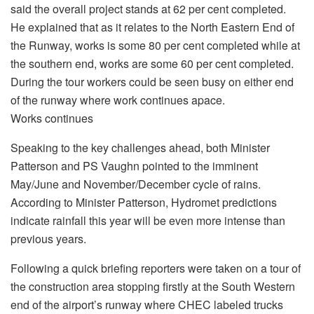
said the overall project stands at 62 per cent completed.
He explained that as it relates to the North Eastern End of
the Runway, works is some 80 per cent completed while at
the southern end, works are some 60 per cent completed.
During the tour workers could be seen busy on either end
of the runway where work continues apace.
Works continues
Speaking to the key challenges ahead, both Minister
Patterson and PS Vaughn pointed to the imminent
May/June and November/December cycle of rains.
According to Minister Patterson, Hydromet predictions
indicate rainfall this year will be even more intense than
previous years.
Following a quick briefing reporters were taken on a tour of
the construction area stopping firstly at the South Western
end of the airport’s runway where CHEC labeled trucks