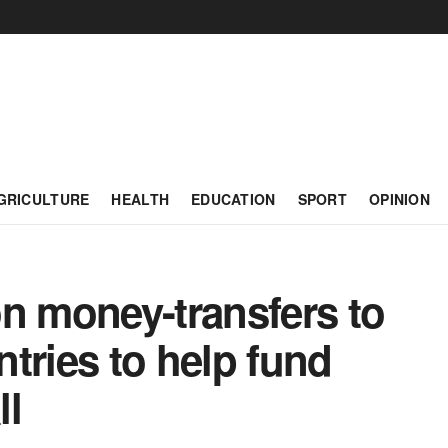
GRICULTURE
HEALTH
EDUCATION
SPORT
OPINION
n money-transfers to
tries to help fund
ll