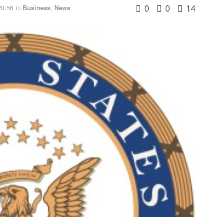
0
0
14
20:56
in
Business
,
News