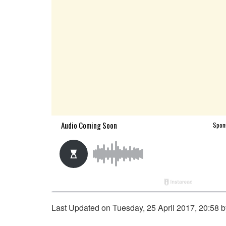
Last Updated on Tuesday, 25 April 2017, 20:58 