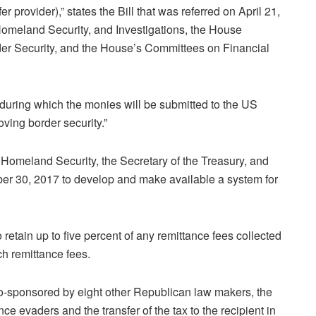
 provider),” states the Bill that was referred on April 21,
omeland Security, and Investigations, the House
er Security, and the House’s Committees on Financial
 during which the monies will be submitted to the US
ving border security.”
 Homeland Security, the Secretary of the Treasury, and
ber 30, 2017 to develop and make available a system for
o retain up to five percent of any remittance fees collected
ch remittance fees.
-sponsored by eight other Republican law makers, the
nce evaders and the transfer of the tax to the recipient in