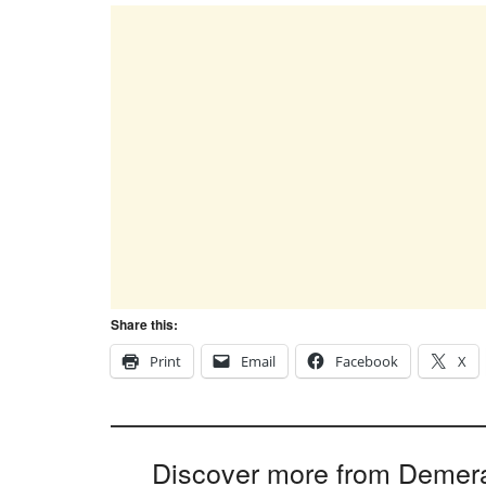
Share this:
Print
Email
Facebook
X
Discover more from Demer