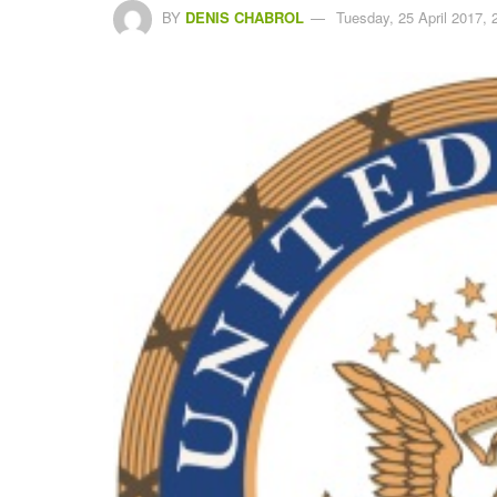
BY
DENIS CHABROL
Tuesday, 25 April 2017, 