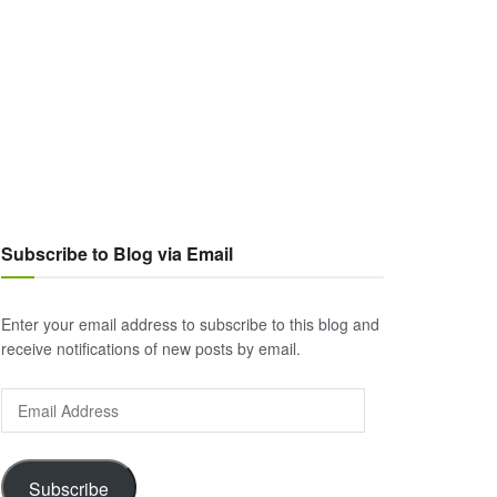
Subscribe to Blog via Email
Enter your email address to subscribe to this blog and
receive notifications of new posts by email.
Email
Address
Subscribe