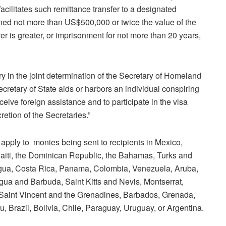
acilitates such remittance transfer to a designated
 fined not more than US$500,000 or twice the value of the
er is greater, or imprisonment for not more than 20 years,
ry in the joint determination of the Secretary of Homeland
ecretary of State aids or harbors an individual conspiring
eceive foreign assistance and to participate in the visa
etion of the Secretaries.”
 apply to monies being sent to recipients in Mexico,
aiti, the Dominican Republic, the Bahamas, Turks and
agua, Costa Rica, Panama, Colombia, Venezuela, Aruba,
tigua and Barbuda, Saint Kitts and Nevis, Montserrat,
 Saint Vincent and the Grenadines, Barbados, Grenada,
 Brazil, Bolivia, Chile, Paraguay, Uruguay, or Argentina.