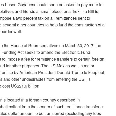
tes-based Guyanese could soon be asked to pay more to
elatives and friends a ‘small piece’ or a ‘frek’ if a Bill is
mpose a two percent tax on all remittances sent to
several other countries to help fund the construction of a
border wall.
to the House of Representatives on March 30, 2017, the
l Funding Act seeks to amend the Electronic Fund
 to impose a fee for remittance transfers to certain foreign
and for other purposes. The US-Mexico wall, a major
romise by American President Donald Trump to keep out
ens and other undesirables from entering the US, is
o cost US$21.6 billion
er is located in a foreign country described in
hall collect from the sender of such remittance transfer a
tates dollar amount to be transferred (excluding any fees