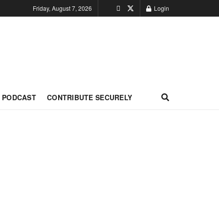
Friday, August 7, 2026
Login
PODCAST
CONTRIBUTE SECURELY