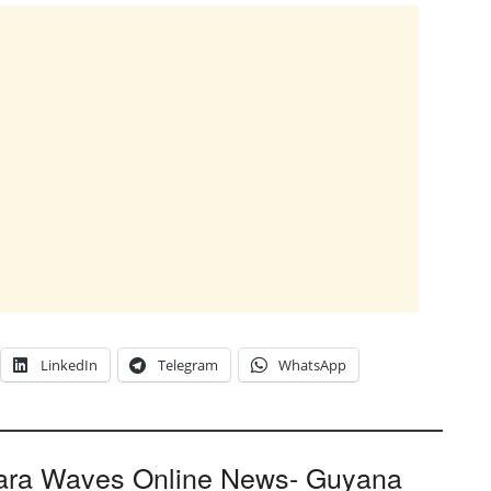
LinkedIn
Telegram
WhatsApp
ara Waves Online News- Guyana