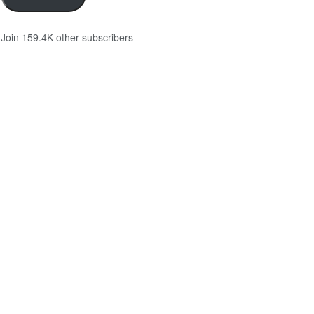
Join 159.4K other subscribers