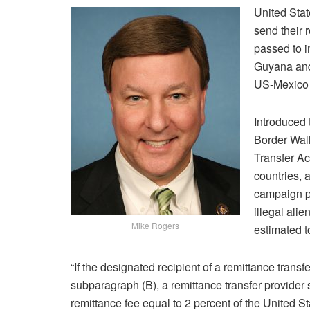
United Sta
send their r
passed to i
Guyana and 
US-Mexico 
Introduced 
Border Wal
Transfer Act
countries, 
campaign p
illegal ali
Mike Rogers
estimated t
“If the designated recipient of a remittance transf
subparagraph (B), a remittance transfer provider s
remittance fee equal to 2 percent of the United S