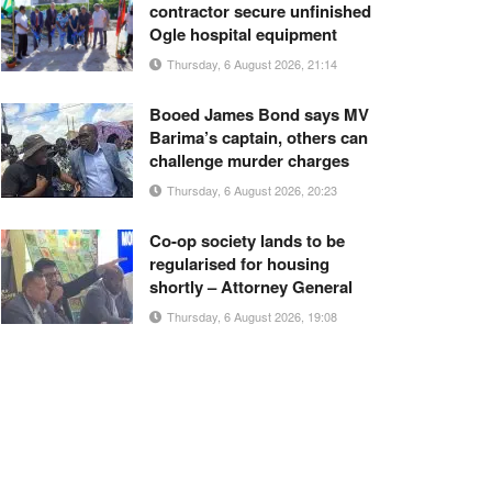
contractor secure unfinished
Ogle hospital equipment
Thursday, 6 August 2026, 21:14
Booed James Bond says MV
Barima’s captain, others can
challenge murder charges
Thursday, 6 August 2026, 20:23
Co-op society lands to be
regularised for housing
shortly – Attorney General
Thursday, 6 August 2026, 19:08