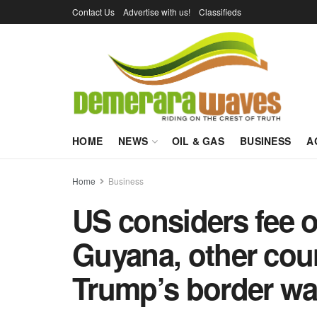
Contact Us
Advertise with us!
Classifieds
HOME
NEWS
OIL & GAS
BUSINESS
A
Home
Business
US considers fee o
Guyana, other coun
Trump’s border wa