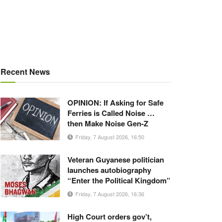
Recent News
OPINION: If Asking for Safe
Ferries is Called Noise …
then Make Noise Gen-Z
Friday, 7 August 2026, 16:50
Veteran Guyanese politician
launches autobiography
“Enter the Political Kingdom”
Friday, 7 August 2026, 16:36
High Court orders gov’t,