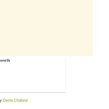
by
Denis Chabrol