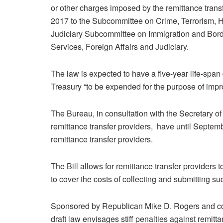
or other charges imposed by the remittance transfer
2017 to the Subcommittee on Crime, Terrorism, H
Judiciary Subcommittee on Immigration and Bord
Services, Foreign Affairs and Judiciary.
The law is expected to have a five-year life-span
Treasury “to be expended for the purpose of impro
The Bureau, in consultation with the Secretary of
remittance transfer providers, have until Septem
remittance transfer providers.
The Bill allows for remittance transfer providers t
to cover the costs of collecting and submitting su
Sponsored by Republican Mike D. Rogers and co
draft law envisages stiff penalties against remitta