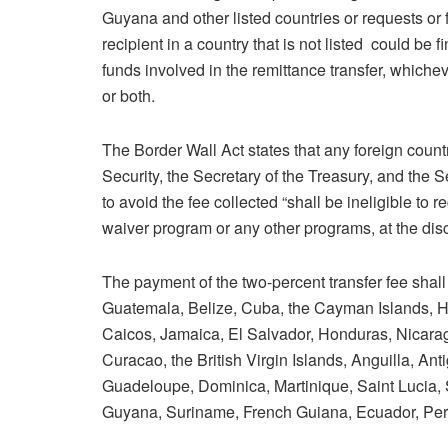
Guyana and other listed countries or requests or f
recipient in a country that is not listed could be
funds involved in the remittance transfer, whichev
or both.
The Border Wall Act states that any foreign count
Security, the Secretary of the Treasury, and the S
to avoid the fee collected “shall be ineligible to r
waiver program or any other programs, at the discr
The payment of the two-percent transfer fee shall
Guatemala, Belize, Cuba, the Cayman Islands, H
Caicos, Jamaica, El Salvador, Honduras, Nicar
Curacao, the British Virgin Islands, Anguilla, An
Guadeloupe, Dominica, Martinique, Saint Lucia,
Guyana, Suriname, French Guiana, Ecuador, Peru,