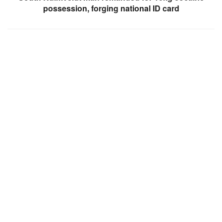
possession, forging national ID card