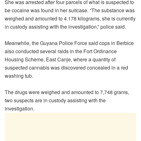
She was arrested after four parcels of what is suspected to
be cocaine was found in her suitcase. “The substance was
weighed and amounted to 4.178 kilograms, she is currently
in custody assisting with the investigation,” police said.
Meanwhile, the Guyana Police Force said cops in Berbice
also conducted several raids in the Fort Ordinance
Housing Scheme, East Canje, where a quantity of
suspected cannabis was discovered concealed in a red
washing tub.
The drugs were weighed and amounted to 7,748 grams,
two suspects are in custody assisting with the
investigation.