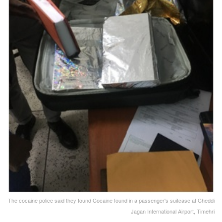
The cocaine police said they found Cocaine found in a passenger's suitcase at Cheddi
Jagan International Airport, Timehri