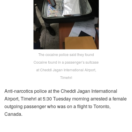
The cocaine police said they found
Cocaine found in a passenger’s suitcase
at Cheddi Jagan International Airport,
Timehri
Anti-narcotics police at the Cheddi Jagan International
Airport, Timehri at 5:30 Tuesday morning arrested a female
outgoing passenger who was on a flight to Toronto,
Canada.