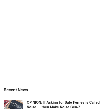
Recent News
OPINION: If Asking for Safe Ferries is Called
Noise … then Make Noise Gen-Z