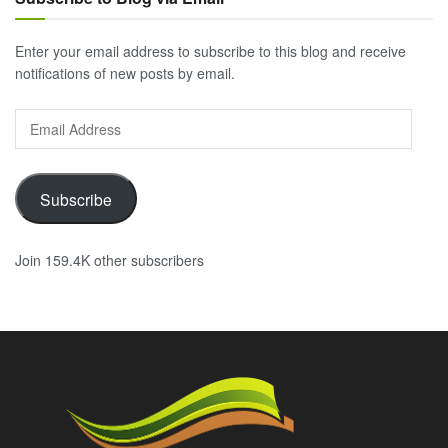
Enter your email address to subscribe to this blog and receive
notifications of new posts by email.
Email
Address
Subscribe
Join 159.4K other subscribers