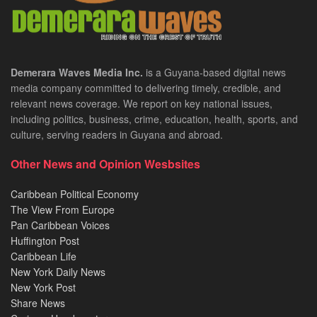
Demerara Waves Media Inc.
is a Guyana-based digital news
media company committed to delivering timely, credible, and
relevant news coverage. We report on key national issues,
including politics, business, crime, education, health, sports, and
culture, serving readers in Guyana and abroad.
Other News and Opinion Wesbsites
Caribbean Political Economy
The View From Europe
Pan Caribbean Voices
Huffington Post
Caribbean Life
New York Daily News
New York Post
Share News