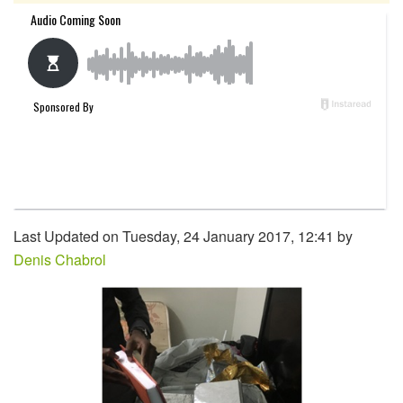
Last Updated on Tuesday, 24 January 2017, 12:41 by
Denis Chabrol