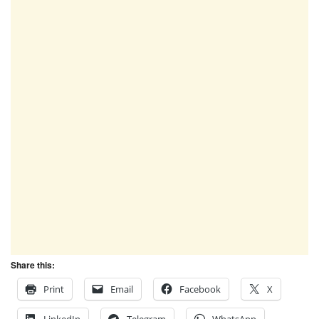
Share this:
Print
Email
Facebook
X