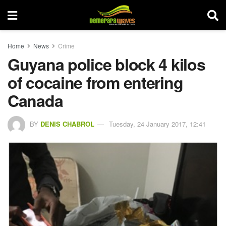
Home
News
Crime
Guyana police block 4 kilos
of cocaine from entering
Canada
BY
DENIS CHABROL
Tuesday, 24 January 2017, 12:41