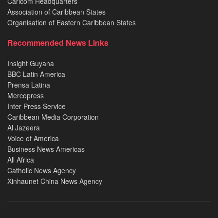
Caricom Headquarters
Association of Caribbean States
Organisation of Eastern Caribbean States
Recommended News Links
Insight Guyana
BBC Latin America
Prensa Latina
Mercopress
Inter Press Service
Caribbean Media Corporation
Al Jazeera
Voice of America
Business News Americas
All Africa
Catholic News Agency
Xinhaunet China News Agency