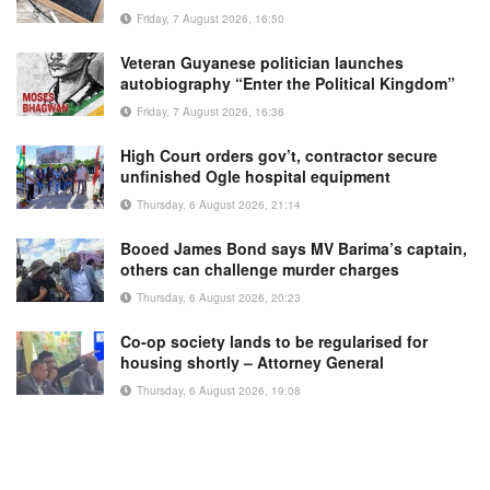
Friday, 7 August 2026, 16:50
Veteran Guyanese politician launches
autobiography “Enter the Political Kingdom”
Friday, 7 August 2026, 16:36
High Court orders gov’t, contractor secure
unfinished Ogle hospital equipment
Thursday, 6 August 2026, 21:14
Booed James Bond says MV Barima’s captain,
others can challenge murder charges
Thursday, 6 August 2026, 20:23
Co-op society lands to be regularised for
housing shortly – Attorney General
Thursday, 6 August 2026, 19:08