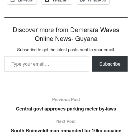
LinkedIn
Telegram
WhatsApp
Discover more from Demerara Waves
Online News- Guyana
Subscribe to get the latest posts sent to your email.
Type your email…
Subscribe
Previous Post
Central govt approves parking meter by-laws
Next Post
South Ruimveldt man remanded for 10kg cocaine