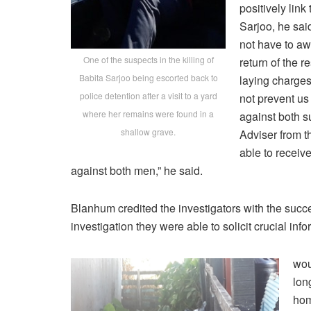
positively link
Sarjoo, he sai
not have to aw
One of the suspects in the killing of
return of the r
Babita Sarjoo being escorted back to
laying charges
police detention after a visit to a yard
not prevent us
where her remains were found in a
against both s
shallow grave.
Adviser from th
able to receive
against both men,” he said.
Blanhum credited the investigators with the succe
investigation they were able to solicit crucial inf
wou
lon
hom