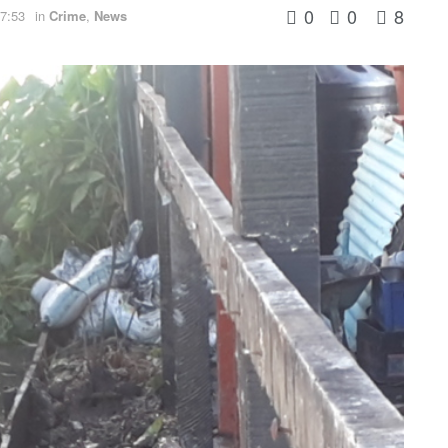
0
0
8
7:53
in
Crime
,
News