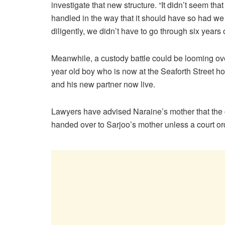
investigate that new structure. “It didn’t seem tha
handled in the way that it should have so had we 
diligently, we didn’t have to go through six years o
Meanwhile, a custody battle could be looming ove
year old boy who is now at the Seaforth Street h
and his new partner now live.
Lawyers have advised Naraine’s mother that the 
handed over to Sarjoo’s mother unless a court o