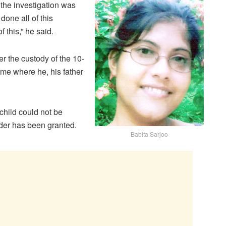
t the investigation was
done all of this
f this,” he said.
r the custody of the 10-
ome where he, his father
child could not be
rder has been granted.
Babita Sarjoo