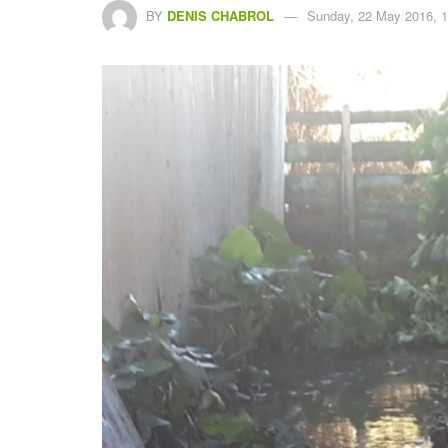
BY
DENIS CHABROL
Sunday, 22 May 2016, 1