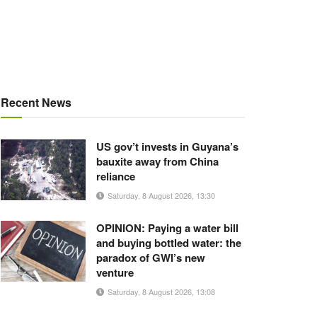
Recent News
US gov’t invests in Guyana’s
bauxite away from China
reliance
Saturday, 8 August 2026, 13:30
OPINION: Paying a water bill
and buying bottled water: the
paradox of GWI’s new
venture
Saturday, 8 August 2026, 13:08