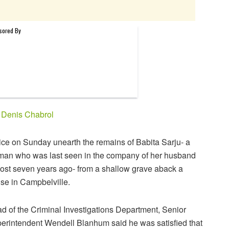
y
Denis Chabrol
ice on Sunday unearth the remains of Babita Sarju- a
an who was last seen in the company of her husband
ost seven years ago- from a shallow grave aback a
se in Campbelville.
d of the Criminal Investigations Department, Senior
erintendent Wendell Blanhum said he was satisfied that