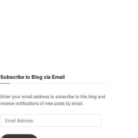
Subscribe to Blog via Email
Enter your email address to subscribe to this blog and
receive notifications of new posts by email.
Email
Address