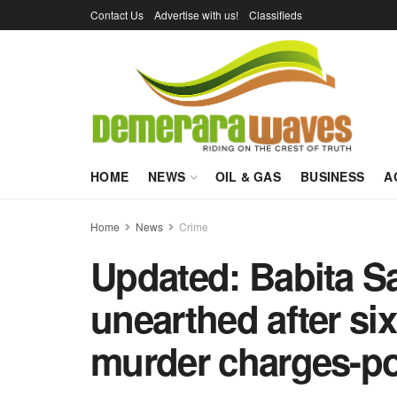
Contact Us
Advertise with us!
Classifieds
HOME
NEWS
OIL & GAS
BUSINESS
A
Home
News
Crime
Updated: Babita S
unearthed after six
murder charges-po