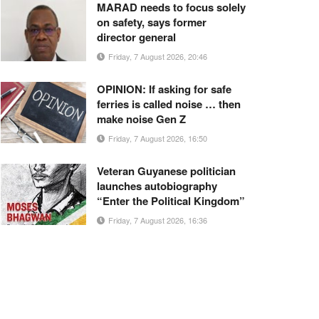
MARAD needs to focus solely
on safety, says former
director general
Friday, 7 August 2026, 20:46
OPINION: If asking for safe
ferries is called noise … then
make noise Gen Z
Friday, 7 August 2026, 16:50
Veteran Guyanese politician
launches autobiography
“Enter the Political Kingdom”
Friday, 7 August 2026, 16:36