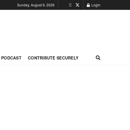
Sunday, August 9, 2026
Login
PODCAST
CONTRIBUTE SECURELY