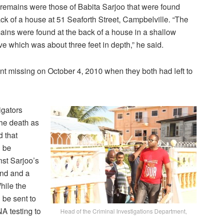
 remains were those of Babita Sarjoo that were found
ck of a house at 51 Seaforth Street, Campbelville. “The
ains were found at the back of a house in a shallow
ve which was about three feet in depth,” he said.
nt missing on October 4, 2010 when they both had left to
igators
the death as
 that
 be
nst Sarjoo’s
nd and a
While the
 be sent to
NA testing to
Head of the Criminal Investigations Department,