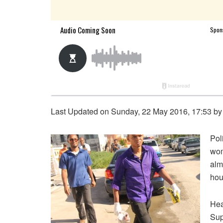
Last Updated on Sunday, 22 May 2016, 17:53 b
Pol
wom
alm
hou
Hea
Sup