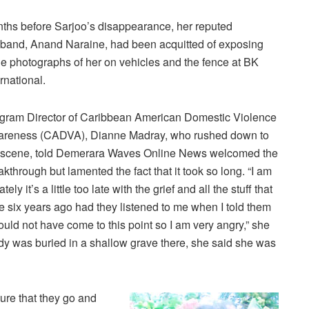
ths before Sarjoo’s disappearance, her reputed
band, Anand Naraine, had been acquitted of exposing
e photographs of her on vehicles and the fence at BK
ernational.
gram Director of Caribbean American Domestic Violence
reness (CADVA), Dianne Madray, who rushed down to
 scene, told Demerara Waves Online News welcomed the
akthrough but lamented the fact that it took so long. “I am
y it’s a little too late with the grief and all the stuff that
ix years ago had they listened to me when I told them
ld not have come to this point so I am very angry,” she
dy was buried in a shallow grave there, she said she was
ure that they go and