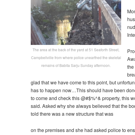
Mon
hus
nud
Int
The area at the back of the yard at 51 Seaforth Street,
Pro
Campbellville from where police unearthed the skeletal
Awa
remains of Babita Sarju Sunday afternoon.
the
bre
glad that we have come to this point, but unfortunatel
has to happen now…This should have been done s
to come and check this @#$%^& property, this wou
said. Asked why she always believed that the bo
told there was a new structure that was
on the premises and she had asked police to ens