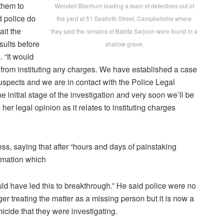
 them to
Wendell Blanhum leading a team of detectives out of
d police do
the yard at 51 Seaforth Street, Campbellville where
ait the
they said the remains of Babita Sarjoon were found in a
esults before
shallow grave.
. “It would
 from instituting any charges. We have established a case
uspects and we are in contact with the Police Legal
e initial stage of the investigation and very soon we’ll be
 her legal opinion as it relates to instituting charges
ss, saying that after “hours and days of painstaking
ormation which
ld have led this to breakthrough.” He said police were no
ger treating the matter as a missing person but it is now a
icide that they were investigating.