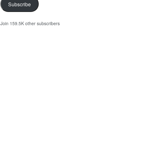
Subscribe
Join 159.5K other subscribers