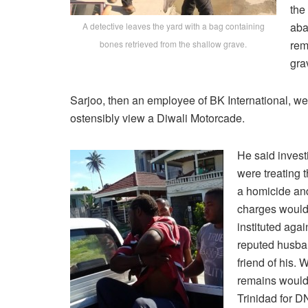
the
aba
A detective leaves the yard with a bag containing
rem
bones retrieved from the shallow grave.
gra
Sarjoo, then an employee of BK International, we
ostensibly view a Diwali Motorcade.
He said invest
were treating 
a homicide and
charges would
instituted agai
reputed husba
friend of his. 
remains would
Trinidad for D