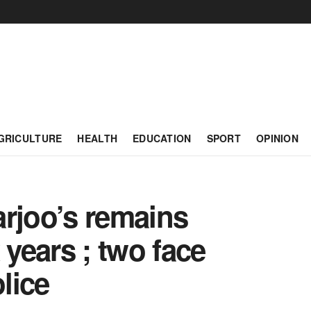
GRICULTURE
HEALTH
EDUCATION
SPORT
OPINION
arjoo’s remains
 years ; two face
lice