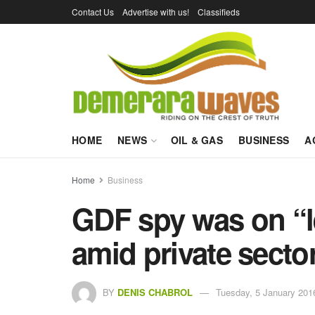
Contact Us
Advertise with us!
Classifieds
HOME
NEWS
OIL & GAS
BUSINESS
A
Home
Business
GDF spy was on “le
amid private sector
BY
DENIS CHABROL
Tuesday, 5 January 201