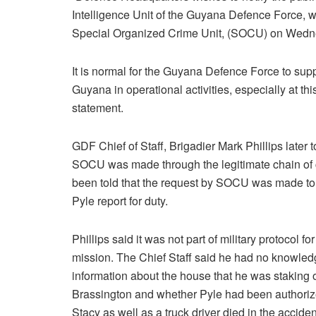
Intelligence Unit of the Guyana Defence Force, w
Special Organized Crime Unit, (SOCU) on Wed
It is normal for the Guyana Defence Force to su
Guyana in operational activities, especially at th
statement.
GDF Chief of Staff, Brigadier Mark Phillips late
SOCU was made through the legitimate chain 
been told that the request by SOCU was made to 
Pyle report for duty.
Phillips said it was not part of military protocol
mission. The Chief Staff said he had no knowle
information about the house that he was staking
Brassington and whether Pyle had been authoriz
Stacy as well as a truck driver died in the acciden