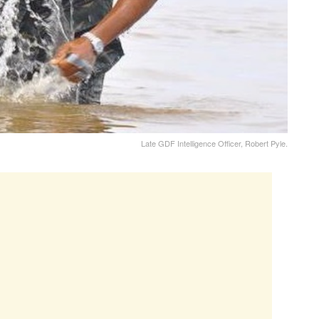
Late GDF Intelligence Officer, Robert Pyle.