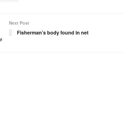
Next Post
Fisherman’s body found in net
r