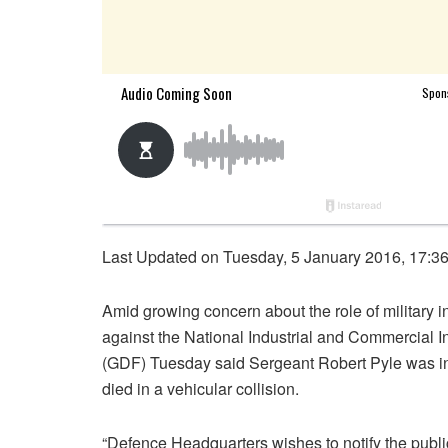
Last Updated on Tuesday, 5 January 2016, 17:3
Amid growing concern about the role of military i
against the National Industrial and Commercial 
(GDF) Tuesday said Sergeant Robert Pyle was inv
died in a vehicular collision.
“Defence Headquarters wishes to notify the publi