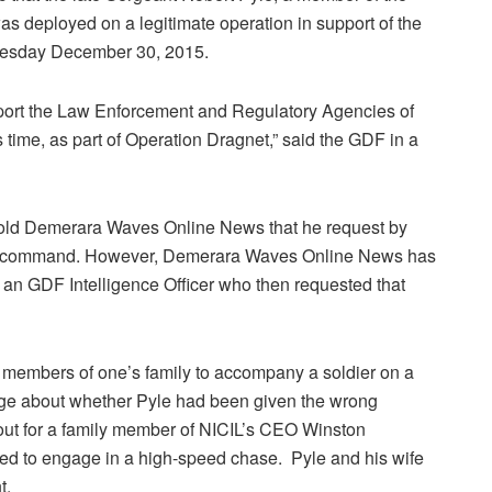
as deployed on a legitimate operation in support of the
nesday December 30, 2015.
pport the Law Enforcement and Regulatory Agencies of
is time, as part of Operation Dragnet,” said the GDF in a
r told Demerara Waves Online News that he request by
of command. However, Demerara Waves Online News has
an GDF Intelligence Officer who then requested that
 for members of one’s family to accompany a soldier on a
dge about whether Pyle had been given the wrong
 out for a family member of NICIL’s CEO Winston
ed to engage in a high-speed chase. Pyle and his wife
t.