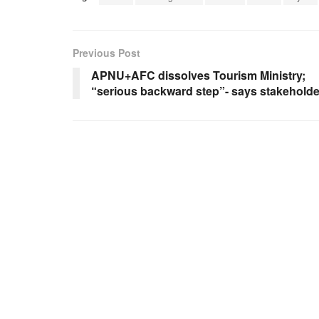
Previous Post
APNU+AFC dissolves Tourism Ministry;
“serious backward step”- says stakeholde