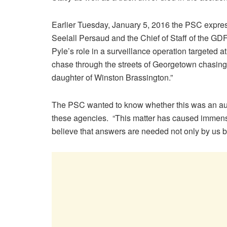
Earlier Tuesday, January 5, 2016 the PSC expres
Seelall Persaud and the Chief of Staff of the GD
Pyle’s role in a surveillance operation targeted 
chase through the streets of Georgetown chasing
daughter of Winston Brassington.”
The PSC wanted to know whether this was an auth
these agencies. “This matter has caused immen
believe that answers are needed not only by us bu