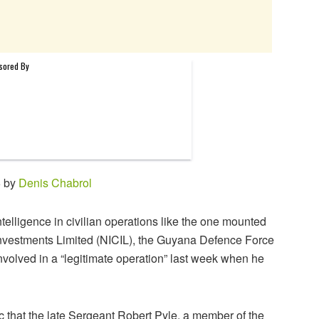
6 by
Denis Chabrol
ntelligence in civilian operations like the one mounted
Investments Limited (NICIL), the Guyana Defence Force
olved in a “legitimate operation” last week when he
c that the late Sergeant Robert Pyle, a member of the