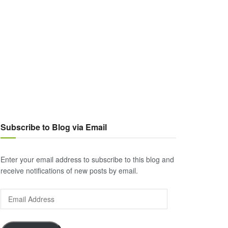
Subscribe to Blog via Email
Enter your email address to subscribe to this blog and
receive notifications of new posts by email.
Email
Address