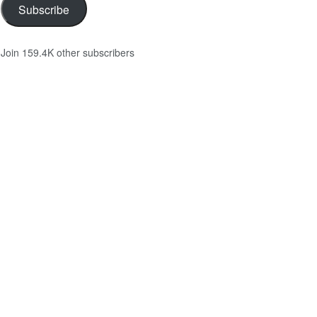
Subscribe
Join 159.4K other subscribers