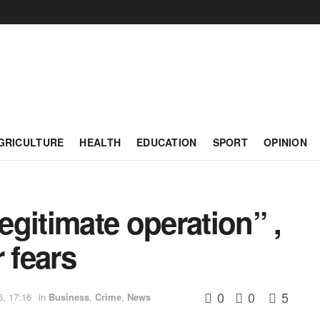
GRICULTURE
HEALTH
EDUCATION
SPORT
OPINION
gitimate operation” ,
 fears
0
0
5
6, 17:16
in
Business
,
Crime
,
News