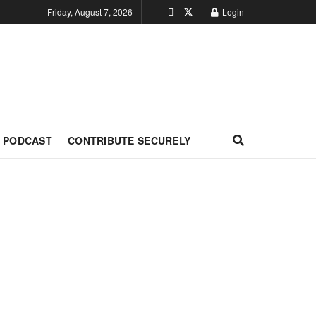
Friday, August 7, 2026
Login
PODCAST
CONTRIBUTE SECURELY