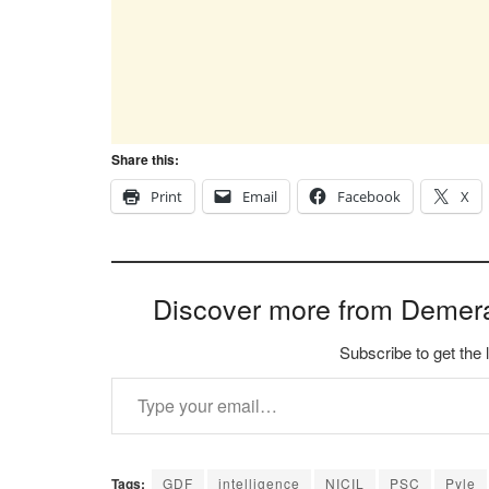
Share this:
Print
Email
Facebook
X
Discover more from Demer
Subscribe to get the 
Type your email…
Tags:
GDF
intelligence
NICIL
PSC
Pyle