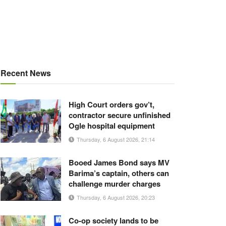
Recent News
High Court orders gov’t,
contractor secure unfinished
Ogle hospital equipment
Thursday, 6 August 2026, 21:14
Booed James Bond says MV
Barima’s captain, others can
challenge murder charges
Thursday, 6 August 2026, 20:23
Co-op society lands to be