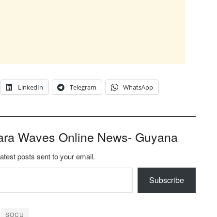
LinkedIn
Telegram
WhatsApp
ara Waves Online News- Guyana
latest posts sent to your email.
Subscribe
SOCU