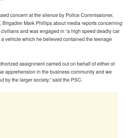
sed concern at the silence by Police Commissioner,
F, Brigadier Mark Phillips about media reports concerning
at civilians and was engaged in “a high speed deadly car
 a vehicle which he believed contained the teenage
orized assignment carried out on behalf of either of
se apprehension in the business community and we
t by the larger society,” said the PSC.