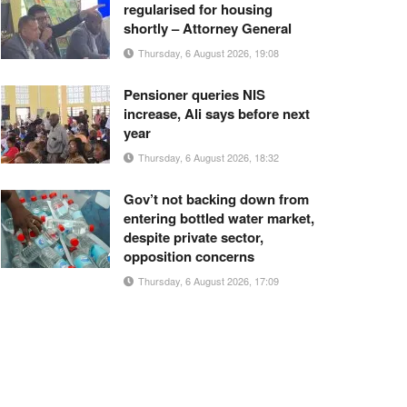
regularised for housing
shortly – Attorney General
Thursday, 6 August 2026, 19:08
Pensioner queries NIS
increase, Ali says before next
year
Thursday, 6 August 2026, 18:32
Gov’t not backing down from
entering bottled water market,
despite private sector,
opposition concerns
Thursday, 6 August 2026, 17:09