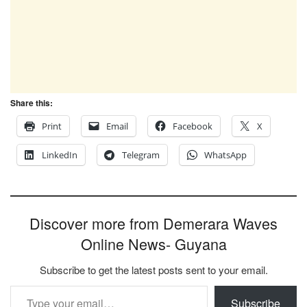
Share this:
Print
Email
Facebook
X
LinkedIn
Telegram
WhatsApp
Discover more from Demerara Waves
Online News- Guyana
Subscribe to get the latest posts sent to your email.
Type your email…
Subscribe