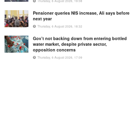
Thursday, 6 August 2026, 19:08
Pensioner queries NIS increase, Ali says before
next year
Thursday, 6 August 2026, 18:32
Gov’t not backing down from entering bottled
water market, despite private sector,
opposition concerns
Thursday, 6 August 2026, 17:09