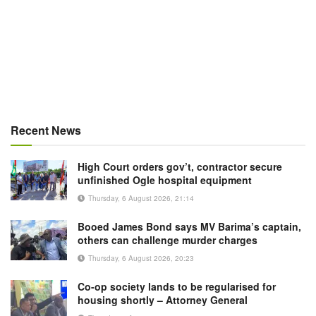
Recent News
High Court orders gov’t, contractor secure
unfinished Ogle hospital equipment
Thursday, 6 August 2026, 21:14
Booed James Bond says MV Barima’s captain,
others can challenge murder charges
Thursday, 6 August 2026, 20:23
Co-op society lands to be regularised for
housing shortly – Attorney General