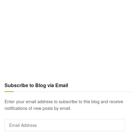
Subscribe to Blog via Email
Enter your email address to subscribe to this blog and receive
notifications of new posts by email.
Email
Address