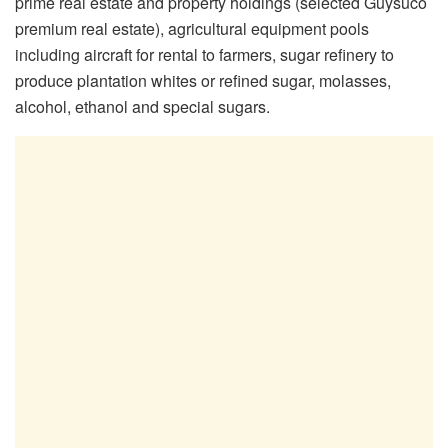
prime real estate and property holdings (selected Guysuco
premium real estate), agricultural equipment pools
including aircraft for rental to farmers, sugar refinery to
produce plantation whites or refined sugar, molasses,
alcohol, ethanol and special sugars.