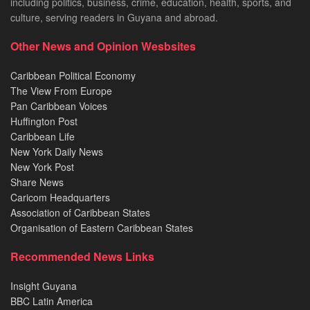
including politics, business, crime, education, health, sports, and
culture, serving readers in Guyana and abroad.
Other News and Opinion Wesbsites
Caribbean Political Economy
The View From Europe
Pan Caribbean Voices
Huffington Post
Caribbean Life
New York Daily News
New York Post
Share News
Caricom Headquarters
Association of Caribbean States
Organisation of Eastern Caribbean States
Recommended News Links
Insight Guyana
BBC Latin America