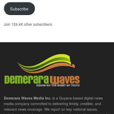
Subscribe
Join 159.4K other subscribers
Demerara Waves Media Inc.
is a Guyana-based digital news
media company committed to delivering timely, credible, and
relevant news coverage. We report on key national issues,