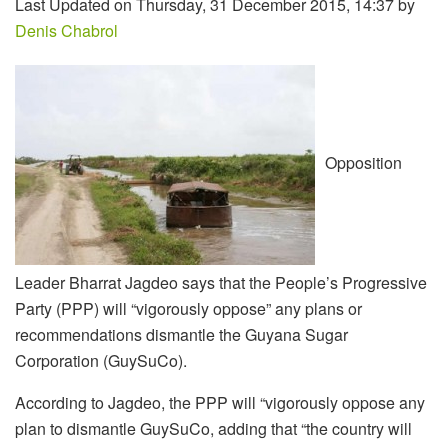
Last Updated on Thursday, 31 December 2015, 14:37 by
Denis Chabrol
Opposition
Leader Bharrat Jagdeo says that the People’s Progressive
Party (PPP) will “vigorously oppose” any plans or
recommendations dismantle the Guyana Sugar
Corporation (GuySuCo).
According to Jagdeo, the PPP will “vigorously oppose any
plan to dismantle GuySuCo, adding that “the country will