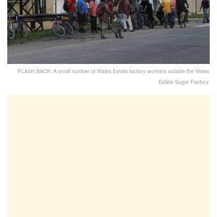
FLASH BACK: A small number of Wales Estate factory workers outside the Wales
Estate Sugar Factory.