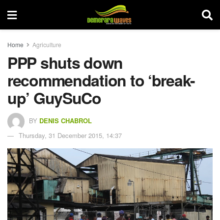
Home
Agriculture
PPP shuts down
recommendation to ‘break-
up’ GuySuCo
BY
DENIS CHABROL
Thursday, 31 December 2015, 14:37