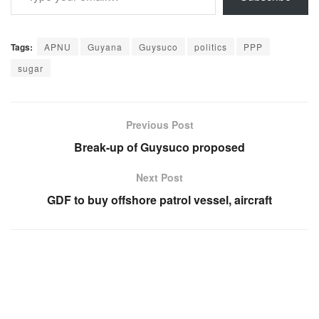
Tags:
APNU
Guyana
Guysuco
politics
PPP
sugar
Previous Post
Break-up of Guysuco proposed
Next Post
GDF to buy offshore patrol vessel, aircraft