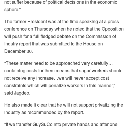
not suffer because of political decisions in the economic
sphere.”
The former President was at the time speaking at a press
conference on Thursday when he noted that the Opposition
will push for a full fledged debate on the Commission of
Inquiry report that was submitted to the House on
December 30.
“These matter need to be approached very carefully…
containing costs for them means that sugar workers should
not receive any increase…we will never accept cost
constraints which will penalize workers in this manner,”
said Jagdeo.
He also made it clear that he will not support privatizing the
industry as recommended by the report.
“If we transfer GuySuCo into private hands and after one