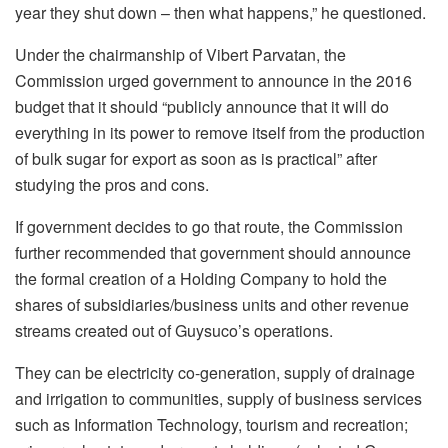
year they shut down – then what happens,” he questioned.
Under the chairmanship of Vibert Parvatan, the
Commission urged government to announce in the 2016
budget that it should “publicly announce that it will do
everything in its power to remove itself from the production
of bulk sugar for export as soon as is practical” after
studying the pros and cons.
If government decides to go that route, the Commission
further recommended that government should announce
the formal creation of a Holding Company to hold the
shares of subsidiaries/business units and other revenue
streams created out of Guysuco’s operations.
They can be electricity co-generation, supply of drainage
and irrigation to communities, supply of business services
such as Information Technology, tourism and recreation;