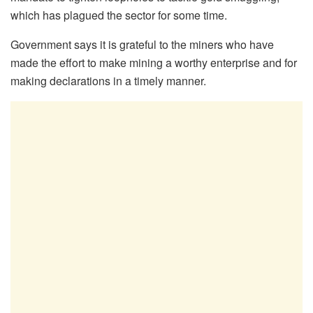
which has plagued the sector for some time.
Government says it is grateful to the miners who have
made the effort to make mining a worthy enterprise and for
making declarations in a timely manner.