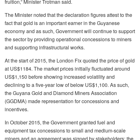
fruition,” Minister Trotman said.
The Minister noted that the declaration figures attest to the
fact that gold is an important earner in the Guyanese
economy and as such, Government will continue to support
the sector by providing operational concessions to miners
and supporting infrastructural works.
At the start of 2015, the London Fix quoted the price of gold
at US$1184. The market prices initially fluctuated around
US$1,150 before showing increased volatility and
declining to a five-year low of below US$1,100. As such,
the Guyana Gold and Diamond Miners Association
(GGDMA) made representation for concessions and
incentives.
In October 2015, the Government granted fuel and
equipment tax concessions to small and medium-scale
miners and an agreement was signed by stakeholders; the