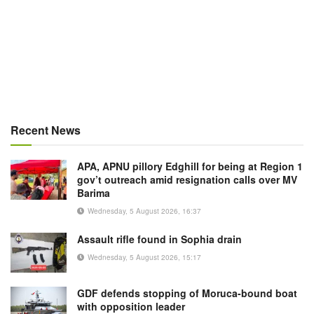
Recent News
APA, APNU pillory Edghill for being at Region 1
gov’t outreach amid resignation calls over MV
Barima
Wednesday, 5 August 2026, 16:37
Assault rifle found in Sophia drain
Wednesday, 5 August 2026, 15:17
GDF defends stopping of Moruca-bound boat
with opposition leader