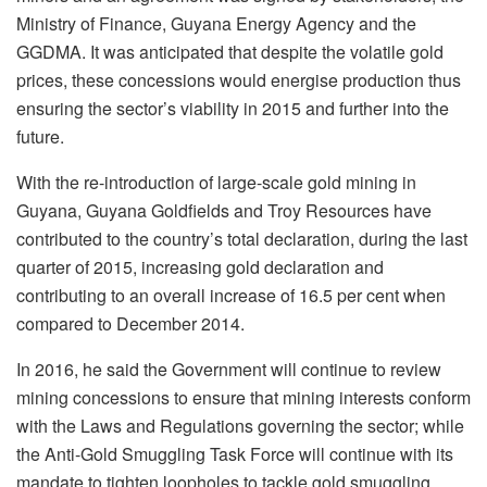
Ministry of Finance, Guyana Energy Agency and the
GGDMA. It was anticipated that despite the volatile gold
prices, these concessions would energise production thus
ensuring the sector’s viability in 2015 and further into the
future.
With the re-introduction of large-scale gold mining in
Guyana, Guyana Goldfields and Troy Resources have
contributed to the country’s total declaration, during the last
quarter of 2015, increasing gold declaration and
contributing to an overall increase of 16.5 per cent when
compared to December 2014.
In 2016, he said the Government will continue to review
mining concessions to ensure that mining interests conform
with the Laws and Regulations governing the sector; while
the Anti-Gold Smuggling Task Force will continue with its
mandate to tighten loopholes to tackle gold smuggling,