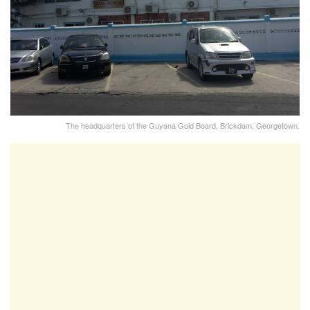
The headquarters of the Guyana Gold Board, Brickdam, Georgetown.