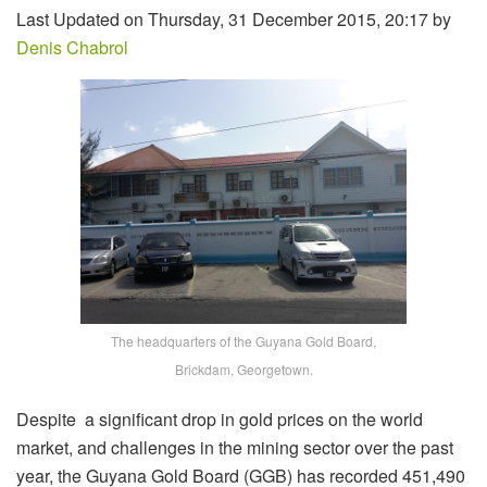
Last Updated on Thursday, 31 December 2015, 20:17 by
Denis Chabrol
The headquarters of the Guyana Gold Board,
Brickdam, Georgetown.
Despite a significant drop in gold prices on the world
market, and challenges in the mining sector over the past
year, the Guyana Gold Board (GGB) has recorded 451,490