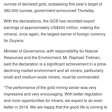
ounces of declared gold, surpassing this year’s target of
380,000 ounces, government announced Thursday.
With the declarations, the GCB has recorded export
earnings of approximately US$500 million, making the
mineral, once again, the largest earner of foreign currency
for Guyana.
Minister of Governance, with responsibility for Natural
Resources and the Environment, Mr. Raphael Trotman,
said the declaration is a significant achievement in a price-
declining market environment and all miners, particularly
small and medium-scale miners, must be commended.
“The performance of the gold mining sector was very
impressive and very encouraging. With better regulation
and more opportunities for miners, we expect to do even
better in 2016. We are happy that the good life is coming to