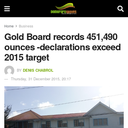
Home
Business
Gold Board records 451,490
ounces -declarations exceed
2015 target
BY
DENIS CHABROL
Thursday, 31 December 2015, 20:17