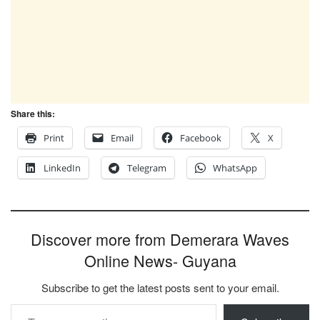
Share this:
Print
Email
Facebook
X
LinkedIn
Telegram
WhatsApp
Discover more from Demerara Waves
Online News- Guyana
Subscribe to get the latest posts sent to your email.
Type your email…