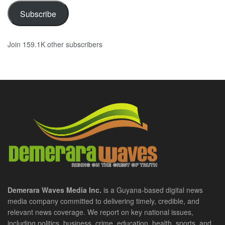
Subscribe
Join 159.1K other subscribers
Demerara Waves Media Inc.
is a Guyana-based digital news
media company committed to delivering timely, credible, and
relevant news coverage. We report on key national issues,
including politics, business, crime, education, health, sports, and