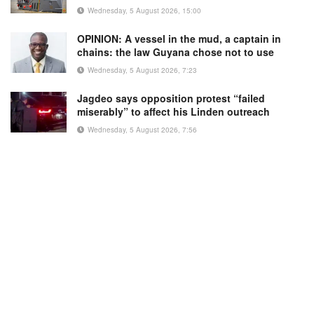
Wednesday, 5 August 2026, 15:00
OPINION: A vessel in the mud, a captain in
chains: the law Guyana chose not to use
Wednesday, 5 August 2026, 7:23
Jagdeo says opposition protest “failed
miserably” to affect his Linden outreach
Wednesday, 5 August 2026, 7:56