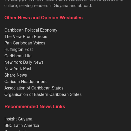
culture, serving readers in Guyana and abroad.
Other News and Opinion Wesbsites
Caribbean Political Economy
The View From Europe
Pan Caribbean Voices
Huffington Post
Caribbean Life
New York Daily News
New York Post
Share News
Caricom Headquarters
Association of Caribbean States
Organisation of Eastern Caribbean States
Recommended News Links
Insight Guyana
BBC Latin America