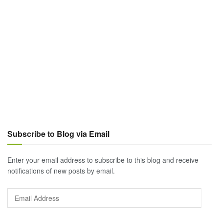
Subscribe to Blog via Email
Enter your email address to subscribe to this blog and receive
notifications of new posts by email.
Email
Address