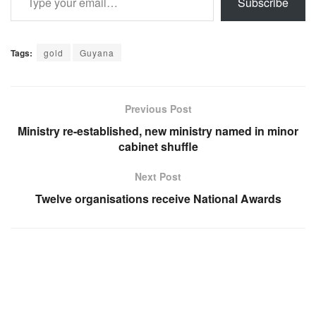
Subscribe
Tags:
gold
Guyana
Previous Post
Ministry re-established, new ministry named in minor
cabinet shuffle
Next Post
Twelve organisations receive National Awards