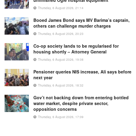
Thursday, 6 August 2026, 21:14
Booed James Bond says MV Barima’s captain,
others can challenge murder charges
Thursday, 6 August 2026, 20:23
Co-op society lands to be regularised for
housing shortly – Attorney General
Thursday, 6 August 2026, 19:08
Pensioner queries NIS increase, Ali says before
next year
Thursday, 6 August 2026, 18:32
Gov’t not backing down from entering bottled
water market, despite private sector,
opposition concerns
Thursday, 6 August 2026, 17:09