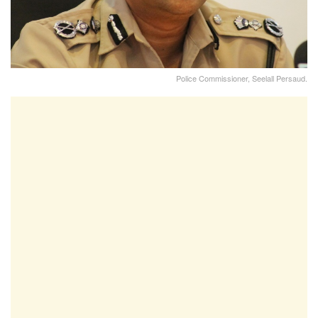
Police Commissioner, Seelall Persaud.