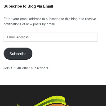
Subscribe to Blog via Email
Enter your email address to subscribe to this blog and receive
notifications of new posts by email.
Email
Address
Subscribe
Join 159.4K other subscribers