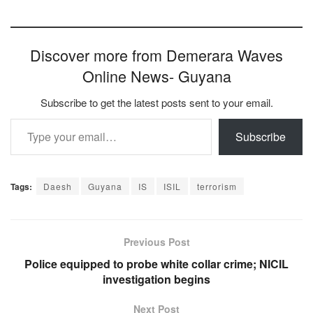
Discover more from Demerara Waves
Online News- Guyana
Subscribe to get the latest posts sent to your email.
Type your email…
Subscribe
Tags:
Daesh
Guyana
IS
ISIL
terrorism
Previous Post
Police equipped to probe white collar crime; NICIL
investigation begins
Next Post