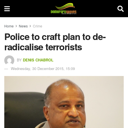
Home
News
Crime
Police to craft plan to de-
radicalise terrorists
BY
DENIS CHABROL
Wednesday, 30 December 2015, 15:09