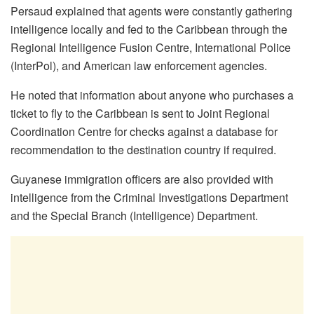
Persaud explained that agents were constantly gathering
intelligence locally and fed to the Caribbean through the
Regional Intelligence Fusion Centre, International Police
(InterPol), and American law enforcement agencies.
He noted that information about anyone who purchases a
ticket to fly to the Caribbean is sent to Joint Regional
Coordination Centre for checks against a database for
recommendation to the destination country if required.
Guyanese immigration officers are also provided with
intelligence from the Criminal Investigations Department
and the Special Branch (Intelligence) Department.