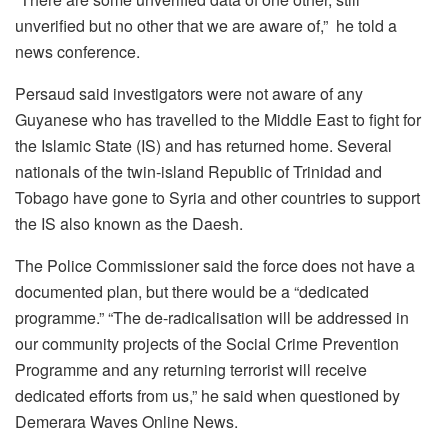
unverified but no other that we are aware of,” he told a
news conference.
Persaud said investigators were not aware of any
Guyanese who has travelled to the Middle East to fight for
the Islamic State (IS) and has returned home. Several
nationals of the twin-island Republic of Trinidad and
Tobago have gone to Syria and other countries to support
the IS also known as the Daesh.
The Police Commissioner said the force does not have a
documented plan, but there would be a “dedicated
programme.” “The de-radicalisation will be addressed in
our community projects of the Social Crime Prevention
Programme and any returning terrorist will receive
dedicated efforts from us,” he said when questioned by
Demerara Waves Online News.