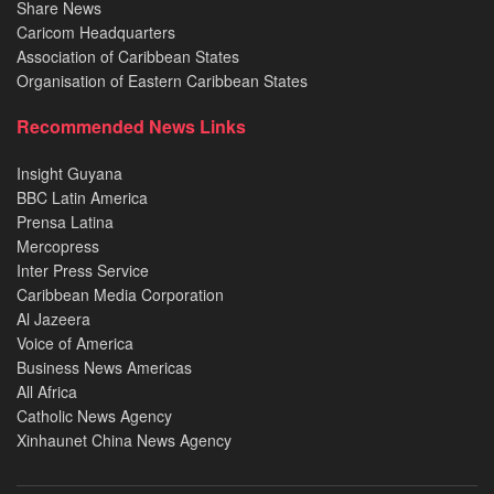
Share News
Caricom Headquarters
Association of Caribbean States
Organisation of Eastern Caribbean States
Recommended News Links
Insight Guyana
BBC Latin America
Prensa Latina
Mercopress
Inter Press Service
Caribbean Media Corporation
Al Jazeera
Voice of America
Business News Americas
All Africa
Catholic News Agency
Xinhaunet China News Agency