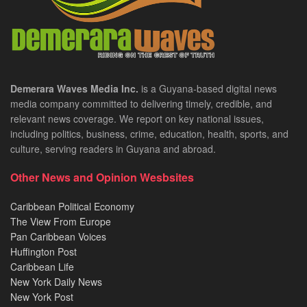
Demerara Waves Media Inc.
is a Guyana-based digital news
media company committed to delivering timely, credible, and
relevant news coverage. We report on key national issues,
including politics, business, crime, education, health, sports, and
culture, serving readers in Guyana and abroad.
Other News and Opinion Wesbsites
Caribbean Political Economy
The View From Europe
Pan Caribbean Voices
Huffington Post
Caribbean Life
New York Daily News
New York Post