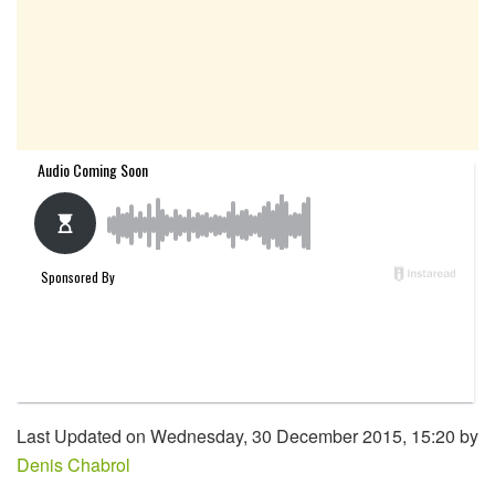
Last Updated on Wednesday, 30 December 2015, 15:20 by
Denis Chabrol