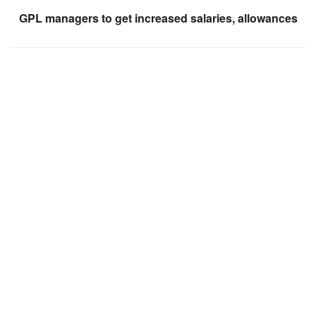
GPL managers to get increased salaries, allowances