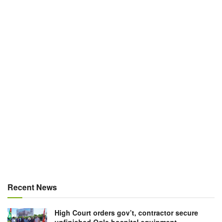
Recent News
High Court orders gov’t, contractor secure
unfinished Ogle hospital equipment