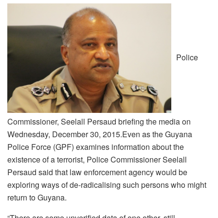
Police
Commissioner, Seelall Persaud briefing the media on
Wednesday, December 30, 2015.Even as the Guyana
Police Force (GPF) examines information about the
existence of a terrorist, Police Commissioner Seelall
Persaud said that law enforcement agency would be
exploring ways of de-radicalising such persons who might
return to Guyana.
“There are some unverified data of one other, still