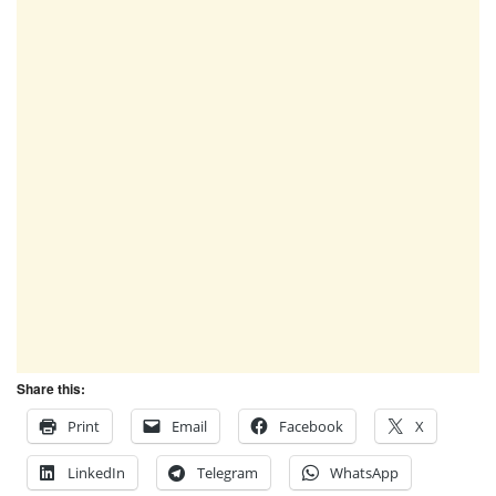
Share this:
Print
Email
Facebook
X
LinkedIn
Telegram
WhatsApp