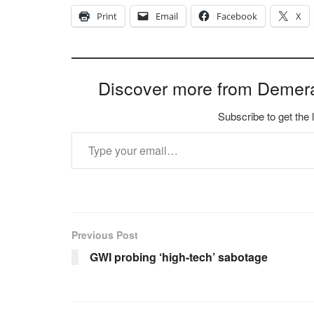
Print
Email
Facebook
X
Discover more from Demer
Subscribe to get the 
Type your email…
Previous Post
GWI probing ‘high-tech’ sabotage