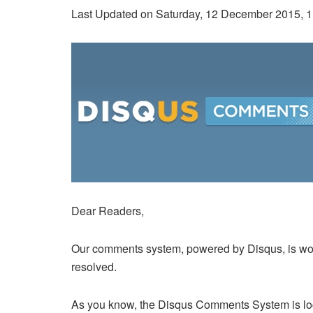
Last Updated on Saturday, 12 December 2015, 
Dear Readers,
Our comments system, powered by Disqus, is wor
resolved.
As you know, the Disqus Comments System is loc