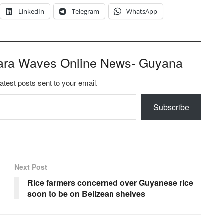
LinkedIn
Telegram
WhatsApp
ara Waves Online News- Guyana
latest posts sent to your email.
Subscribe
Next Post
Rice farmers concerned over Guyanese rice
soon to be on Belizean shelves