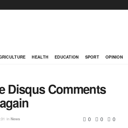
GRICULTURE
HEALTH
EDUCATION
SPORT
OPINION
cle Disqus Comments
 again
0
0
0
:31
in
News