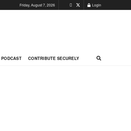
Friday, August 7, 2026
Login
PODCAST
CONTRIBUTE SECURELY