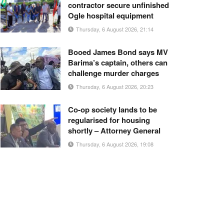
contractor secure unfinished
Ogle hospital equipment
Thursday, 6 August 2026, 21:14
Booed James Bond says MV
Barima’s captain, others can
challenge murder charges
Thursday, 6 August 2026, 20:23
Co-op society lands to be
regularised for housing
shortly – Attorney General
Thursday, 6 August 2026, 19:08