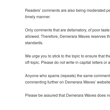
Readers’ comments are also being moderated perio
timely manner.
Only comments that are defamatory, of poor taste,
allowed. Therefore,
Demerara Waves reserves the 
standards.
We urge you to stick to the topic to ensure that 
off-topic. Please do not write in capital letters 
Anyone who spams (repeats) the same comments 
commenting further on Demerara Waves’ website
Please be assured that Demerara Waves does not