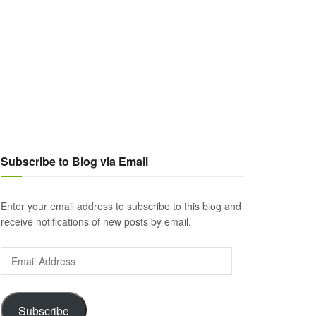
Subscribe to Blog via Email
Enter your email address to subscribe to this blog and
receive notifications of new posts by email.
Email
Address
Subscribe