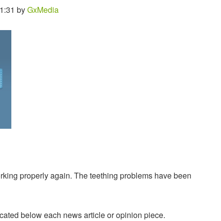
11:31 by
GxMedia
king properly again. The teething problems have been
ated below each news article or opinion piece.