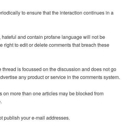
dically to ensure that the interaction continues in a
 hateful and contain profane language will not be
right to edit or delete comments that breach these
the thread is focussed on the discussion and does not go
or advertise any product or service in the comments system.
on more than one articles may be blocked from
.
 publish your e-mail addresses.