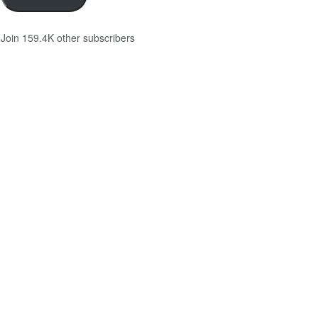
Join 159.4K other subscribers