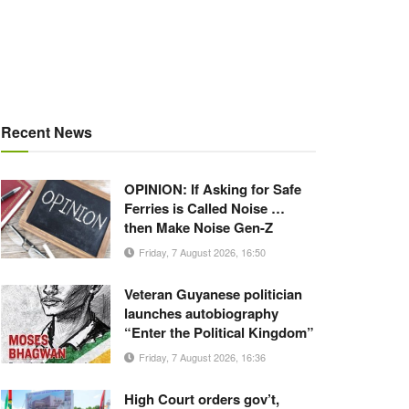
Recent News
OPINION: If Asking for Safe
Ferries is Called Noise …
then Make Noise Gen-Z
Friday, 7 August 2026, 16:50
Veteran Guyanese politician
launches autobiography
“Enter the Political Kingdom”
Friday, 7 August 2026, 16:36
High Court orders gov’t,