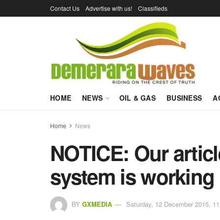
Contact Us
Advertise with us!
Classifieds
HOME
NEWS
OIL & GAS
BUSINESS
A
Home
News
NOTICE: Our arti
system is working
BY
GXMEDIA
Saturday, 12 December 2015, 11