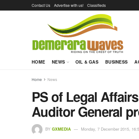
Contact Us
Advertise with us!
Classifieds
HOME
NEWS
OIL & GAS
BUSINESS
A
Home
News
PS of Legal Affairs
Auditor General p
BY
GXMEDIA
Monday, 7 December 2015, 16: