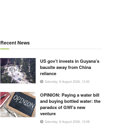
Recent News
US gov’t invests in Guyana’s
bauxite away from China
reliance
Saturday, 8 August 2026, 13:30
OPINION: Paying a water bill
and buying bottled water: the
paradox of GWI’s new
venture
Saturday, 8 August 2026, 13:08