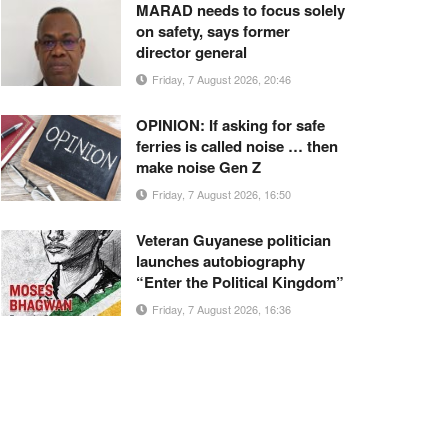
MARAD needs to focus solely
on safety, says former
director general
Friday, 7 August 2026, 20:46
OPINION: If asking for safe
ferries is called noise … then
make noise Gen Z
Friday, 7 August 2026, 16:50
Veteran Guyanese politician
launches autobiography
“Enter the Political Kingdom”
Friday, 7 August 2026, 16:36