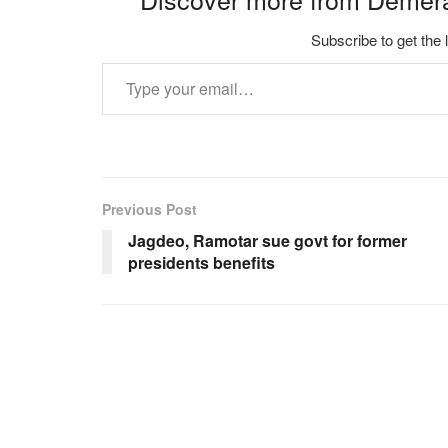
Subscribe to get the 
Type your email…
Previous Post
Jagdeo, Ramotar sue govt for former
presidents benefits