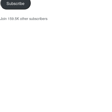
Subscribe
Join 159.5K other subscribers