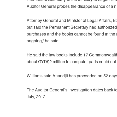
Auditor General probes the disappearance of a n
Attorney General and Minister of Legal Affairs, B
but said the Permanent Secretary had authorize
purchases and the books cannot be found in the mi
ongoing,” he said.
He said the law books include 17 Commonwealt
about GYD$2 million in computer parts could not
Williams said Anandjit has proceeded on 52 days
The Auditor General’s investigation dates back 
July, 2012.