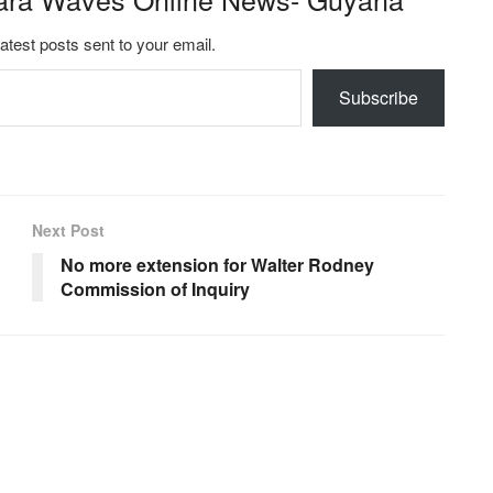
latest posts sent to your email.
Subscribe
Next Post
No more extension for Walter Rodney
Commission of Inquiry