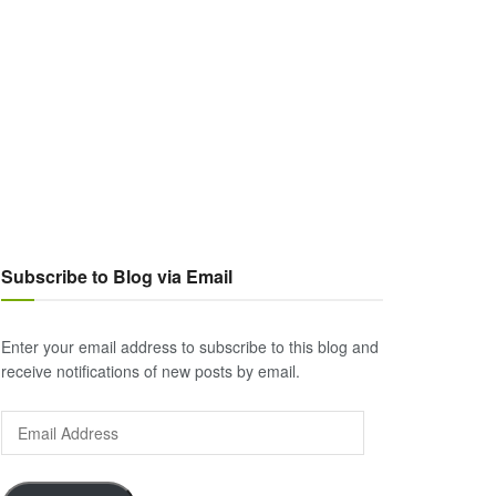
Subscribe to Blog via Email
Enter your email address to subscribe to this blog and
receive notifications of new posts by email.
Email
Address