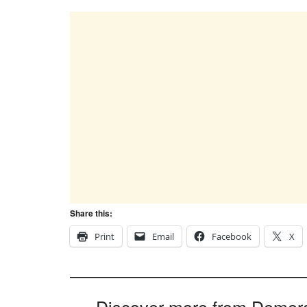
Share this:
Print
Email
Facebook
X
Discover more from Demer