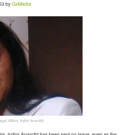
53 by
GxMedia
gal Affairs, Indira Anandjit
irs, Indira Anandjit has been sent on leave, even as the