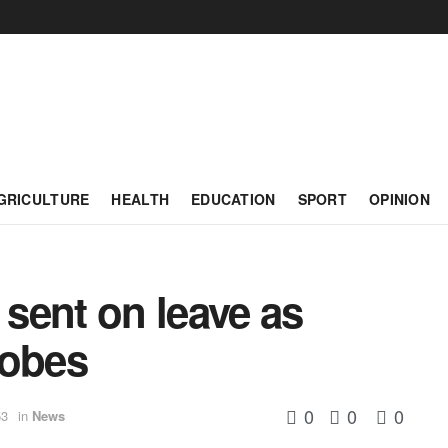
GRICULTURE
HEALTH
EDUCATION
SPORT
OPINION
 sent on leave as
robes
0
0
0
53
in
News