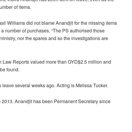
umber of items.
asil Williams did not blame Anandjit for the missing items
d a number of purchases. “The PS authorised those
nistry, nor the spares and so the investigations are
h Law Reports valued more than GYD$2.5 million and
 be found.
 leave several weeks ago. Acting is Melissa Tucker.
to 2013. Anandjit has been Permanent Secretary since