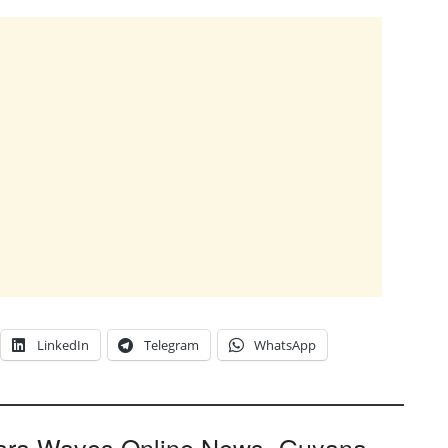
LinkedIn
Telegram
WhatsApp
ara Waves Online News- Guyana