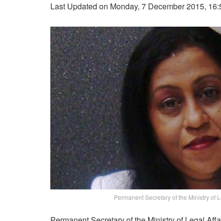
Last Updated on Monday, 7 December 2015, 16:
Permanent Secretary of the Ministry of Le
Permanent Secretary of the Ministry of Legal Affa