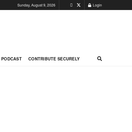
Sunday, August 9, 2026
Login
PODCAST
CONTRIBUTE SECURELY